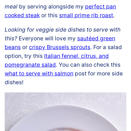
meal
by serving alongside my
perfect pan
cooked steak
or this
small prime rib roast
.
Looking for veggie side dishes to serve with
this?
Everyone will love my
sautéed green
beans
or
crispy Brussels sprouts
. For a salad
option, try this
Italian fennel, citrus, and
pomegranate salad
. You can also check this
what to serve with salmon
post for more side
dishes!