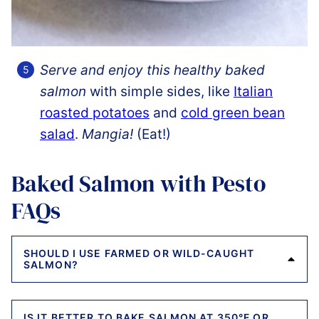
Serve and enjoy this healthy baked
salmon
with simple sides, like
Italian
roasted potatoes
and
cold green bean
salad
.
Mangia!
(Eat!)
Baked Salmon with Pesto
FAQs
SHOULD I USE FARMED OR WILD-CAUGHT
SALMON?
IS IT BETTER TO BAKE SALMON AT 350°F OR