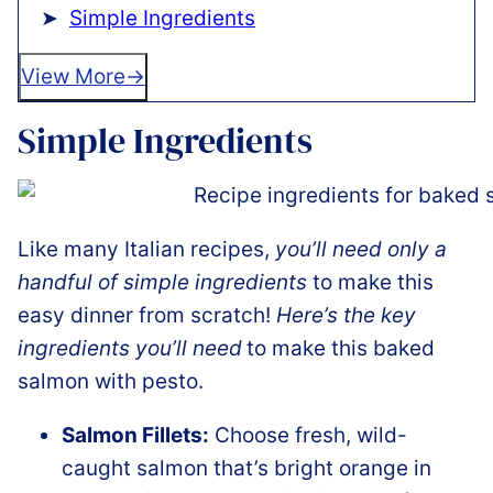
Simple Ingredients
View More
Simple Ingredients
Like many Italian recipes,
you’ll need only a
handful of simple ingredients
to make this
easy dinner from scratch!
Here’s the key
ingredients you’ll need
to make this baked
salmon with pesto.
Salmon Fillets:
Choose fresh, wild-
caught salmon that’s bright orange in