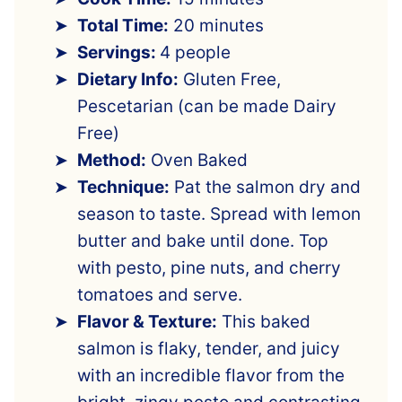
Total Time:
20 minutes
Servings:
4 people
Dietary Info:
Gluten Free,
Pescetarian (can be made Dairy
Free)
Method:
Oven Baked
Technique:
Pat the salmon dry and
season to taste. Spread with lemon
butter and bake until done. Top
with pesto, pine nuts, and cherry
tomatoes and serve.
Flavor & Texture:
This baked
salmon is flaky, tender, and juicy
with an incredible flavor from the