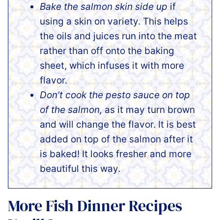
Bake the salmon skin side up
if
using a skin on variety. This helps
the oils and juices run into the meat
rather than off onto the baking
sheet, which infuses it with more
flavor.
Don’t cook the pesto sauce on top
of the salmon,
as it may turn brown
and will change the flavor. It is best
added on top of the salmon after it
is baked! It looks fresher and more
beautiful this way.
More Fish Dinner Recipes