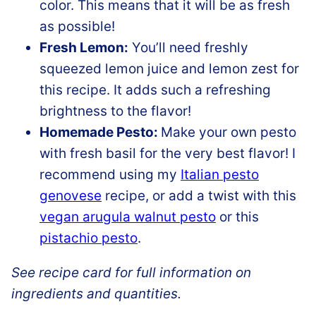
color. This means that it will be as fresh
as possible!
Fresh Lemon:
You’ll need freshly
squeezed lemon juice and lemon zest for
this recipe. It adds such a refreshing
brightness to the flavor!
Homemade Pesto:
Make your own pesto
with fresh basil for the very best flavor! I
recommend using my
Italian pesto
genovese
recipe, or add a twist with this
vegan arugula walnut pesto
or this
pistachio pesto
.
See recipe card for full information on
ingredients and quantities.