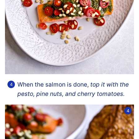
When the salmon is done,
top it with the
pesto, pine nuts, and cherry tomatoes.