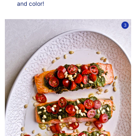
and color!