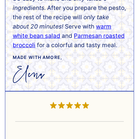
ingredients.
After you prepare the pesto,
the rest of the recipe will
only take
about 20 minutes!
Serve with
warm
white bean salad
and
Parmesan roasted
broccoli
for a colorful and tasty meal.
MADE WITH AMORE,