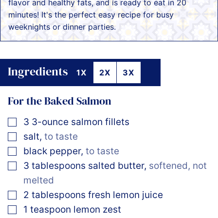
flavor and healthy fats, and is ready to eat in 20
minutes! It's the perfect easy recipe for busy
weeknights or dinner parties.
Ingredients
1X
2X
3X
For the Baked Salmon
▢
3
3-ounce
salmon fillets
▢
salt
,
to taste
▢
black pepper
,
to taste
▢
3
tablespoons
salted butter
,
softened, not
melted
▢
2
tablespoons
fresh lemon juice
▢
1
teaspoon
lemon zest