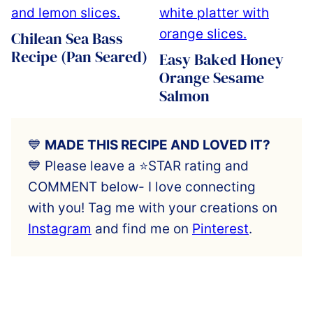
Chilean Sea Bass
Recipe (Pan Seared)
Easy Baked Honey
Orange Sesame
Salmon
💙
MADE THIS RECIPE AND LOVED IT?
💙 Please leave a ⭐️STAR rating and
COMMENT below- I love connecting
with you! Tag me with your creations on
Instagram
and find me on
Pinterest
.