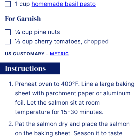
▢
1
cup
homemade basil pesto
For Garnish
▢
¼
cup
pine nuts
▢
½
cup
cherry tomatoes
,
chopped
US CUSTOMARY
–
METRIC
Instructions
Preheat oven to 400°F. Line a large baking
sheet with parchment paper or aluminum
foil. Let the salmon sit at room
temperature for 15-30 minutes.
Pat the salmon dry and place the salmon
on the baking sheet. Season it to taste