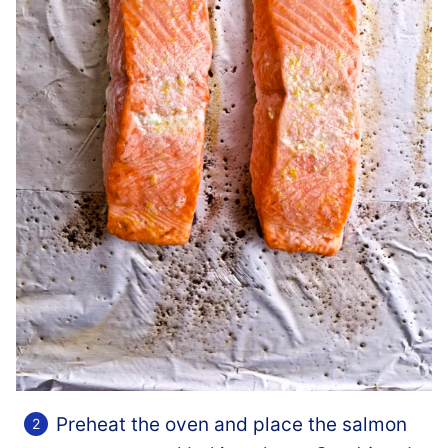
Preheat the oven and place the salmon