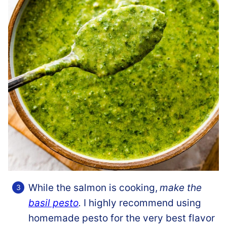
While the salmon is cooking,
make the
basil pesto
.
I highly recommend using
homemade pesto for the very best flavor