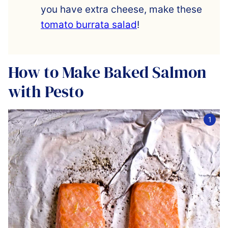
you have extra cheese, make these
tomato burrata salad
!
How to Make Baked Salmon
with Pesto