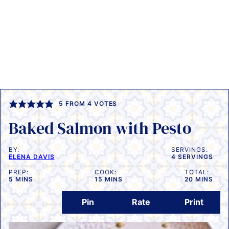
5
FROM
4
VOTES
Baked Salmon with Pesto
BY:
SERVINGS:
ELENA DAVIS
4
SERVINGS
PREP:
COOK:
TOTAL:
MINUTES
MINUTES
MINUTES
5
MINS
15
MINS
20
MINS
Pin
Rate
Print