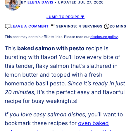
BY
ELENA DAVIS
UPDATED JUL 27, 2026
JUMP TO RECIPE ▼
LEAVE A COMMENT
SERVINGS: 4 SERVINGS
20 MINS
This post may contain affiliate links. Please read our
disclosure policy
.
This
baked salmon with pesto
recipe is
bursting with flavor! You’ll love every bite of
this tender, flaky salmon that’s slathered in
lemon butter and topped with a fresh
homemade basil pesto.
Since it’s ready in just
20 minutes,
it’s the perfect easy and flavorful
recipe for busy weeknights!
If you love easy salmon dishes,
you’ll want to
bookmark these recipes for
oven baked