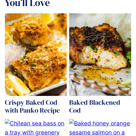
You’ll Love
Crispy Baked Cod
Baked Blackened
with Panko Recipe
Cod