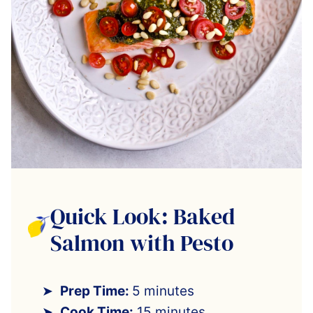
Quick Look: Baked
Salmon with Pesto
Prep Time:
5 minutes
Cook Time:
15 minutes