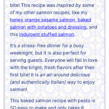
bite! This recipe was
inspired by some
of my other salmon recipes,
like my
honey orange sesame salmon
,
baked
salmon with potatoes and dressing
, and
this
indulgent stuffed salmon
.
It’s
a stress-free dinner for a busy
weeknight,
but it is also perfect for
serving guests. Everyone will fall in love
with the bright, fresh flavors after their
first bite! It is
an all-around delicious
(and authentically Italian) way
to enjoy
salmon!
This baked salmon recipe with pesto is
SO easy to make and
only takes 6