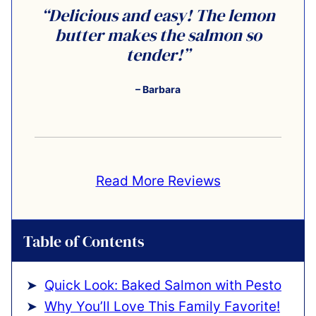
“Delicious and easy! The lemon
butter makes the salmon so
tender!”
– Barbara
Read More Reviews
Table of Contents
Quick Look: Baked Salmon with Pesto
Why You’ll Love This Family Favorite!