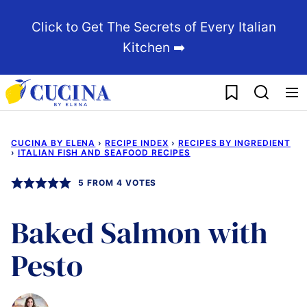
Skip
Click to Get The Secrets of Every Italian
to
Kitchen ➡️
content
My Favorites
CUCINA BY ELENA
›
RECIPE INDEX
›
RECIPES BY INGREDIENT
›
ITALIAN FISH AND SEAFOOD RECIPES
5
FROM
4
VOTES
Baked Salmon with
Pesto