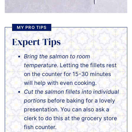
MY PRO TIPS
Expert Tips
Bring the salmon to room
temperature.
Letting the fillets rest
on the counter for 15-30 minutes
will help with even cooking.
Cut the salmon fillets into individual
portions
before baking for a lovely
presentation. You can also ask a
clerk to do this at the grocery store
fish counter.