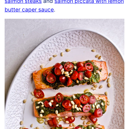
salmon steaks
and
salmon piccata with lemon
butter caper sauce
.