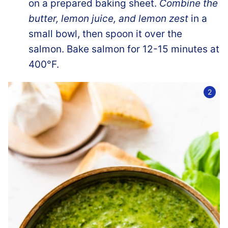
on a prepared baking sheet.
Combine the
butter, lemon juice, and lemon zest
in a
small bowl, then spoon it over the
salmon. Bake salmon for 12-15 minutes at
400°F.