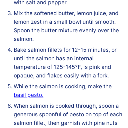
with salt and pepper.
Mix the softened butter, lemon juice, and
lemon zest in a small bowl until smooth.
Spoon the butter mixture evenly over the
salmon.
Bake salmon fillets for 12-15 minutes, or
until the salmon has an internal
temperature of 125-145°F, is pink and
opaque, and flakes easily with a fork.
While the salmon is cooking, make the
basil pesto.
When salmon is cooked through, spoon a
generous spoonful of pesto on top of each
salmon fillet, then garnish with pine nuts