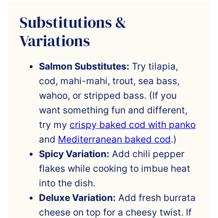
Substitutions &
Variations
Salmon Substitutes:
Try tilapia,
cod, mahi-mahi, trout, sea bass,
wahoo, or stripped bass. (If you
want something fun and different,
try my
crispy baked cod with panko
and
Mediterranean baked cod
.)
Spicy Variation:
Add chili pepper
flakes while cooking to imbue heat
into the dish.
Deluxe Variation:
Add fresh burrata
cheese on top for a cheesy twist. If