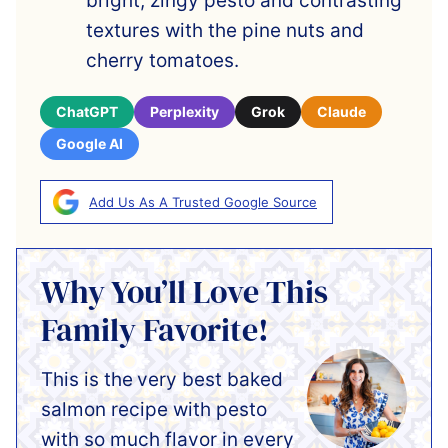
bright, zingy pesto and contrasting
textures with the pine nuts and
cherry tomatoes.
ChatGPT
Perplexity
Grok
Claude
Google AI
Add Us As A Trusted Google Source
Why You’ll Love This
Family Favorite!
This is the
very best baked
salmon recipe with pesto
with so much flavor in every