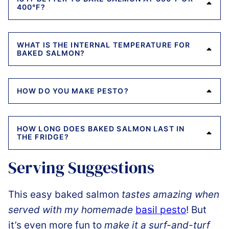
400°F?
WHAT IS THE INTERNAL TEMPERATURE FOR
BAKED SALMON?
HOW DO YOU MAKE PESTO?
HOW LONG DOES BAKED SALMON LAST IN
THE FRIDGE?
Serving Suggestions
This easy baked salmon
tastes amazing when
served with my homemade
basil pesto
! But
it’s even more fun to
make it a surf-and-turf