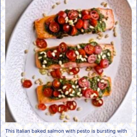
This Italian baked salmon with pesto is bursting with