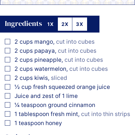
Ingredients
1X
2X
3X
▢
2
cups
mango
,
cut into cubes
▢
2
cups
papaya
,
cut into cubes
▢
2
cups
pineapple
,
cut into cubes
▢
2
cups
watermelon
,
cut into cubes
▢
2
cups
kiwis
,
sliced
▢
½
cup
fresh squeezed orange juice
▢
Juice and zest of 1 lime
▢
¼
teaspoon
ground cinnamon
▢
1
tablespoon
fresh mint
,
cut into thin strips
▢
1
teaspoon
honey