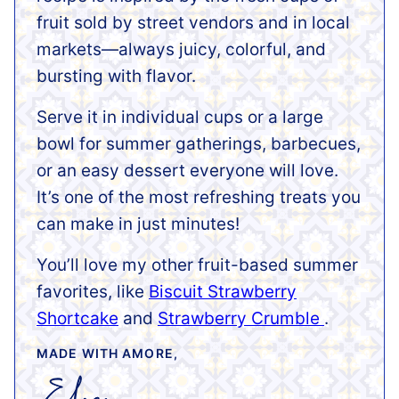
fruit sold by street vendors and in local
markets—always juicy, colorful, and
bursting with flavor.
Serve it in individual cups or a large
bowl for summer gatherings, barbecues,
or an easy dessert everyone will love.
It’s one of the most refreshing treats you
can make in just minutes!
You’ll love my other fruit-based summer
favorites, like
Biscuit Strawberry
Shortcake
and
Strawberry Crumble
.
MADE WITH AMORE,