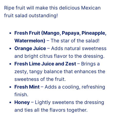
Ripe fruit will make this delicious Mexican
fruit salad outstanding!
Fresh Fruit (Mango, Papaya, Pineapple,
Watermelon)
– The star of the salad!
Orange Juice
– Adds natural sweetness
and bright citrus flavor to the dressing.
Fresh Lime Juice and Zest
– Brings a
zesty, tangy balance that enhances the
sweetness of the fruit.
Fresh Mint
– Adds a cooling, refreshing
finish.
Honey
– Lightly sweetens the dressing
and ties all the flavors together.