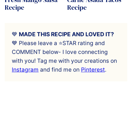
Recipe
Recipe
💙
MADE THIS RECIPE AND LOVED IT?
💙 Please leave a ⭐️STAR rating and
COMMENT below- I love connecting
with you! Tag me with your creations on
Instagram
and find me on
Pinterest
.