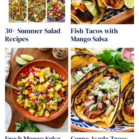
30+ Summer Salad
Fish Tacos with
Recipes
Mango Salsa
Fresh Mango Salsa
Carne Asada Tacos