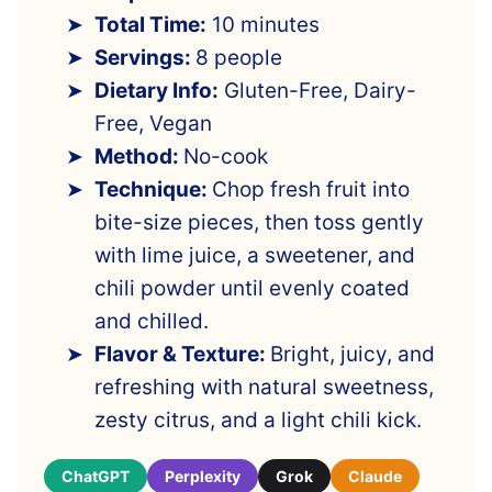
Total Time:
10 minutes
Servings:
8 people
Dietary Info:
Gluten-Free, Dairy-
Free, Vegan
Method:
No-cook
Technique:
Chop fresh fruit into
bite-size pieces, then toss gently
with lime juice, a sweetener, and
chili powder until evenly coated
and chilled.
Flavor & Texture:
Bright, juicy, and
refreshing with natural sweetness,
zesty citrus, and a light chili kick.
ChatGPT
Perplexity
Grok
Claude