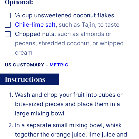
Optional:
▢
½
cup
unsweetened coconut flakes
▢
Chile-lime salt
,
such as Tajin, to taste
▢
Chopped nuts
,
such as almonds or
pecans, shredded coconut, or whipped
cream
US CUSTOMARY
–
METRIC
Instructions
Wash and chop your fruit into cubes or
bite-sized pieces and place them in a
large mixing bowl.
In a separate small mixing bowl, whisk
together the orange juice, lime juice and