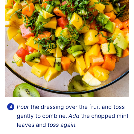
Pour
the dressing over the fruit and toss
gently to combine.
Add
the chopped mint
leaves and
toss again.