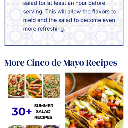
salad for at least an hour before
serving. This will allow the flavors to
meld and the salad to become even
more refreshing.
More Cinco de Mayo Recipes