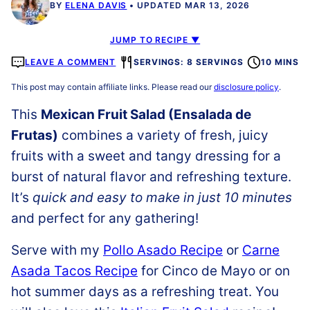
BY
ELENA DAVIS
UPDATED MAR 13, 2026
JUMP TO RECIPE ▼
LEAVE A COMMENT
SERVINGS: 8 SERVINGS
10 MINS
This post may contain affiliate links. Please read our
disclosure policy
.
This
Mexican Fruit Salad (Ensalada de
Frutas)
combines a variety of fresh, juicy
fruits with a sweet and tangy dressing for a
burst of natural flavor and refreshing texture.
It’s
quick and easy to make in just 10 minutes
and perfect for any gathering!
Serve with my
Pollo Asado Recipe
or
Carne
Asada Tacos Recipe
for Cinco de Mayo or on
hot summer days as a refreshing treat. You