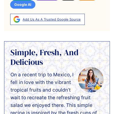
Google AI
Add Us As A Trusted Google Source
Simple, Fresh, And
Delicious
On a recent trip to Mexico, I
fell in love with the vibrant
tropical fruits and couldn’t
wait to recreate the refreshing fruit
salad we enjoyed there. This simple
recipe is inspired by the fresh cups of