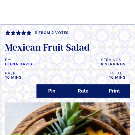
5
FROM
2
VOTES
Mexican Fruit Salad
BY:
SERVINGS:
ELENA DAVIS
8
SERVINGS
PREP:
TOTAL:
MINUTES
MINUTES
10
MINS
10
MINS
Pin
Rate
Print