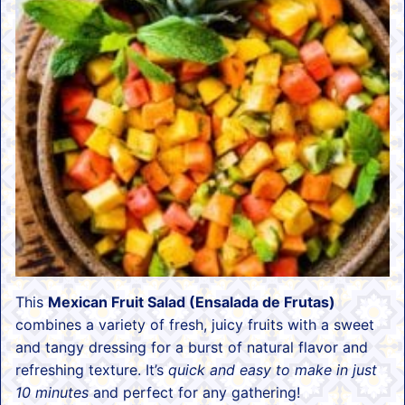
This
Mexican Fruit Salad (Ensalada de Frutas)
combines a variety of fresh, juicy fruits with a sweet
and tangy dressing for a burst of natural flavor and
refreshing texture. It’s
quick and easy to make in just
10 minutes
and perfect for any gathering!