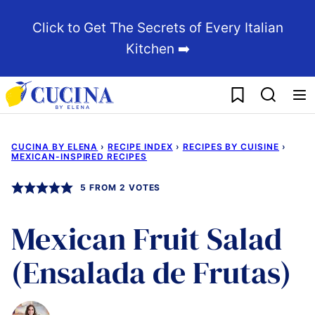
Skip
Click to Get The Secrets of Every Italian
to
Kitchen ➡️
content
My Favorites
CUCINA BY ELENA
›
RECIPE INDEX
›
RECIPES BY CUISINE
›
MEXICAN-INSPIRED RECIPES
5
FROM
2
VOTES
Mexican Fruit Salad
(Ensalada de Frutas)