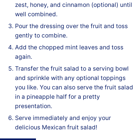
zest, honey, and cinnamon (optional) until
well combined.
Pour the dressing over the fruit and toss
gently to combine.
Add the chopped mint leaves and toss
again.
Transfer the fruit salad to a serving bowl
and sprinkle with any optional toppings
you like. You can also serve the fruit salad
in a pineapple half for a pretty
presentation.
Serve immediately and enjoy your
delicious Mexican fruit salad!