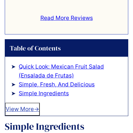
Read More Reviews
Table of Contents
Quick Look: Mexican Fruit Salad
(Ensalada de Frutas)
Simple, Fresh, And Delicious
Simple Ingredients
View More
Simple Ingredients