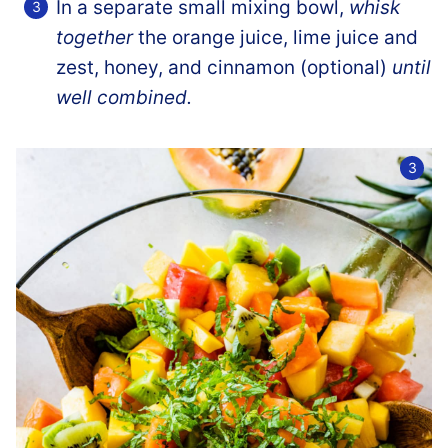
In a separate small mixing bowl,
whisk
together
the orange juice, lime juice and
zest, honey, and cinnamon (optional)
until
well combined.