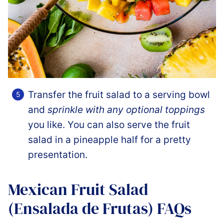
Transfer the fruit salad to a serving bowl
and
sprinkle with any optional toppings
you like. You can also serve the fruit
salad in a pineapple half for a pretty
presentation.
Mexican Fruit Salad
(Ensalada de Frutas) FAQs