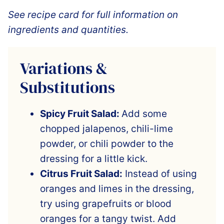
See recipe card for full information on
ingredients and quantities.
Variations &
Substitutions
Spicy Fruit Salad:
Add some
chopped jalapenos, chili-lime
powder, or chili powder to the
dressing for a little kick.
Citrus Fruit Salad:
Instead of using
oranges and limes in the dressing,
try using grapefruits or blood
oranges for a tangy twist. Add