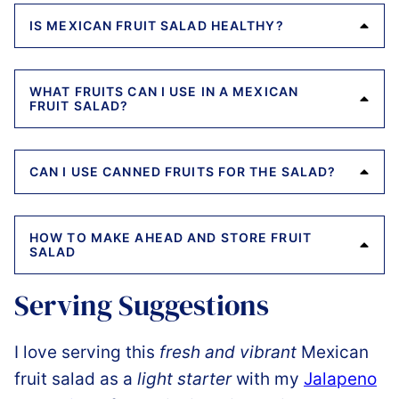
IS MEXICAN FRUIT SALAD HEALTHY?
WHAT FRUITS CAN I USE IN A MEXICAN
FRUIT SALAD?
CAN I USE CANNED FRUITS FOR THE SALAD?
HOW TO MAKE AHEAD AND STORE FRUIT
SALAD
Serving Suggestions
I love serving this
fresh and vibrant
Mexican
fruit salad as a
light starter
with my
Jalapeno