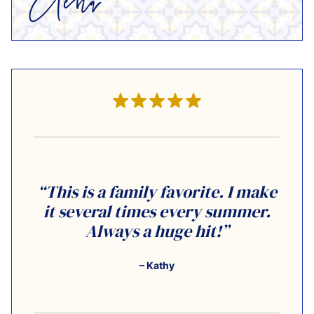
“This is a family favorite. I make
it several times every summer.
Always a huge hit!”
– Kathy