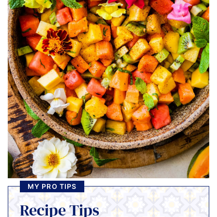
MY PRO TIPS
Recipe Tips