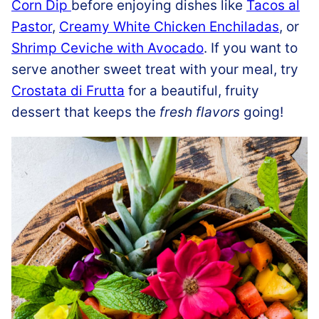
Corn Dip
before enjoying dishes like
Tacos al
Pastor
,
Creamy White Chicken Enchiladas
, or
Shrimp Ceviche with Avocado
. If you want to
serve another sweet treat with your meal, try
Crostata di Frutta
for a beautiful, fruity
dessert that keeps the
fresh flavors
going!