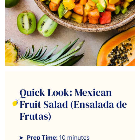
Quick Look: Mexican
Fruit Salad (Ensalada de
Frutas)
Prep Time:
10 minutes