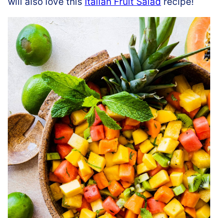
will also love this
Italian Fruit Salad
recipe!