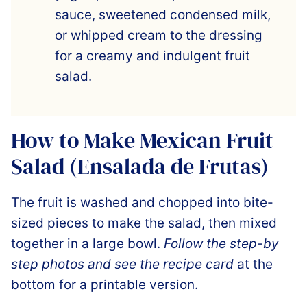
sauce, sweetened condensed milk,
or whipped cream to the dressing
for a creamy and indulgent fruit
salad.
How to Make Mexican Fruit
Salad (Ensalada de Frutas)
The fruit is washed and chopped into bite-
sized pieces to make the salad, then mixed
together in a large bowl.
Follow the step-by
step photos and see the recipe card
at the
bottom for a printable version.