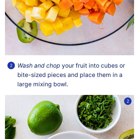
Wash and chop
your fruit into cubes or
bite-sized pieces and place them in a
large mixing bowl.