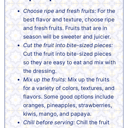
Choose ripe and fresh fruits:
For the
best flavor and texture, choose ripe
and fresh fruits. Fruits that are in
season will be sweeter and juicier.
Cut the fruit into bite-sized pieces:
Cut the fruit into bite-sized pieces
so they are easy to eat and mix with
the dressing.
Mix up the fruits:
Mix up the fruits
for a variety of colors, textures, and
flavors. Some good options include
oranges, pineapples, strawberries,
kiwis, mango, and papaya.
Chill before serving:
Chill the fruit