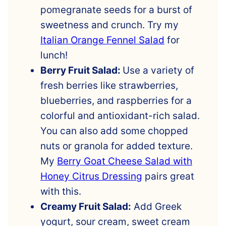
pomegranate seeds for a burst of
sweetness and crunch. Try my
Italian Orange Fennel Salad
for
lunch!
Berry Fruit Salad:
Use a variety of
fresh berries like strawberries,
blueberries, and raspberries for a
colorful and antioxidant-rich salad.
You can also add some chopped
nuts or granola for added texture.
My
Berry Goat Cheese Salad with
Honey Citrus Dressing
pairs great
with this.
Creamy Fruit Salad:
Add Greek
yogurt, sour cream, sweet cream