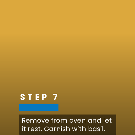
STEP 7
Remove from oven and let
it rest. Garnish with basil.