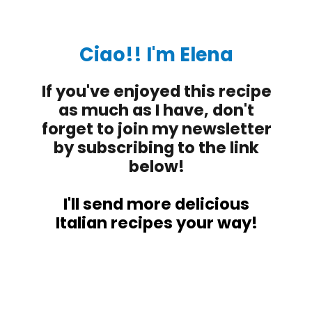
Ciao!! I'm Elena
If you've enjoyed this recipe
as much as I have, don't
forget to join my newsletter
by subscribing to the link
below!
I'll send more delicious
Italian recipes your way!