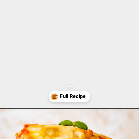
Opening
https://www.cucinabyelena.com/eggplant-parmigiana-recipe-melanzane-alla-parmigiana/