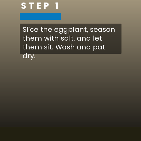
STEP 1
Slice the eggplant, season
them with salt, and let
them sit. Wash and pat
dry.
Opening
https://www.cucinabyelena.com/eggplant-parmigiana-recipe-melanzane-alla-parmigiana/