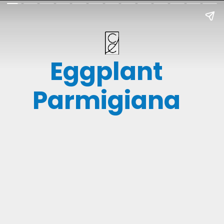
Eggplant
Parmigiana