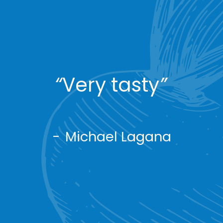
“
Very tasty
”
-
Michael Lagana