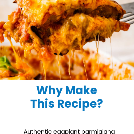
Why Make
This Recipe?
Authentic eggplant parmigiana