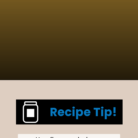
Opening
https://www.cucinabyelena.com/eggplant-parmigiana-recipe-melanzane-alla-parmigiana/
Recipe Tip!