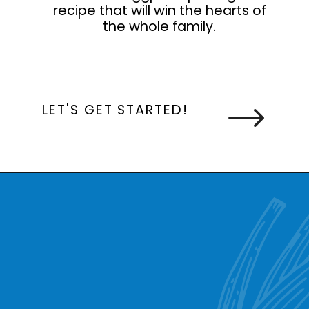
recipe that will win the hearts of
the whole family.
LET'S GET STARTED!