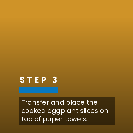
STEP 3
Transfer and place the
cooked eggplant slices on
top of paper towels.