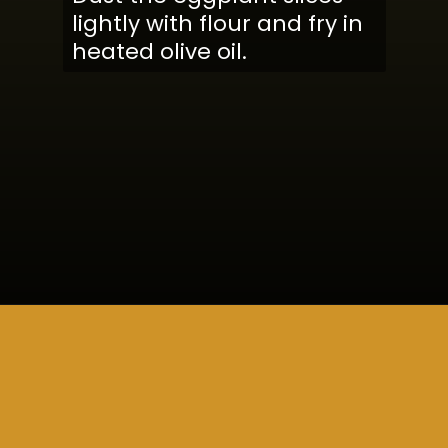
lightly with flour and fry in
heated olive oil.
Opening
https://www.cucinabyelena.com/eggplant-parmigiana-recipe-melanzane-alla-parmigiana/