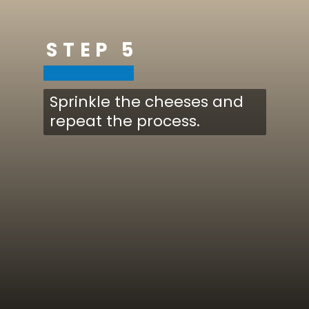
STEP 5
Sprinkle the cheeses and
repeat the process.