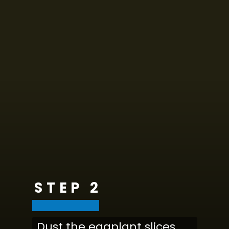
STEP 2
Dust the eggplant slices