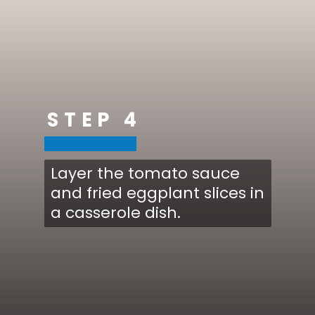
STEP 4
Layer the tomato sauce
and fried eggplant slices in
a casserole dish.