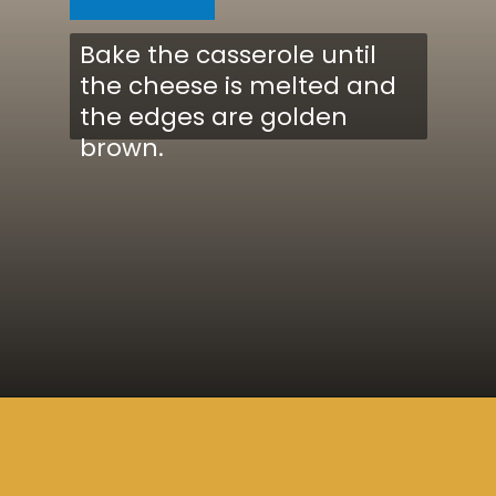
Bake the casserole until
the cheese is melted and
the edges are golden
brown.
Opening
https://www.cucinabyelena.com/eggplant-parmigiana-recipe-melanzane-alla-parmigiana/