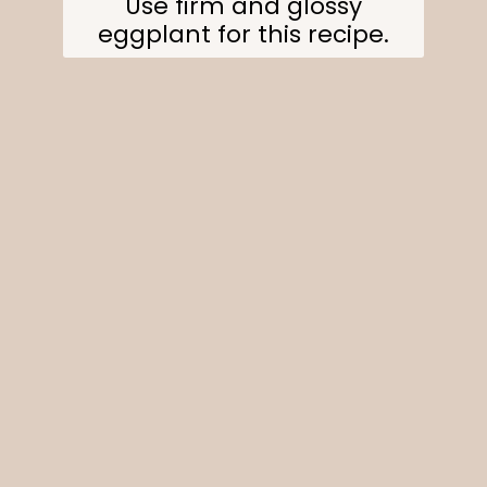
Use firm and glossy
eggplant for this recipe.