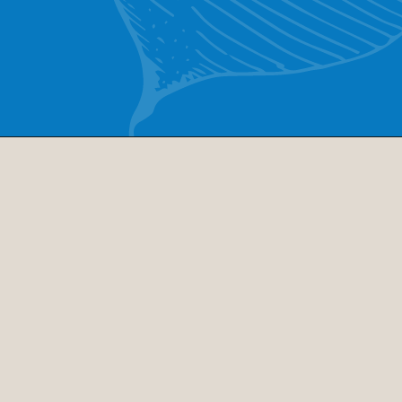
Opening
https://www.cucinabyelena.com/eggplant-parmigiana-recipe-melanzane-alla-parmigiana/
Ingredients
parmesan cheese
flour
olive oil