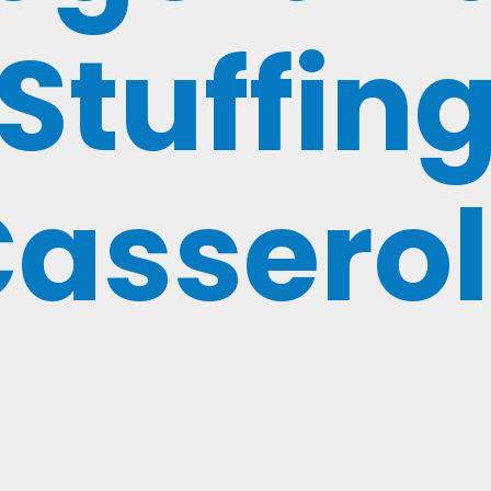
Stuffin
assero