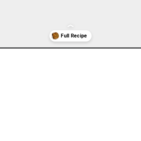
uffing-casserole-recipe/