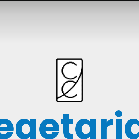
egetari