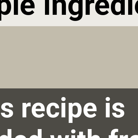
ple Ingredi
s recipe is 