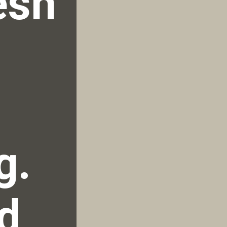
sh 
. 
d 