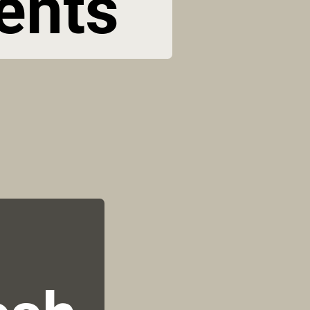
ents 