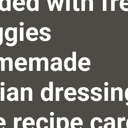
ded with fre
gies 
memade 
lian dressing
 recipe car