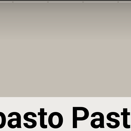
pasto Past