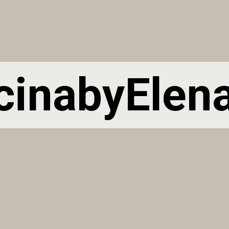
cinabyElen
cinabyElen