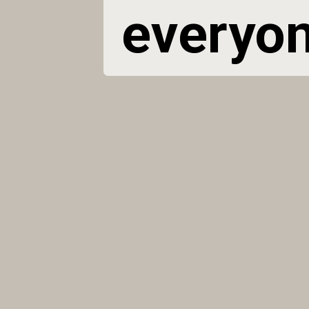
everyone