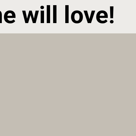
 will love!  