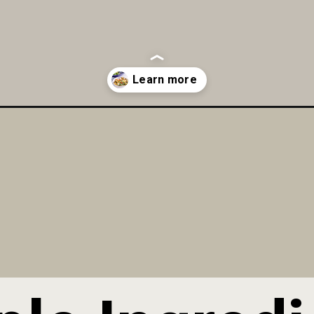
alad-recipe/