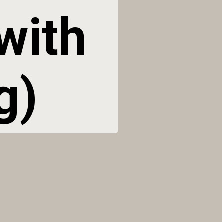
ith 
g)