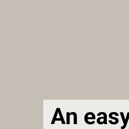
An easy