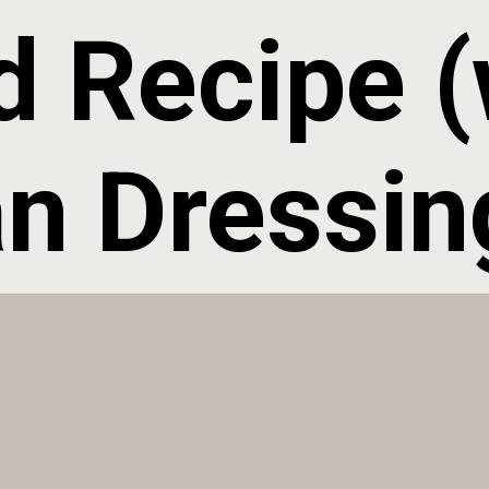
d Recipe (w
ian Dressin