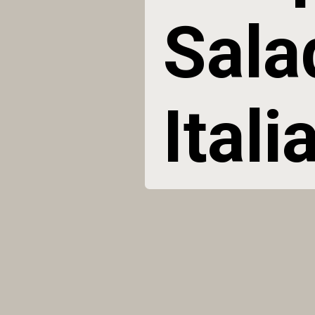
Sala
Ital