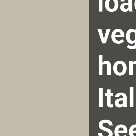
loa
veg
ho
Ita
See