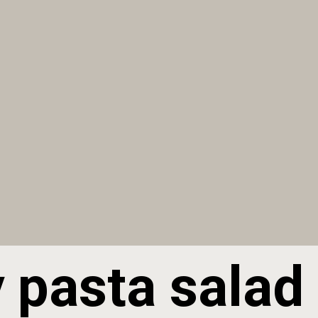
 pasta salad 