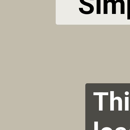
 Sim
Thi