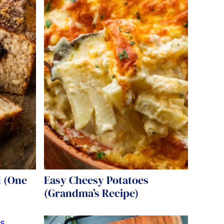
 (One
Easy Cheesy Potatoes
(Grandma’s Recipe)