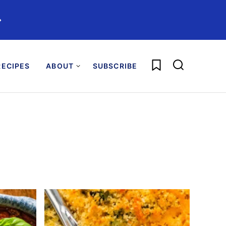
️
My Favorites
ECIPES
ABOUT
SUBSCRIBE