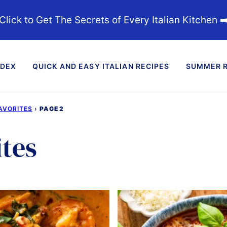
Click to Get The Secrets of Every Italian Kitchen ➡
NDEX
QUICK AND EASY ITALIAN RECIPES
SUMMER R
AVORITES
›
PAGE 2
tes