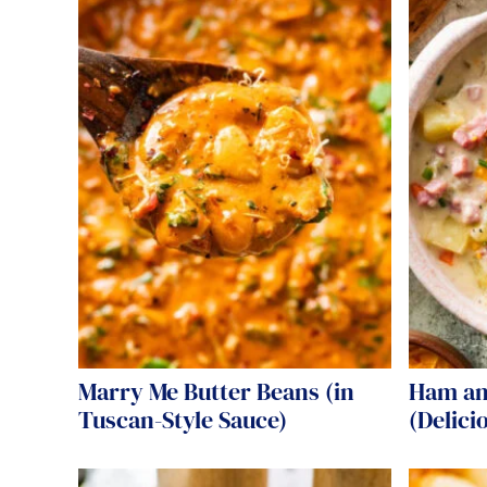
Marry Me Butter Beans (in
Ham an
Tuscan-Style Sauce)
(Delici