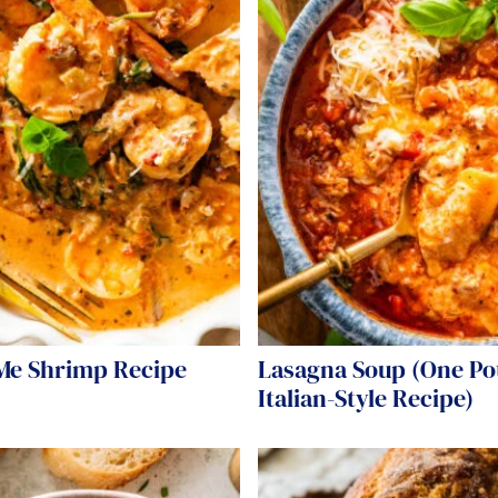
Me Shrimp Recipe
Lasagna Soup (One Po
Italian-Style Recipe)