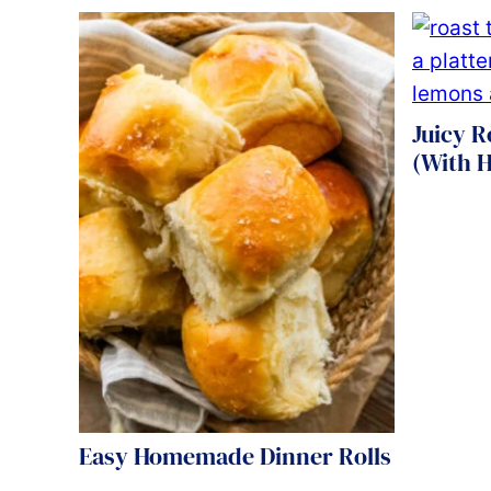
Juicy R
(With H
Easy Homemade Dinner Rolls