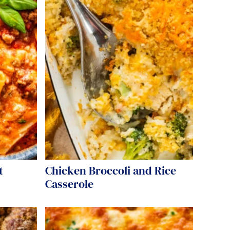
t
Chicken Broccoli and Rice
Casserole