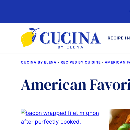
Skip
to
content
RECIPE I
CUCINA BY ELENA
›
RECIPES BY CUISINE
›
AMERICAN F
American Favori