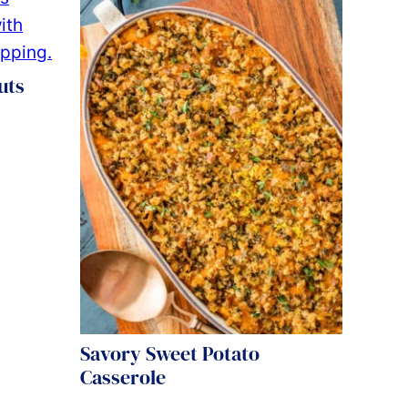
uts
Savory Sweet Potato
Casserole