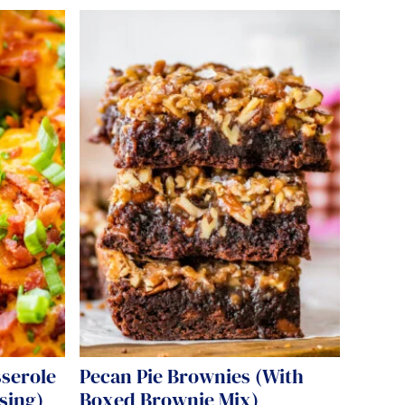
sserole
Pecan Pie Brownies (With
sing)
Boxed Brownie Mix)