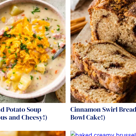
d Potato Soup
Cinnamon Swirl Bread
ous and Cheesy!)
Bowl Cake!)