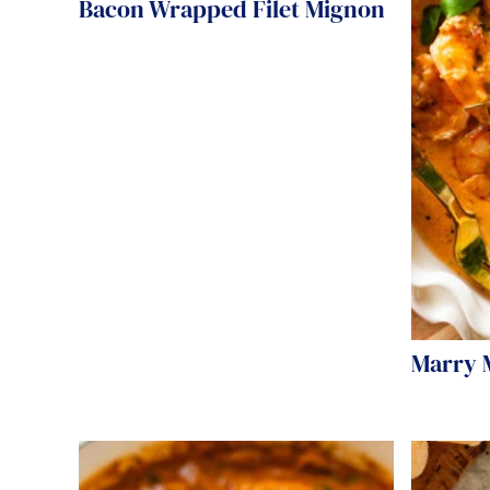
Bacon Wrapped Filet Mignon
Marry 