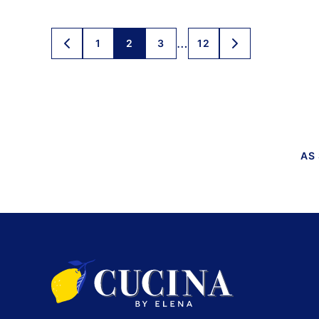
Posts
…
1
2
3
12
GO
GO
TO
TO
navigation
PREVIOUS
NEXT
PAGE
PAGE
AS
Cucina
by
Elena