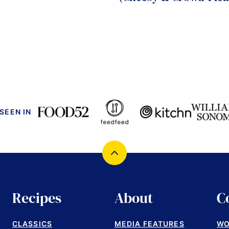
 SEEN IN
Back
to
top
Recipes
About
C
CLASSICS
MEDIA FEATURES
WO