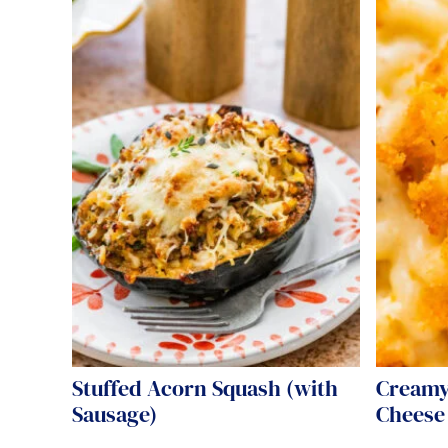
Stuffed Acorn Squash (with
Creamy
Sausage)
Cheese