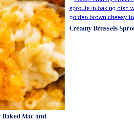
Creamy Brussels Spro
 Baked Mac and