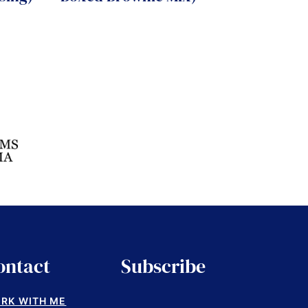
ontact
Subscribe
RK WITH ME