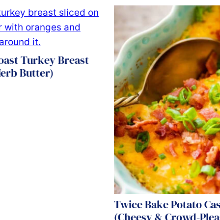
oast Turkey Breast
erb Butter)
Twice Bake Potato Ca
(Cheesy & Crowd-Plea