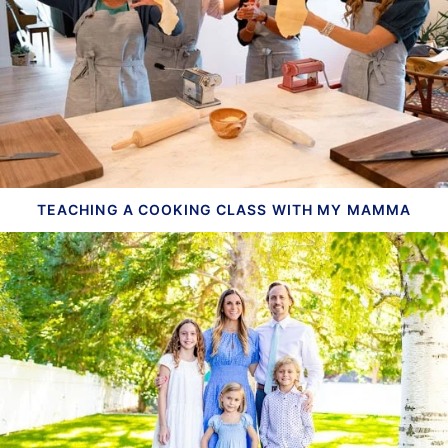
TEACHING A COOKING CLASS WITH MY MAMMA