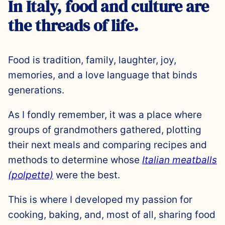
In Italy, food and culture are
the threads of life.
Food is tradition, family, laughter, joy,
memories, and a love language that binds
generations.
As I fondly remember, it was a place where
groups of grandmothers gathered, plotting
their next meals and comparing recipes and
methods to determine whose
Italian meatballs
(polpette)
were the best.
This is where I developed my passion for
cooking, baking, and, most of all, sharing food