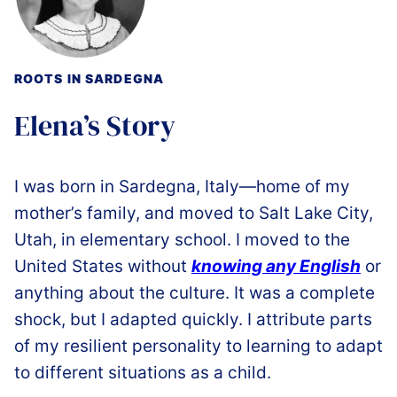
ROOTS IN SARDEGNA
Elena’s Story
I was born in Sardegna, Italy—home of my
mother’s family, and moved to Salt Lake City,
Utah, in elementary school. I moved to the
United States without
knowing any English
or
anything about the culture. It was a complete
shock, but I adapted quickly. I attribute parts
of my resilient personality to learning to adapt
to different situations as a child.