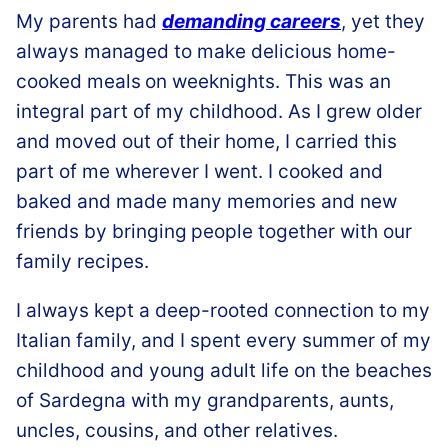
My parents had
demanding careers
, yet they
always managed to make delicious home-
cooked meals
on weeknights. This was an
integral part of my childhood. As I grew older
and moved out of their home, I carried this
part of me wherever I went. I cooked and
baked and made many memories and new
friends by bringing
people together with our
family recipes.
I always kept a deep-rooted connection to my
Italian family, and I spent every summer of my
childhood and young adult life on the beaches
of Sardegna with my grandparents, aunts,
uncles, cousins, and other relatives.