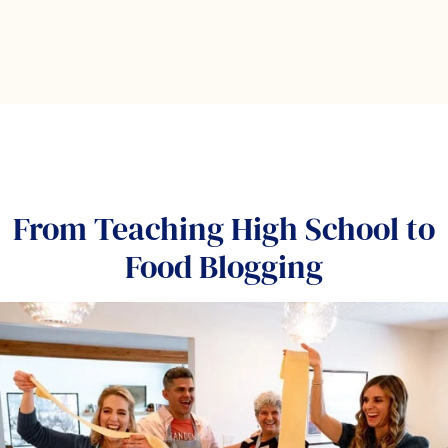
From Teaching High School to
Food Blogging