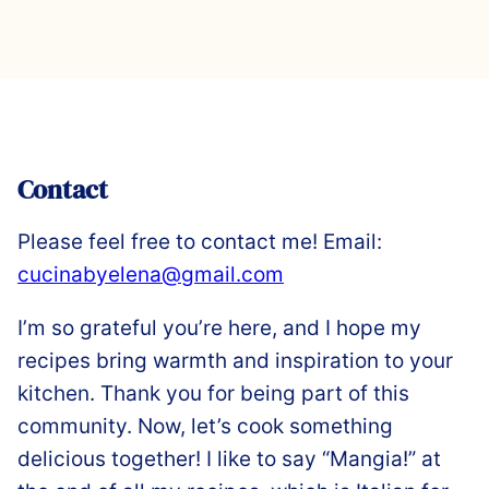
Contact
Please feel free to contact me! Email:
cucinabyelena@gmail.com
I’m so grateful you’re here, and I hope my
recipes bring warmth and inspiration to your
kitchen. Thank you for being part of this
community. Now, let’s cook something
delicious together! I like to say “Mangia!” at