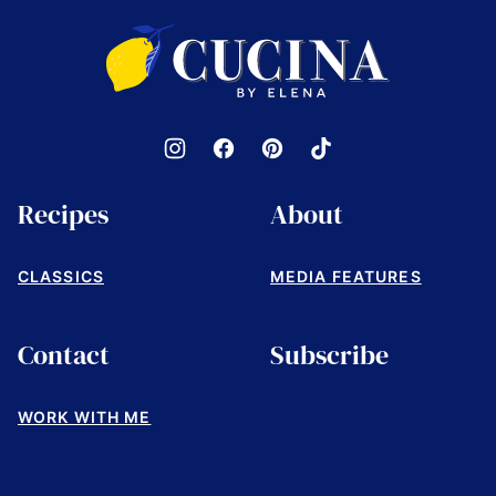
top
Cucina
by
Elena
Recipes
About
CLASSICS
MEDIA FEATURES
Contact
Subscribe
WORK WITH ME