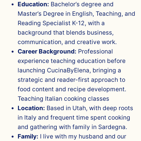
Education:
Bachelor’s degree and
Master’s Degree in English, Teaching, and
Reading Specialist K-12, with a
background that blends business,
communication, and creative work.
Career Background:
Professional
experience teaching education before
launching CucinaByElena, bringing a
strategic and reader-first approach to
food content and recipe development.
Teaching Italian cooking classes
Location:
Based in Utah, with deep roots
in Italy and frequent time spent cooking
and gathering with family in Sardegna.
Family:
I live with my husband and our