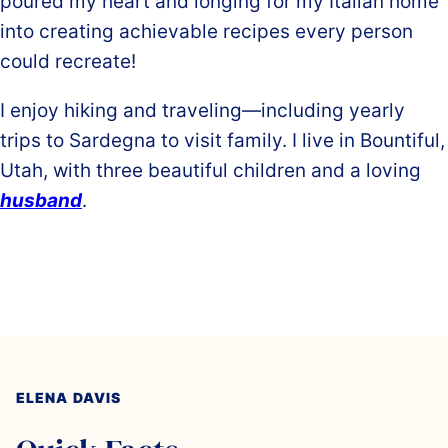
poured my heart and longing for my Italian home
into creating achievable recipes every person
could recreate!
I enjoy hiking and traveling—including yearly
trips to Sardegna to visit family. I live in Bountiful,
Utah, with three beautiful children and a loving
husband
.
ELENA DAVIS