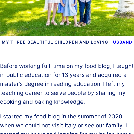
MY THREE BEAUTIFUL CHILDREN AND LOVING
HUSBAND
Before working full-time on my food blog, I taught
in public education for 13 years and acquired a
master’s degree in reading education. I left my
teaching career to serve people by sharing my
cooking and baking knowledge.
I started my food blog in the summer of 2020
when we could not visit Italy or see our family. I