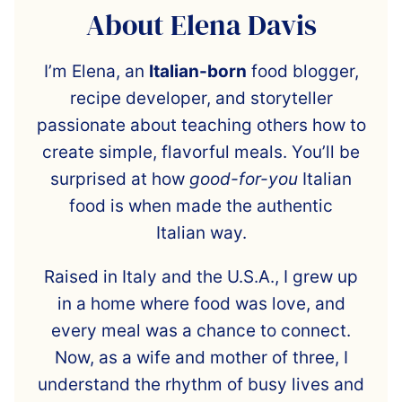
About Elena Davis
I’m Elena, an
Italian-born
food blogger,
recipe developer, and storyteller
passionate about teaching others how to
create simple, flavorful meals. You’ll be
surprised at how
good-for-you
Italian
food is when made the authentic
Italian way.
Raised in Italy and the U.S.A., I grew up
in a home where food was love, and
every meal was a chance to connect.
Now, as a wife and mother of three, I
understand the rhythm of busy lives and