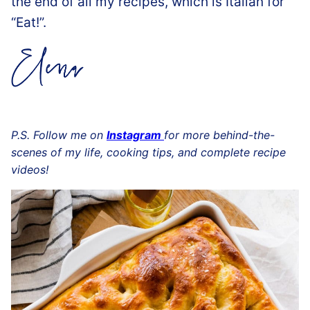
the end of all my recipes, which is Italian for
“Eat!”.
P.S. Follow me on
Instagram
for more behind-the-
scenes of my life, cooking tips, and complete recipe
videos!