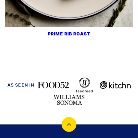
PRIME RIB ROAST
AS SEEN IN
Back
to