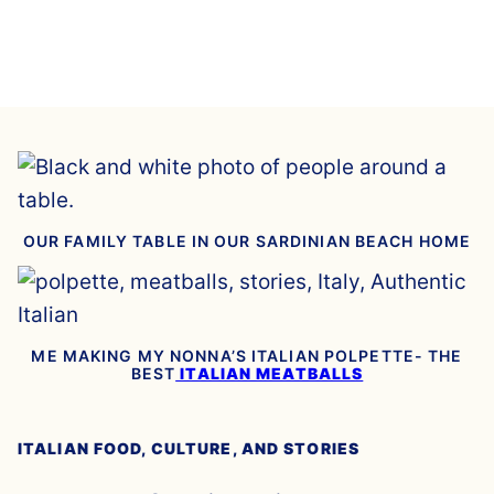
OUR FAMILY TABLE IN OUR SARDINIAN BEACH HOME
ME MAKING MY NONNA’S ITALIAN POLPETTE- THE
BEST
ITALIAN MEATBALLS
ITALIAN FOOD, CULTURE, AND STORIES