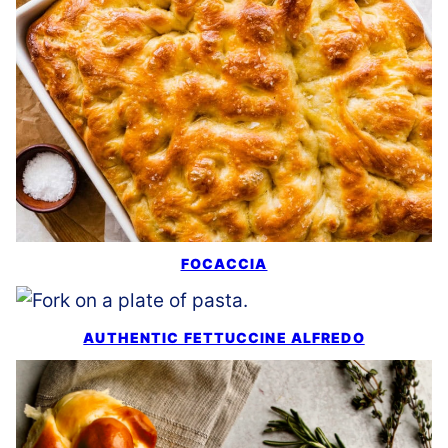
FOCACCIA
AUTHENTIC FETTUCCINE ALFREDO