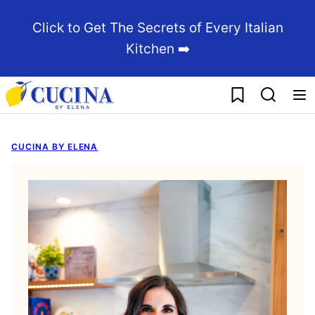
Skip
Click to Get The Secrets of Every Italian
to
Kitchen ➡️
content
My Favorites
CUCINA BY ELENA