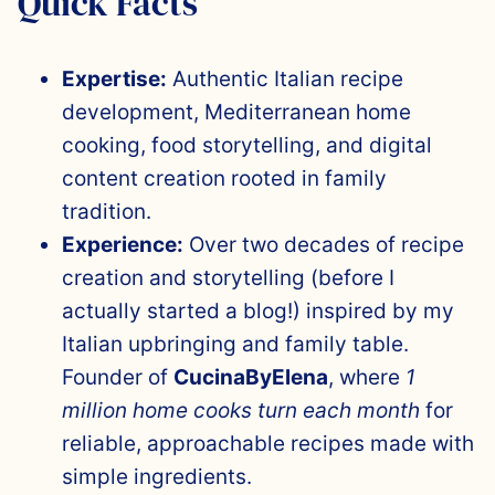
Quick Facts
Expertise:
Authentic Italian recipe
development, Mediterranean home
cooking, food storytelling, and digital
content creation rooted in family
tradition.
Experience:
Over two decades of recipe
creation and storytelling (before I
actually started a blog!) inspired by my
Italian upbringing and family table.
Founder of
CucinaByElena
, where
1
million home cooks turn each month
for
reliable, approachable recipes made with
simple ingredients.