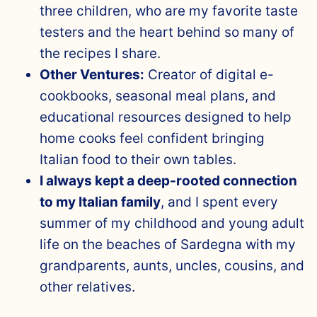
three children, who are my favorite taste
testers and the heart behind so many of
the recipes I share.
Other Ventures:
Creator of digital e-
cookbooks, seasonal meal plans, and
educational resources designed to help
home cooks feel confident bringing
Italian food to their own tables.
I always kept a deep-rooted connection
to my Italian family
, and I spent every
summer of my childhood and young adult
life on the beaches of Sardegna with my
grandparents, aunts, uncles, cousins, and
other relatives.