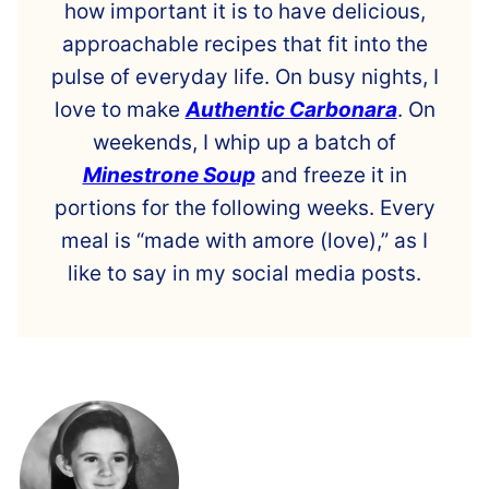
how important it is to have delicious,
approachable recipes that fit into the
pulse of everyday life. On busy nights, I
love to make
Authentic Carbonara
. On
weekends, I whip up a batch of
Minestrone Soup
and freeze it in
portions for the following weeks. Every
meal is “made with amore (love),” as I
like to say in my social media posts.