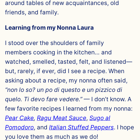
around tables of new acquaintances, old
friends, and family.
Learning from my Nonna Laura
I stood over the shoulders of family
members cooking in the kitchen… and
watched, smelled, tasted, felt, and listened—
but, rarely, if ever, did I see a recipe. When
asking about a recipe, my nonna often said,
“non lo so? un po di questo e un pizzico di
quelo. Ti devo fare vedere.”
— I don’t know. A
few favorite recipes I learned from my nonna:
Pear Cake
,
Ragu Meat Sauce
,
Sugo al
Pomodoro
, and
Italian Stuffed Peppers
. I hope
you love them as much as we do!