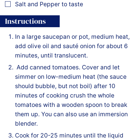
▢
Salt and Pepper to taste
Instructions
In a large saucepan or pot, medium heat,
add olive oil and sauté onion for about 6
minutes, until translucent.
Add canned tomatoes. Cover and let
simmer on low-medium heat (the sauce
should bubble, but not boil) after 10
minutes of cooking crush the whole
tomatoes with a wooden spoon to break
them up. You can also use an immersion
blender.
Cook for 20-25 minutes until the liquid