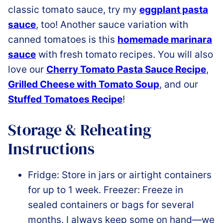
classic tomato sauce, try my
eggplant pasta
sauce
, too! Another sauce variation with
canned tomatoes is this
homemade marinara
sauce
with fresh tomato recipes
. You will also
love our
Cherry Tomato Pasta Sauce Recipe
,
Grilled Cheese with Tomato Soup
, and our
Stuffed Tomatoes Recipe
!
Storage & Reheating
Instructions
Fridge: Store in jars or airtight containers
for up to 1 week. Freezer: Freeze in
sealed containers or bags for several
months.
I always keep some on hand—we