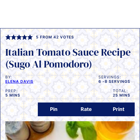
5
FROM
42
VOTES
Italian Tomato Sauce Recipe
(Sugo Al Pomodoro)
BY:
SERVINGS:
ELENA DAVIS
6
-8 SERVINGS
PREP:
TOTAL:
MINUTES
MINUTES
5
MINS
25
MINS
Pin
Rate
Print