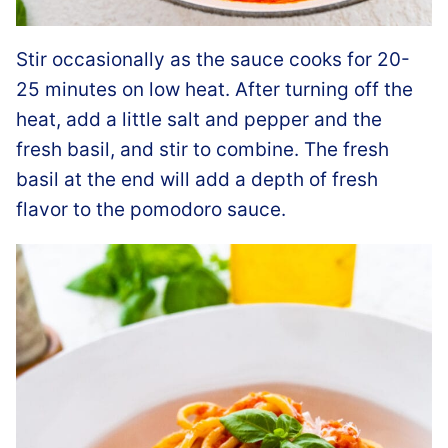
Stir occasionally as the sauce cooks for 20-
25 minutes on low heat. After turning off the
heat, add a little salt and pepper and the
fresh basil, and stir to combine. The fresh
basil at the end will add a depth of fresh
flavor to the pomodoro sauce.