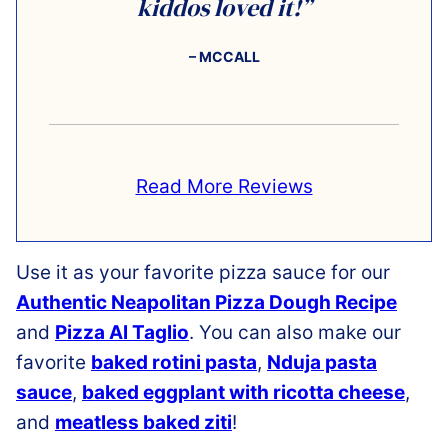
kiddos loved it!”
– MCCALL
Read More Reviews
Use it as your favorite pizza sauce for our
Authentic Neapolitan Pizza Dough Recipe
and
Pizza Al Taglio
. You can also make our
favorite
baked rotini pasta
,
Nduja pasta
sauce
,
baked eggplant with ricotta cheese
,
and
meatless baked ziti
!