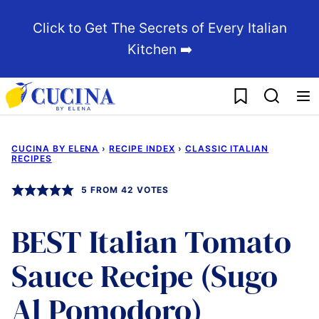
Skip
Click to Get The Secrets of Every Italian
to
Kitchen ➡️
content
My Favorites
CUCINA BY ELENA
›
RECIPE INDEX
›
CLASSIC ITALIAN
RECIPES
5
FROM
42
VOTES
BEST Italian Tomato
Sauce Recipe (Sugo
Al Pomodoro)