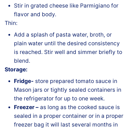
Stir in grated cheese like Parmigiano for
flavor and body.
Thin:
Add a splash of pasta water, broth, or
plain water until the desired consistency
is reached. Stir well and simmer briefly to
blend.
Storage:
Fridge-
store prepared tomato sauce in
Mason jars or tightly sealed containers in
the refrigerator for up to one week.
Freezer –
as long as the cooked sauce is
sealed in a proper container or in a proper
freezer bag it will last several months in