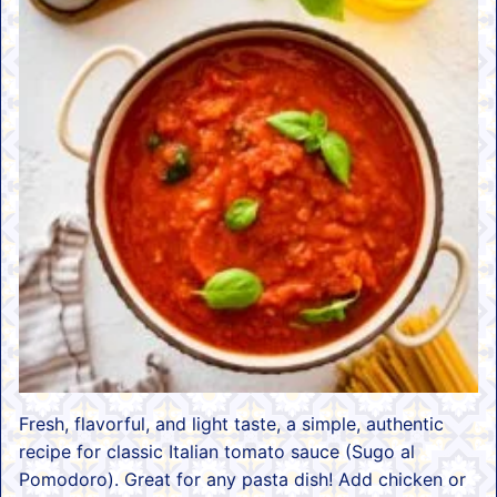
Fresh, flavorful, and light taste, a simple, authentic
recipe for classic Italian tomato sauce (Sugo al
Pomodoro). Great for any pasta dish! Add chicken or