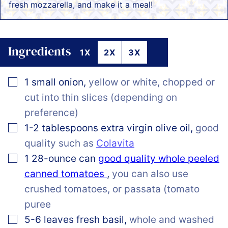
fresh mozzarella, and make it a meal!
Ingredients
1X
2X
3X
▢
1
small
onion
,
yellow or white, chopped or
cut into thin slices (depending on
preference)
▢
1-2
tablespoons
extra virgin olive oil
,
good
quality such as
Colavita
▢
1
28-ounce can
good quality whole peeled
canned tomatoes
,
you can also use
crushed tomatoes, or passata (tomato
puree
▢
5-6
leaves
fresh basil
,
whole and washed