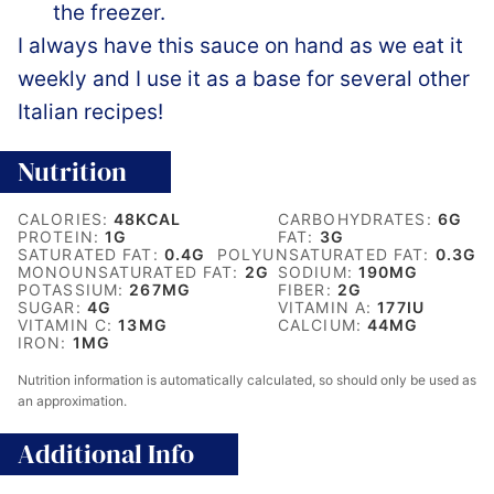
the freezer.
I always have this sauce on hand as we eat it
weekly and I use it as a base for several other
Italian recipes!
Nutrition
CALORIES:
48
KCAL
CARBOHYDRATES:
6
G
PROTEIN:
1
G
FAT:
3
G
SATURATED FAT:
0.4
G
POLYUNSATURATED FAT:
0.3
G
MONOUNSATURATED FAT:
2
G
SODIUM:
190
MG
POTASSIUM:
267
MG
FIBER:
2
G
SUGAR:
4
G
VITAMIN A:
177
IU
VITAMIN C:
13
MG
CALCIUM:
44
MG
IRON:
1
MG
Nutrition information is automatically calculated, so should only be used as
an approximation.
Additional Info