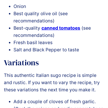
Onion
Best quality olive oil (see
recommendations)
Best-quality
canned tomatoes
(see
recommendations)
Fresh basil leaves
Salt and Black Pepper to taste
Variations
This authentic Italian sugo recipe is simple
and rustic. If you want to vary the recipe, try
these variations the next time you make it.
Add a couple of cloves of fresh garlic.