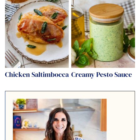
Chicken Saltimbocca
Creamy Pesto Sauce