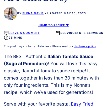
BY
ELENA DAVIS
UPDATED MAY 15, 2025
JUMP TO RECIPE ▼
LEAVE A COMMENT
SERVINGS: 6 -8 SERVINGS
25 MINS
This post may contain affiliate links. Please read our
disclosure policy
.
The BEST Authentic
Italian Tomato Sauce
(Sugo al Pomodoro)
! You will love this easy,
classic, flavorful tomato sauce recipe! It
comes together in less than 30 minutes with
only four ingredients. This is my Nonna’s
recipe, which we’ve used for generations!
Serve with your favorite pasta,
Easy Fried