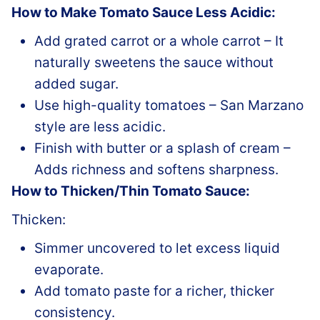
How to Make Tomato Sauce Less Acidic:
Add grated carrot or a whole carrot – It
naturally sweetens the sauce without
added sugar.
Use high-quality tomatoes – San Marzano
style are less acidic.
Finish with butter or a splash of cream –
Adds richness and softens sharpness.
How to Thicken/Thin Tomato Sauce:
Thicken:
Simmer uncovered to let excess liquid
evaporate.
Add tomato paste for a richer, thicker
consistency.