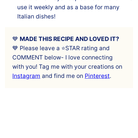
use it weekly and as a base for many
Italian dishes!
💙
MADE THIS RECIPE AND LOVED IT?
💙 Please leave a ⭐️STAR rating and
COMMENT below- I love connecting
with you! Tag me with your creations on
Instagram
and find me on
Pinterest
.