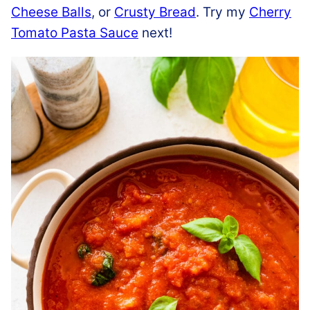
Cheese Balls
, or
Crusty Bread
. Try my
Cherry
Tomato Pasta Sauce
next!