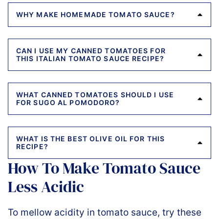
WHY MAKE HOMEMADE TOMATO SAUCE?
CAN I USE MY CANNED TOMATOES FOR
THIS ITALIAN TOMATO SAUCE RECIPE?
WHAT CANNED TOMATOES SHOULD I USE
FOR SUGO AL POMODORO?
WHAT IS THE BEST OLIVE OIL FOR THIS
RECIPE?
How To Make Tomato Sauce
Less Acidic
To mellow acidity in tomato sauce, try these