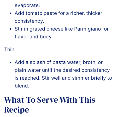
evaporate.
Add tomato paste for a richer, thicker
consistency.
Stir in grated cheese like Parmigiano for
flavor and body.
Thin:
Add a splash of pasta water, broth, or
plain water until the desired consistency
is reached. Stir well and simmer briefly to
blend.
What To Serve With This
Recipe