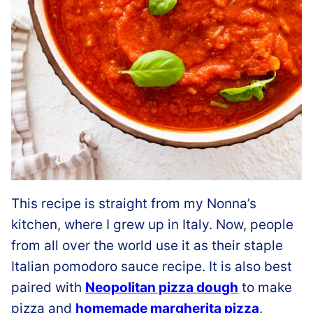
This recipe is straight from my Nonna’s
kitchen, where I grew up in Italy. Now, people
from all over the world use it as their staple
Italian pomodoro sauce recipe. It is also best
paired with
Neopolitan pizza dough
to make
pizza and
homemade margherita pizza
.