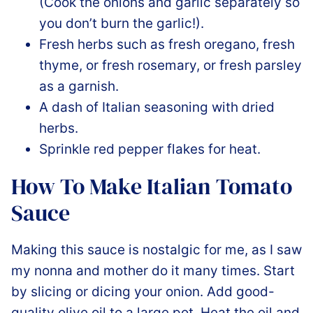
(Cook the onions and garlic separately so
you don’t burn the garlic!).
Fresh herbs such as fresh oregano, fresh
thyme, or fresh rosemary, or fresh parsley
as a garnish.
A dash of Italian seasoning with dried
herbs.
Sprinkle red pepper flakes for heat.
How To Make Italian Tomato
Sauce
Making this sauce is nostalgic for me, as I saw
my nonna and mother do it many times. Start
by slicing or dicing your onion. Add good-
quality olive oil to a large pot. Heat the oil and