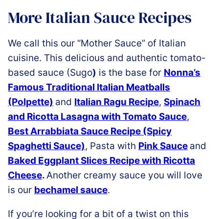
More Italian Sauce Recipes
We call this our “Mother Sauce” of Italian
cuisine. This delicious and authentic tomato-
based sauce (Sugo
)
is the base for
Nonna’s
Famous Traditional Italian Meatballs
(Polpette)
and
Italian Ragu Recipe
,
Spinach
and Ricotta Lasagna with Tomato Sauce
,
Best Arrabbiata Sauce Recipe (Spicy
Spaghetti Sauce)
, Pasta with
Pink Sauce
and
Baked Eggplant Slices Recipe with Ricotta
Cheese
.
Another creamy sauce you will love
is our
bechamel sauce
.
If you’re looking for a bit of a twist on this