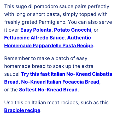
This sugo di pomodoro sauce pairs perfectly
with long or short pasta, simply topped with
freshly grated Parmigiano.
You can also serve
it over
Easy Polenta
,
Potato Gnocchi
, or
Fettuccine Alfredo Sauce
,
Authentic
Homemade Pappardelle Pasta Recipe
.
Remember to make a batch of easy
homemade bread to soak up the extra
sauce!
Try this fast Italian No-Knead Ciabatta
Bread
,
No-Knead Italian Focaccia Bread
,
or the
Softest No-Knead Bread
.
Use this on Italian meat recipes, such as this
Braciole recipe
.