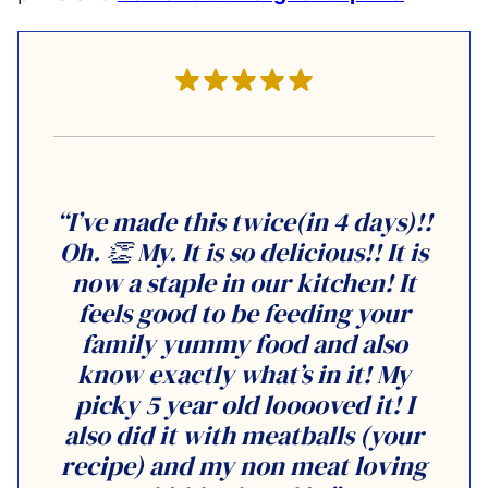
“I’ve made this twice(in 4 days)!!
Oh. 👏 My. It is so delicious!! It is
now a staple in our kitchen! It
feels good to be feeding your
family yummy food and also
know exactly what’s in it! My
picky 5 year old looooved it! I
also did it with meatballs (your
recipe) and my non meat loving