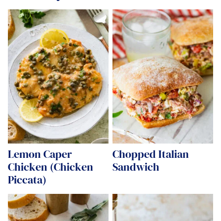
Lemon Caper
Chopped Italian
Chicken (Chicken
Sandwich
Piccata)