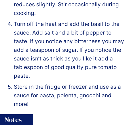
reduces slightly. Stir occasionally during
cooking.
Turn off the heat and add the basil to the
sauce. Add salt and a bit of pepper to
taste. If you notice any bitterness you may
add a teaspoon of sugar. If you notice the
sauce isn’t as thick as you like it add a
tablespoon of good quality pure tomato
paste.
Store in the fridge or freezer and use as a
sauce for pasta, polenta, gnocchi and
more!
Notes