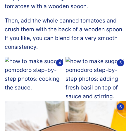
Then, add the whole canned tomatoes and
crush them with the back of a wooden spoon.
If you like, you can blend for a very smooth
consistency.