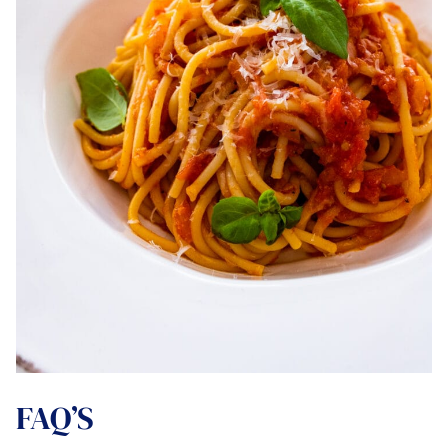
FAQ’S