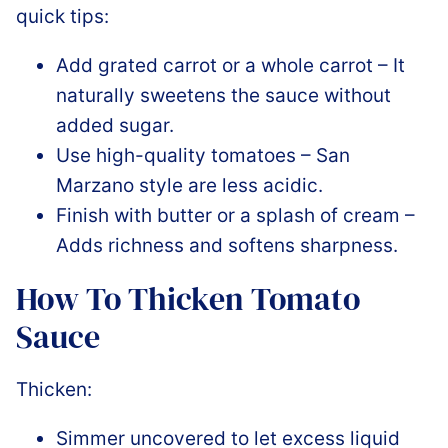
quick tips:
Add grated carrot or a whole carrot – It
naturally sweetens the sauce without
added sugar.
Use high-quality tomatoes – San
Marzano style are less acidic.
Finish with butter or a splash of cream –
Adds richness and softens sharpness.
How To Thicken Tomato
Sauce
Thicken:
Simmer uncovered to let excess liquid