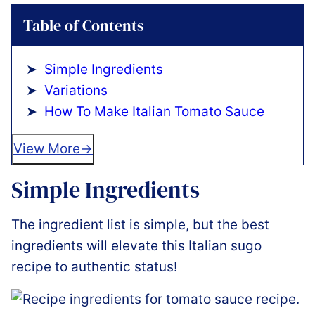
Table of Contents
Simple Ingredients
Variations
How To Make Italian Tomato Sauce
View More
Simple Ingredients
The ingredient list is simple, but the best
ingredients will elevate this Italian sugo
recipe to authentic status!