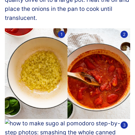
place the onions in the pan to cook until
translucent.