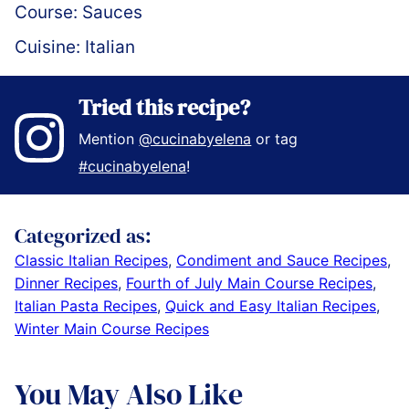
Course:
Sauces
Cuisine:
Italian
Tried this recipe?
Mention
@cucinabyelena
or tag
#cucinabyelena
!
Categorized as:
Classic Italian Recipes
,
Condiment and Sauce Recipes
,
Dinner Recipes
,
Fourth of July Main Course Recipes
,
Italian Pasta Recipes
,
Quick and Easy Italian Recipes
,
Winter Main Course Recipes
You May Also Like