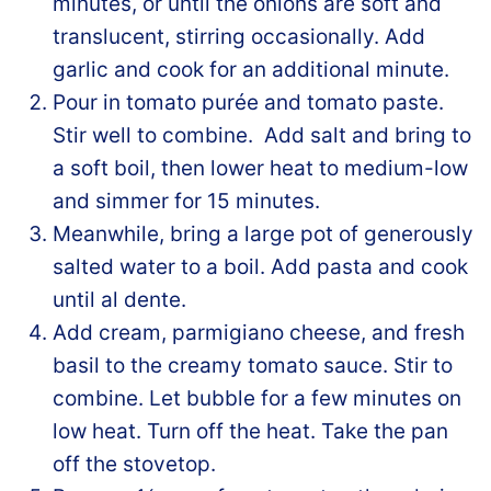
minutes, or until the onions are soft and
translucent, stirring occasionally. Add
garlic and cook for an additional minute.
Pour in tomato purée and tomato paste.
Stir well to combine. Add salt and bring to
a soft boil, then lower heat to medium-low
and simmer for 15 minutes.
Meanwhile, bring a large pot of generously
salted water to a boil. Add pasta and cook
until al dente.
Add cream, parmigiano cheese, and fresh
basil to the creamy tomato sauce. Stir to
combine. Let bubble for a few minutes on
low heat. Turn off the heat. Take the pan
off the stovetop.