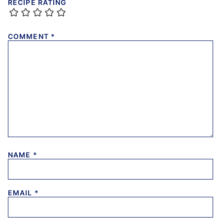
RECIPE RATING
COMMENT
*
NAME
*
EMAIL
*