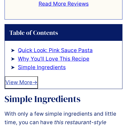
Read More Reviews
Table of Contents
Quick Look: Pink Sauce Pasta
Why You’ll Love This Recipe
Simple Ingredients
View More
Simple Ingredients
With only a few simple ingredients and little
time, you can have
this restaurant-style