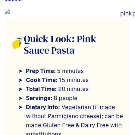
Quick Look: Pink
Sauce Pasta
Prep Time:
5 minutes
Cook Time:
15 minutes
Total Time:
20 minutes
Servings:
8 people
Dietary Info:
Vegetarian (if made
without Parmigiano cheese); can be
made Gluten Free & Dairy Free with
substitutions