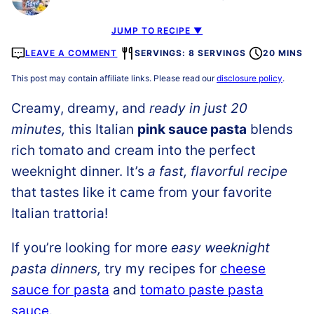
JUMP TO RECIPE ▼
LEAVE A COMMENT
SERVINGS: 8 SERVINGS
20 MINS
This post may contain affiliate links. Please read our
disclosure policy
.
Creamy, dreamy, and
ready in just 20
minutes
,
this Italian
pink sauce past
a
blends
rich tomato and cream into the perfect
weeknight dinner. It’s
a fast, flavorful recipe
that tastes like it came from your favorite
Italian trattoria!
If you’re looking for more
easy weeknight
pasta dinners,
try my recipes for
cheese
sauce for pasta
and
tomato paste pasta
sauce
.