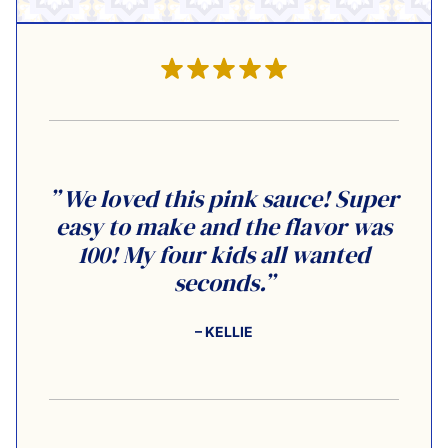
” We loved this pink sauce! Super
easy to make and the flavor was
100! My four kids all wanted
seconds.”
– KELLIE