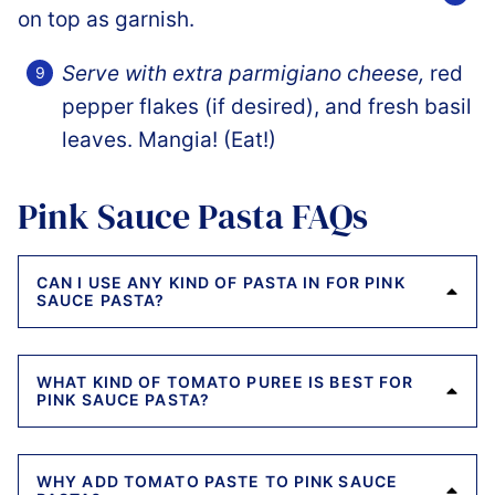
Serve with extra parmigiano cheese,
red
pepper flakes (if desired), and fresh basil
leaves. Mangia! (Eat!)
Pink Sauce Pasta FAQs
CAN I USE ANY KIND OF PASTA IN FOR PINK
SAUCE PASTA?
WHAT KIND OF TOMATO PUREE IS BEST FOR
PINK SAUCE PASTA?
WHY ADD TOMATO PASTE TO PINK SAUCE