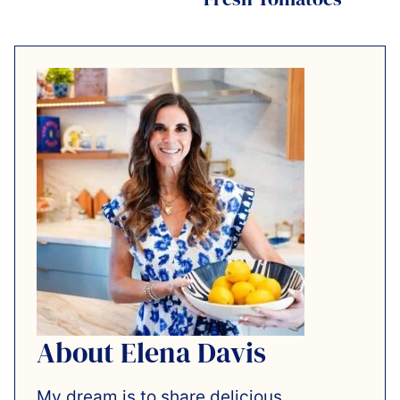
About Elena Davis
My dream is to share delicious