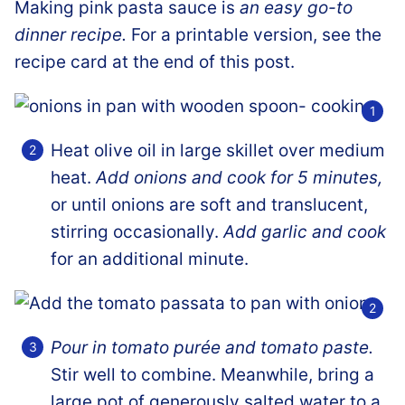
Making pink pasta sauce is
an easy go-to
dinner recipe.
For a printable version, see the
recipe card at the end of this post.
Heat olive oil in large skillet over medium
heat.
Add onions and cook for 5 minutes,
or until onions are soft and translucent,
stirring occasionally.
Add garlic and cook
for an additional minute.
Pour in tomato purée and tomato paste.
Stir well to combine. Meanwhile, bring a
large pot of generously salted water to a