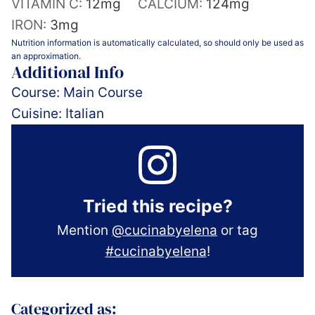
VITAMIN C:
12
mg
CALCIUM:
124
mg
IRON:
3
mg
Nutrition information is automatically calculated, so should only be used as
an approximation.
Additional Info
Course:
Main Course
Cuisine:
Italian
Tried this recipe?
Mention
@cucinabyelena
or tag
#cucinabyelena
!
Categorized as: