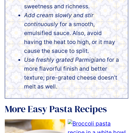
sweetness and richness.
Add cream slowly and stir
continuously
for a smooth,
emulsified sauce. Also, avoid
having the heat too high, or it may
cause the sauce to split.
Use freshly grated Parmigiano
for a
more flavorful finish and better
texture; pre-grated cheese doesn’t
melt as well.
More Easy Pasta Recipes