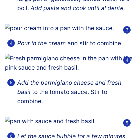
boil.
Add pasta and cook until al dente.
Pour in the cream
and stir to combine.
Add the parmigiano cheese and fresh
basil
to the tomato sauce. Stir to
combine.
Let the sauce bubble for a few minutes