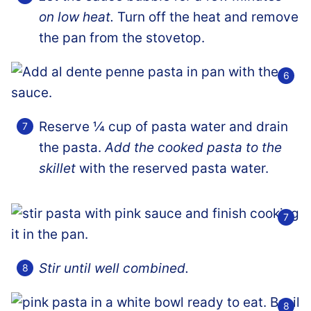
on low heat.
Turn off the heat and remove
the pan from the stovetop.
Reserve ¼ cup of pasta water and drain
the pasta.
Add the cooked pasta to the
skillet
with the reserved pasta water.
Stir until well combined.