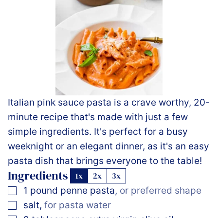
Italian pink sauce pasta is a crave worthy, 20-
minute recipe that's made with just a few
simple ingredients. It's perfect for a busy
weeknight or an elegant dinner, as it's an easy
pasta dish that brings everyone to the table!
Ingredients
1x
2x
3x
▢
1
pound
penne pasta
,
or preferred shape
▢
salt
,
for pasta water