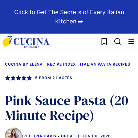
Skip
Click to Get The Secrets of Every Italian
to
Kitchen ➡️
content
My Favorites
CUCINA BY ELENA
›
RECIPE INDEX
›
ITALIAN PASTA RECIPES
5
FROM
21
VOTES
Pink Sauce Pasta (20
Minute Recipe)
BY
ELENA DAVIS
UPDATED JUN 06, 2026