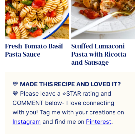
Fresh Tomato Basil
Stuffed Lumaconi
Pasta Sauce
Pasta with Ricotta
and Sausage
💙
MADE THIS RECIPE AND LOVED IT?
💙 Please leave a ⭐️STAR rating and
COMMENT below- I love connecting
with you! Tag me with your creations on
Instagram
and find me on
Pinterest
.