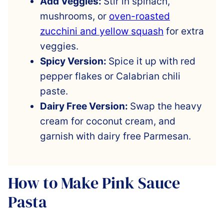
Add Veggies:
Stir in spinach,
mushrooms, or
oven-roasted
zucchini and yellow squash
for extra
veggies.
Spicy Version:
Spice it up with red
pepper flakes or Calabrian chili
paste.
Dairy Free Version:
Swap the heavy
cream for coconut cream, and
garnish with dairy free Parmesan.
How to Make Pink Sauce
Pasta