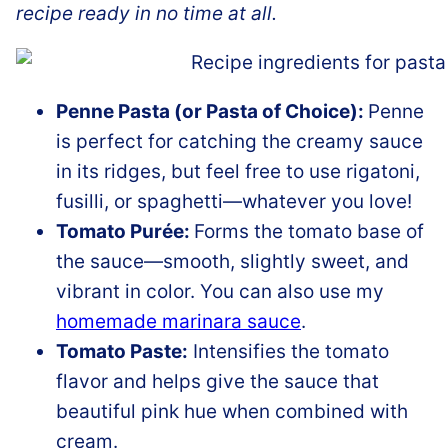
recipe ready in no time at all.
Penne Pasta (or Pasta of Choice):
Penne
is perfect for catching the creamy sauce
in its ridges, but feel free to use rigatoni,
fusilli, or spaghetti—whatever you love!
Tomato Purée:
Forms the tomato base of
the sauce—smooth, slightly sweet, and
vibrant in color. You can also use my
homemade marinara sauce
.
Tomato Paste:
Intensifies the tomato
flavor and helps give the sauce that
beautiful pink hue when combined with
cream.