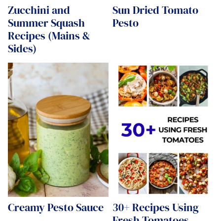
Zucchini and
Sun Dried Tomato
Summer Squash
Pesto
Recipes (Mains &
Sides)
Creamy Pesto Sauce
30+ Recipes Using
Fresh Tomatoes