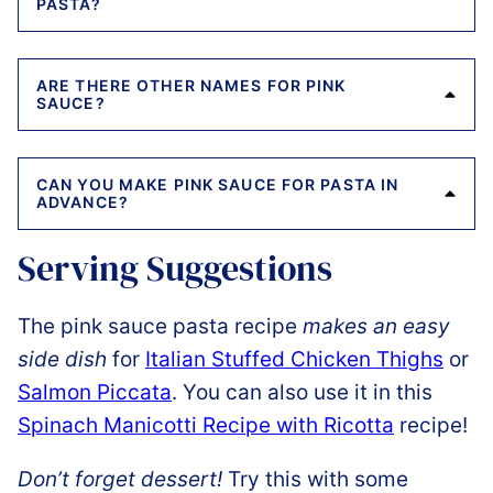
PASTA?
ARE THERE OTHER NAMES FOR PINK
SAUCE?
CAN YOU MAKE PINK SAUCE FOR PASTA IN
ADVANCE?
Serving Suggestions
The pink sauce pasta recipe
makes an easy
side dish
for
Italian Stuffed Chicken Thighs
or
Salmon Piccata
. You can also use it in this
Spinach Manicotti Recipe with Ricotta
recipe!
Don’t forget dessert!
Try this with some