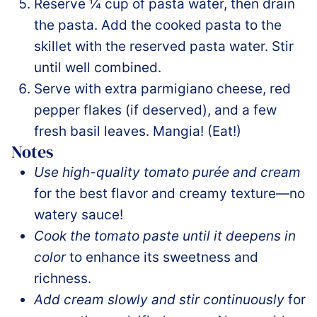
Reserve ¼ cup of pasta water, then drain
the pasta. Add the cooked pasta to the
skillet with the reserved pasta water. Stir
until well combined.
Serve with extra parmigiano cheese, red
pepper flakes (if deserved), and a few
fresh basil leaves. Mangia! (Eat!)
Notes
Use high-quality tomato purée and cream
for the best flavor and creamy texture—no
watery sauce!
Cook the tomato paste until it deepens in
color
to enhance its sweetness and
richness.
Add cream slowly and stir continuously
for