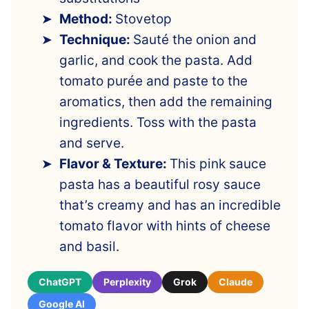
Method:
Stovetop
Technique:
Sauté the onion and
garlic, and cook the pasta. Add
tomato purée and paste to the
aromatics, then add the remaining
ingredients. Toss with the pasta
and serve.
Flavor & Texture:
This pink sauce
pasta has a beautiful rosy sauce
that’s creamy and has an incredible
tomato flavor with hints of cheese
and basil.
ChatGPT
Perplexity
Grok
Claude
Google AI