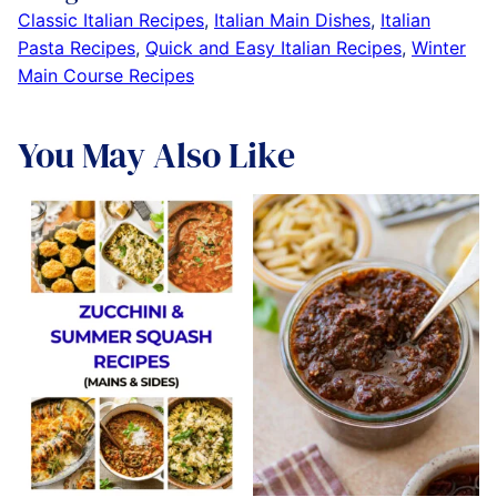
Classic Italian Recipes
,
Italian Main Dishes
,
Italian
Pasta Recipes
,
Quick and Easy Italian Recipes
,
Winter
Main Course Recipes
You May Also Like