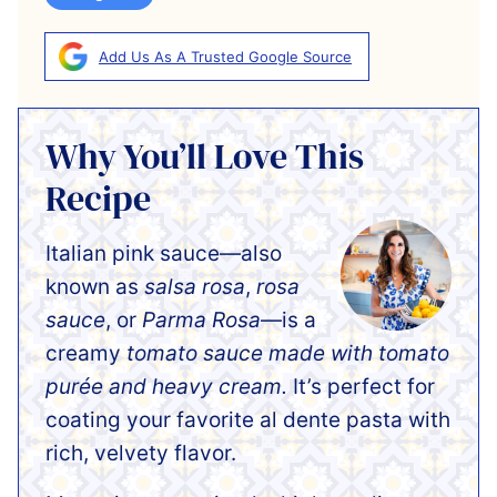
Add Us As A Trusted Google Source
Why You’ll Love This
Recipe
Italian pink sauce—also
known as
salsa rosa
,
rosa
sauce
, or
Parma Rosa
—is a
creamy
tomato sauce made with tomato
purée and heavy cream.
It’s perfect for
coating your favorite al dente pasta with
rich, velvety flavor.