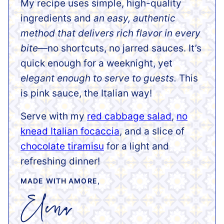
My recipe uses simple, high-quality
ingredients and
an easy, authentic
method that delivers rich flavor in every
bite
—no shortcuts, no jarred sauces. It’s
quick enough for a weeknight, yet
elegant enough to serve to guests.
This
is pink sauce, the Italian way!
Serve with my
red cabbage salad
,
no
knead Italian focaccia
, and a slice of
chocolate tiramisu
for a light and
refreshing dinner!
MADE WITH AMORE,