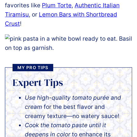
favorites like
Plum Torte
,
Authentic Italian
Tiramisu
, or
Lemon Bars with Shortbread
Crust
!
MY PRO TIPS
Expert Tips
Use high-quality tomato purée and
cream
for the best flavor and
creamy texture—no watery sauce!
Cook the tomato paste until it
deepens in color
to enhance its