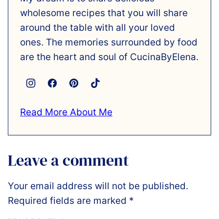
wholesome recipes that you will share
around the table with all your loved
ones. The memories surrounded by food
are the heart and soul of CucinaByElena.
Read More About Me
Leave a comment
Your email address will not be published.
Required fields are marked
*