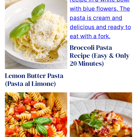
Broccoli Pasta
Recipe (Easy & Only
20 Minutes)
Lemon Butter Pasta
(Pasta al Limone)