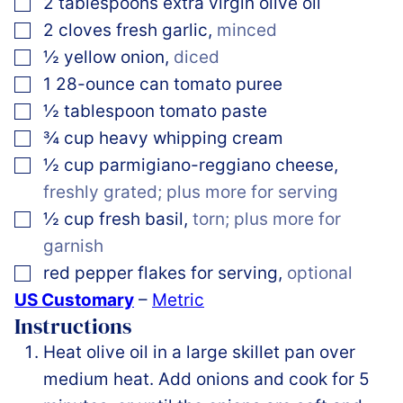
▢
2
tablespoons
extra virgin olive oil
▢
2
cloves
fresh garlic
,
minced
▢
½
yellow onion
,
diced
▢
1
28-ounce can
tomato puree
▢
½
tablespoon
tomato paste
▢
¾
cup
heavy whipping cream
▢
½
cup
parmigiano-reggiano cheese
,
freshly grated; plus more for serving
▢
½
cup
fresh basil
,
torn; plus more for
garnish
▢
red pepper flakes for serving
,
optional
US Customary
–
Metric
Instructions
Heat olive oil in a large skillet pan over
medium heat. Add onions and cook for 5