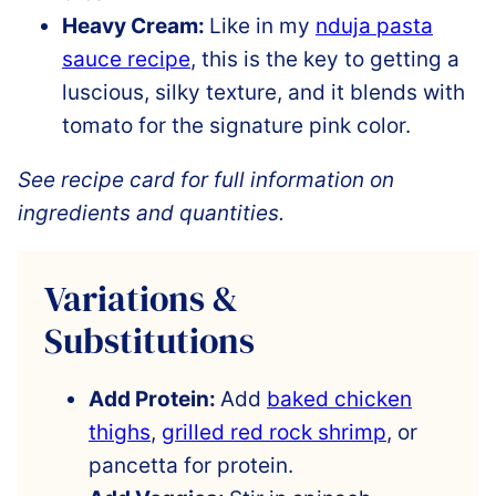
Heavy Cream:
Like in my
nduja pasta
sauce recipe
, this is the key to getting a
luscious, silky texture, and it blends with
tomato for the signature pink color.
See recipe card for full information on
ingredients and quantities.
Variations &
Substitutions
Add Protein:
Add
baked chicken
thighs
,
grilled red rock shrimp
, or
pancetta for protein.