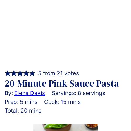
5
from
21
votes
20-Minute Pink Sauce Pasta
By:
Elena Davis
Servings:
8
servings
minutes
minutes
Prep:
5
mins
Cook:
15
mins
minutes
Total:
20
mins
Pin
Rate
Print