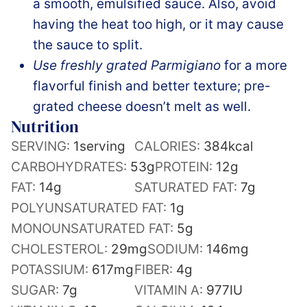
a smooth, emulsified sauce. Also, avoid
having the heat too high, or it may cause
the sauce to split.
Use freshly grated Parmigiano
for a more
flavorful finish and better texture; pre-
grated cheese doesn’t melt as well.
Nutrition
SERVING:
1
serving
CALORIES:
384
kcal
CARBOHYDRATES:
53
g
PROTEIN:
12
g
FAT:
14
g
SATURATED FAT:
7
g
POLYUNSATURATED FAT:
1
g
MONOUNSATURATED FAT:
5
g
CHOLESTEROL:
29
mg
SODIUM:
146
mg
POTASSIUM:
617
mg
FIBER:
4
g
SUGAR:
7
g
VITAMIN A:
977
IU