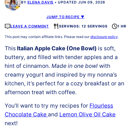
BY
ELENA DAVIS
UPDATED JUN 09, 2026
JUMP TO RECIPE ▼
LEAVE A COMMENT
SERVINGS: 12 SERVINGS
1 HR
This post may contain affiliate links. Please read our
disclosure policy
.
This
Italian Apple Cake (One Bowl)
is soft,
buttery, and filled with tender apples and a
hint of cinnamon.
Made in one bowl
with
creamy yogurt and inspired by my nonna’s
kitchen, it’s perfect for a cozy breakfast or an
afternoon treat with coffee.
You’ll want to try my recipes for
Flourless
Chocolate Cake
and
Lemon Olive Oil Cake
next!