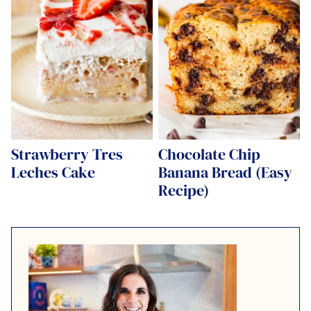
Strawberry Tres
Chocolate Chip
Leches Cake
Banana Bread (Easy
Recipe)