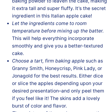
baking powder to leaven the cake, making
it extra tall and super fluffy. It’s the secret
ingredient in this Italian apple cake!
Let the ingredients come to room
temperature before mixing up the batter.
This will help everything incorporate
smoothly and give you a better-textured
cake.
Choose a tart, firm baking apple
such as
Granny Smith, Honeycrisp, Pink Lady, or
Jonagold for the best results. Either dice
or slice the apples depending upon your
desired presentation–and only peel them
if you feel like it! The skins add a lovely
burst of color and flavor.