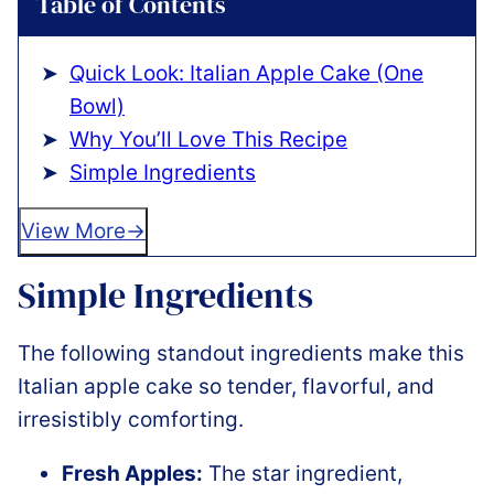
Table of Contents
Quick Look: Italian Apple Cake (One
Bowl)
Why You’ll Love This Recipe
Simple Ingredients
View More
Simple Ingredients
The following standout ingredients make this
Italian apple cake so tender, flavorful, and
irresistibly comforting.
Fresh Apples:
The star ingredient,