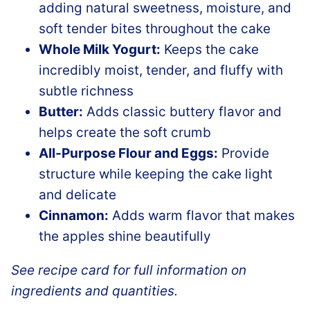
adding natural sweetness, moisture, and
soft tender bites throughout the cake
Whole Milk Yogurt:
Keeps the cake
incredibly moist, tender, and fluffy with
subtle richness
Butter:
Adds classic buttery flavor and
helps create the soft crumb
All-Purpose Flour and Eggs:
Provide
structure while keeping the cake light
and delicate
Cinnamon:
Adds warm flavor that makes
the apples shine beautifully
See recipe card for full information on
ingredients and quantities.