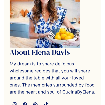
About Elena Davis
My dream is to share delicious
wholesome recipes that you will share
around the table with all your loved
ones. The memories surrounded by food
are the heart and soul of CucinaByElena.