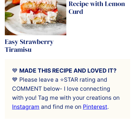
Recipe with Lemon
Curd
Easy Strawberry
Tiramisu
💙
MADE THIS RECIPE AND LOVED IT?
💙 Please leave a ⭐️STAR rating and
COMMENT below- I love connecting
with you! Tag me with your creations on
Instagram
and find me on
Pinterest
.