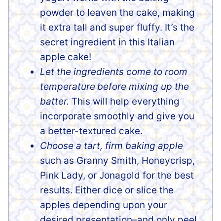
powder to leaven the cake, making
it extra tall and super fluffy. It’s the
secret ingredient in this Italian
apple cake!
Let the ingredients come to room
temperature
before mixing up the
batter.
This will help everything
incorporate smoothly and give you
a better-textured cake.
Choose a tart, firm baking apple
such as Granny Smith, Honeycrisp,
Pink Lady, or Jonagold for the best
results. Either dice or slice the
apples depending upon your
desired presentation–and only peel