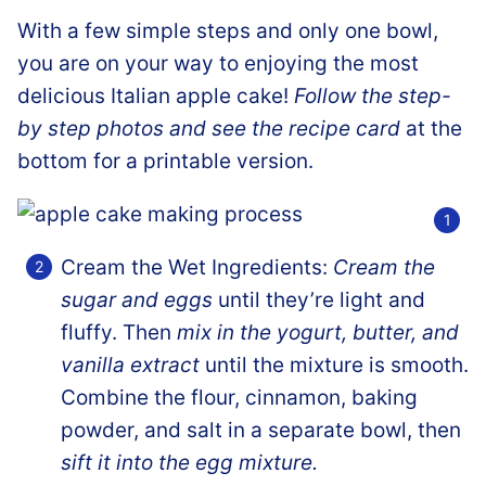
With a few simple steps and only one bowl,
you are on your way to enjoying the most
delicious Italian apple cake!
Follow the step-
by step photos and see the recipe card
at the
bottom for a printable version.
Cream the Wet Ingredients:
Cream the
sugar and eggs
until they’re light and
fluffy. Then
mix in the yogurt, butter, and
vanilla extract
until the mixture is smooth.
Combine the flour, cinnamon, baking
powder, and salt in a separate bowl, then
sift it into the egg mixture.