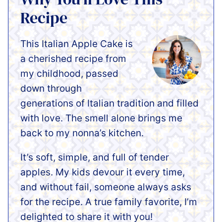
Recipe
This Italian Apple Cake is
a cherished recipe from
my childhood, passed
down through
generations of Italian tradition and filled
with love. The smell alone brings me
back to my nonna’s kitchen.
It’s soft, simple, and full of tender
apples. My kids devour it every time,
and without fail, someone always asks
for the recipe. A true family favorite, I’m
delighted to share it with you!