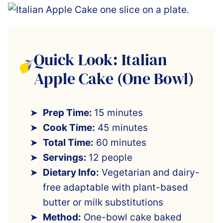
Quick Look: Italian
Apple Cake (One Bowl)
Prep Time:
15 minutes
Cook Time:
45 minutes
Total Time:
60 minutes
Servings:
12 people
Dietary Info:
Vegetarian and dairy-
free adaptable with plant-based
butter or milk substitutions
Method:
One-bowl cake baked