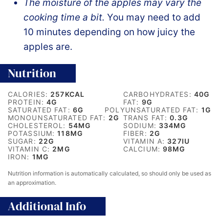
The moisture of the apples may vary the
cooking time a bit.
You may need to add
10 minutes depending on how juicy the
apples are.
Nutrition
CALORIES:
257
KCAL
CARBOHYDRATES:
40
G
PROTEIN:
4
G
FAT:
9
G
SATURATED FAT:
6
G
POLYUNSATURATED FAT:
1
G
MONOUNSATURATED FAT:
2
G
TRANS FAT:
0.3
G
CHOLESTEROL:
54
MG
SODIUM:
334
MG
POTASSIUM:
118
MG
FIBER:
2
G
SUGAR:
22
G
VITAMIN A:
327
IU
VITAMIN C:
2
MG
CALCIUM:
98
MG
IRON:
1
MG
Nutrition information is automatically calculated, so should only be used as
an approximation.
Additional Info