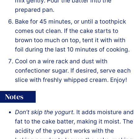
mix gently. Pour the batter into the
prepared pan.
Bake for 45 minutes, or until a toothpick
comes out clean. If the cake starts to
brown too much on top, tent it with with
foil during the last 10 minutes of cooking.
Cool on a wire rack and dust with
confectioner sugar. If desired, serve each
slice with freshly whipped cream. Enjoy!
Notes
Don’t skip the yogurt.
It adds moisture and
fat to the cake batter, making it moist. The
acidity of the yogurt works with the