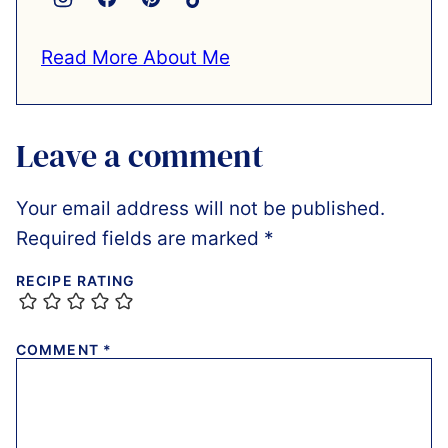
Read More About Me
Leave a comment
Your email address will not be published.
Required fields are marked
*
RECIPE RATING
COMMENT
*