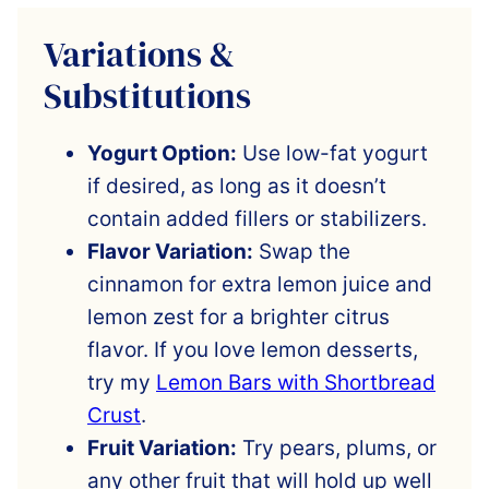
Variations &
Substitutions
Yogurt Option:
Use low-fat yogurt
if desired, as long as it doesn’t
contain added fillers or stabilizers.
Flavor Variation:
Swap the
cinnamon for extra lemon juice and
lemon zest for a brighter citrus
flavor. If you love lemon desserts,
try my
Lemon Bars with Shortbread
Crust
.
Fruit Variation:
Try pears, plums, or
any other fruit that will hold up well