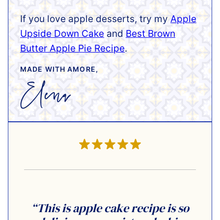
If you love apple desserts, try my
Apple
Upside Down Cake
and
Best Brown
Butter Apple Pie Recipe
.
MADE WITH AMORE,
“This is apple cake recipe is so