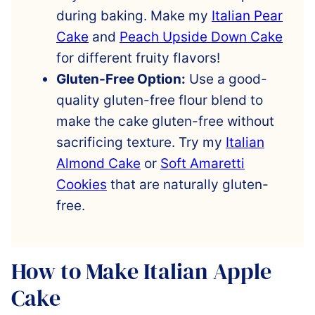
during baking. Make my
Italian Pear
Cake
and
Peach Upside Down Cake
for different fruity flavors!
Gluten-Free Option:
Use a good-
quality gluten-free flour blend to
make the cake gluten-free without
sacrificing texture. Try my
Italian
Almond Cake
or
Soft Amaretti
Cookies
that are naturally gluten-
free.
How to Make Italian Apple
Cake