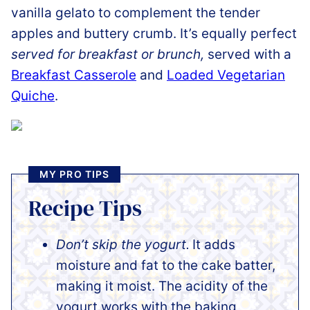
vanilla gelato to complement the tender
apples and buttery crumb. It’s equally perfect
served for breakfast or brunch,
served with a
Breakfast Casserole
and
Loaded Vegetarian
Quiche
.
MY PRO TIPS
Recipe Tips
Don’t skip the yogurt.
It adds
moisture and fat to the cake batter,
making it moist. The acidity of the
yogurt works with the baking