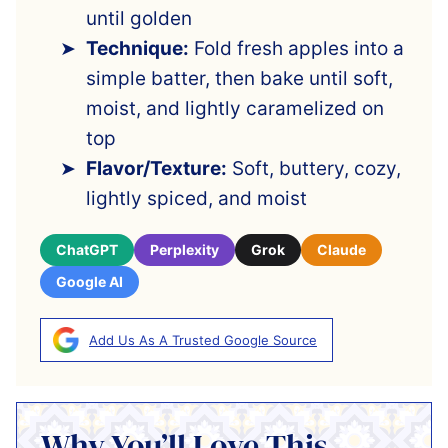
until golden
Technique:
Fold fresh apples into a
simple batter, then bake until soft,
moist, and lightly caramelized on
top
Flavor/Texture:
Soft, buttery, cozy,
lightly spiced, and moist
ChatGPT
Perplexity
Grok
Claude
Google AI
Add Us As A Trusted Google Source
Why You’ll Love This