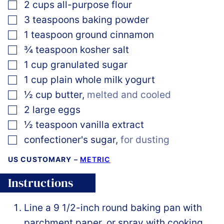
▢
2
cups
all-purpose flour
▢
3
teaspoons
baking powder
▢
1
teaspoon
ground cinnamon
▢
¾
teaspoon
kosher salt
▢
1
cup
granulated sugar
▢
1
cup
plain whole milk yogurt
▢
½
cup
butter
,
melted and cooled
▢
2
large
eggs
▢
½
teaspoon
vanilla extract
▢
confectioner's sugar
,
for dusting
US CUSTOMARY
–
METRIC
Instructions
Line a 9 1/2-inch round baking pan with
parchment paper, or spray with cooking