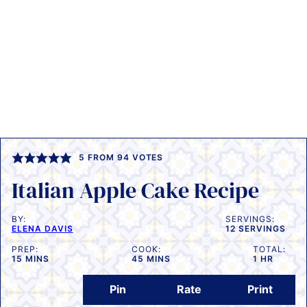
5
FROM
94
VOTES
Italian Apple Cake Recipe
BY:
SERVINGS:
ELENA DAVIS
12
SERVINGS
PREP:
COOK:
TOTAL:
MINUTES
MINUTES
HOUR
15
MINS
45
MINS
1
HR
Pin
Rate
Print