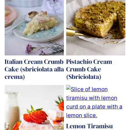
Italian Cream Crumb
Pistachio Cream
Cake (sbriciolata alla
Crumb Cake
crema)
(Sbriciolata)
Lemon Tiramisu