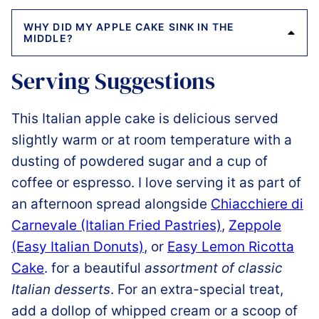
WHY DID MY APPLE CAKE SINK IN THE
MIDDLE?
Serving Suggestions
This Italian apple cake is delicious served
slightly warm or at room temperature with a
dusting of powdered sugar and a cup of
coffee or espresso. I love serving it as part of
an afternoon spread alongside
Chiacchiere di
Carnevale (Italian Fried Pastries)
,
Zeppole
(Easy Italian Donuts)
, or
Easy Lemon Ricotta
Cake
. for a beautiful
assortment of classic
Italian desserts
. For an extra-special treat,
add a dollop of whipped cream or a scoop of