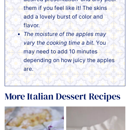
them if you feel like it! The skins
add a lovely burst of color and
flavor.
The moisture of the apples may
vary the cooking time a bit.
You
may need to add 10 minutes
depending on how juicy the apples
are.
More Italian Dessert Recipes