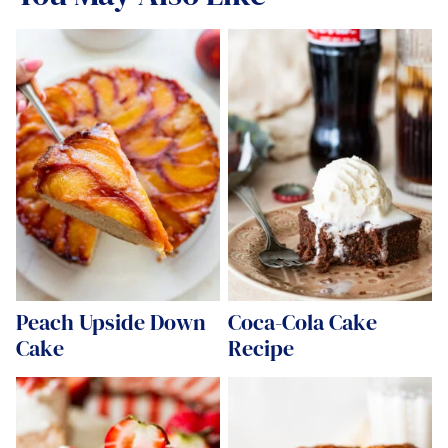
Peach Upside Down
Coca-Cola Cake
Cake
Recipe