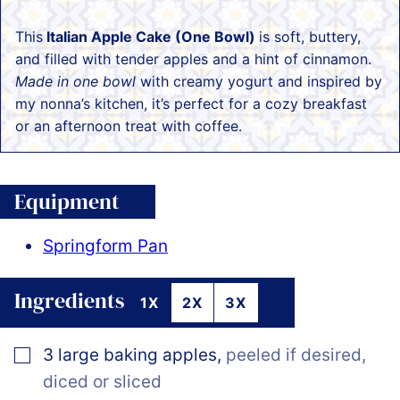
This
Italian Apple Cake (One Bowl)
is soft, buttery,
and filled with tender apples and a hint of cinnamon.
Made in one bowl
with creamy yogurt and inspired by
my nonna’s kitchen, it’s perfect for a cozy breakfast
or an afternoon treat with coffee.
Equipment
Springform Pan
Ingredients
1X
2X
3X
▢
3
large baking apples
,
peeled if desired,
diced or sliced