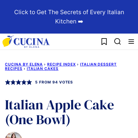
Skip
Click to Get The Secrets of Every Italian
to
Kitchen ➡️
content
My Favorites
CUCINA BY ELENA
›
RECIPE INDEX
›
ITALIAN DESSERT
RECIPES
›
ITALIAN CAKES
5
FROM
94
VOTES
Italian Apple Cake
(One Bowl)