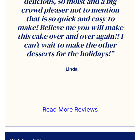
delicious, so moist and a big
crowd pleaser not to mention
that is so quick and easy to
make! Believe me you will make
this cake over and over again!! I
can’t wait to make the other
desserts for the holidays!”
– Linda
Read More Reviews