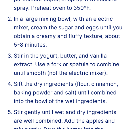
spray. Preheat oven to 350°F.
In a large mixing bowl, with an electric
mixer, cream the sugar and eggs until you
obtain a creamy and fluffy texture, about
5-8 minutes.
Stir in the yogurt, butter, and vanilla
extract. Use a fork or spatula to combine
until smooth (not the electric mixer).
Sift the dry ingredients (flour, cinnamon,
baking powder and salt) until combined
into the bowl of the wet ingredients.
Stir gently until wet and dry ingredients
are well combined. Add the apples and