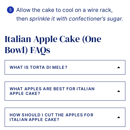
Allow the cake to cool on a wire rack,
then
sprinkle it with confectioner’s sugar.
Italian Apple Cake (One
Bowl) FAQs
WHAT IS TORTA DI MELE?
WHAT APPLES ARE BEST FOR ITALIAN
APPLE CAKE?
HOW SHOULD I CUT THE APPLES FOR
ITALIAN APPLE CAKE?