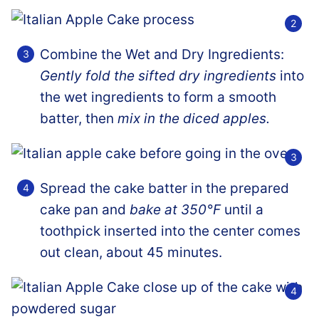
Combine the Wet and Dry Ingredients:
Gently fold the sifted dry ingredients
into
the wet ingredients to form a smooth
batter, then
mix in the diced apples.
Spread the cake batter in the prepared
cake pan and
bake at 350°F
until a
toothpick inserted into the center comes
out clean, about 45 minutes.