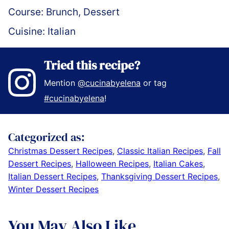
Course:
Brunch, Dessert
Cuisine:
Italian
Tried this recipe?
Mention
@cucinabyelena
or tag
#cucinabyelena
!
Categorized as:
Christmas Dessert Recipes
,
Classic Italian Recipes
,
Fall
Dessert Recipes
,
Halloween Recipes
,
Italian Cakes
,
Italian Dessert Recipes
,
Thanksgiving Dessert Recipes
,
Winter Dessert Recipes
You May Also Like