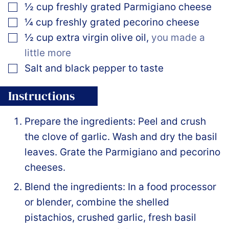
▢
½
cup
freshly grated Parmigiano cheese
▢
¼
cup
freshly grated pecorino cheese
▢
½
cup
extra virgin olive oil
,
you made a
little more
▢
Salt and black pepper to taste
Instructions
Prepare the ingredients: Peel and crush
the clove of garlic. Wash and dry the basil
leaves. Grate the Parmigiano and pecorino
cheeses.
Blend the ingredients: In a food processor
or blender, combine the shelled
pistachios, crushed garlic, fresh basil