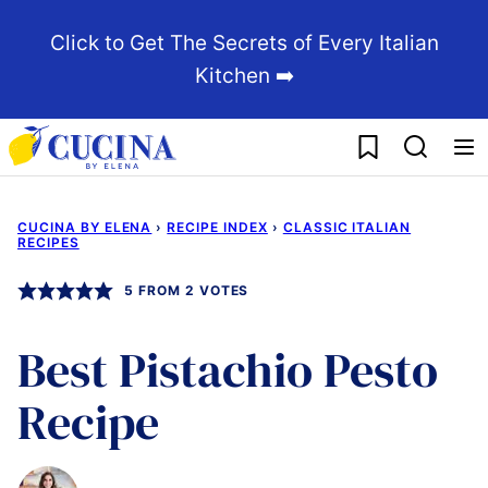
Skip
Click to Get The Secrets of Every Italian
to
Kitchen ➡️
content
My Favorites
CUCINA BY ELENA
›
RECIPE INDEX
›
CLASSIC ITALIAN
RECIPES
5
FROM
2
VOTES
Best Pistachio Pesto
Recipe