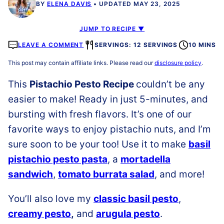
BY
ELENA DAVIS
UPDATED MAY 23, 2025
JUMP TO RECIPE ▼
LEAVE A COMMENT
SERVINGS: 12 SERVINGS
10 MINS
This post may contain affiliate links. Please read our
disclosure policy
.
This
Pistachio Pesto Recipe
couldn’t be any
easier to make! Ready in just 5-minutes, and
bursting with fresh flavors. It’s one of our
favorite ways to enjoy pistachio nuts, and I’m
sure soon to be your too! Use it to make
basil
pistachio pesto pasta
, a
mortadella
sandwich
,
tomato burrata salad
, and more!
You’ll also love my
classic basil pesto
,
creamy pesto
,
and
arugula pesto
.