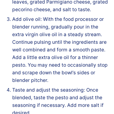
leaves, grated Parmigiano cheese, grated
pecorino cheese, and salt to taste.
Add olive oil: With the food processor or
blender running, gradually pour in the
extra virgin olive oil in a steady stream.
Continue pulsing until the ingredients are
well combined and form a smooth paste.
Add a little extra olive oil for a thinner
pesto. You may need to occasionally stop
and scrape down the bowl’s sides or
blender pitcher.
Taste and adjust the seasoning: Once
blended, taste the pesto and adjust the
seasoning if necessary. Add more salt if
desired.