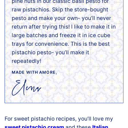
pine nuts in our classic basil pesto for
raw pistachios. Skip the store-bought
pesto and make your own- you’ll never
return after trying this! I like to make it in
large batches and freeze it in ice cube
trays for convenience. This is the best
pistachio pesto- you’ll make it
repeatedly!
MADE WITH AMORE,
For sweet pistachio recipes, you’ll love my
sweet pistachio cream
and these
Italian