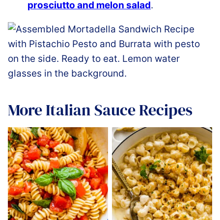
prosciutto and melon salad
.
More Italian Sauce Recipes