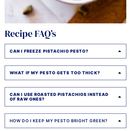
Recipe FAQ’s
CAN I FREEZE PISTACHIO PESTO?
WHAT IF MY PESTO GETS TOO THICK?
CAN I USE ROASTED PISTACHIOS INSTEAD
OF RAW ONES?
HOW DO I KEEP MY PESTO BRIGHT GREEN?