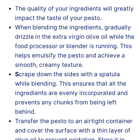
The quality of your ingredients will greatly
impact the taste of your pesto.
When blending the ingredients, gradually
drizzle in the extra virgin olive oil while the
food processor or blender is running. This
helps emulsify the pesto and achieve a
smooth, creamy texture.
S
crape down the sides with a spatula
while blending. This ensures that all the
ingredients are evenly incorporated and
prevents any chunks from being left
behind.
Transfer the pesto to an airtight container
and cover the surface with a thin layer of
olive oil to prevent oxidation. Store it in