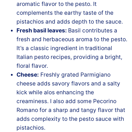
aromatic flavor to the pesto. It
complements the earthy taste of the
pistachios and adds depth to the sauce.
Fresh basil leaves:
Basil contributes a
fresh and herbaceous aroma to the pesto.
It’s a classic ingredient in traditional
Italian pesto recipes, providing a bright,
floral flavor.
Cheese:
Freshly grated Parmigiano
cheese adds savory flavors and a salty
kick while alos enhancing the
creaminess. I also add some Pecorino
Romano for a sharp and tangy flavor that
adds complexity to the pesto sauce with
pistachios.