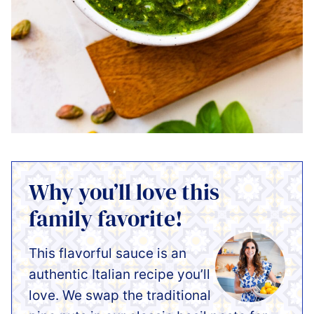
Why you’ll love this
family favorite!
This flavorful sauce is an
authentic Italian recipe you’ll
love. We swap the traditional