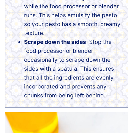
while the food processor or blender
runs. This helps emulsify the pesto
so your pesto has a smooth, creamy
texture.
Scrape down the sides
: Stop the
food processor or blender
occasionally to scrape down the
sides with a spatula. This ensures
that all the ingredients are evenly
incorporated and prevents any
chunks from being left behind.