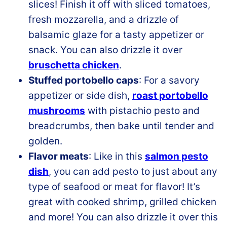
slices! Finish it off with sliced tomatoes,
fresh mozzarella, and a drizzle of
balsamic glaze for a tasty appetizer or
snack. You can also drizzle it over
bruschetta chicken
.
Stuffed portobello caps
: For a savory
appetizer or side dish,
roast portobello
mushrooms
with pistachio pesto and
breadcrumbs, then bake until tender and
golden.
Flavor meats
: Like in this
salmon pesto
dish
, you can add pesto to just about any
type of seafood or meat for flavor! It’s
great with cooked shrimp, grilled chicken
and more! You can also drizzle it over this