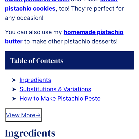
pistachio cookies
,
too! They’re perfect for
any occasion!
You can also use my
homemade pistachio
butter
to make other pistachio desserts!
Table of Contents
Ingredients
Substitutions & Variations
How to Make Pistachio Pesto
View More
Ingredients