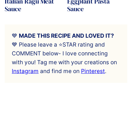
Italian Ragu Meat
Eggplant Pasta
Sauce
Sauce
💙
MADE THIS RECIPE AND LOVED IT?
💙 Please leave a ⭐️STAR rating and
COMMENT below- I love connecting
with you! Tag me with your creations on
Instagram
and find me on
Pinterest
.