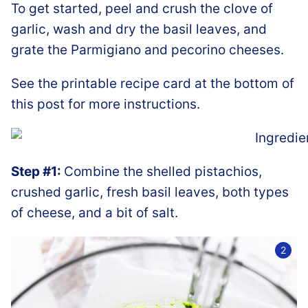
To get started, peel and crush the clove of
garlic, wash and dry the basil leaves, and
grate the Parmigiano and pecorino cheeses.
See the printable recipe card at the bottom of
this post for more instructions.
Step #1:
Combine the shelled pistachios,
crushed garlic, fresh basil leaves, both types
of cheese, and a bit of salt.