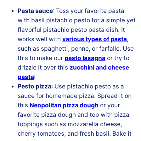
Pasta sauce
: Toss your favorite pasta
with basil pistachio pesto for a simple yet
flavorful pistachio pesto pasta dish. It
works well with
various types of pasta
,
such as spaghetti, penne, or farfalle. Use
this to make our
pesto lasagna
or try to
drizzle it over this
zucchini and cheese
pasta
!
Pesto pizza
: Use pistachio pesto as a
sauce for homemade pizza. Spread it on
this
Neopolitan pizza dough
or your
favorite pizza dough and top with pizza
toppings such as mozzarella cheese,
cherry tomatoes, and fresh basil. Bake it