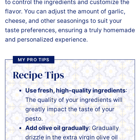
to control the ingredients and customize the
flavor. You can adjust the amount of garlic,
cheese, and other seasonings to suit your
taste preferences, ensuring a truly homemade
and personalized experience.
MY PRO TIPS
Recipe Tips
Use fresh, high-quality ingredients
:
The quality of your ingredients will
greatly impact the taste of your
pesto.
Add olive oil gradually
: Gradually
drizzle in the extra virgin olive oil