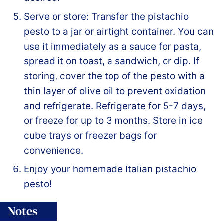
Serve or store: Transfer the pistachio
pesto to a jar or airtight container. You can
use it immediately as a sauce for pasta,
spread it on toast, a sandwich, or dip. If
storing, cover the top of the pesto with a
thin layer of olive oil to prevent oxidation
and refrigerate. Refrigerate for 5-7 days,
or freeze for up to 3 months. Store in ice
cube trays or freezer bags for
convenience.
Enjoy your homemade Italian pistachio
pesto!
Notes