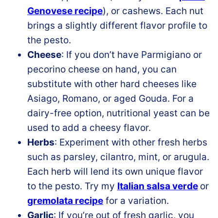
Genovese recipe
), or cashews. Each nut
brings a slightly different flavor profile to
the pesto.
Cheese
: If you don’t have Parmigiano or
pecorino cheese on hand, you can
substitute with other hard cheeses like
Asiago, Romano, or aged Gouda. For a
dairy-free option, nutritional yeast can be
used to add a cheesy flavor.
Herbs
: Experiment with other fresh herbs
such as parsley, cilantro, mint, or arugula.
Each herb will lend its own unique flavor
to the pesto. Try my
Italian salsa verde
or
gremolata recipe
for a variation.
Garlic
: If you’re out of fresh garlic, you