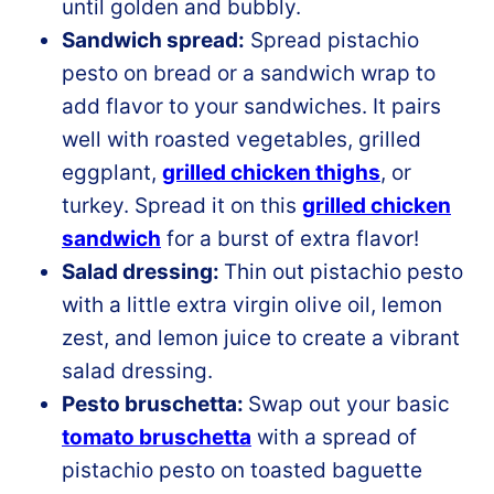
until golden and bubbly.
Sandwich spread:
Spread pistachio
pesto on bread or a sandwich wrap to
add flavor to your sandwiches. It pairs
well with roasted vegetables, grilled
eggplant,
grilled chicken thighs
, or
turkey. Spread it on this
grilled chicken
sandwich
for a burst of extra flavor!
Salad dressing:
Thin out pistachio pesto
with a little extra virgin olive oil, lemon
zest, and lemon juice to create a vibrant
salad dressing.
Pesto bruschetta:
Swap out your basic
tomato bruschetta
with a spread of
pistachio pesto on toasted baguette