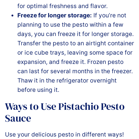
for optimal freshness and flavor.
Freeze for longer storage:
If you’re not
planning to use the pesto within a few
days, you can freeze it for longer storage.
Transfer the pesto to an airtight container
or ice cube trays, leaving some space for
expansion, and freeze it. Frozen pesto
can last for several months in the freezer.
Thaw it in the refrigerator overnight
before using it.
Ways to Use Pistachio Pesto
Sauce
Use your delicious pesto in different ways!