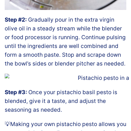
Step #2:
Gradually pour in the extra virgin
olive oil in a steady stream while the blender
or food processor is running. Continue pulsing
until the ingredients are well combined and
form a smooth paste. Stop and scrape down
the bowl’s sides or blender pitcher as needed.
Step #3:
Once your pistachio basil pesto is
blended, give it a taste, and adjust the
seasoning as needed.
💡Making your own pistachio pesto allows you