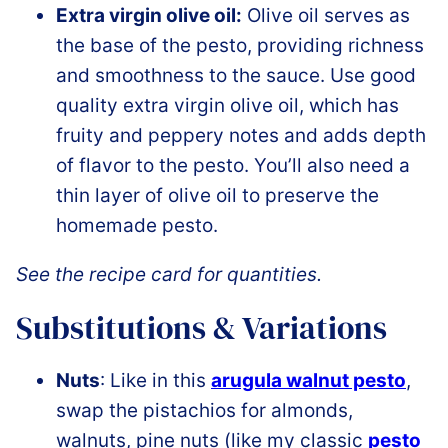
Extra virgin olive oil:
Olive oil serves as
the base of the pesto, providing richness
and smoothness to the sauce. Use good
quality extra virgin olive oil, which has
fruity and peppery notes and adds depth
of flavor to the pesto. You’ll also need a
thin layer of olive oil to preserve the
homemade pesto.
See the recipe card for quantities.
Substitutions & Variations
Nuts
: Like in this
arugula walnut pesto
,
swap the pistachios for almonds,
walnuts, pine nuts (like my classic
pesto