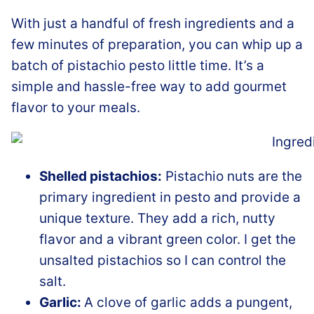
With just a handful of fresh ingredients and a
few minutes of preparation, you can whip up a
batch of pistachio pesto little time. It’s a
simple and hassle-free way to add gourmet
flavor to your meals.
Shelled pistachios:
Pistachio nuts are the
primary ingredient in pesto and provide a
unique texture. They add a rich, nutty
flavor and a vibrant green color. I get the
unsalted pistachios so I can control the
salt.
Garlic:
A clove of garlic adds a pungent,