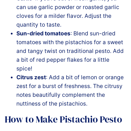
can use garlic powder or roasted garlic
cloves for a milder flavor. Adjust the
quantity to taste.
Sun-dried tomatoes
: Blend sun-dried
tomatoes with the pistachios for a sweet
and tangy twist on traditional pesto. Add
a bit of red pepper flakes for a little
spice!
Citrus zest
: Add a bit of lemon or orange
zest for a burst of freshness. The citrusy
notes beautifully complement the
nuttiness of the pistachios.
How to Make Pistachio Pesto