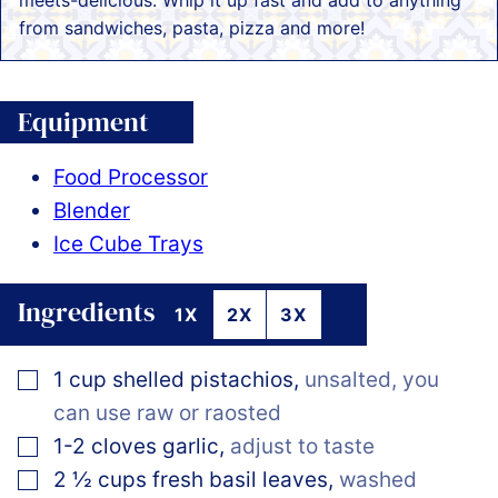
meets-delicious. Whip it up fast and add to anything
from sandwiches, pasta, pizza and more!
Equipment
Food Processor
Blender
Ice Cube Trays
Ingredients
1X
2X
3X
▢
1
cup
shelled pistachios
,
unsalted, you
can use raw or raosted
▢
1-2
cloves
garlic
,
adjust to taste
▢
2 ½
cups
fresh basil leaves
,
washed