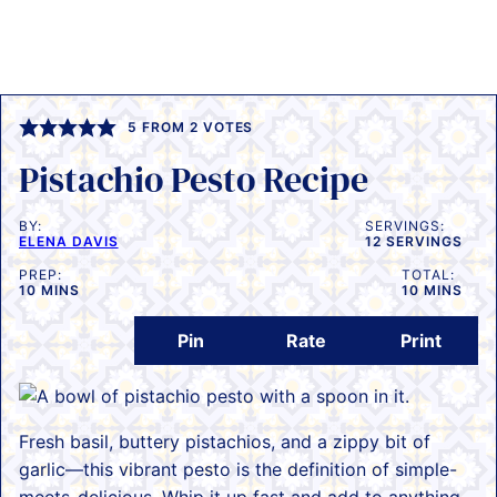
5
FROM
2
VOTES
Pistachio Pesto Recipe
BY:
SERVINGS:
ELENA DAVIS
12
SERVINGS
PREP:
TOTAL:
MINUTES
MINUTES
10
MINS
10
MINS
Pin
Rate
Print
Fresh basil, buttery pistachios, and a zippy bit of
garlic—this vibrant pesto is the definition of simple-