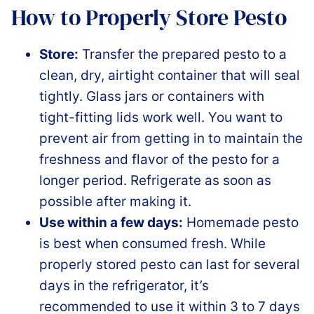
How to Properly Store Pesto
Store:
Transfer the prepared pesto to a
clean, dry, airtight container that will seal
tightly. Glass jars or containers with
tight-fitting lids work well. You want to
prevent air from getting in to maintain the
freshness and flavor of the pesto for a
longer period. Refrigerate as soon as
possible after making it.
Use within a few days:
Homemade pesto
is best when consumed fresh. While
properly stored pesto can last for several
days in the refrigerator, it’s
recommended to use it within 3 to 7 days