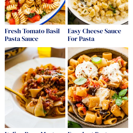
Fresh Tomato Basil
Easy Cheese Sauce
Pasta Sauce
For Pasta