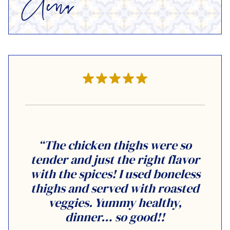
“The chicken thighs were so
tender and just the right flavor
with the spices! I used boneless
thighs and served with roasted
veggies. Yummy healthy,
dinner… so good!!