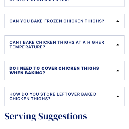
CAN YOU BAKE FROZEN CHICKEN THIGHS?
CAN I BAKE CHICKEN THIGHS AT A HIGHER
TEMPERATURE?
DO I NEED TO COVER CHICKEN THIGHS
WHEN BAKING?
HOW DO YOU STORE LEFTOVER BAKED
CHICKEN THIGHS?
Serving Suggestions