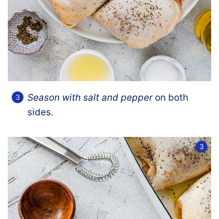
Season with salt and pepper
on both
sides.