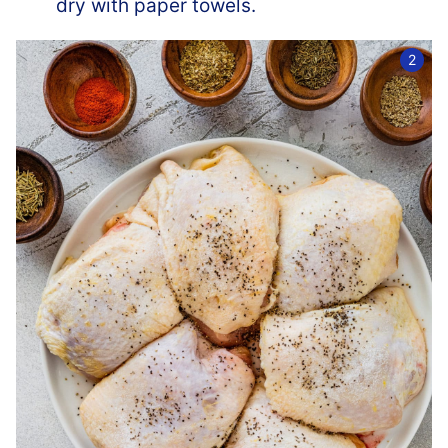
dry with paper towels.