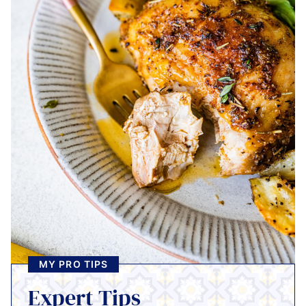
MY PRO TIPS
Expert Tips