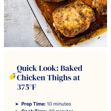
Quick Look: Baked
Chicken Thighs at
375°F
Prep Time:
10 minutes