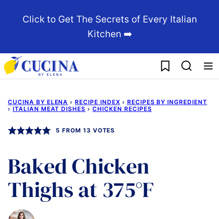
Skip
Click to Get The Secrets of Every Italian
to
Kitchen ➡️
content
My Favorites
CUCINA BY ELENA
›
RECIPE INDEX
›
RECIPES BY INGREDIENT
›
ITALIAN MEAT DISHES
›
CHICKEN RECIPES
5
FROM
13
VOTES
Baked Chicken
Thighs at 375°F