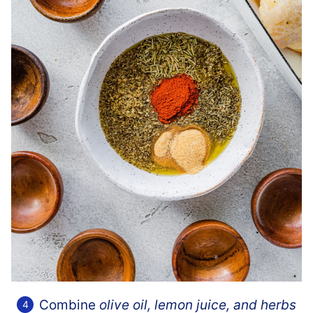
Combine
olive oil, lemon juice, and herbs