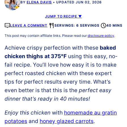
BY
ELENA DAVIS
UPDATED JUN 02, 2026
JUMP TO RECIPE ▼
LEAVE A COMMENT
SERVINGS: 6 SERVINGS
40 MINS
This post may contain affiliate links. Please read our
disclosure policy
.
Achieve
crispy perfection with these
baked
chicken thighs
at 375°F
using this easy, no-
fail recipe. You’ll love how easy it is to make
perfect roasted chicken with these expert
tips for perfect results every time. What’s
even better is that this is the
perfect easy
dinner that’s ready in 40 minutes!
Enjoy this chicken
with
homemade au gratin
potatoes
and
honey glazed carrots
.