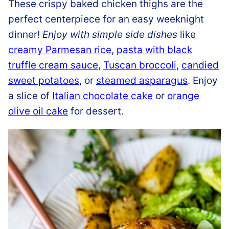
These crispy baked chicken thighs are the
perfect centerpiece for an easy weeknight
dinner!
Enjoy with simple side dishes
like
creamy Parmesan rice
,
pasta with black
truffle cream sauce
,
Tuscan broccoli
,
candied
sweet potatoes
, or
steamed asparagus
. Enjoy
a slice of
Italian chocolate cake
or
orange
olive oil cake
for dessert.