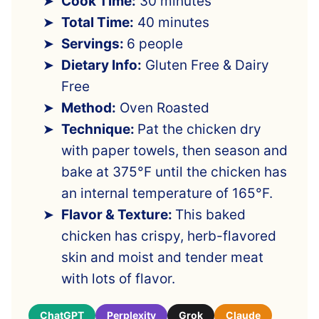
Cook Time:
30 minutes
Total Time:
40 minutes
Servings:
6 people
Dietary Info:
Gluten Free & Dairy
Free
Method:
Oven Roasted
Technique:
Pat the chicken dry
with paper towels, then season and
bake at 375°F until the chicken has
an internal temperature of 165°F.
Flavor & Texture:
This baked
chicken has crispy, herb-flavored
skin and moist and tender meat
with lots of flavor.
ChatGPT
Perplexity
Grok
Claude