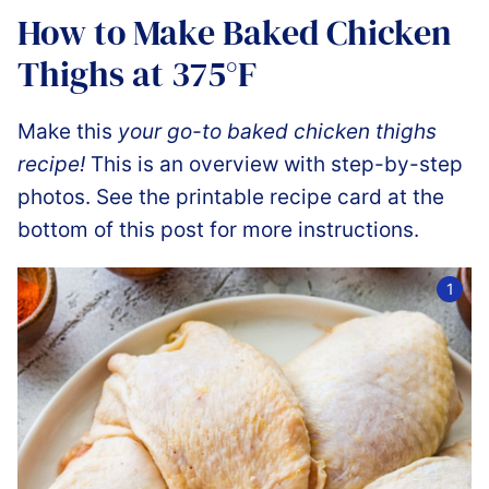
How to Make Baked Chicken
Thighs at 375°F
Make this
your go-to baked chicken thighs
recipe!
This is an overview with step-by-step
photos. See the printable recipe card at the
bottom of this post for more instructions.