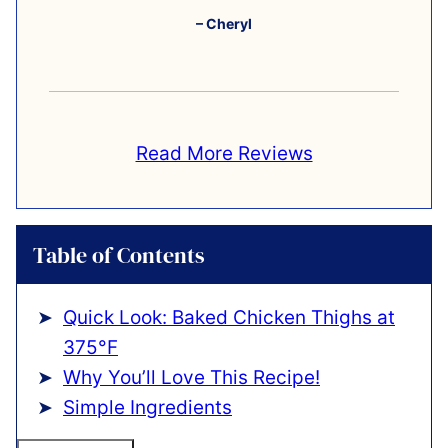
– Cheryl
Read More Reviews
Table of Contents
Quick Look: Baked Chicken Thighs at
375°F
Why You’ll Love This Recipe!
Simple Ingredients