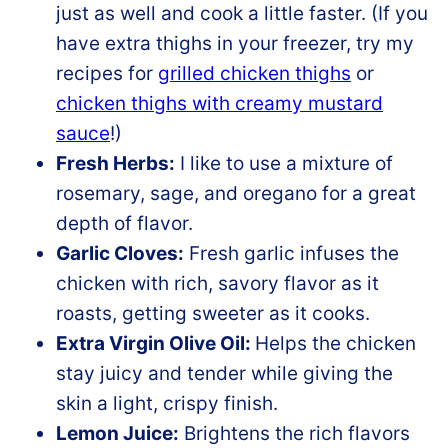
just as well and cook a little faster. (If you
have extra thighs in your freezer, try my
recipes for
grilled chicken thighs
or
chicken thighs with creamy mustard
sauce
!)
Fresh Herbs:
I like to use a mixture of
rosemary, sage, and oregano for a great
depth of flavor.
Garlic Cloves:
Fresh garlic infuses the
chicken with rich, savory flavor as it
roasts, getting sweeter as it cooks.
Extra Virgin Olive Oil:
Helps the chicken
stay juicy and tender while giving the
skin a light, crispy finish.
Lemon Juice:
Brightens the rich flavors