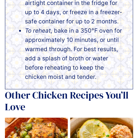
airtight container in the fridge for
up to 4 days, or freeze in a freezer-
safe container for up to 2 months.
To reheat,
bake in a 350°F oven for
approximately 10 minutes, or until
warmed through. For best results,
add a splash of broth or water
before reheating to keep the
chicken moist and tender.
Other Chicken Recipes You’ll
Love