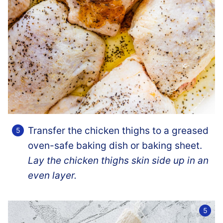
Transfer the chicken thighs to a greased
oven-safe baking dish or baking sheet.
Lay the chicken thighs skin side up in an
even layer.