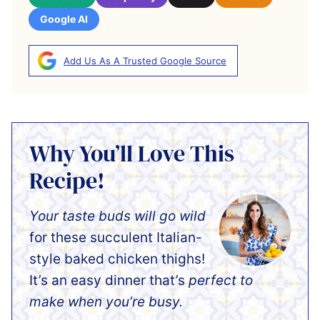
Google AI
Add Us As A Trusted Google Source
Why You’ll Love This
Recipe!
Your taste buds will go wild
for these succulent Italian-
style baked chicken thighs!
It’s an easy dinner that’s
perfect to
make when you’re busy.