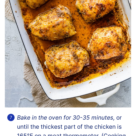
Bake in the oven for 30-35 minutes,
or
until the thickest part of the chicken is
165°F on a meat thermometer. (Cooking