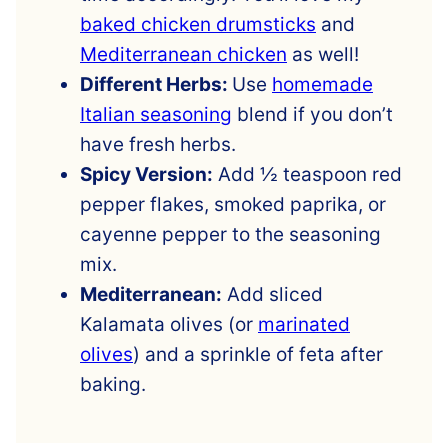
baked chicken drumsticks
and
Mediterranean chicken
as well!
Different Herbs:
Use
homemade
Italian seasoning
blend if you don’t
have fresh herbs.
Spicy Version:
Add ½ teaspoon red
pepper flakes, smoked paprika, or
cayenne pepper to the seasoning
mix.
Mediterranean:
Add sliced
Kalamata olives (or
marinated
olives
) and a sprinkle of feta after
baking.