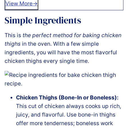
View More
Simple Ingredients
This is
the perfect method for baking chicken
thighs
in the oven. With a few simple
ingredients, you will have the most flavorful
chicken thighs every single time.
Chicken Thighs (Bone-In or Boneless):
This cut of chicken always cooks up rich,
juicy, and flavorful. Use bone-in thighs
offer more tenderness; boneless work