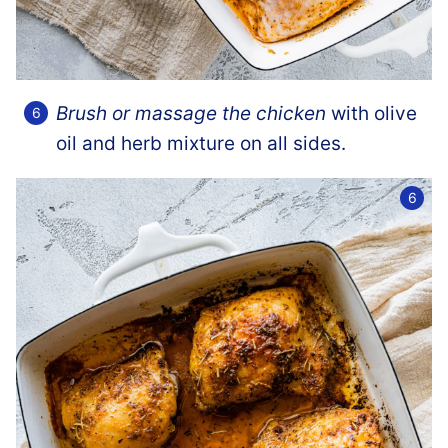
Brush or massage the chicken
with olive
oil and herb mixture on all sides.