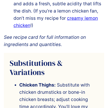
and adds a fresh, subtle acidity that lifts
the dish. (If you’re a lemon chicken fan,
don’t miss my recipe for
creamy lemon
chicken
!)
See recipe card for full information on
ingredients and quantities.
Substitutions &
Variations
Chicken Thighs:
Substitute with
chicken drumsticks or bone-in
chicken breasts; adjust cooking
time accordingly. You’ll love my