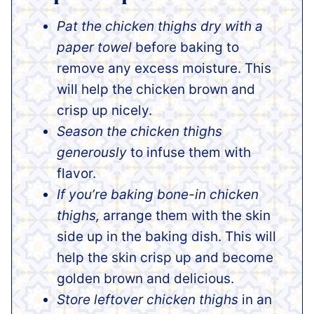
Pat the chicken thighs dry with a
paper towel
before baking to
remove any excess moisture. This
will help the chicken brown and
crisp up nicely.
Season the chicken thighs
generously
to infuse them with
flavor.
If you’re baking bone-in chicken
thighs,
arrange them with the skin
side up in the baking dish. This will
help the skin crisp up and become
golden brown and delicious.
Store leftover chicken thighs
in an