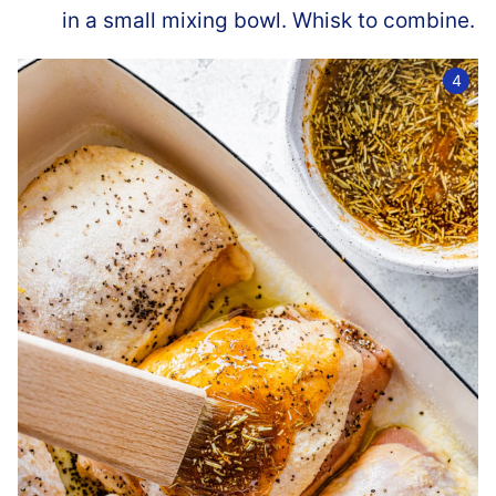
in a small mixing bowl. Whisk to combine.