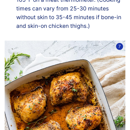
times can vary from 25-30 minutes
without skin to 35-45 minutes if bone-in
and skin-on chicken thighs.)