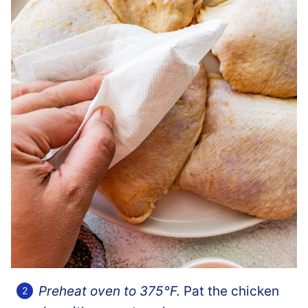
Preheat oven to 375°F.
Pat the chicken