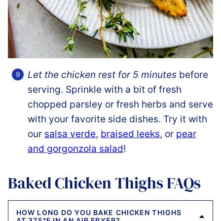
Let the chicken rest for 5 minutes
before
serving. Sprinkle with a bit of fresh
chopped parsley or fresh herbs and serve
with your favorite side dishes. Try it with
our
salsa verde
,
braised leeks
, or
pear
and gorgonzola salad
!
Baked Chicken Thighs FAQs
HOW LONG DO YOU BAKE CHICKEN THIGHS
AT 375°F IN AN AIR FRYER?