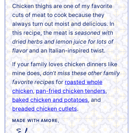
Chicken thighs are one of my favorite
cuts of meat to cook because they
always turn out moist and delicious. In
this recipe, the meat is
seasoned with
dried herbs and lemon juice for lots of
flavor
and an Italian-inspired twist.
If your family loves chicken dinners like
mine does,
don’t miss these other family
favorite recipes
for
roasted whole
chicken
,
pan-fried chicken tenders
,
baked chicken and potatoes
, and
breaded chicken cutlets
.
MADE WITH AMORE,