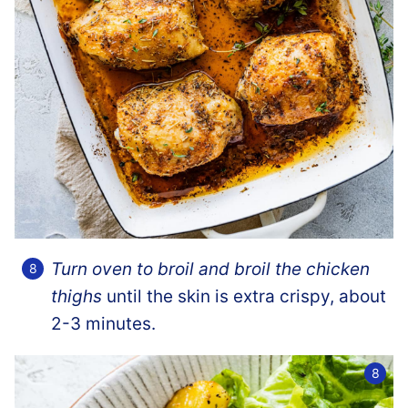
Turn oven to broil and broil the chicken
thighs
until the skin is extra crispy, about
2-3 minutes.