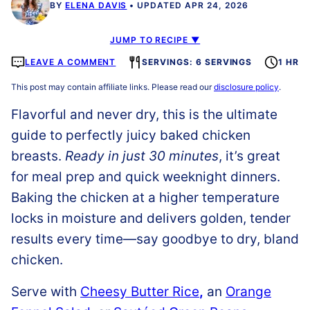
BY
ELENA DAVIS
UPDATED APR 24, 2026
JUMP TO RECIPE ▼
LEAVE A COMMENT
SERVINGS: 6 SERVINGS
1 HR
This post may contain affiliate links. Please read our
disclosure policy
.
Flavorful and never dry, this is the ultimate
guide to perfectly juicy baked chicken
breasts.
Ready in just 30 minutes
, it’s great
for meal prep and quick weeknight dinners.
Baking the chicken at a higher temperature
locks in moisture and delivers golden, tender
results every time—say goodbye to dry, bland
chicken.
Serve with
Cheesy Butter Rice
,
an
Orange