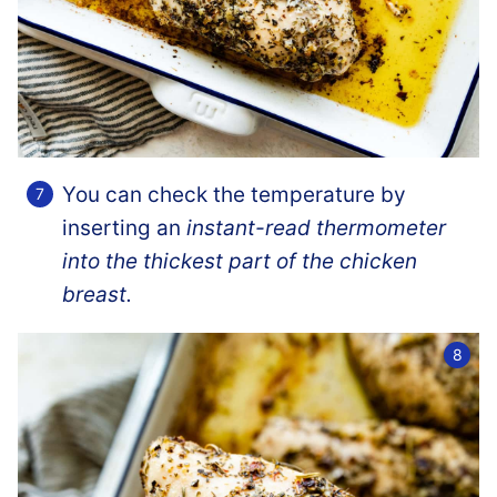
You can check the temperature by
inserting an
instant-read thermometer
into the thickest part of the chicken
breast.