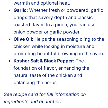
warmth and optional heat.
Garlic:
Whether fresh or powdered, garlic
brings that savory depth and classic
roasted flavor. In a pinch, you can use
onion powder or garlic powder.
Olive Oil:
Helps the seasoning cling to the
chicken while locking in moisture and
promoting beautiful browning in the oven.
Kosher Salt & Black Pepper:
The
foundation of flavor, enhancing the
natural taste of the chicken and
balancing the herbs.
See recipe card for full information on
ingredients and quantities.