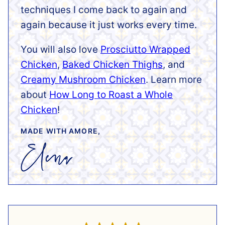
techniques I come back to again and
again because it just works every time.
You will also love
Prosciutto Wrapped
Chicken
,
Baked Chicken Thighs
, and
Creamy Mushroom Chicken
. Learn more
about
How Long to Roast a Whole
Chicken
!
MADE WITH AMORE,