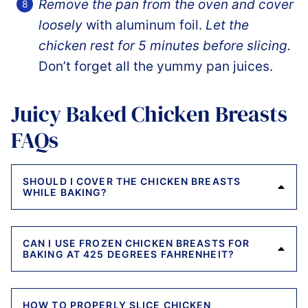
Remove the pan from the oven and cover
loosely
with aluminum foil.
Let the
chicken rest for 5 minutes before slicing.
Don’t forget all the yummy pan juices.
Juicy Baked Chicken Breasts
FAQs
SHOULD I COVER THE CHICKEN BREASTS
WHILE BAKING?
CAN I USE FROZEN CHICKEN BREASTS FOR
BAKING AT 425 DEGREES FAHRENHEIT?
HOW TO PROPERLY SLICE CHICKEN