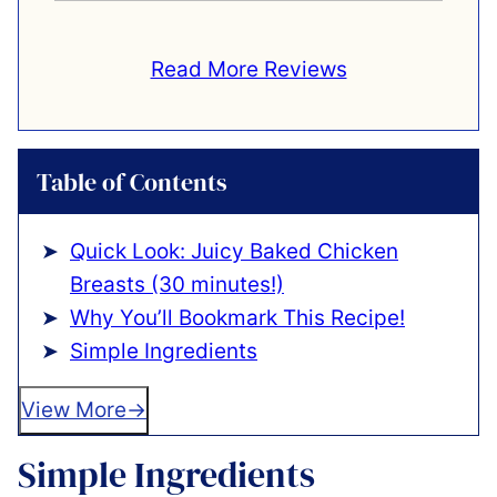
Read More Reviews
Table of Contents
Quick Look: Juicy Baked Chicken
Breasts (30 minutes!)
Why You’ll Bookmark This Recipe!
Simple Ingredients
View More
Simple Ingredients