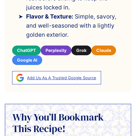
juices locked in.
Flavor & Texture:
Simple, savory,
and well-seasoned with a lightly
golden exterior.
ChatGPT
Perplexity
Grok
Claude
Google AI
Add Us As A Trusted Google Source
Why You’ll Bookmark
This Recipe!