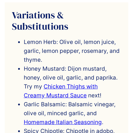
Variations &
Substitutions
Lemon Herb: Olive oil, lemon juice,
garlic, lemon pepper, rosemary, and
thyme.
Honey Mustard: Dijon mustard,
honey, olive oil, garlic, and paprika.
Try my
Chicken Thighs with
Creamy Mustard Sauce
next!
Garlic Balsamic: Balsamic vinegar,
olive oil, minced garlic, and
Homemade Italian Seasoning
.
Spicy Chipotle: Chipotle in adobo,