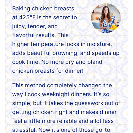
Baking chicken breasts
at 425°F is the secret to
juicy, tender, and
flavorful results. This
higher temperature locks in moisture,
adds beautiful browning, and speeds up
cook time. No more dry and bland
chicken breasts for dinner!
This method completely changed the
way I cook weeknight dinners. It’s so
simple, but it takes the guesswork out of
getting chicken right and makes dinner
feel a little more reliable and a lot less
stressful. Now it’s one of those go-to