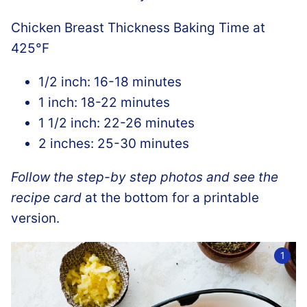
Chicken Breast Thickness Baking Time at
425°F
1/2 inch: 16-18 minutes
1 inch: 18-22 minutes
1 1/2 inch: 22-26 minutes
2 inches: 25-30 minutes
Follow the step-by step photos and see the
recipe card
at the bottom for a printable
version.