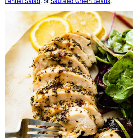
Fennel Salad,
or
Sautéed Green Beans
.