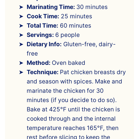
Marinating Time:
30 minutes
Cook Time:
25 minutes
Total Time:
60 minutes
Servings:
6 people
Dietary Info:
Gluten-free, dairy-
free
Method:
Oven baked
Technique:
Pat chicken breasts dry
and season with spices. Make and
marinate the chicken for 30
minutes (if you decide to do so).
Bake at 425°F until the chicken is
cooked through and the internal
temperature reaches 165°F, then
rest before slicing to keep the