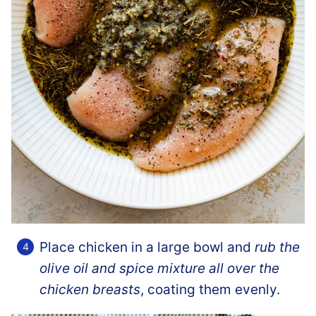
Place chicken in a large bowl and
rub the
olive oil and spice mixture all over the
chicken breasts
, coating them evenly.