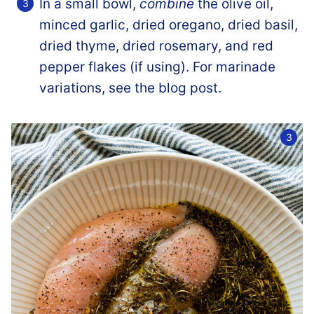
In a small bowl,
combine
the olive oil,
minced garlic, dried oregano, dried basil,
dried thyme, dried rosemary, and red
pepper flakes (if using). For marinade
variations, see the blog post.