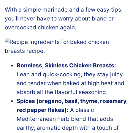
With a simple marinade and a few easy tips,
you’ll never have to worry about bland or
overcooked chicken again.
Boneless, Skinless Chicken Breasts:
Lean and quick-cooking, they stay juicy
and tender when baked at high heat and
absorb all the flavorful seasoning.
Spices (oregano, basil, thyme, rosemary,
red pepper flakes):
A classic
Mediterranean herb blend that adds
earthy, aromatic depth with a touch of