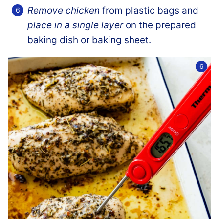
Remove chicken
from plastic bags and
place in a single layer
on the prepared
baking dish or baking sheet.