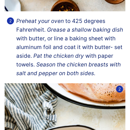
Preheat your oven
to 425 degrees
Fahrenheit.
Grease a shallow baking dish
with butter, or line a baking sheet with
aluminum foil and coat it with butter- set
aside.
Pat the chicken dry
with paper
towels.
Season the chicken breasts with
salt and pepper on both sides.