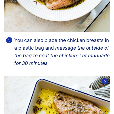
You can also place the chicken breasts in
a plastic bag and
massage the outside of
the bag to coat the chicken. Let marinade
for 30 minutes.