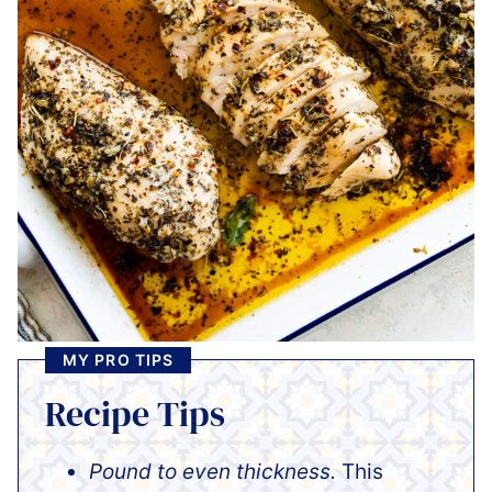
MY PRO TIPS
Recipe Tips
Pound to even thickness.
This