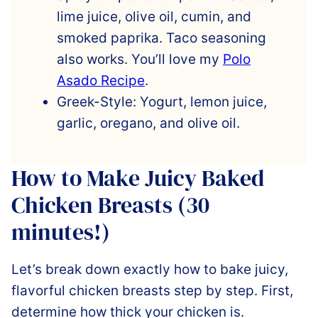
lime juice, olive oil, cumin, and
smoked paprika. Taco seasoning
also works. You’ll love my
Polo
Asado Recipe
.
Greek-Style: Yogurt, lemon juice,
garlic, oregano, and olive oil.
How to Make Juicy Baked
Chicken Breasts (30
minutes!)
Let’s break down exactly how to bake juicy,
flavorful chicken breasts step by step. First,
determine how thick your chicken is.