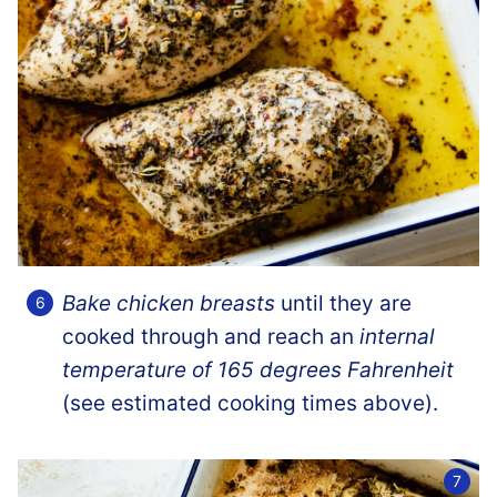
Bake chicken breasts
until they are
cooked through and reach an
internal
temperature of 165 degrees Fahrenheit
(see estimated cooking times above).