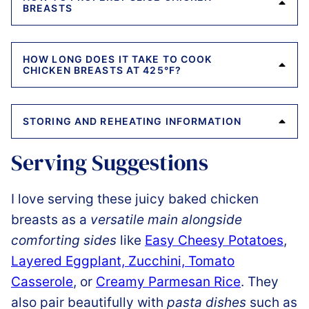
BREASTS
HOW LONG DOES IT TAKE TO COOK
CHICKEN BREASTS AT 425°F?
STORING AND REHEATING INFORMATION
Serving Suggestions
I love serving these juicy baked chicken
breasts as a
versatile main alongside
comforting sides
like
Easy Cheesy Potatoes
,
Layered Eggplant, Zucchini, Tomato
Casserole
, or
Creamy Parmesan Rice
. They
also pair beautifully with
pasta dishes
such as