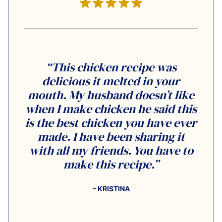
“This chicken recipe was
delicious it melted in your
mouth. My husband doesn’t like
when I make chicken he said this
is the best chicken you have ever
made. I have been sharing it
with all my friends. You have to
make this recipe.”
– KRISTINA