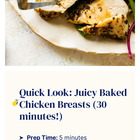
Quick Look: Juicy Baked
Chicken Breasts (30
minutes!)
Prep Time:
5 minutes