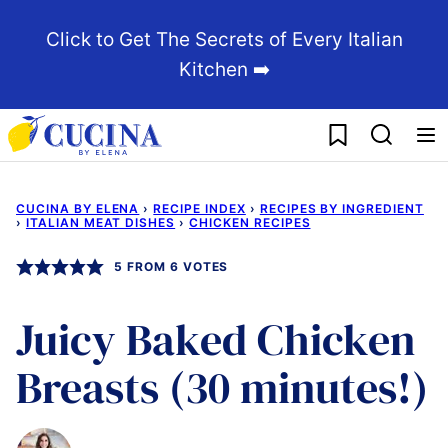
Skip
Click to Get The Secrets of Every Italian
to
Kitchen ➡️
content
My Favorites
CUCINA BY ELENA
›
RECIPE INDEX
›
RECIPES BY INGREDIENT
›
ITALIAN MEAT DISHES
›
CHICKEN RECIPES
5
FROM
6
VOTES
Juicy Baked Chicken
Breasts (30 minutes!)