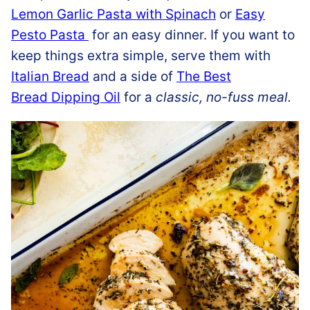
Lemon Garlic Pasta with Spinach
or
Easy
Pesto Pasta
for an easy dinner. If you want to
keep things extra simple, serve them with
Italian Bread
and a side of
The Best
Bread Dipping Oil
for a
classic, no-fuss meal.