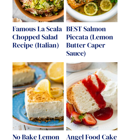
Famous La Scala
BEST Salmon
Chopped Salad
Piccata (Lemon
Recipe (Italian)
Butter Caper
Sauce)
No Bake Lemon
Angel Food Cake