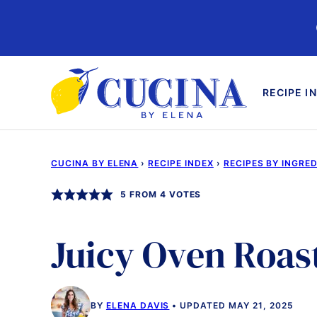
Skip
to
content
RECIPE I
CUCINA BY ELENA
›
RECIPE INDEX
›
RECIPES BY INGRE
5
FROM
4
VOTES
Juicy Oven Roas
BY
ELENA DAVIS
UPDATED MAY 21, 2025