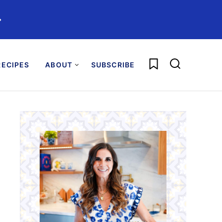
️
My Favorites
ECIPES
ABOUT
SUBSCRIBE