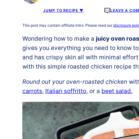
JUMP TO RECIPE ▼
LEAVE A CO
This post may contain affiliate links. Please read our
disclosure poli
Wondering how to make a
juicy oven roa
gives you everything you need to know to 
and has crispy skin all with minimal effor
with this simple roasted chicken recipe tha
Round out your oven-roasted chicken
with
carrots
,
Italian soffritto
, or a
beet salad.