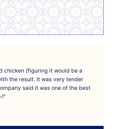
 chicken (figuring it would be a
th the result. It was very tender
company said it was one of the best
~!”