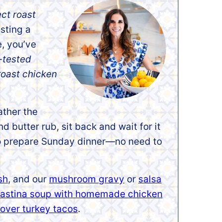
ect roast
asting a
e, you’ve
-tested
roast chicken
ather the
d butter rub, sit back and wait for it
y to prepare Sunday dinner—no need to
sh
, and our
mushroom gravy
or
salsa
astina soup with homemade chicken
tover turkey tacos
.