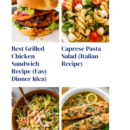
Best Grilled
Caprese Pasta
Chicken
Salad (Italian
Sandwich
Recipe)
Recipe (Easy
Dinner Idea)