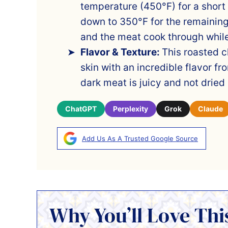
temperature (450°F) for a short
down to 350°F for the remaining
and the meat cook through while
Flavor & Texture:
This roasted c
skin with an incredible flavor f
dark meat is juicy and not dried 
ChatGPT
Perplexity
Grok
Claude
Add Us As A Trusted Google Source
Why You’ll Love Thi