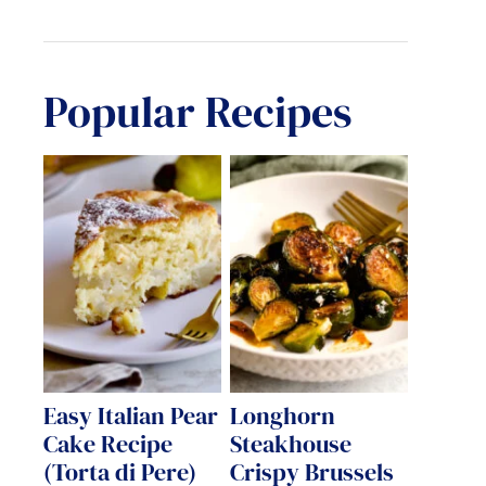
Popular Recipes
Easy Italian Pear
Longhorn
Cake Recipe
Steakhouse
(Torta di Pere)
Crispy Brussels