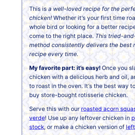
This is
a well-loved recipe for the perf
chicken!
Whether it’s your first time ro
whole bird or looking for a better recip
come to the right place.
This tried-and
method consistently delivers the best 
recipe every time.
My favorite part: it’s easy!
Once you sl
chicken with a delicious herb and oil, an
to roast in the oven. It’s the best wa
buy store-bought rotisserie chicken.
Serve this with our
roasted acorn squa
verde
! Use up any leftover chicken in
p
stock
, or make a chicken version of
lef