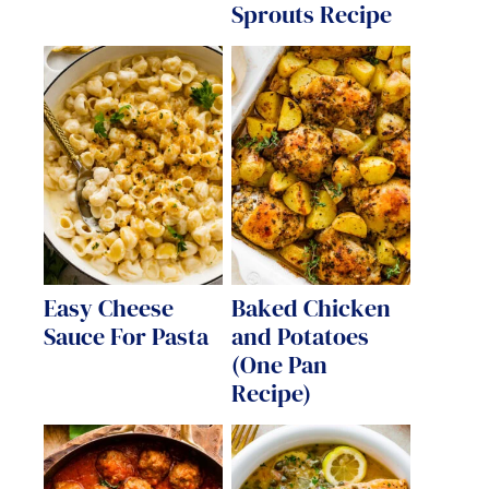
Sprouts Recipe
Easy Cheese
Baked Chicken
Sauce For Pasta
and Potatoes
(One Pan
Recipe)