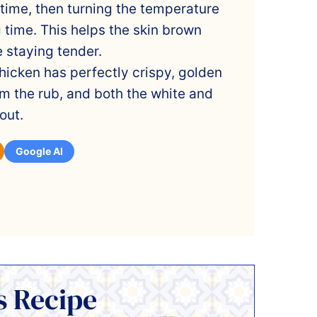
 time, then turning the temperature
 time. This helps the skin brown
 staying tender.
hicken has perfectly crispy, golden
rom the rub, and both the white and
out.
Google AI
s Recipe