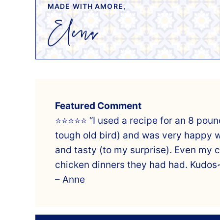
MADE WITH AMORE,
Featured Comment
⭐⭐⭐⭐⭐ “I used a recipe for an 8 pound
tough old bird) and was very happy wi
and tasty (to my surprise). Even my 
chicken dinners they had had. Kudos
– Anne