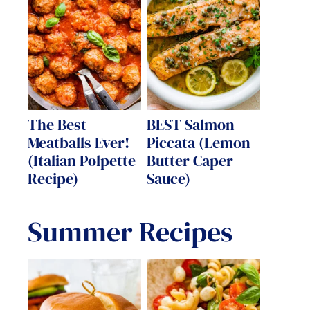
The Best
BEST Salmon
Meatballs Ever!
Piccata (Lemon
(Italian Polpette
Butter Caper
Recipe)
Sauce)
Summer Recipes