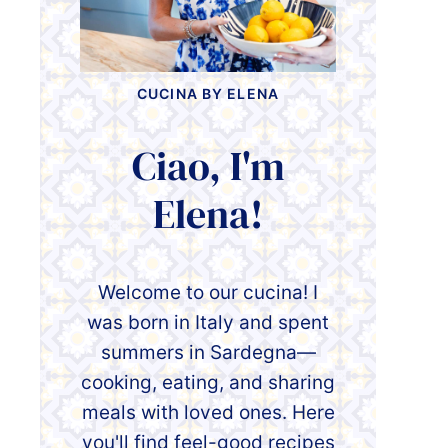
CUCINA BY ELENA
Ciao, I'm
Elena!
Welcome to our cucina! I
was born in Italy and spent
summers in Sardegna—
cooking, eating, and sharing
meals with loved ones. Here
you'll find feel-good recipes