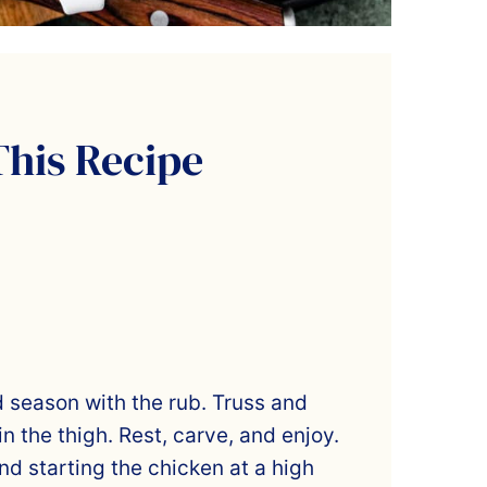
This Recipe
d season with the rub. Truss and
in the thigh. Rest, carve, and enjoy.
d starting the chicken at a high