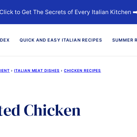
Click to Get The Secrets of Every Italian Kitchen ➡
NDEX
QUICK AND EASY ITALIAN RECIPES
SUMMER R
DIENT
›
ITALIAN MEAT DISHES
›
CHICKEN RECIPES
ted Chicken