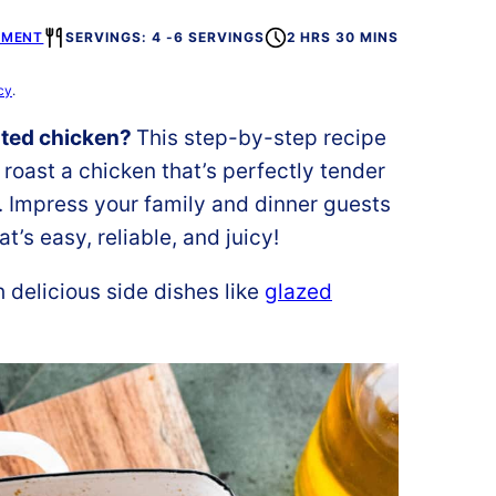
MMENT
SERVINGS: 4 -6 SERVINGS
2 HRS 30 MINS
cy
.
sted chicken?
This step-by-step recipe
roast a chicken that’s perfectly tender
t. Impress your family and dinner guests
t’s easy, reliable, and juicy!
 delicious side dishes like
glazed