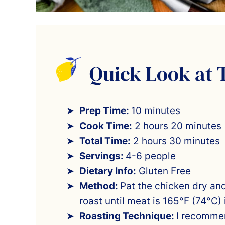
Quick Look at 
Prep Time:
10 minutes
Cook Time:
2 hours 20 minutes
Total Time:
2 hours 30 minutes
Servings:
4-6 people
Dietary Info:
Gluten Free
Method:
Pat the chicken dry an
roast until meat is 165°F (74°C) 
Roasting Technique:
I recommen