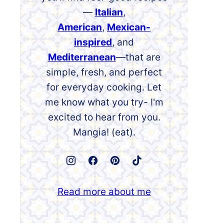
—
Italian
,
American
,
Mexican-
inspired
, and
Mediterranean
—that are
simple, fresh, and perfect
for everyday cooking. Let
me know what you try- I'm
excited to hear from you.
Mangia! (eat).
Read more about me