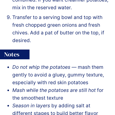
mix in the reserved water.
Transfer to a serving bowl and top with
fresh chopped green onions and fresh
chives. Add a pat of butter on the top, if
desired.
Notes
Do not whip the potatoes
— mash them
gently to avoid a gluey, gummy texture,
especially with red skin potatoes
Mash while the potatoes are still hot
for
the smoothest texture
Season in layers
by adding salt at
different stages to build better flavor