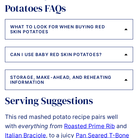
Potatoes FAQs
WHAT TO LOOK FOR WHEN BUYING RED
SKIN POTATOES
CAN I USE BABY RED SKIN POTATOES?
STORAGE, MAKE-AHEAD, AND REHEATING
INFORMATION
Serving Suggestions
This red mashed potato recipe pairs well
with
everything from
Roasted Prime Rib
and
Italian Braciole
, to a juicy
Pan Seared T-Bone