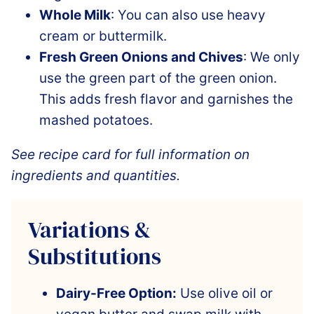
Whole Milk
: You can also use heavy
cream or buttermilk.
Fresh Green Onions and Chives
: We only
use the green part of the green onion.
This adds fresh flavor and garnishes the
mashed potatoes.
See recipe card for full information on
ingredients and quantities.
Variations &
Substitutions
Dairy-Free Option:
Use olive oil or