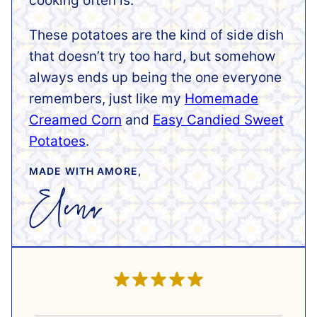
cooking often is.
These potatoes are the kind of side dish
that doesn’t try too hard, but somehow
always ends up being the one everyone
remembers, just like my
Homemade
Creamed Corn
and
Easy Candied Sweet
Potatoes
.
MADE WITH AMORE,