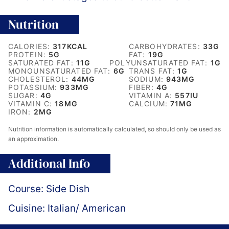
Nutrition
CALORIES:
317
KCAL
CARBOHYDRATES:
33
G
PROTEIN:
5
G
FAT:
19
G
SATURATED FAT:
11
G
POLYUNSATURATED FAT:
1
G
MONOUNSATURATED FAT:
6
G
TRANS FAT:
1
G
CHOLESTEROL:
44
MG
SODIUM:
943
MG
POTASSIUM:
933
MG
FIBER:
4
G
SUGAR:
4
G
VITAMIN A:
557
IU
VITAMIN C:
18
MG
CALCIUM:
71
MG
IRON:
2
MG
Nutrition information is automatically calculated, so should only be used as
an approximation.
Additional Info
Course:
Side Dish
Cuisine:
Italian/ American