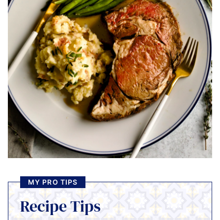
MY PRO TIPS
Recipe Tips