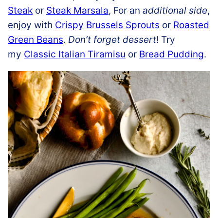
Steak
or
Steak Marsala
, For an
additional side
,
enjoy with
Crispy Brussels Sprouts
or
Roasted
Green Beans
.
Don’t forget dessert
! Try
my
Classic Italian Tiramisu
or
Bread Pudding
.