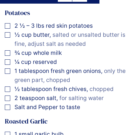
Potatoes
▢
2 ½ – 3
lbs
red skin potatoes
▢
½
cup
butter
,
salted or unsalted butter is
fine, adjust salt as needed
▢
¾
cup
whole milk
▢
¼
cup
reserved
▢
1
tablespoon
fresh green onions
,
only the
green part, chopped
▢
½
tablespoon
fresh chives
,
chopped
▢
2
teaspoon
salt
,
for salting water
▢
Salt and Pepper to taste
Roasted Garlic
▢
1
small garlic bulb