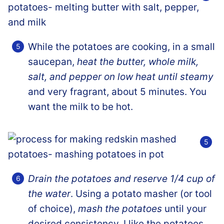
While the potatoes are cooking, in a small
saucepan,
heat the butter, whole milk,
salt, and pepper on low heat until steamy
and very fragrant, about 5 minutes. You
want the milk to be hot.
Drain the potatoes and reserve 1/4 cup of
the water
. Using a potato masher (or tool
of choice),
mash the potatoes
until your
desired consistency. I like the potatoes