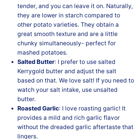
tender, and you can leave it on. Naturally,
they are lower in starch compared to
other potato varieties. They obtain a
great smooth texture and are a little
chunky simultaneously- perfect for
mashed potatoes.
Salted Butter
: I prefer to use salted
Kerrygold butter and adjust the salt
based on that. We love salt! If you need to
watch your salt intake, use unsalted
butter.
Roasted Garlic
: I love roasting garlic! It
provides a mild and rich garlic flavor
without the dreaded garlic aftertaste that
lingers.