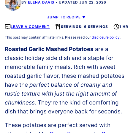
BY
ELENA DAVIS
UPDATED JUN 22, 2026
JUMP TO RECIPE ▼
LEAVE A COMMENT
SERVINGS: 6 SERVINGS
1 HR
This post may contain affiliate links. Please read our
disclosure policy
.
Roasted Garlic Mashed Potatoes
are a
classic holiday side dish and a staple for
memorable family meals. Rich with sweet
roasted garlic flavor, these mashed potatoes
have the
perfect balance of creamy and
rustic texture with just the right amount of
chunkiness.
They’re the kind of comforting
dish that brings everyone back for seconds.
These potatoes are perfect served with