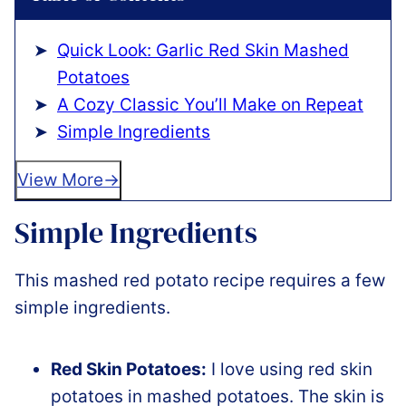
Quick Look: Garlic Red Skin Mashed
Potatoes
A Cozy Classic You’ll Make on Repeat
Simple Ingredients
View More
Simple Ingredients
This mashed red potato recipe requires a few
simple ingredients.
Red Skin Potatoes:
I love using red skin
potatoes in mashed potatoes. The skin is