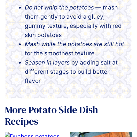
Do not whip the potatoes
— mash
them gently to avoid a gluey,
gummy texture, especially with red
skin potatoes
Mash while the potatoes are still hot
for the smoothest texture
Season in layers
by adding salt at
different stages to build better
flavor
More Potato Side Dish
Recipes