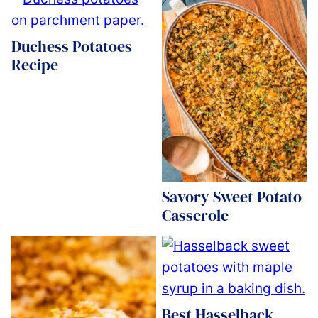
Duchess Potatoes
Recipe
Savory Sweet Potato
Casserole
Best Hasselback