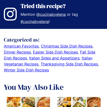
Tried this recipe?
Mention
@cucinabyelena
or tag
#cucinabyelena
!
Categorized as:
American Favorites
,
Christmas Side Dish Recipes
,
Dinner Recipes
,
Easter Side Dish Recipes
,
Fall Side
Dish Recipes
,
Italian Sides and Appetizers
,
Italian
Vegetarian Recipes
,
Thanksgiving Side Dish Recipes
,
Winter Side Dish Recipes
You May Also Like