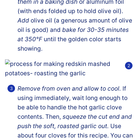
them in a baking dish
or aluminum foil
(with ends folded up to hold olive oil).
Add
olive oil (a generous amount of olive
oil is good) and
bake for 30-35 minutes
at 350°F
until the golden color starts
showing.
Remove from oven and allow to cool.
If
using immediately, wait long enough to
be able to handle the hot garlic clove
contents. Then,
squeeze the cut end and
push the soft, roasted garlic out.
Use
about four cloves for this recipe. You can