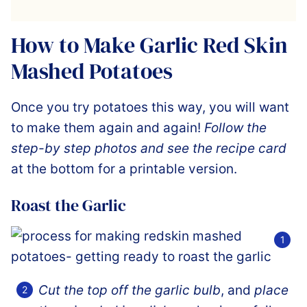
How to Make Garlic Red Skin
Mashed Potatoes
Once you try potatoes this way, you will want
to make them again and again!
Follow the
step-by step photos and see the recipe card
at the bottom for a printable version.
Roast the Garlic
Cut the top off the garlic bulb
, and
place