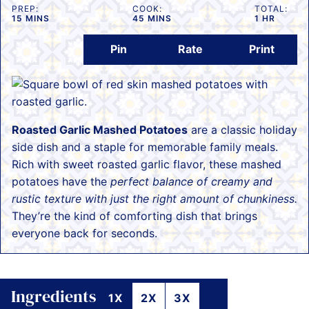
PREP:
COOK:
TOTAL:
MINUTES
MINUTES
HOUR
15
MINS
45
MINS
1
HR
Pin
Rate
Print
Roasted Garlic Mashed Potatoes
are a classic holiday
side dish and a staple for memorable family meals.
Rich with sweet roasted garlic flavor, these mashed
potatoes have the
perfect balance of creamy and
rustic texture with just the right amount of chunkiness.
They’re the kind of comforting dish that brings
everyone back for seconds.
Ingredients
1X
2X
3X