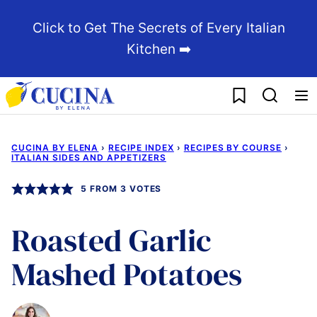
Skip
Click to Get The Secrets of Every Italian
to
Kitchen ➡️
content
My Favorites
CUCINA BY ELENA
›
RECIPE INDEX
›
RECIPES BY COURSE
›
ITALIAN SIDES AND APPETIZERS
5
FROM
3
VOTES
Roasted Garlic
Mashed Potatoes