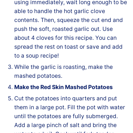
using immediately, wait long enough to be
able to handle the hot garlic clove
contents. Then, squeeze the cut end and
push the soft, roasted garlic out. Use
about 4 cloves for this recipe. You can
spread the rest on toast or save and add
to a soup recipe!
While the garlic is roasting, make the
mashed potatoes.
Make the Red Skin Mashed Potatoes
Cut the potatoes into quarters and put
them in a large pot. Fill the pot with water
until the potatoes are fully submerged.
Add a large pinch of salt and bring the