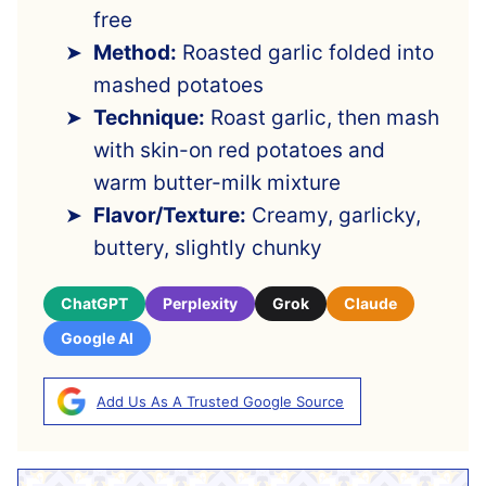
free
Method:
Roasted garlic folded into
mashed potatoes
Technique:
Roast garlic, then mash
with skin-on red potatoes and
warm butter-milk mixture
Flavor/Texture:
Creamy, garlicky,
buttery, slightly chunky
ChatGPT
Perplexity
Grok
Claude
Google AI
Add Us As A Trusted Google Source