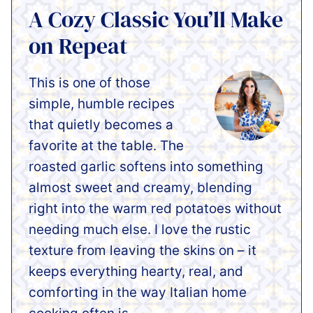
A Cozy Classic You’ll Make
on Repeat
This is one of those
simple, humble recipes
that quietly becomes a
favorite at the table. The
roasted garlic softens into something
almost sweet and creamy, blending
right into the warm red potatoes without
needing much else. I love the rustic
texture from leaving the skins on – it
keeps everything hearty, real, and
comforting in the way Italian home