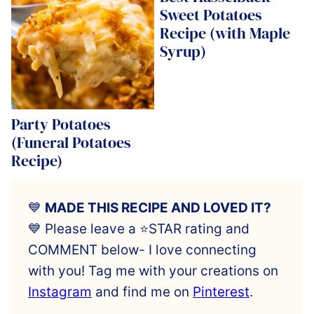
Sweet Potatoes
Recipe (with Maple
Syrup)
Party Potatoes
(Funeral Potatoes
Recipe)
💙
MADE THIS RECIPE AND LOVED IT?
💙 Please leave a ⭐️STAR rating and
COMMENT below- I love connecting
with you! Tag me with your creations on
Instagram
and find me on
Pinterest
.