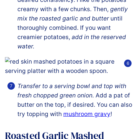
creamy with a few chunks. Then,
gently
mix the roasted garlic and butter
until
thoroughly combined. If you want
creamier potatoes,
add in the reserved
water.
Transfer to a serving bowl and top with
fresh chopped green onion.
Add a pat of
butter on the top, if desired. You can also
try topping with
mushroom gravy
!
Roasted Garlic Mashed