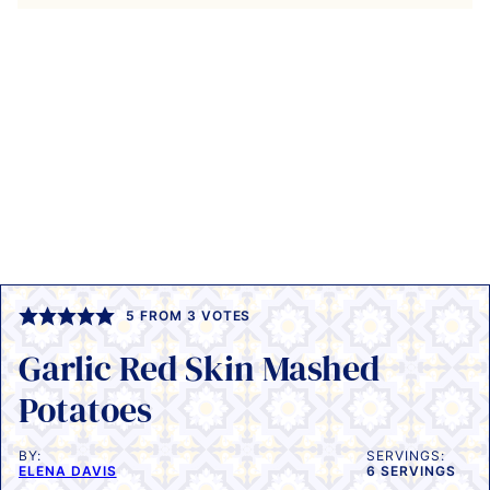
5
FROM
3
VOTES
Garlic Red Skin Mashed
Potatoes
BY:
SERVINGS:
ELENA DAVIS
6
SERVINGS