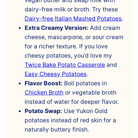
vegan butter and swap milk with
dairy-free milk or broth. Try these
Dairy-free Italian Mashed Potatoes
.
Extra Creamy Version:
Add cream
cheese, mascarpone, or sour cream
for a richer texture. If you love
cheesy potatoes, you’d love my
Twice Bake Potato Casserole
and
Easy Cheesy Potatoes
.
Flavor Boost:
Boil potatoes in
Chicken Broth
or vegetable broth
instead of water for deeper flavor.
Potato Swap:
Use Yukon Gold
potatoes instead of red skin for a
naturally buttery finish.