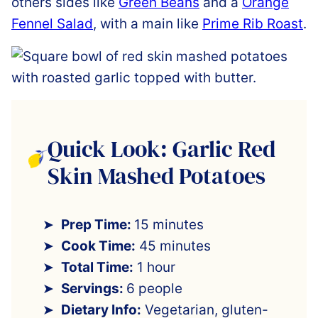
others sides like
Green Beans
and a
Orange
Fennel Salad
, with a main like
Prime Rib Roast
.
Quick Look: Garlic Red
Skin Mashed Potatoes
Prep Time:
15 minutes
Cook Time:
45 minutes
Total Time:
1 hour
Servings:
6 people
Dietary Info:
Vegetarian, gluten-