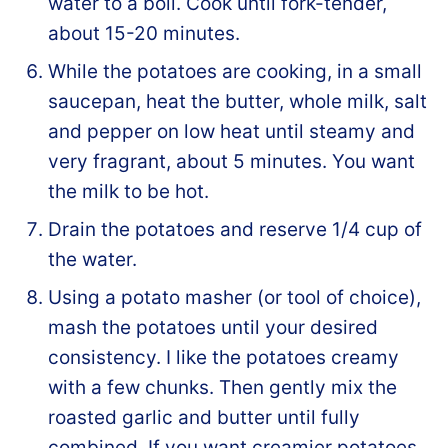
water to a boil. Cook until fork-tender,
about 15-20 minutes.
While the potatoes are cooking, in a small
saucepan, heat the butter, whole milk, salt
and pepper on low heat until steamy and
very fragrant, about 5 minutes. You want
the milk to be hot.
Drain the potatoes and reserve 1/4 cup of
the water.
Using a potato masher (or tool of choice),
mash the potatoes until your desired
consistency. I like the potatoes creamy
with a few chunks. Then gently mix the
roasted garlic and butter until fully
combined. If you want creamier potatoes,