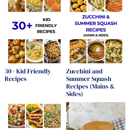
30+ Kid Friendly
Zucchini and
Recipes
Summer Squash
Recipes (Mains &
Sides)