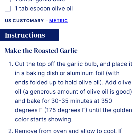
▢
1
tablespoon
olive oil
US CUSTOMARY
–
METRIC
Instructions
Make the Roasted Garlic
Cut the top off the garlic bulb, and place it
in a baking dish or aluminum foil (with
ends folded up to hold olive oil). Add olive
oil (a generous amount of olive oil is good)
and bake for 30-35 minutes at 350
degrees F (175 degrees F) until the golden
color starts showing.
Remove from oven and allow to cool. If