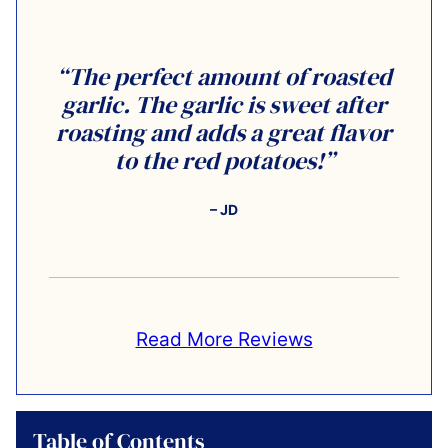
“The perfect amount of roasted
garlic. The garlic is sweet after
roasting and adds a great flavor
to the red potatoes!”
– JD
Read More Reviews
Table of Contents