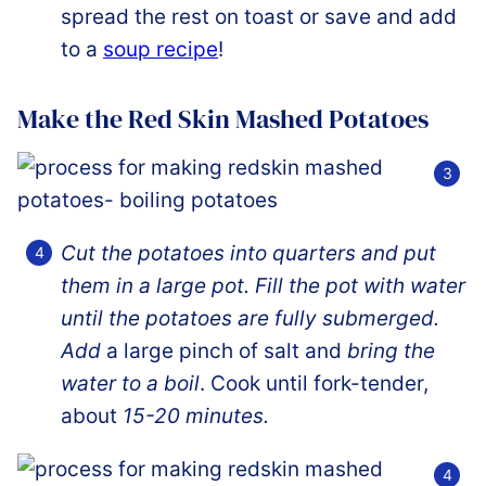
spread the rest on toast or save and add
to a
soup recipe
!
Make the Red Skin Mashed Potatoes
Cut the potatoes into quarters and put
them in a large pot. Fill the pot with water
until the potatoes are fully submerged.
Add
a large pinch of salt and
bring the
water to a boil
. Cook until fork-tender,
about
15-20 minutes.