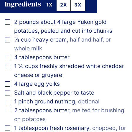
Ingredients
1X
2X
3X
▢
2
pounds
about 4 large Yukon gold
potatoes, peeled and cut into chunks
▢
⅛
cup
heavy cream
,
half and half, or
whole milk
▢
4
tablespoons
butter
▢
1 ½
cups
freshly shredded white cheddar
cheese or gruyere
▢
4
large
egg yolks
▢
Salt and black pepper to taste
▢
1
pinch
ground nutmeg
,
optional
▢
2
tablespoons
butter
,
melted for brushing
on potatoes
▢
1
tablespoon
fresh rosemary
,
chopped, for