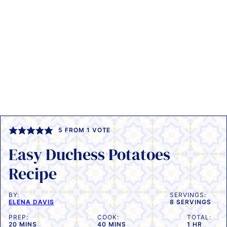
5
FROM 1 VOTE
Easy Duchess Potatoes
Recipe
BY:
SERVINGS:
ELENA DAVIS
8
SERVINGS
PREP:
COOK:
TOTAL:
MINUTES
MINUTES
HOUR
20
MINS
40
MINS
1
HR