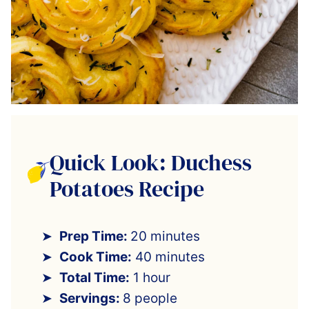
Quick Look: Duchess
Potatoes Recipe
Prep Time:
20 minutes
Cook Time:
40 minutes
Total Time:
1 hour
Servings:
8 people