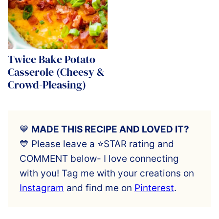
Twice Bake Potato
Casserole (Cheesy &
Crowd-Pleasing)
💙
MADE THIS RECIPE AND LOVED IT?
💙 Please leave a ⭐️STAR rating and
COMMENT below- I love connecting
with you! Tag me with your creations on
Instagram
and find me on
Pinterest
.