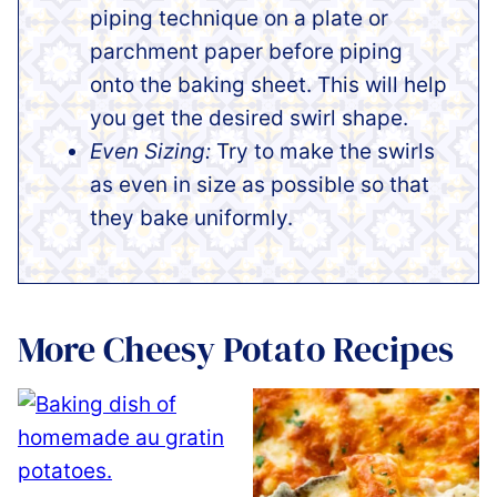
piping technique on a plate or
parchment paper before piping
onto the baking sheet. This will help
you get the desired swirl shape.
Even Sizing:
Try to make the swirls
as even in size as possible so that
they bake uniformly.
More Cheesy Potato Recipes