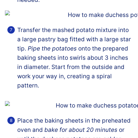
Transfer the mashed potato mixture into
a large pastry bag fitted with a large star
tip.
Pipe the potatoes
onto the prepared
baking sheets into swirls about 3 inches
in diameter. Start from the outside and
work your way in, creating a spiral
pattern.
Place the baking sheets in the preheated
oven and
bake for about 20 minutes
or