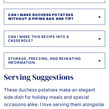
CAN I MAKE DUCHESS POTATOES
WITHOUT A PIPING BAG AND TIP?
CAN I MAKE THIS RECIPE INTO A
CASSEROLE?
STORAGE, FREEZING, AND REHEATING
INFORMATION
Serving Suggestions
These duchess potatoes make an elegant
side dish for holiday meals and special
occasions alike. I love serving them
alongside