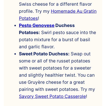
Swiss cheese for a different flavor
profile. Try my
Homemade Au Gratin
Potatoes
!
Pesto Genovese
Duchess
Potatoes:
Swirl pesto sauce into the
potato mixture for a burst of basil
and garlic flavor.
Sweet Potato Duchess:
Swap out
some or all of the russet potatoes
with sweet potatoes for a sweeter
and slightly healthier twist. You can
use Gruyère cheese for a great
pairing with sweet potatoes. Try my
Savory Sweet Potato Casserole
!