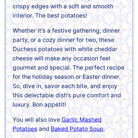
crispy edges with a soft and smooth
interior. The best potatoes!
Whether it’s a festive gathering, dinner
party, or a cozy dinner for two, these
Duchess potatoes with white cheddar
cheese will make any occasion feel
gourmet and special. The perfect recipe
for the holiday season or Easter dinner.
So, dive in, savor each bite, and enjoy
this delectable dish’s pure comfort and
luxury. Bon appétit!
You will also love
Garlic Mashed
Potatoes
and
Baked Potato Soup
.