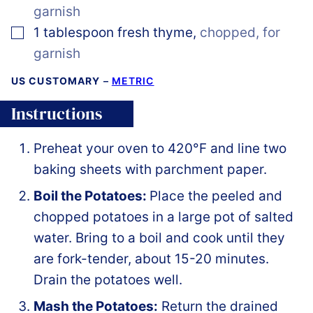
garnish
▢
1
tablespoon
fresh thyme
,
chopped, for
garnish
US CUSTOMARY
–
METRIC
Instructions
Preheat your oven to 420°F and line two
baking sheets with parchment paper.
Boil the Potatoes:
Place the peeled and
chopped potatoes in a large pot of salted
water. Bring to a boil and cook until they
are fork-tender, about 15-20 minutes.
Drain the potatoes well.
Mash the Potatoes:
Return the drained