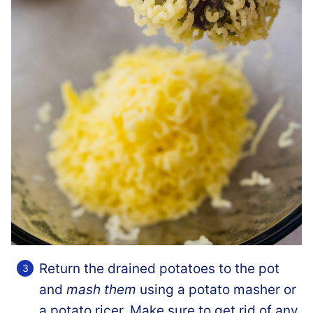
Return the drained potatoes to the pot
and
mash them
using a potato masher or
a potato ricer. Make sure to get rid of any