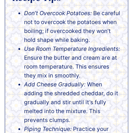
Don’t Overcook Potatoes:
Be careful
not to overcook the potatoes when
boiling; if overcooked they won’t
hold shape while baking.
Use Room Temperature Ingredients:
Ensure the butter and cream are at
room temperature. This ensures
they mix in smoothly.
Add Cheese Gradually:
When
adding the shredded cheddar, do it
gradually and stir until it’s fully
melted into the mixture. This
prevents clumps.
Piping Technique:
Practice your