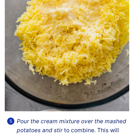
Pour the cream mixture over the mashed
potatoes and stir
to combine. This will