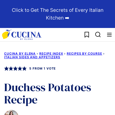
Skip
Click to Get The Secrets of Every Italian
to
Kitchen ➡️
content
My Favorites
CUCINA BY ELENA
›
RECIPE INDEX
›
RECIPES BY COURSE
›
ITALIAN SIDES AND APPETIZERS
5
FROM 1 VOTE
Duchess Potatoes
Recipe