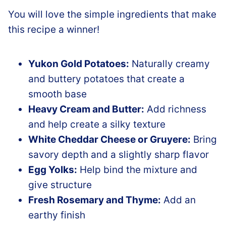
You will love the simple ingredients that make
this recipe a winner!
Yukon Gold Potatoes:
Naturally creamy
and buttery potatoes that create a
smooth base
Heavy Cream and Butter:
Add richness
and help create a silky texture
White Cheddar Cheese or Gruyere:
Bring
savory depth and a slightly sharp flavor
Egg Yolks:
Help bind the mixture and
give structure
Fresh Rosemary and Thyme:
Add an
earthy finish