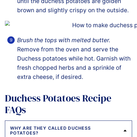
until the duchess potatoes are golden
brown and slightly crispy on the outside.
Brush the tops with melted butter.
Remove from the oven and serve the
Duchess potatoes while hot. Garnish with
fresh chopped herbs and a sprinkle of
extra cheese, if desired.
Duchess Potatoes Recipe
FAQs
WHY ARE THEY CALLED DUCHESS
POTATOES?