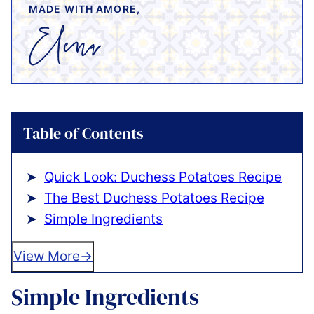
MADE WITH AMORE,
Table of Contents
Quick Look: Duchess Potatoes Recipe
The Best Duchess Potatoes Recipe
Simple Ingredients
View More
Simple Ingredients