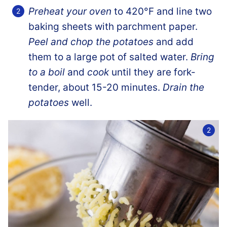
Preheat your oven
to 420°F and line two
baking sheets with parchment paper.
Peel and chop the potatoes
and add
them to a large pot of salted water.
Bring
to a boil
and
cook
until they are fork-
tender, about 15-20 minutes.
Drain the
potatoes
well.