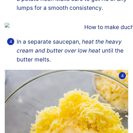
lumps for a smooth consistency.
In a separate saucepan,
heat the heavy
cream and butter over low heat
until the
butter melts.