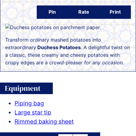
Pin
Rate
Print
Transform ordinary mashed potatoes into
extraordinary
Duchess Potatoes
. A delightful twist on
a classic, these creamy and cheesy potatoes with
crispy edges are a
crowd-pleaser for any occasion.
Equipment
Piping bag
Large star tip
Rimmed baking sheet