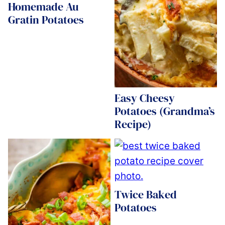
Homemade Au
Gratin Potatoes
Easy Cheesy
Potatoes (Grandma’s
Recipe)
Twice Baked
Potatoes