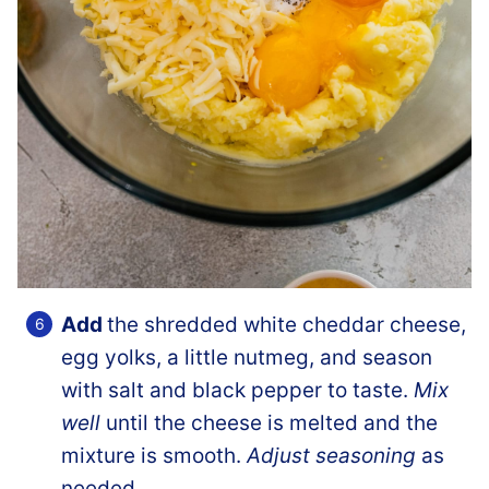
Add
the shredded white cheddar cheese,
egg yolks, a little nutmeg, and season
with salt and black pepper to taste.
Mix
well
until the cheese is melted and the
mixture is smooth.
Adjust seasoning
as
needed.