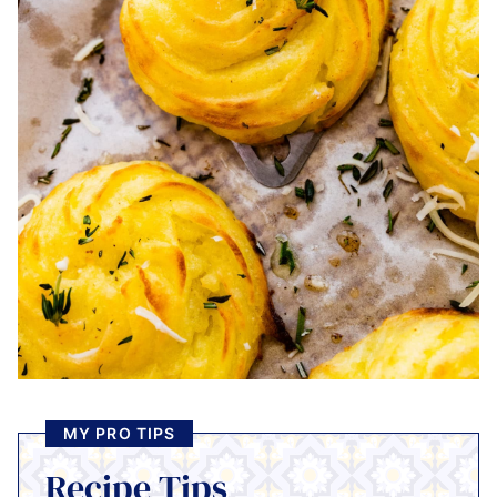
MY PRO TIPS
Recipe Tips