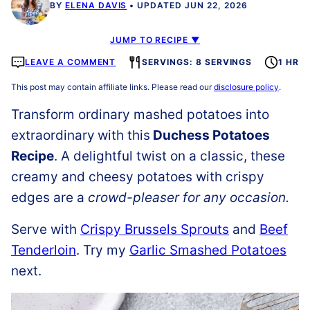
BY
ELENA DAVIS
UPDATED JUN 22, 2026
JUMP TO RECIPE ▼
LEAVE A COMMENT
SERVINGS: 8 SERVINGS
1 HR
This post may contain affiliate links. Please read our
disclosure policy
.
Transform ordinary mashed potatoes into
extraordinary
with this
Duchess Potatoes
Recipe
. A delightful twist on a classic, these
creamy and cheesy potatoes with crispy
edges are a
crowd-pleaser for any occasion.
Serve with
Crispy Brussels Sprouts
and
Beef
Tenderloin
. Try my
Garlic Smashed Potatoes
next.