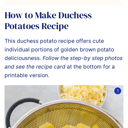
How to Make Duchess
Potatoes Recipe
This duchess potato recipe offers cute
individual portions of golden brown potato
deliciousness.
Follow the step-by step photos
and see the recipe card
at the bottom for a
printable version.