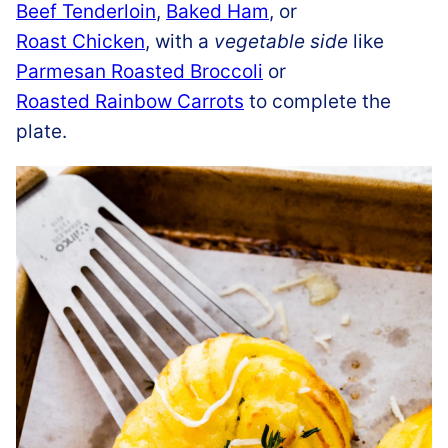
Beef Tenderloin
,
Baked Ham
, or
Roast Chicken
, with a
vegetable side
like
Parmesan Roasted Broccoli
or
Roasted Rainbow Carrots
to complete the
plate.