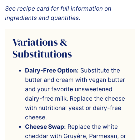
See recipe card for full information on
ingredients and quantities.
Variations &
Substitutions
Dairy-Free Option:
Substitute the
butter and cream with vegan butter
and your favorite unsweetened
dairy-free milk. Replace the cheese
with nutritional yeast or dairy-free
cheese.
Cheese Swap:
Replace the white
cheddar with Gruyère, Parmesan, or