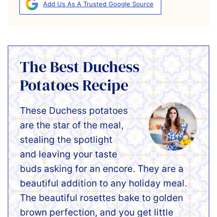
Add Us As A Trusted Google Source
The Best Duchess
Potatoes Recipe
These Duchess potatoes
are the star of the meal,
stealing the spotlight
and leaving your taste
buds asking for an encore. They are a
beautiful addition to any holiday meal.
The beautiful rosettes bake to golden
brown perfection, and you get little