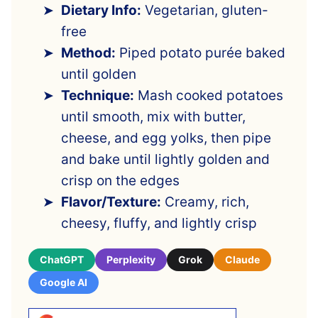
Dietary Info:
Vegetarian, gluten-
free
Method:
Piped potato purée baked
until golden
Technique:
Mash cooked potatoes
until smooth, mix with butter,
cheese, and egg yolks, then pipe
and bake until lightly golden and
crisp on the edges
Flavor/Texture:
Creamy, rich,
cheesy, fluffy, and lightly crisp
ChatGPT
Perplexity
Grok
Claude
Google AI