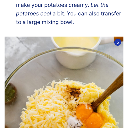
make your potatoes creamy.
Let the
potatoes cool
a bit. You can also transfer
to a large mixing bowl.