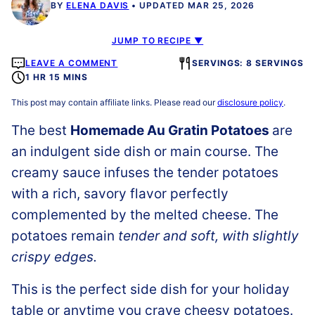
BY
ELENA DAVIS
UPDATED MAR 25, 2026
JUMP TO RECIPE ▼
LEAVE A COMMENT
SERVINGS: 8 SERVINGS
1 HR 15 MINS
This post may contain affiliate links. Please read our
disclosure policy
.
The best
Homemade Au Gratin Potatoes
are
an indulgent side dish or main course. The
creamy sauce infuses the tender potatoes
with a rich, savory flavor perfectly
complemented by the melted cheese. The
potatoes remain
tender and soft, with slightly
crispy edges.
This is the perfect side dish for your holiday
table or anytime you crave cheesy potatoes.