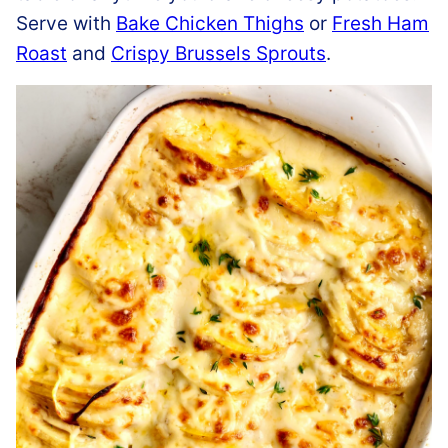
Serve with
Bake Chicken Thighs
or
Fresh Ham
Roast
and
Crispy Brussels Sprouts
.