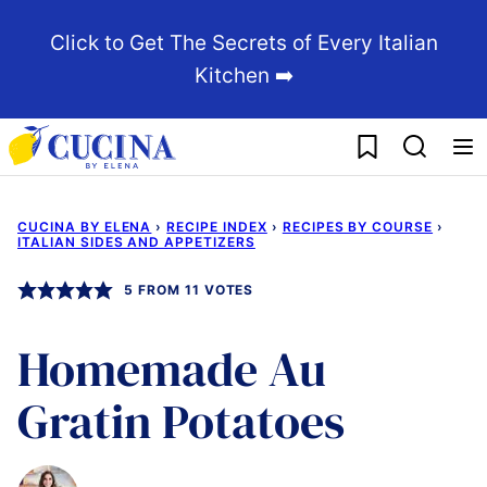
Skip
Click to Get The Secrets of Every Italian
to
Kitchen ➡️
content
My Favorites
CUCINA BY ELENA
›
RECIPE INDEX
›
RECIPES BY COURSE
›
ITALIAN SIDES AND APPETIZERS
5
FROM
11
VOTES
Homemade Au
Gratin Potatoes