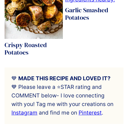
Garlic Smashed
Potatoes
Crispy Roasted
Potatoes
💙
MADE THIS RECIPE AND LOVED IT?
💙 Please leave a ⭐️STAR rating and
COMMENT below- I love connecting
with you! Tag me with your creations on
Instagram
and find me on
Pinterest
.