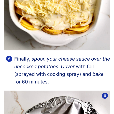
Finally,
spoon your cheese sauce over the
uncooked potatoes
.
Cover
with foil
(sprayed with cooking spray) and
bake
for 60 minutes.