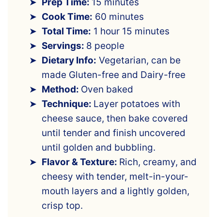
Prep Time:
15 minutes
Cook Time:
60 minutes
Total Time:
1 hour 15 minutes
Servings:
8 people
Dietary Info:
Vegetarian, can be
made Gluten-free and Dairy-free
Method:
Oven baked
Technique:
Layer potatoes with
cheese sauce, then bake covered
until tender and finish uncovered
until golden and bubbling.
Flavor & Texture:
Rich, creamy, and
cheesy with tender, melt-in-your-
mouth layers and a lightly golden,
crisp top.