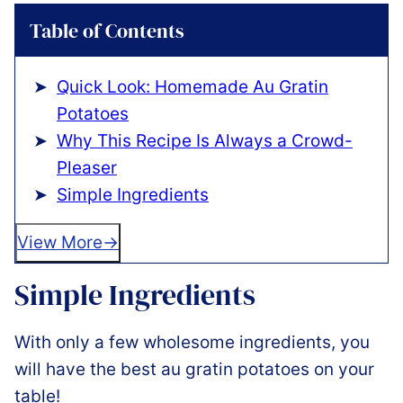
Table of Contents
Quick Look: Homemade Au Gratin
Potatoes
Why This Recipe Is Always a Crowd-
Pleaser
Simple Ingredients
View More
Simple Ingredients
With only a few wholesome ingredients, you
will have the best au gratin potatoes on your
table!