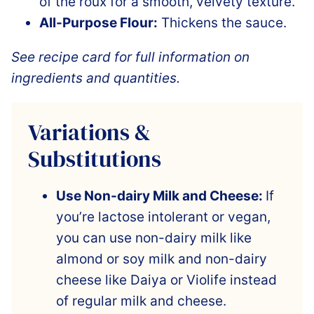
of the roux for a smooth, velvety texture.
All-Purpose Flour:
Thickens the sauce.
See recipe card for full information on
ingredients and quantities.
Variations &
Substitutions
Use Non-dairy Milk and Cheese:
If
you’re lactose intolerant or vegan,
you can use non-dairy milk like
almond or soy milk and non-dairy
cheese like Daiya or Violife instead
of regular milk and cheese.