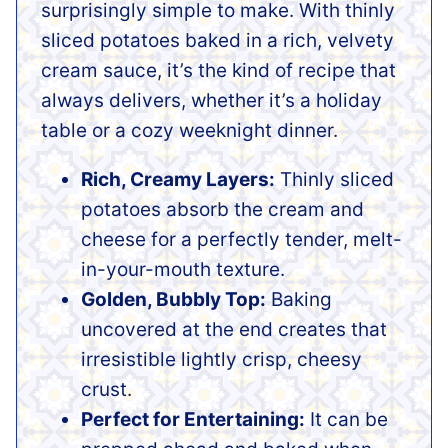
surprisingly simple to make. With thinly
sliced potatoes baked in a rich, velvety
cream sauce, it’s the kind of recipe that
always delivers, whether it’s a holiday
table or a cozy weeknight dinner.
Rich, Creamy Layers:
Thinly sliced
potatoes absorb the cream and
cheese for a perfectly tender, melt-
in-your-mouth texture.
Golden, Bubbly Top:
Baking
uncovered at the end creates that
irresistible lightly crisp, cheesy
crust.
Perfect for Entertaining:
It can be