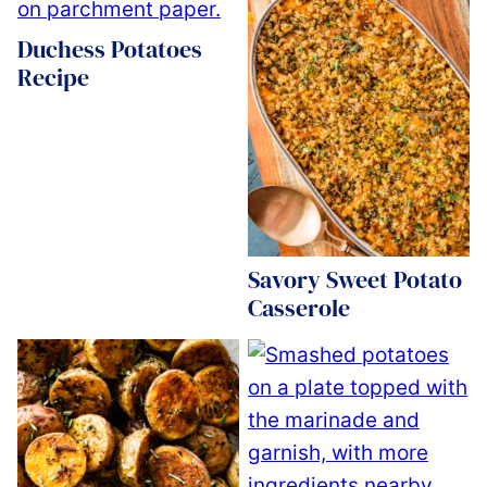
Duchess Potatoes
Recipe
Savory Sweet Potato
Casserole