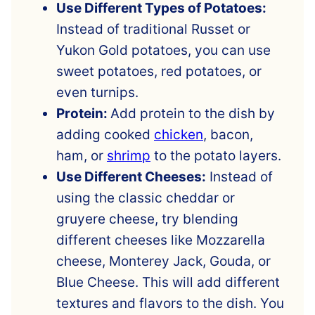
Use Different Types of Potatoes:
Instead of traditional Russet or
Yukon Gold potatoes, you can use
sweet potatoes, red potatoes, or
even turnips.
Protein:
Add protein to the dish by
adding cooked
chicken
, bacon,
ham, or
shrimp
to the potato layers.
Use Different Cheeses:
Instead of
using the classic cheddar or
gruyere cheese, try blending
different cheeses like Mozzarella
cheese, Monterey Jack, Gouda, or
Blue Cheese. This will add different
textures and flavors to the dish. You