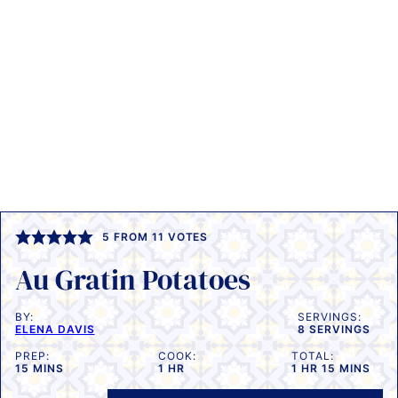
5
FROM
11
VOTES
Au Gratin Potatoes
BY:
SERVINGS:
ELENA DAVIS
8
SERVINGS
PREP:
COOK:
TOTAL:
MINUTES
HOUR
HOUR
MINUTES
15
MINS
1
HR
1
HR
15
MINS