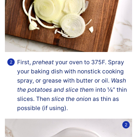
First,
preheat
your oven to 375F. Spray
your baking dish with nonstick cooking
spray, or grease with butter or oil.
Wash
the potatoes and slice them
into ⅛” thin
slices. Then
slice the onion
as thin as
possible (if using).