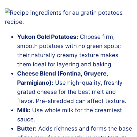
Yukon Gold Potatoes:
Choose firm,
smooth potatoes with no green spots;
their naturally creamy texture makes
them ideal for layering and baking.
Cheese Blend (Fontina, Gruyere,
Parmigiano):
Use high-quality, freshly
grated cheese for the best melt and
flavor. Pre-shredded can affect texture.
Milk:
Use whole milk for the creamiest
sauce.
Butter:
Adds richness and forms the base