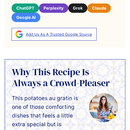
ChatGPT
Perplexity
Grok
Claude
Google AI
Add Us As A Trusted Google Source
Why This Recipe Is
Always a Crowd-Pleaser
This potatoes au gratin is
one of those comforting
dishes that feels a little
extra special but is