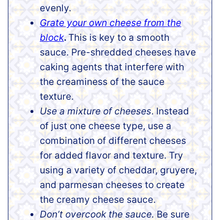
evenly.
Grate your own cheese from the
block
.
This is key to a smooth
sauce. Pre-shredded cheeses have
caking agents that interfere with
the creaminess of the sauce
texture.
Use a mixture of cheeses
. Instead
of just one cheese type, use a
combination of different cheeses
for added flavor and texture. Try
using a variety of cheddar, gruyere,
and parmesan cheeses to create
the creamy cheese sauce.
Don’t overcook the sauce.
Be sure