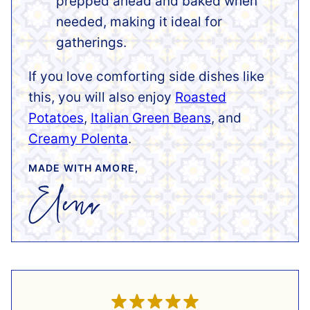
prepped ahead and baked when
needed, making it ideal for
gatherings.
If you love comforting side dishes like
this, you will also enjoy
Roasted
Potatoes
,
Italian Green Beans
, and
Creamy Polenta
.
MADE WITH AMORE,