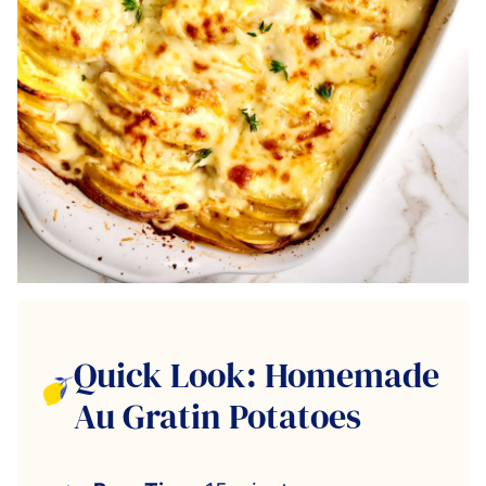
Quick Look: Homemade
Au Gratin Potatoes