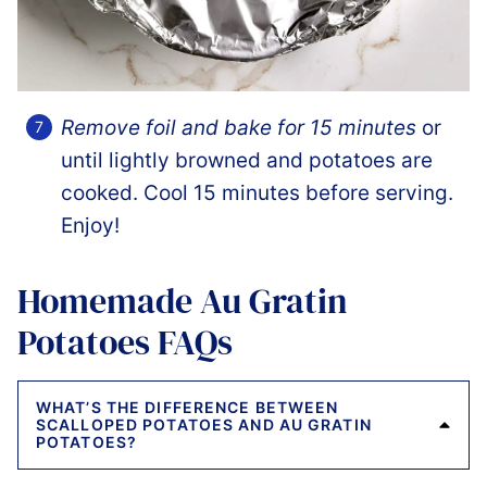
Remove foil and bake for 15 minutes
or
until lightly browned and potatoes are
cooked. Cool 15 minutes before serving.
Enjoy!
Homemade Au Gratin
Potatoes FAQs
WHAT’S THE DIFFERENCE BETWEEN
SCALLOPED POTATOES AND AU GRATIN
POTATOES?