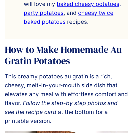
will love my
baked cheesy potatoes
,
party potatoes
, and
cheesy twice
baked potatoes
recipes.
How to Make Homemade Au
Gratin Potatoes
This creamy potatoes au gratin is a rich,
cheesy, melt-in-your-mouth side dish that
elevates any meal with effortless comfort and
flavor.
Follow the step-by step photos and
see the recipe card
at the bottom for a
printable version.