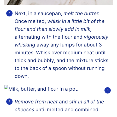
Next, in a saucepan,
melt the butter.
Once melted,
whisk in a little bit of the
flour and then slowly add in milk,
alternating with the flour and
vigorously
whisking
away any lumps for about 3
minutes. Whisk over medium heat until
thick and bubbly, and the mixture sticks
to the back of a spoon without running
down.
Remove from heat
and
stir in all of the
cheeses
until melted and combined.