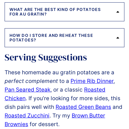
WHAT ARE THE BEST KIND OF POTATOES
FOR AU GRATIN?
HOW DO I STORE AND REHEAT THESE
POTATOES?
Serving Suggestions
These homemade au gratin potatoes are a
perfect complement
to a
Prime Rib Dinner
,
Pan Seared Steak
, or a classic
Roasted
Chicken
. If you’re looking for more sides, this
dish pairs well with
Roasted Green Beans
and
Roasted Zucchini
. Try my
Brown Butter
Brownies
for dessert.