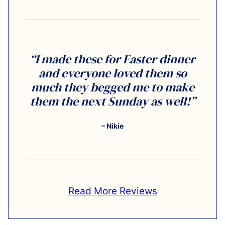
“I made these for Easter dinner
and everyone loved them so
much they begged me to make
them the next Sunday as well!”
– Nikie
Read More Reviews