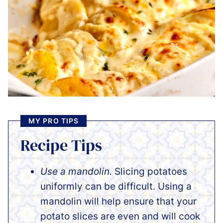
MY PRO TIPS
Recipe Tips
Use a mandolin.
Slicing potatoes
uniformly can be difficult. Using a
mandolin will help ensure that your
potato slices are even and will cook