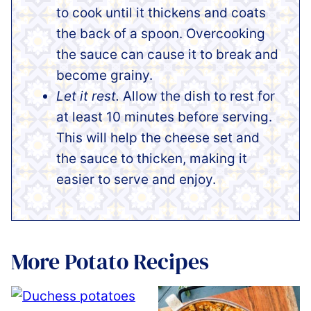
to cook until it thickens and coats
the back of a spoon. Overcooking
the sauce can cause it to break and
become grainy.
Let it rest.
Allow the dish to rest for
at least 10 minutes before serving.
This will help the cheese set and
the sauce to thicken, making it
easier to serve and enjoy.
More Potato Recipes