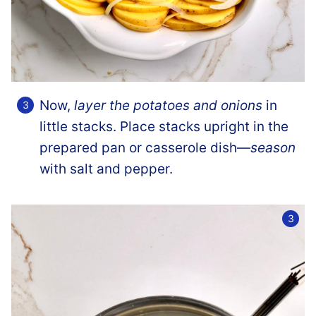
Now,
layer the potatoes and onions
in
little stacks. Place stacks upright in the
prepared pan or casserole dish—
season
with salt and pepper.