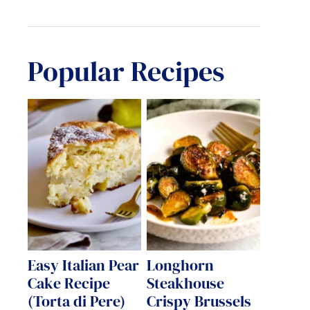
Popular Recipes
Easy Italian Pear
Longhorn
Cake Recipe
Steakhouse
(Torta di Pere)
Crispy Brussels