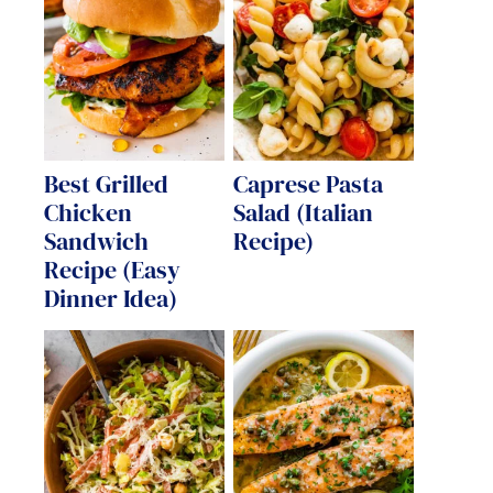
Best Grilled
Caprese Pasta
Chicken
Salad (Italian
Sandwich
Recipe)
Recipe (Easy
Dinner Idea)