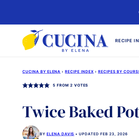
Skip
to
content
RECIPE I
CUCINA BY ELENA
›
RECIPE INDEX
›
RECIPES BY COURS
5
FROM
2
VOTES
Twice Baked Po
BY
ELENA DAVIS
UPDATED FEB 23, 2026