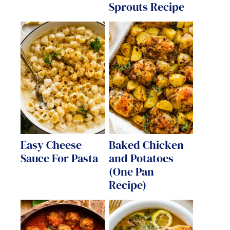
Sprouts Recipe
Easy Cheese
Baked Chicken
Sauce For Pasta
and Potatoes
(One Pan
Recipe)