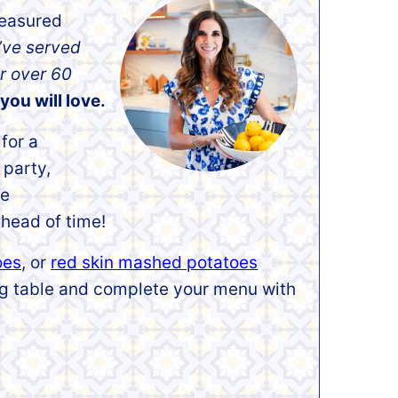
reasured
’ve served
r over 60
you will love.
for a
 party,
te
head of time!
oes
, or
red skin mashed potatoes
ing table and complete your menu with