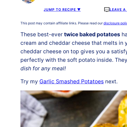
JUMP TO RECIPE ▼
LEAVE 
This post may contain affiliate links. Please read our
disclosure poli
These best-ever
twice baked potatoes
ha
cream and cheddar cheese that melts in y
cheddar cheese on top gives you a satisfyi
perfectly with the soft potato inside. Th
dish for any meal!
Try my
Garlic Smashed Potatoes
next.