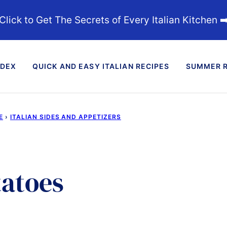
Click to Get The Secrets of Every Italian Kitchen ➡
NDEX
QUICK AND EASY ITALIAN RECIPES
SUMMER R
E
›
ITALIAN SIDES AND APPETIZERS
tatoes