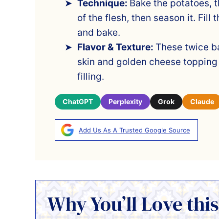
Technique:
Bake the potatoes, t
of the flesh, then season it. Fill
and bake.
Flavor & Texture:
These twice b
skin and golden cheese topping
filling.
ChatGPT
Perplexity
Grok
Claude
Add Us As A Trusted Google Source
Why You’ll Love this