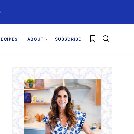
️
My Favorites
ECIPES
ABOUT
SUBSCRIBE