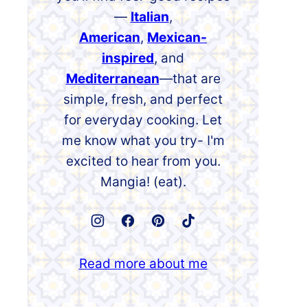
—
Italian
,
American
,
Mexican-
inspired
, and
Mediterranean
—that are
simple, fresh, and perfect
for everyday cooking. Let
me know what you try- I'm
excited to hear from you.
Mangia! (eat).
Read more about me