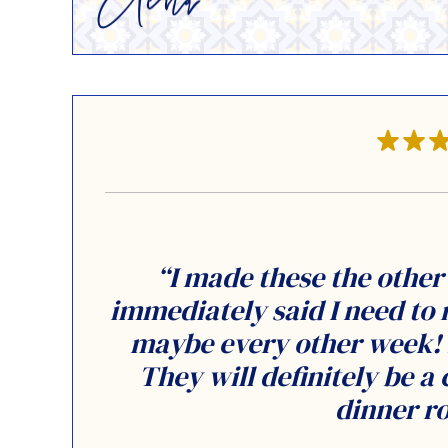
“I made these the othe
immediately said I need to
maybe every other week! M
They will definitely be a 
dinner ro