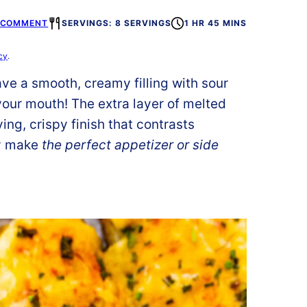
A COMMENT
SERVINGS: 8 SERVINGS
1 HR 45 MINS
cy
.
ve a smooth, creamy filling with sour
our mouth! The extra layer of melted
ng, crispy finish that contrasts
ey make
the perfect appetizer or side