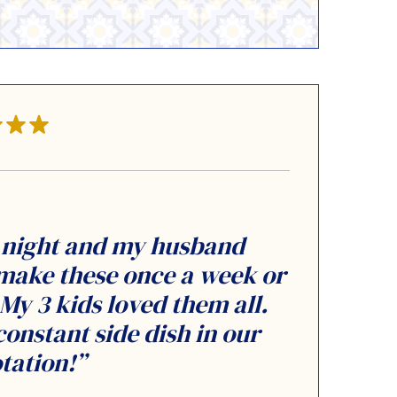
r night and my husband
 make these once a week or
y 3 kids loved them all.
constant side dish in our
tation!”