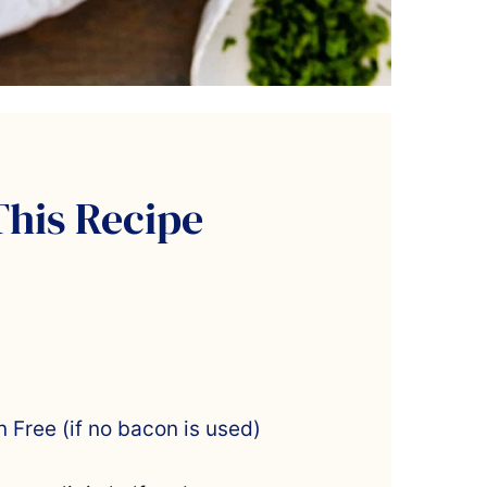
This Recipe
 Free (if no bacon is used)