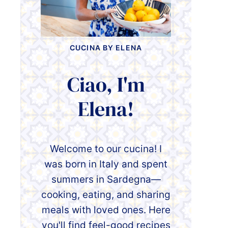
CUCINA BY ELENA
Ciao, I'm
Elena!
Welcome to our cucina! I
was born in Italy and spent
summers in Sardegna—
cooking, eating, and sharing
meals with loved ones. Here
you'll find feel-good recipes