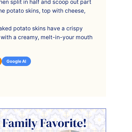
hen split in half and scoop out part
 the potato skins, top with cheese,
aked potato skins have a crispy
 with a creamy, melt-in-your mouth
Google AI
 Family Favorite!