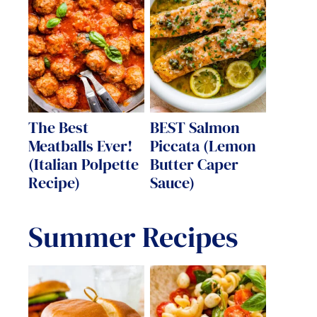
The Best
BEST Salmon
Meatballs Ever!
Piccata (Lemon
(Italian Polpette
Butter Caper
Recipe)
Sauce)
Summer Recipes