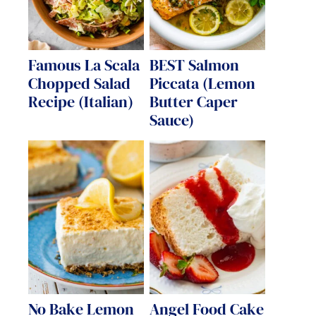
Famous La Scala
BEST Salmon
Chopped Salad
Piccata (Lemon
Recipe (Italian)
Butter Caper
Sauce)
No Bake Lemon
Angel Food Cake