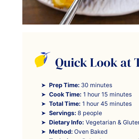
Quick Look at 
Prep Time:
30 minutes
Cook Time:
1 hour 15 minutes
Total Time:
1 hour 45 minutes
Servings:
8 people
Dietary Info:
Vegetarian & Gluten
Method:
Oven Baked