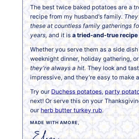
The best
twice baked potatoes are a t
recipe from my husband’s
family.
They
these at countless family gatherings fo
years,
and it is
a tried-and-true recipe 
Whether you serve them as a side dish 
weeknight dinner, holiday gathering, or
they’re always a hit.
They look and tas
impressive, and they’re easy to make a
Try our
Duchess potatoes
,
party potat
next! Or serve this on your Thanksgiv
our
herb butter turkey rub
.
MADE WITH AMORE,