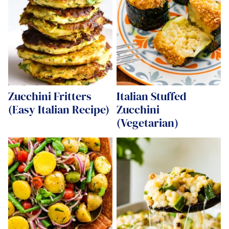
Zucchini Fritters
Italian Stuffed
(Easy Italian Recipe)
Zucchini
(Vegetarian)