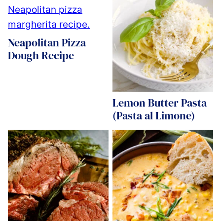
Neapolitan Pizza
Dough Recipe
Lemon Butter Pasta
(Pasta al Limone)