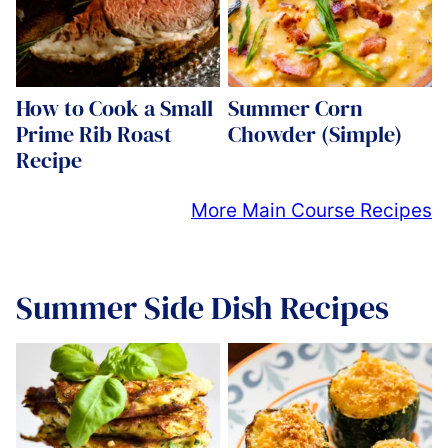
How to Cook a Small
Summer Corn
Prime Rib Roast
Chowder (Simple)
Recipe
More Main Course Recipes
Summer Side Dish Recipes