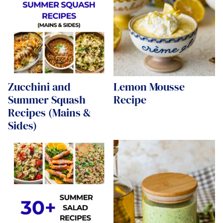
Zucchini and
Lemon Mousse
Summer Squash
Recipe
Recipes (Mains &
Sides)