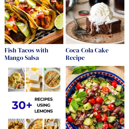
Fish Tacos with
Coca-Cola Cake
Mango Salsa
Recipe