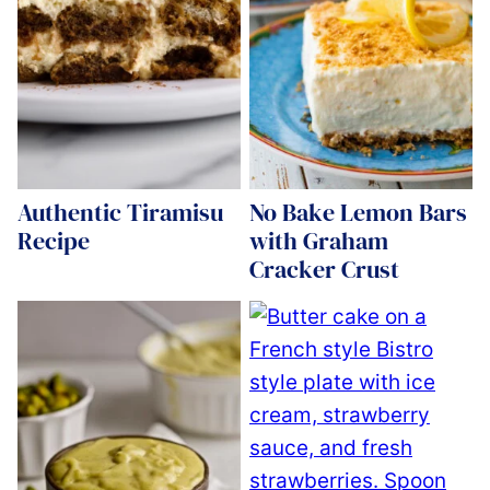
Authentic Tiramisu
No Bake Lemon Bars
Recipe
with Graham
Cracker Crust