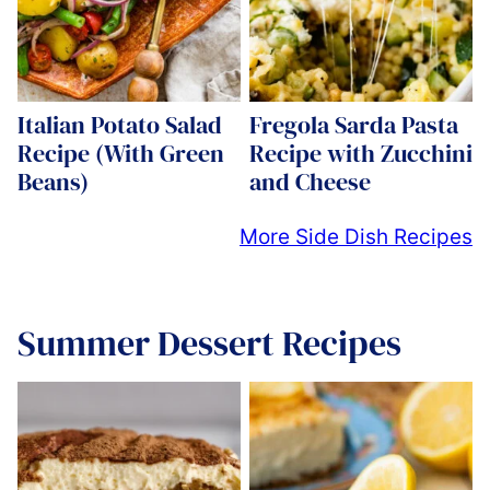
Italian Potato Salad
Fregola Sarda Pasta
Recipe (With Green
Recipe with Zucchini
Beans)
and Cheese
More Side Dish Recipes
Summer Dessert Recipes