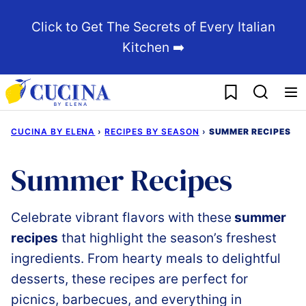
Skip
Click to Get The Secrets of Every Italian
to
Kitchen ➡️
content
My Favorites
CUCINA BY ELENA
›
RECIPES BY SEASON
›
SUMMER RECIPES
Summer Recipes
Celebrate
vibrant
flavors
with these
summer
recipes
that
highlight
the
season’s
freshest
ingredients.
From hearty
meals
to
delightful
desserts,
these
recipes
are
perfect
for
picnics, barbecues, and everything in