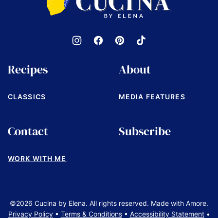
by
Elena
Recipes
About
CLASSICS
MEDIA FEATURES
Contact
Subscribe
WORK WITH ME
©2026 Cucina by Elena. All rights reserved. Made with Amore.
Privacy Policy
•
Terms & Conditions
•
Accessibility Statement
•