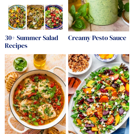
30+ Summer Salad
Creamy Pesto Sauce
Recipes