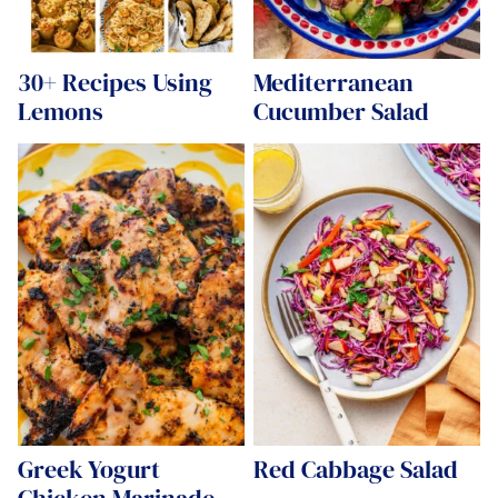
30+ Recipes Using
Mediterranean
Lemons
Cucumber Salad
Greek Yogurt
Red Cabbage Salad