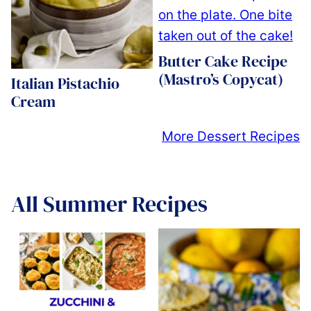
Butter Cake Recipe
(Mastro’s Copycat)
Italian Pistachio
Cream
More Dessert Recipes
All
Summer Recipes