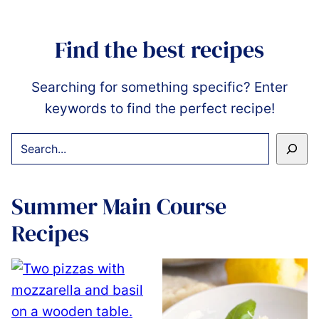
Find the best recipes
Searching for something specific? Enter
keywords to find the perfect recipe!
SEARCH
Summer Main Course
Recipes