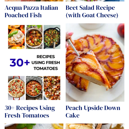
Acqua Pazza Italian
Beet Salad Recipe
Poached Fish
(with Goat Cheese)
30+ Recipes Using
Peach Upside Down
Fresh Tomatoes
Cake