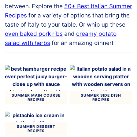
between
.
Explore
the
50+
Best
Italian
Summer
Recipes
for
a
variety
of
options
that
bring
the
taste
of
Italy
to
your
table.
Or whip up these
oven baked pork ribs
and
creamy potato
salad with herbs
for an amazing dinner!
SUMMER MAIN COURSE
SUMMER SIDE DISH
RECIPES
RECIPES
SUMMER DESSERT
RECIPES