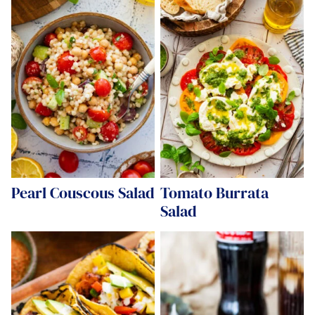
Pearl Couscous Salad
Tomato Burrata
Salad