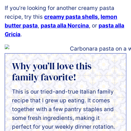
If you’re looking for another creamy pasta
recipe, try this
creamy pasta shells
,
lemon
butter pasta
,
pasta alla Norcina
, or
pasta alla
Gricia
.
Why you’ll love this
family favorite!
This is our tried-and-true Italian family
recipe that I grew up eating. It comes
together with a few pantry staples and
some fresh ingredients, making it
perfect for your weekly dinner rotation.