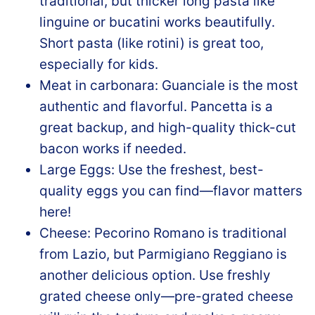
traditional, but thicker long pasta like
linguine or bucatini works beautifully.
Short pasta (like rotini) is great too,
especially for kids.
Meat in carbonara: Guanciale is the most
authentic and flavorful. Pancetta is a
great backup, and high-quality thick-cut
bacon works if needed.
Large Eggs: Use the freshest, best-
quality eggs you can find—flavor matters
here!
Cheese: Pecorino Romano is traditional
from Lazio, but Parmigiano Reggiano is
another delicious option. Use freshly
grated cheese only—pre-grated cheese