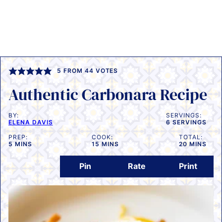
5
FROM
44
VOTES
Authentic Carbonara Recipe
BY:
SERVINGS:
ELENA DAVIS
6
SERVINGS
PREP:
COOK:
TOTAL:
MINUTES
MINUTES
MINUTES
5
MINS
15
MINS
20
MINS
Pin
Rate
Print