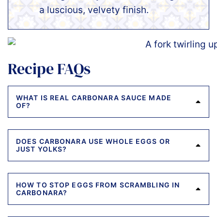
a luscious, velvety finish.
Recipe FAQs
WHAT IS REAL CARBONARA SAUCE MADE
OF?
DOES CARBONARA USE WHOLE EGGS OR
JUST YOLKS?
HOW TO STOP EGGS FROM SCRAMBLING IN
CARBONARA?