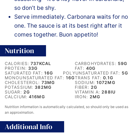
so don’t be shy.
Serve immediately. Carbonara waits for no
one. The sauce is at its best right after it
comes together. Buon appetito!
Nutrition
CALORIES:
737
KCAL
CARBOHYDRATES:
59
G
PROTEIN:
33
G
FAT:
40
G
SATURATED FAT:
16
G
POLYUNSATURATED FAT:
5
G
MONOUNSATURATED FAT:
16
G
TRANS FAT:
0.1
G
CHOLESTEROL:
73
MG
SODIUM:
1072
MG
POTASSIUM:
382
MG
FIBER:
2
G
SUGAR:
2
G
VITAMIN A:
288
IU
CALCIUM:
416
MG
IRON:
2
MG
Nutrition information is automatically calculated, so should only be used as
an approximation.
Additional Info