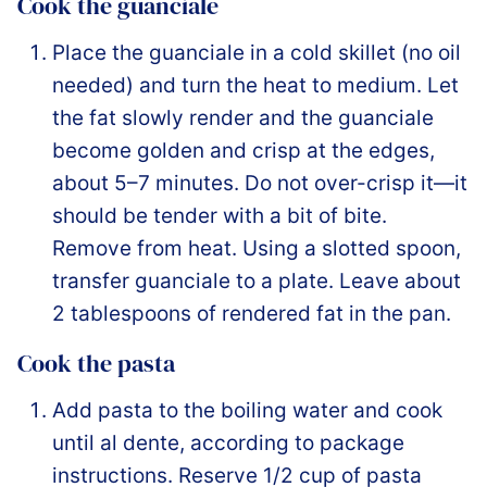
Cook the guanciale
Place the guanciale in a cold skillet (no oil
needed) and turn the heat to medium. Let
the fat slowly render and the guanciale
become golden and crisp at the edges,
about 5–7 minutes. Do not over-crisp it—it
should be tender with a bit of bite.
Remove from heat. Using a slotted spoon,
transfer guanciale to a plate. Leave about
2 tablespoons of rendered fat in the pan.
Cook the pasta
Add pasta to the boiling water and cook
until al dente, according to package
instructions. Reserve 1/2 cup of pasta