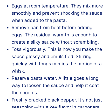
Eggs at room temperature. They mix more
smoothly and prevent shocking the sauce
when added to the pasta.
Remove pan from heat before adding
eggs. The residual warmth is enough to
create a silky sauce without scrambling.
Toss vigorously. This is how you make the
sauce glossy and emulsified. Stirring
quickly with tongs mimics the motion of a
whisk.
Reserve pasta water. A little goes a long
way to loosen the sauce and help it coat
the noodles.
Freshly cracked black pepper. It’s not just
seasoning—it’s a key flavor in carbonara,