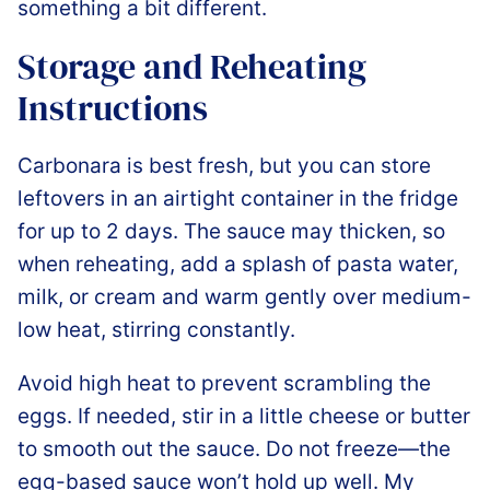
something a bit different.
Storage and Reheating
Instructions
Carbonara is best fresh, but you can store
leftovers in an airtight container in the fridge
for up to 2 days. The sauce may thicken, so
when reheating, add a splash of pasta water,
milk, or cream and warm gently over medium-
low heat, stirring constantly.
Avoid high heat to prevent scrambling the
eggs. If needed, stir in a little cheese or butter
to smooth out the sauce. Do not freeze—the
egg-based sauce won’t hold up well. My