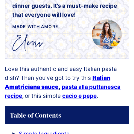
dinner guests. It’s a must-make recipe
that everyone will love!
MADE WITH AMORE,
Love this authentic and easy Italian pasta
dish? Then you’ve got to try this
Italian
Amatriciana sauce
,
pasta alla puttanesca
recipe
,
or
this simple
cacio e pepe
.
Table of Contents
Simple Ingredients