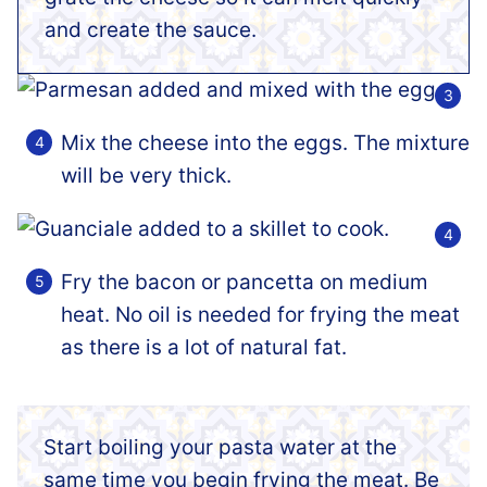
and create the sauce.
Mix the cheese into the eggs. The mixture
will be very thick.
Fry the bacon or pancetta on medium
heat. No oil is needed for frying the meat
as there is a lot of natural fat.
Start boiling your pasta water at the
same time you begin frying the meat. Be