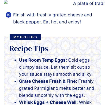
Finish with freshly grated cheese and
black pepper. Eat hot and enjoy!
MY PRO TIPS
Recipe Tips
Use Room Temp Eggs:
Cold eggs =
clumpy sauce. Let them sit out so
your sauce stays smooth and silky.
Grate Cheese Fresh & Fine:
Freshly
grated Parmigiano melts better and
blends smoothly with the eggs.
Whisk Eggs + Cheese Well:
Whisk