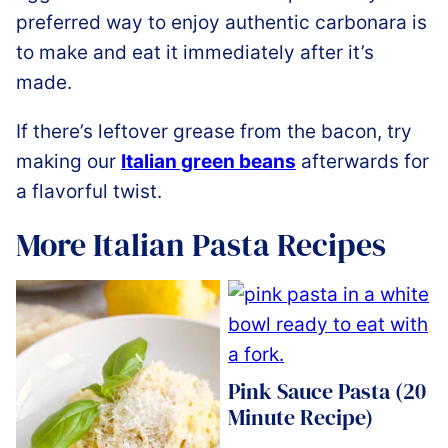
preferred way to enjoy authentic carbonara is
to make and eat it immediately after it’s
made.
If there’s leftover grease from the bacon, try
making our
Italian green beans
afterwards for
a flavorful twist.
More Italian Pasta Recipes
Pink Sauce Pasta (20
Minute Recipe)