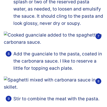
splash or two of the reserved pasta
water, as needed, to loosen and emulsify
the sauce. It should cling to the pasta and
look glossy, never dry or soupy.
Add the guanciale to the pasta, coated in
the carbonara sauce. I like to reserve a
little for topping each plate.
Stir to combine the meat with the pasta.