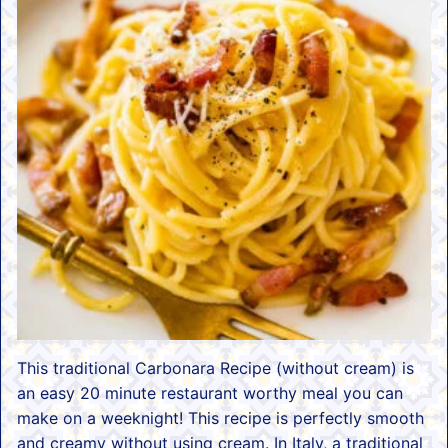
This traditional Carbonara Recipe (without cream) is
an easy 20 minute restaurant worthy meal you can
make on a weeknight! This recipe is perfectly smooth
and creamy without using cream. In Italy, a traditional