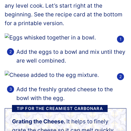
any level cook. Let’s start right at the
beginning. See the recipe card at the bottom
for a printable version.
Add the eggs to a bowl and mix until they
are well combined.
Add the freshly grated cheese to the
bowl with the egg.
TIP FOR THE CREAMIEST CARBONARA
Grating the Cheese.
It helps to finely
grate the cheese so it can melt quickly