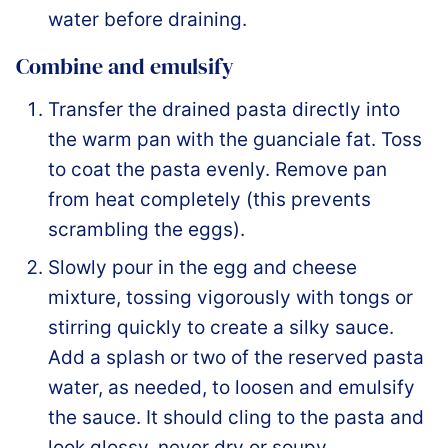
water before draining.
Combine and emulsify
Transfer the drained pasta directly into
the warm pan with the guanciale fat. Toss
to coat the pasta evenly. Remove pan
from heat completely (this prevents
scrambling the eggs).
Slowly pour in the egg and cheese
mixture, tossing vigorously with tongs or
stirring quickly to create a silky sauce.
Add a splash or two of the reserved pasta
water, as needed, to loosen and emulsify
the sauce. It should cling to the pasta and
look glossy, never dry or soupy.