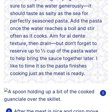
sure to salt the water generously—it
should taste as salty as the sea for
perfectly seasoned pasta. Add the pasta
once the water reaches a boil and stir
often as it cooks. Aim for al dente
texture, then drain—but don’t forget to
reserve up to ½ cup of the pasta water
to help bring the sauce together later. I
like to time it so the pasta finishes
cooking just as the meat is ready.
After the meat is nice and crisp move