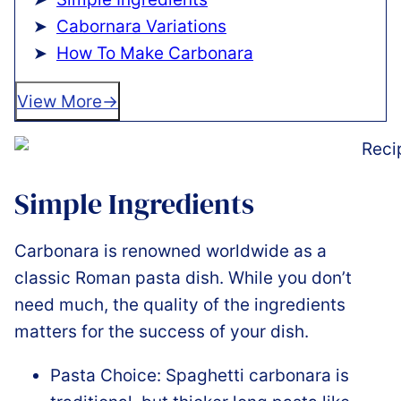
Cabornara Variations
How To Make Carbonara
View More
Simple Ingredients
Carbonara is renowned worldwide as a
classic Roman pasta dish. While you don’t
need much, the quality of the ingredients
matters for the success of your dish.
Pasta Choice: Spaghetti carbonara is