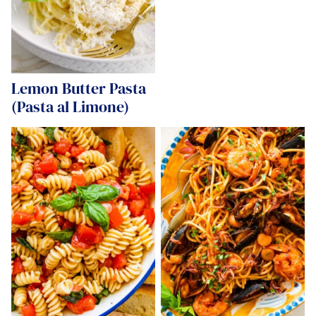
Lemon Butter Pasta
(Pasta al Limone)