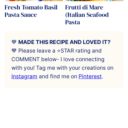
Fresh Tomato Basil
Frutti di Mare
Pasta Sauce
(Italian Seafood
Pasta
💙
MADE THIS RECIPE AND LOVED IT?
💙 Please leave a ⭐️STAR rating and
COMMENT below- I love connecting
with you! Tag me with your creations on
Instagram
and find me on
Pinterest
.