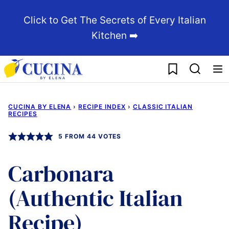
Skip
Click to Get The Secrets of Every Italian
to
Kitchen ➡️
content
My Favorites
CUCINA BY ELENA
›
RECIPE INDEX
›
CLASSIC ITALIAN
RECIPES
5
FROM
44
VOTES
Carbonara
(Authentic Italian
Recipe)