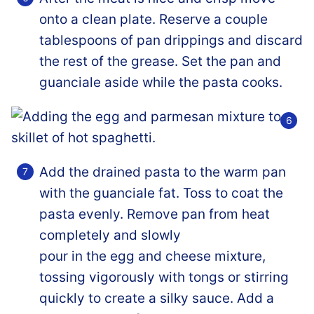
onto a clean plate. Reserve a couple
tablespoons of pan drippings and discard
the rest of the grease. Set the pan and
guanciale aside while the pasta cooks.
Add the drained pasta to the warm pan
with the guanciale fat. Toss to coat the
pasta evenly. Remove pan from heat
completely and slowly
pour in the egg and cheese mixture,
tossing vigorously with tongs or stirring
quickly to create a silky sauce. Add a