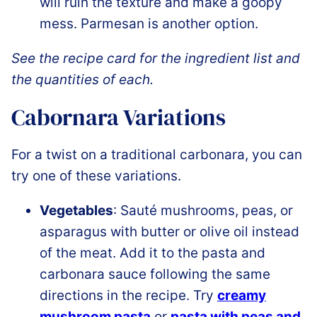
will ruin the texture and make a goopy
mess. Parmesan is another option.
See the recipe card for the ingredient list and
the quantities of each.
Cabornara Variations
For a twist on a traditional carbonara, you can
try one of these variations.
Vegetables
: Sauté mushrooms, peas, or
asparagus with butter or olive oil instead
of the meat. Add it to the pasta and
carbonara sauce following the same
directions in the recipe. Try
creamy
mushroom pasta
or
pasta with peas and