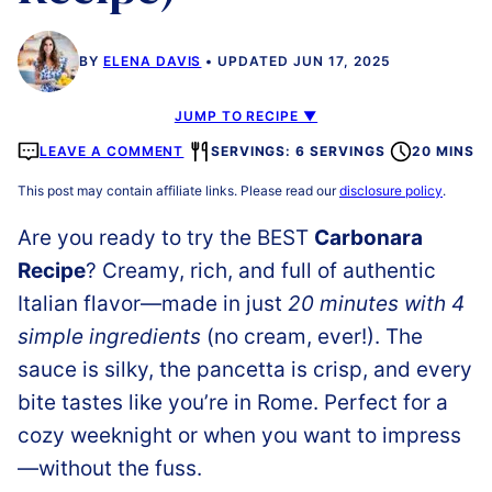
BY
ELENA DAVIS
UPDATED JUN 17, 2025
JUMP TO RECIPE ▼
LEAVE A COMMENT
SERVINGS: 6 SERVINGS
20 MINS
This post may contain affiliate links. Please read our
disclosure policy
.
Are you ready to try the BEST
Carbonara
Recipe
? Creamy, rich, and full of authentic
Italian flavor—made in just
20 minutes with 4
simple ingredients
(no cream, ever!). The
sauce is silky, the pancetta is crisp, and every
bite tastes like you’re in Rome. Perfect for a
cozy weeknight or when you want to impress
—without the fuss.