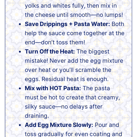
yolks and whites fully, then mix in
the cheese until smooth—no lumps!
Save Drippings + Pasta Water:
Both
help the sauce come together at the
end—don’t toss them!
Turn Off the Heat:
The biggest
mistake! Never add the egg mixture
over heat or you’ll scramble the
eggs. Residual heat is enough.
Mix with HOT Pasta:
The pasta
must be hot to create that creamy,
silky sauce—no delays after
draining.
Add Egg Mixture Slowly:
Pour and
toss gradually for even coating and