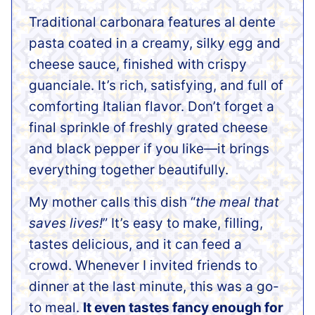
Traditional carbonara features al dente
pasta coated in a creamy, silky egg and
cheese sauce, finished with crispy
guanciale. It’s rich, satisfying, and full of
comforting Italian flavor. Don’t forget a
final sprinkle of freshly grated cheese
and black pepper if you like—it brings
everything together beautifully.
My mother calls this dish “
the meal that
saves lives!
” It’s easy to make, filling,
tastes delicious, and it can feed a
crowd. Whenever I invited friends to
dinner at the last minute, this was a go-
to meal.
It even tastes fancy enough for