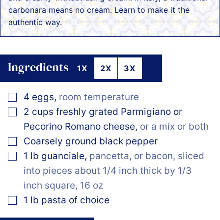
carbonara means no cream. Learn to make it the
authentic way.
Ingredients
1X
2X
3X
▢
4
eggs
,
room temperature
▢
2
cups
freshly grated Parmigiano or
Pecorino Romano cheese
,
or a mix or both
▢
Coarsely ground black pepper
▢
1
lb
guanciale
,
pancetta, or bacon, sliced
into pieces about 1/4 inch thick by 1/3
inch square, 16 oz
▢
1
lb
pasta of choice