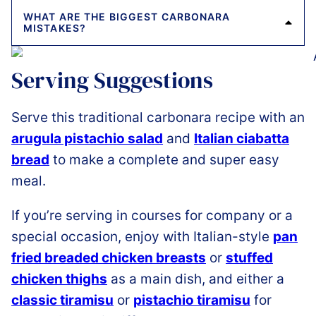
WHAT ARE THE BIGGEST CARBONARA
MISTAKES?
Serving Suggestions
Serve this traditional carbonara recipe with an
arugula pistachio salad
and
Italian ciabatta
bread
to make a complete and super easy
meal.
If you’re serving in courses for company or a
special occasion, enjoy with Italian-style
pan
fried breaded chicken breasts
or
stuffed
chicken thighs
as a main dish, and either a
classic tiramisu
or
pistachio tiramisu
for