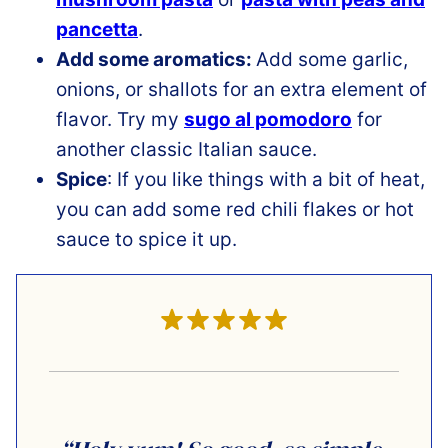
pancetta
.
Add some aromatics:
Add some garlic,
onions, or shallots for an extra element of
flavor. Try my
sugo al pomodoro
for
another classic Italian sauce.
Spice
: If you like things with a bit of heat,
you can add some red chili flakes or hot
sauce to spice it up.