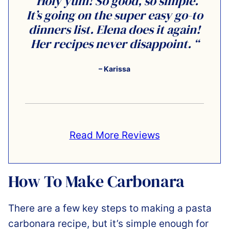
“Holy yum! So good, so simple.
It’s going on the super easy go-to
dinners list. Elena does it again!
Her recipes never disappoint. “
– Karissa
Read More Reviews
How To Make Carbonara
There are a few key steps to making a pasta
carbonara recipe, but it’s simple enough for