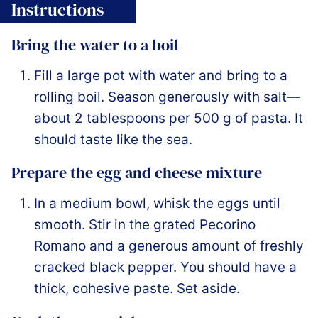
Instructions
Bring the water to a boil
Fill a large pot with water and bring to a
rolling boil. Season generously with salt—
about 2 tablespoons per 500 g of pasta. It
should taste like the sea.
Prepare the egg and cheese mixture
In a medium bowl, whisk the eggs until
smooth. Stir in the grated Pecorino
Romano and a generous amount of freshly
cracked black pepper. You should have a
thick, cohesive paste. Set aside.