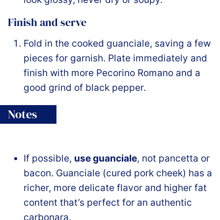
Finish and serve
Fold in the cooked guanciale, saving a few
pieces for garnish. Plate immediately and
finish with more Pecorino Romano and a
good grind of black pepper.
Notes
If possible,
use guanciale
, not pancetta or
bacon. Guanciale (cured pork cheek) has a
richer, more delicate flavor and higher fat
content that’s perfect for an authentic
carbonara.