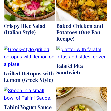
Crispy Rice Salad
Baked Chicken and
(Italian Style)
Potatoes (One Pan
Recipe)
Falafel Pita
Sandwich
Grilled Octopus with
Lemon (Greek Style)
Tahini Yogurt Sauce