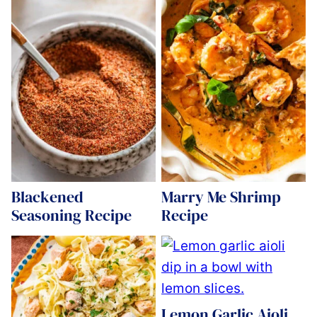
Blackened
Marry Me Shrimp
Seasoning Recipe
Recipe
Lemon Garlic Aioli