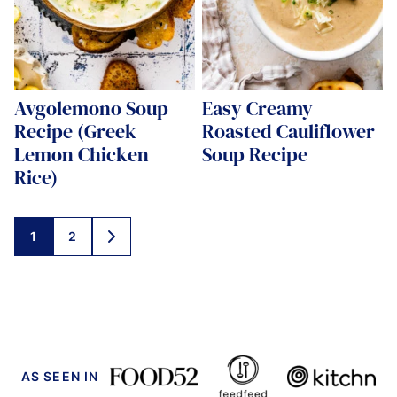
Avgolemono Soup
Easy Creamy
Recipe (Greek
Roasted Cauliflower
Lemon Chicken
Soup Recipe
Rice)
Posts
1
2
GO
navigation
TO
NEXT
PAGE
AS SEEN IN