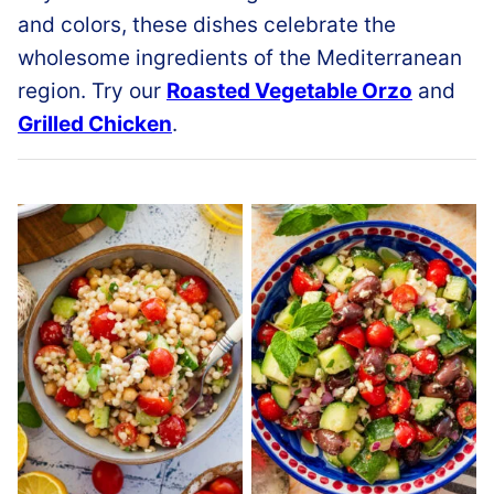
and colors, these dishes celebrate the
wholesome ingredients of the Mediterranean
region. Try our
Roasted Vegetable Orzo
and
Grilled Chicken
.