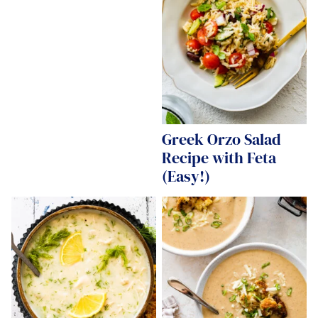
Greek Orzo Salad
Recipe with Feta
(Easy!)