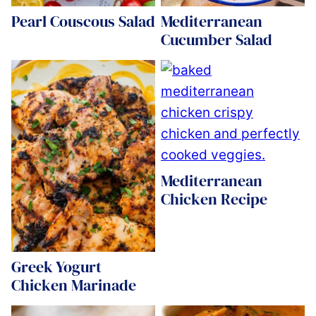
Pearl Couscous Salad
Mediterranean
Cucumber Salad
Mediterranean
Chicken Recipe
Greek Yogurt
Chicken Marinade