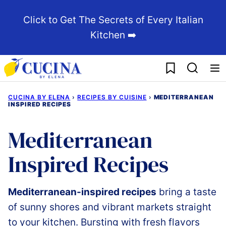
Skip
Click to Get The Secrets of Every Italian
to
Kitchen ➡️
content
My Favorites
CUCINA BY ELENA
›
RECIPES BY CUISINE
›
MEDITERRANEAN
INSPIRED RECIPES
Mediterranean
Inspired Recipes
Mediterranean-inspired recipes
bring a taste
of sunny shores and vibrant markets straight
to your kitchen. Bursting with fresh flavors