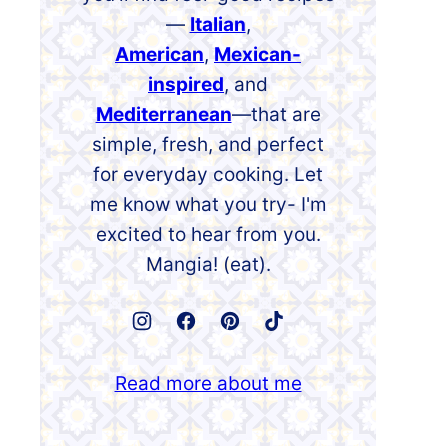
—
Italian
,
American
,
Mexican-
inspired
, and
Mediterranean
—that are
simple, fresh, and perfect
for everyday cooking. Let
me know what you try- I'm
excited to hear from you.
Mangia! (eat).
Read more about me