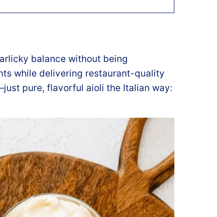
garlicky balance without being
ts while delivering restaurant-quality
ust pure, flavorful aioli the Italian way: