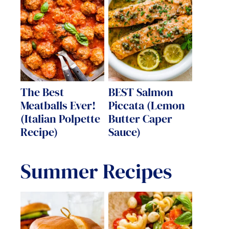
The Best
BEST Salmon
Meatballs Ever!
Piccata (Lemon
(Italian Polpette
Butter Caper
Recipe)
Sauce)
Summer Recipes