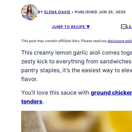
BY
ELENA DAVIS
PUBLISHED JUN 25, 2025
JUMP TO RECIPE ▼
LE
This post may contain affiliate links. Please read our
disclosure poli
This creamy lemon garlic aioli comes toge
zesty kick to everything from sandwiches
pantry staples, it’s the easiest way to el
flavor.
You’ll love this sauce with
ground chicke
tenders
.