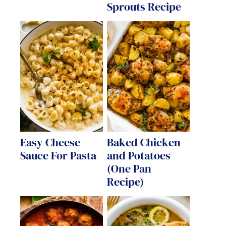
Sprouts Recipe
Easy Cheese
Baked Chicken
Sauce For Pasta
and Potatoes
(One Pan
Recipe)