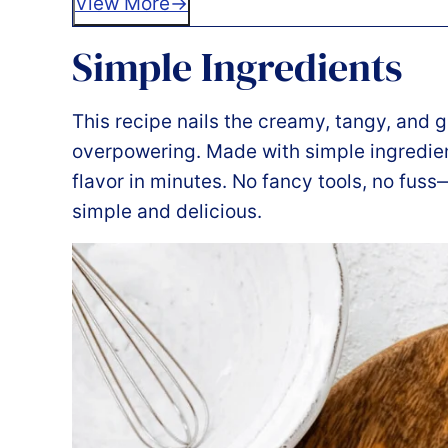
View More
Simple Ingredients
This recipe nails the creamy, tangy, and 
overpowering. Made with simple ingredien
flavor in minutes. No fancy tools, no fuss—j
simple and delicious.