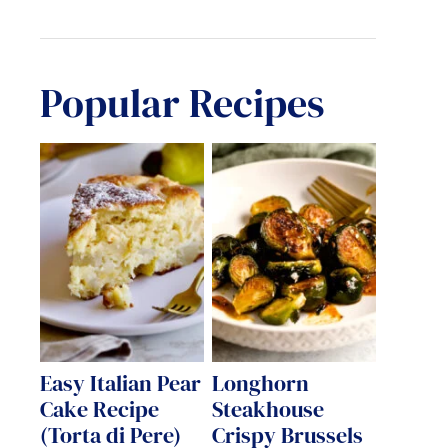
Popular Recipes
Easy Italian Pear
Longhorn
Cake Recipe
Steakhouse
(Torta di Pere)
Crispy Brussels