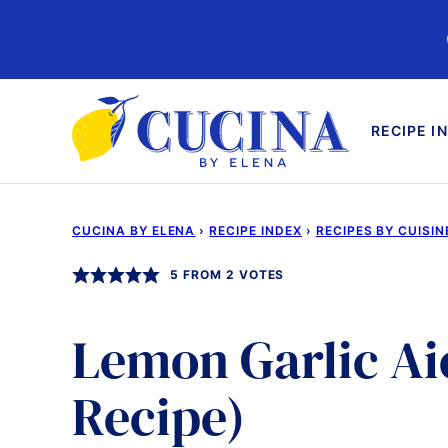
Skip
to
content
RECIPE I
CUCINA BY ELENA
›
RECIPE INDEX
›
RECIPES BY CUISIN
5
FROM
2
VOTES
Lemon Garlic Aio
Recipe)