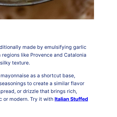
ditionally made by emulsifying garlic
rom regions like Provence and Catalonia
silky texture.
e mayonnaise as a shortcut base,
seasonings to create a similar flavor
spread, or drizzle that brings rich,
c or modern. Try it with
Italian Stuffed