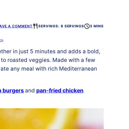
AVE A COMMENT
SERVINGS: 8 SERVINGS
3 MINS
cy
.
ther in just 5 minutes and adds a bold,
 to roasted veggies. Made with a few
evate any meal with rich Mediterranean
n burgers
and
pan-fried chicken