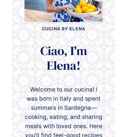
CUCINA BY ELENA
Ciao, I'm
Elena!
Welcome to our cucina! I
was born in Italy and spent
summers in Sardegna—
cooking, eating, and sharing
meals with loved ones. Here
you'll find feel-good recipes