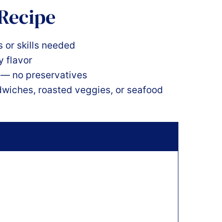
 Recipe
 or skills needed
y flavor
s — no preservatives
dwiches, roasted veggies, or seafood