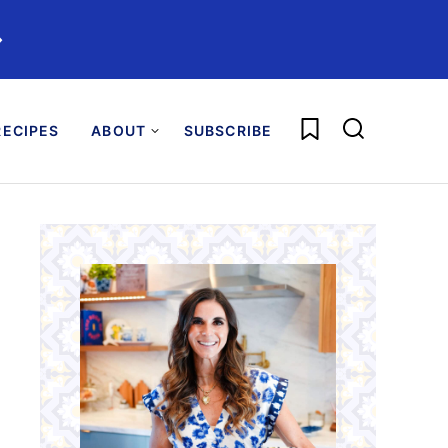
️
My Favorites
ECIPES
ABOUT
SUBSCRIBE