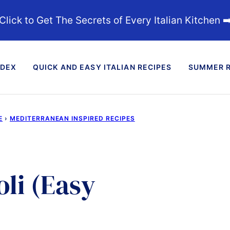
Click to Get The Secrets of Every Italian Kitchen ➡
NDEX
QUICK AND EASY ITALIAN RECIPES
SUMMER R
E
›
MEDITERRANEAN INSPIRED RECIPES
li (Easy