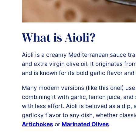
What is Aioli?
Aioli is a creamy Mediterranean sauce tra
and extra virgin olive oil. It originates f
and is known for its bold garlic flavor and 
Many modern versions (like this one!) us
combining it with garlic, lemon juice, and 
with less effort. Aioli is beloved as a dip, 
garlicky flavor to any dish, whether classi
Artichokes
or
Marinated Olives
.