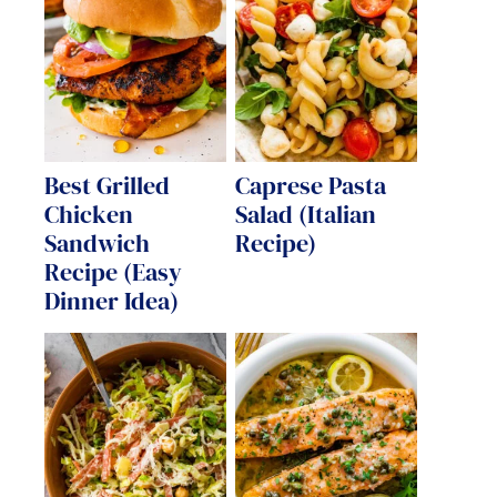
Best Grilled
Caprese Pasta
Chicken
Salad (Italian
Sandwich
Recipe)
Recipe (Easy
Dinner Idea)