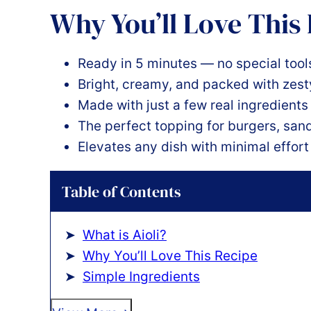
Why You’ll Love This
Ready in 5 minutes — no special tools
Bright, creamy, and packed with zest
Made with just a few real ingredient
The perfect topping for burgers, san
Elevates any dish with minimal effort
Table of Contents
What is Aioli?
Why You’ll Love This Recipe
Simple Ingredients