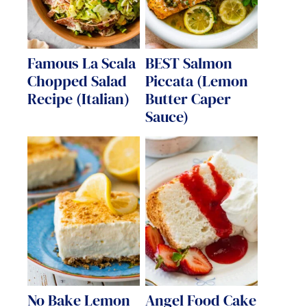
Famous La Scala
BEST Salmon
Chopped Salad
Piccata (Lemon
Recipe (Italian)
Butter Caper
Sauce)
No Bake Lemon
Angel Food Cake