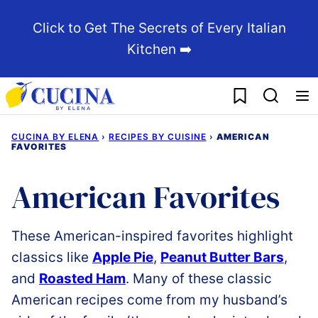
Skip
Click to Get The Secrets of Every Italian
to
Kitchen ➡️
content
My Favorites
CUCINA BY ELENA
›
RECIPES BY CUISINE
›
AMERICAN
FAVORITES
American Favorites
These American-inspired favorites highlight
classics like
Apple Pie
,
Peanut Butter Bars
,
and
Roasted Ham
. Many of these classic
American recipes come from my husband’s