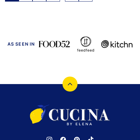
navigation
TO
NEXT
PAGE
AS SEEN IN
Back
to
top
Cucina
by
Elena