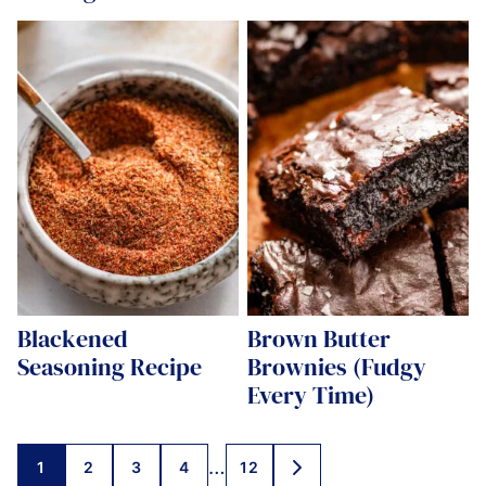
Blackened
Brown Butter
Seasoning Recipe
Brownies (Fudgy
Every Time)
Posts
…
1
2
3
4
12
GO