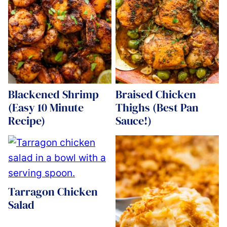
Blackened Shrimp
Braised Chicken
(Easy 10 Minute
Thighs (Best Pan
Recipe)
Sauce!)
Tarragon Chicken
Salad