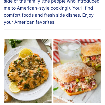
side of the family (the people who introduced
me to American-style cooking!). You’ll find
comfort foods and fresh side dishes. Enjoy
your American favorites!