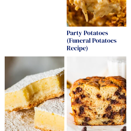
Party Potatoes
(Funeral Potatoes
Recipe)