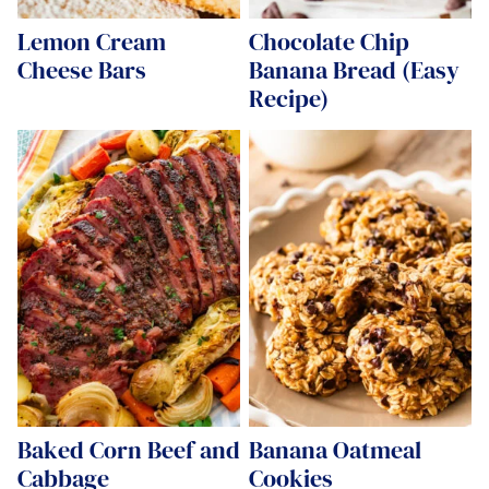
Lemon Cream
Chocolate Chip
Cheese Bars
Banana Bread (Easy
Recipe)
Baked Corn Beef and
Banana Oatmeal
Cabbage
Cookies