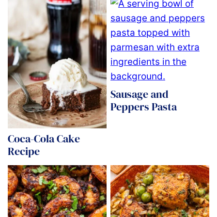
Sausage and
Peppers Pasta
Coca-Cola Cake
Recipe