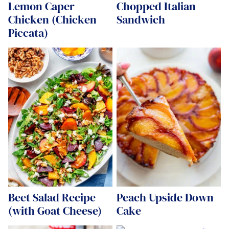
Lemon Caper
Chopped Italian
Chicken (Chicken
Sandwich
Piccata)
Beet Salad Recipe
Peach Upside Down
(with Goat Cheese)
Cake