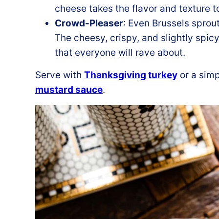
cheese takes the flavor and texture t
Crowd-Pleaser
: Even Brussels sprout
The cheesy, crispy, and slightly spicy
that everyone will rave about.
Serve with
Thanksgiving turkey
or a sim
mustard sauce
.