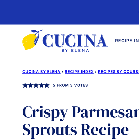
Skip
to
content
RECIPE I
CUCINA BY ELENA
›
RECIPE INDEX
›
RECIPES BY COURS
5
FROM
3
VOTES
Crispy Parmesan
Sprouts Recipe