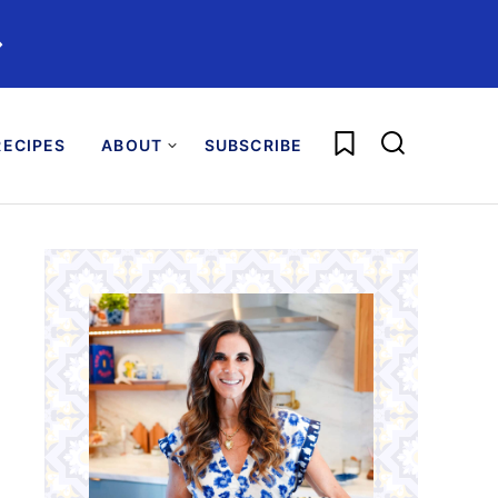
️
My Favorites
ECIPES
ABOUT
SUBSCRIBE