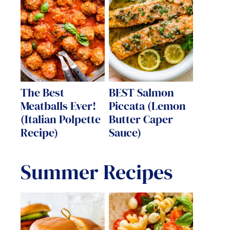
The Best
BEST Salmon
Meatballs Ever!
Piccata (Lemon
(Italian Polpette
Butter Caper
Recipe)
Sauce)
Summer Recipes