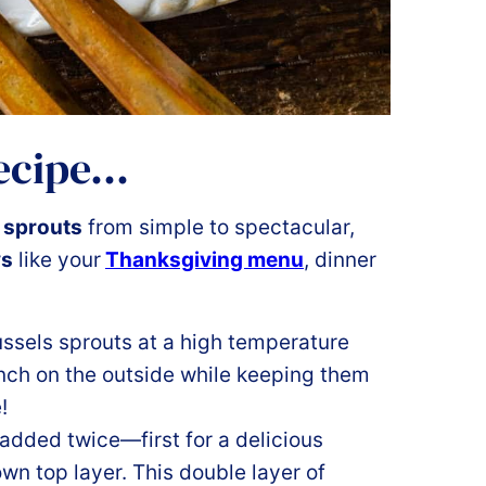
recipe…
 sprouts
from simple to spectacular,
ys
like your
Thanksgiving menu
, dinner
ussels sprouts at a high temperature
nch on the outside while keeping them
!
 added twice—first for a delicious
wn top layer. This double layer of