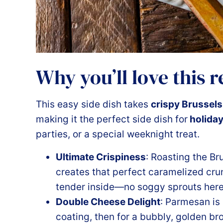
Why you’ll love this 
This easy side dish takes
crispy Brussels
making it the perfect side dish for
holida
parties, or a special weeknight treat.
Ultimate Crispiness
: Roasting the Br
creates that perfect caramelized cru
tender inside—no soggy sprouts here
Double Cheese Delight
: Parmesan is
coating, then for a bubbly, golden bro