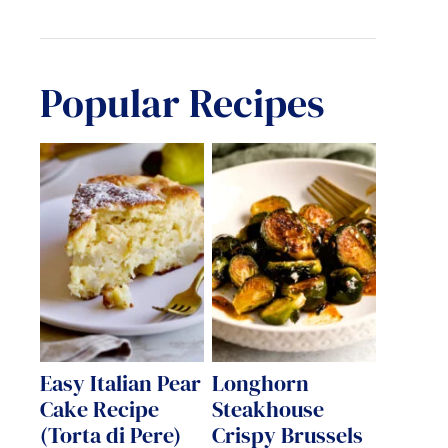
Popular Recipes
Easy Italian Pear
Longhorn
Cake Recipe
Steakhouse
(Torta di Pere)
Crispy Brussels