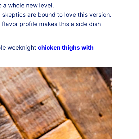
o a whole new level.
 skeptics are bound to love this version.
 flavor profile makes this a side dish
ple weeknight
chicken thighs with