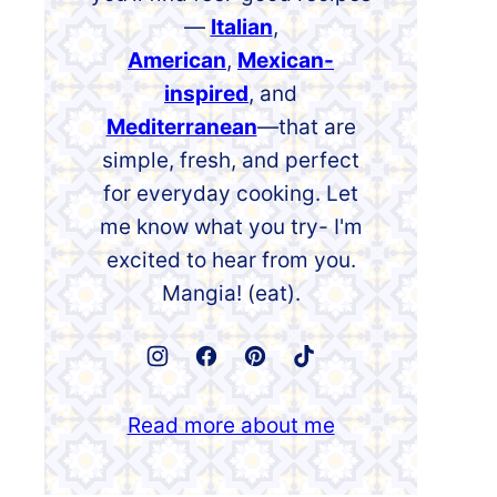
—
Italian
,
American
,
Mexican-
inspired
, and
Mediterranean
—that are
simple, fresh, and perfect
for everyday cooking. Let
me know what you try- I'm
excited to hear from you.
Mangia! (eat).
Read more about me