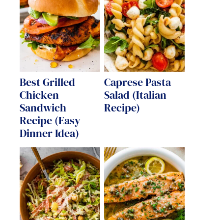
Best Grilled
Caprese Pasta
Chicken
Salad (Italian
Sandwich
Recipe)
Recipe (Easy
Dinner Idea)