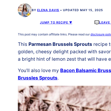
BY
ELENA DAVIS
UPDATED MAY 15, 2025
JUMP TO RECIPE ▼
LEAVE
This post may contain affiliate links. Please read our
disclosure poli
This
Parmesan Brussels Sprouts
recipe t
golden, cheesy delight packed with savor
a bright hint of lemon zest that will have
You’ll also love my
Bacon Balsamic Bruss
Brussles Sprouts
.