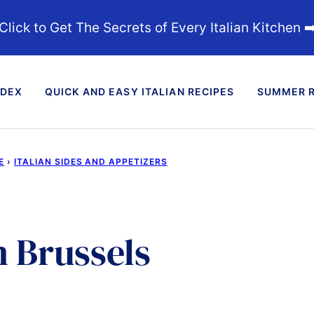
Click to Get The Secrets of Every Italian Kitchen ➡
NDEX
QUICK AND EASY ITALIAN RECIPES
SUMMER R
E
›
ITALIAN SIDES AND APPETIZERS
 Brussels