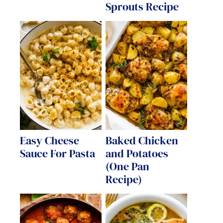
Sprouts Recipe
Easy Cheese
Baked Chicken
Sauce For Pasta
and Potatoes
(One Pan
Recipe)