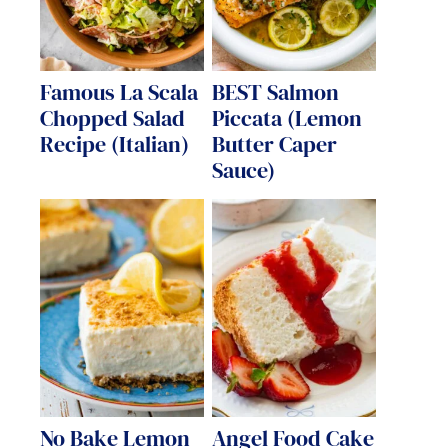
Famous La Scala
BEST Salmon
Chopped Salad
Piccata (Lemon
Recipe (Italian)
Butter Caper
Sauce)
No Bake Lemon
Angel Food Cake