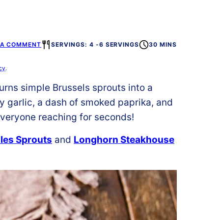
 A COMMENT
SERVINGS: 4 -6 SERVINGS
30 MINS
cy
.
urns simple Brussels sprouts into a
y garlic, a dash of smoked paprika, and
 everyone reaching for seconds!
les Sprouts
and
Longhorn Steakhouse