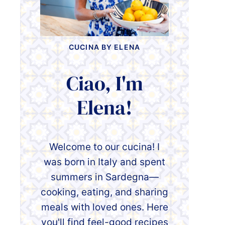
CUCINA BY ELENA
Ciao, I'm
Elena!
Welcome to our cucina! I
was born in Italy and spent
summers in Sardegna—
cooking, eating, and sharing
meals with loved ones. Here
you'll find feel-good recipes