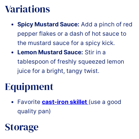
Variations
Spicy Mustard Sauce:
Add a pinch of red
pepper flakes or a dash of hot sauce to
the mustard sauce for a spicy kick.
Lemon Mustard Sauce:
Stir in a
tablespoon of freshly squeezed lemon
juice for a bright, tangy twist.
Equipment
Favorite
cast-iron skillet
(use a good
quality pan)
Storage