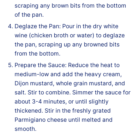
scraping any brown bits from the bottom
of the pan.
Deglaze the Pan: Pour in the dry white
wine (chicken broth or water) to deglaze
the pan, scraping up any browned bits
from the bottom.
Prepare the Sauce: Reduce the heat to
medium-low and add the heavy cream,
Dijon mustard, whole grain mustard, and
salt. Stir to combine. Simmer the sauce for
about 3-4 minutes, or until slightly
thickened. Stir in the freshly grated
Parmigiano cheese until melted and
smooth.