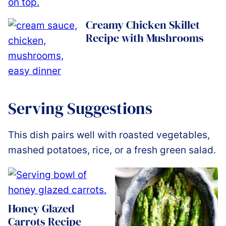
Creamy Chicken Skillet
Recipe with Mushrooms
Serving Suggestions
This dish pairs well with roasted vegetables,
mashed potatoes, rice, or a fresh green salad.
Honey Glazed
Carrots Recipe