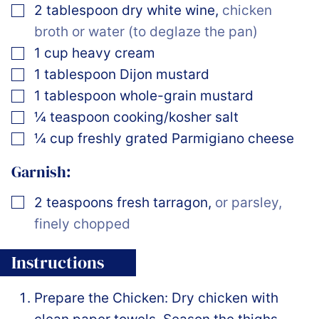
▢
2
tablespoon
dry white wine
,
chicken
broth or water (to deglaze the pan)
▢
1
cup
heavy cream
▢
1
tablespoon
Dijon mustard
▢
1
tablespoon
whole-grain mustard
▢
¼
teaspoon
cooking/kosher salt
▢
¼
cup
freshly grated Parmigiano cheese
Garnish:
▢
2
teaspoons
fresh tarragon
,
or parsley,
finely chopped
Instructions
Prepare the Chicken: Dry chicken with