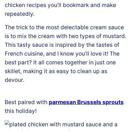
chicken recipes you’ll bookmark and make
repeatedly.
The trick to the most delectable cream sauce
is to mix the cream with two types of mustard.
This tasty sauce is inspired by the tastes of
French cuisine, and I know you’ll love it! The
best part? It all comes together in just one
skillet, making it as easy to clean up as
devour.
Best paired with
parmesan Brussels sprouts
this holiday!