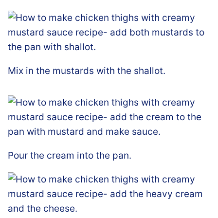
Mix in the mustards with the shallot.
Pour the cream into the pan.