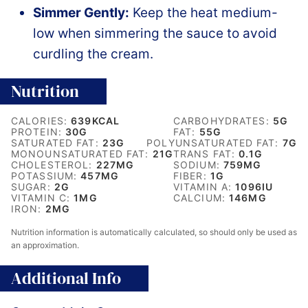
Simmer Gently:
Keep the heat medium-
low when simmering the sauce to avoid
curdling the cream.
Nutrition
CALORIES:
639
KCAL
CARBOHYDRATES:
5
G
PROTEIN:
30
G
FAT:
55
G
SATURATED FAT:
23
G
POLYUNSATURATED FAT:
7
G
MONOUNSATURATED FAT:
21
G
TRANS FAT:
0.1
G
CHOLESTEROL:
227
MG
SODIUM:
759
MG
POTASSIUM:
457
MG
FIBER:
1
G
SUGAR:
2
G
VITAMIN A:
1096
IU
VITAMIN C:
1
MG
CALCIUM:
146
MG
IRON:
2
MG
Nutrition information is automatically calculated, so should only be used as
an approximation.
Additional Info