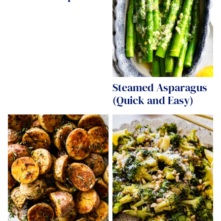
Steamed Asparagus
(Quick and Easy)