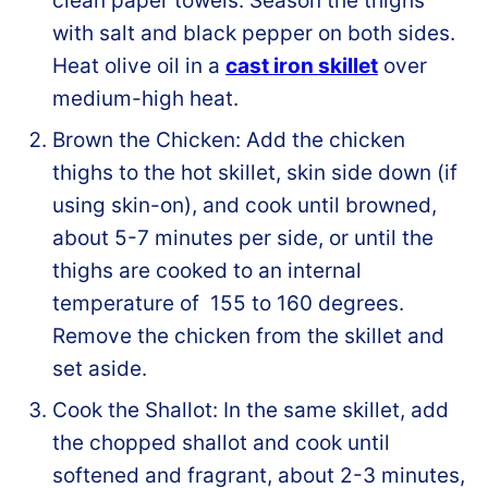
clean paper towels. Season the thighs
with salt and black pepper on both sides.
Heat olive oil in a
cast iron skillet
over
medium-high heat.
Brown the Chicken: Add the chicken
thighs to the hot skillet, skin side down (if
using skin-on), and cook until browned,
about 5-7 minutes per side, or until the
thighs are cooked to an internal
temperature of 155 to 160 degrees.
Remove the chicken from the skillet and
set aside.
Cook the Shallot: In the same skillet, add
the chopped shallot and cook until
softened and fragrant, about 2-3 minutes,