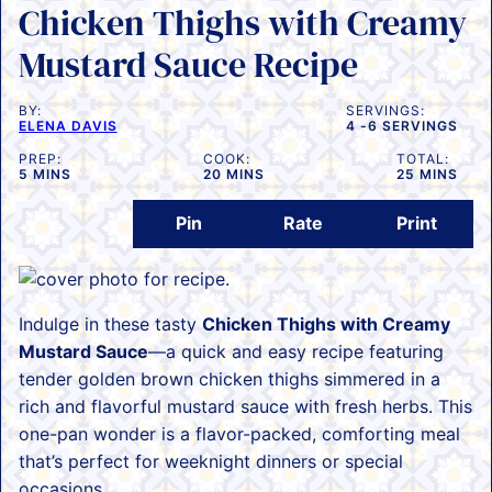
Chicken Thighs with Creamy
Mustard Sauce Recipe
BY:
SERVINGS:
ELENA DAVIS
4
-6 SERVINGS
PREP:
COOK:
TOTAL:
MINUTES
MINUTES
MINUTES
5
MINS
20
MINS
25
MINS
Pin
Rate
Print
Indulge in these tasty
Chicken Thighs with Creamy
Mustard Sauce
—a quick and easy recipe featuring
tender golden brown chicken thighs simmered in a
rich and flavorful mustard sauce with fresh herbs. This
one-pan wonder is a flavor-packed, comforting meal
that’s perfect for weeknight dinners or special
occasions.