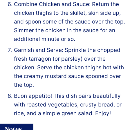
Combine Chicken and Sauce: Return the
chicken thighs to the skillet, skin side up,
and spoon some of the sauce over the top.
Simmer the chicken in the sauce for an
additional minute or so.
Garnish and Serve: Sprinkle the chopped
fresh tarragon (or parsley) over the
chicken. Serve the chicken thighs hot with
the creamy mustard sauce spooned over
the top.
Buon appetito! This dish pairs beautifully
with roasted vegetables, crusty bread, or
rice, and a simple green salad. Enjoy!
Notes