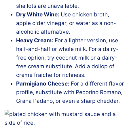
shallots are unavailable.
Dry White Wine:
Use chicken broth,
apple cider vinegar, or water as a non-
alcoholic alternative.
Heavy Cream:
For a lighter version, use
half-and-half or whole milk. For a dairy-
free option, try coconut milk or a dairy-
free cream substitute. Add a dollop of
creme fraiche for richness.
Parmigiano Cheese:
For a different flavor
profile, substitute with Pecorino Romano,
Grana Padano, or even a sharp cheddar.