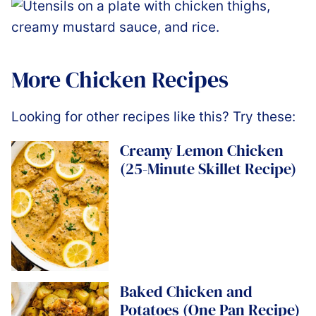
More Chicken Recipes
Looking for other recipes like this? Try these:
Creamy Lemon Chicken
(25-Minute Skillet Recipe)
Baked Chicken and
Potatoes (One Pan Recipe)