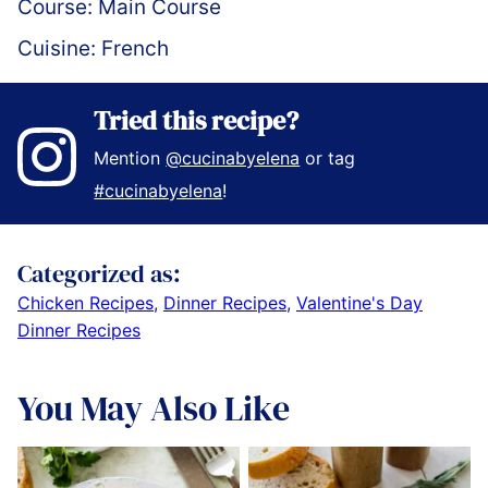
Course:
Main Course
Cuisine:
French
Tried this recipe?
Mention
@cucinabyelena
or tag
#cucinabyelena
!
Categorized as:
Chicken Recipes
,
Dinner Recipes
,
Valentine's Day
Dinner Recipes
You May Also Like