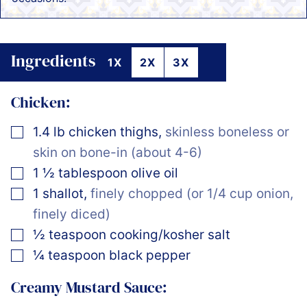
Ingredients
1X
2X
3X
Chicken:
▢
1.4
lb
chicken thighs
,
skinless boneless or
skin on bone-in (about 4-6)
▢
1 ½
tablespoon
olive oil
▢
1
shallot
,
finely chopped (or 1/4 cup onion,
finely diced)
▢
½
teaspoon
cooking/kosher salt
▢
¼
teaspoon
black pepper
Creamy Mustard Sauce: