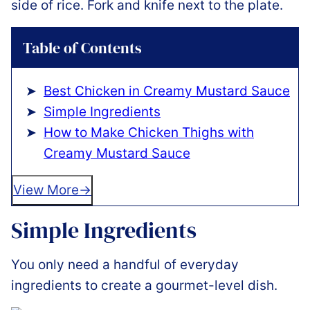
Table of Contents
Best Chicken in Creamy Mustard Sauce
Simple Ingredients
How to Make Chicken Thighs with
Creamy Mustard Sauce
View More
Simple Ingredients
You only need a handful of everyday
ingredients to create a gourmet-level dish.