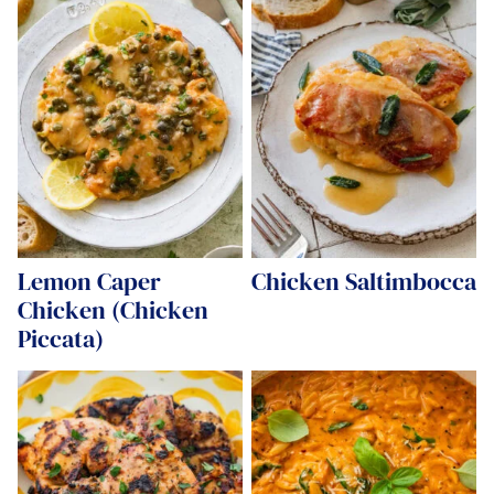
Lemon Caper
Chicken Saltimbocca
Chicken (Chicken
Piccata)