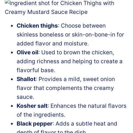
Chicken thighs
: Choose between
skinless boneless or skin-on-bone-in for
added flavor and moisture.
Olive oil
: Used to brown the chicken,
adding richness and helping to create a
flavorful base.
Shallot
: Provides a mild, sweet onion
flavor that complements the creamy
sauce.
Kosher salt
: Enhances the natural flavors
of the ingredients.
Black pepper
: Adds a subtle heat and
depth of flavor to the dish.