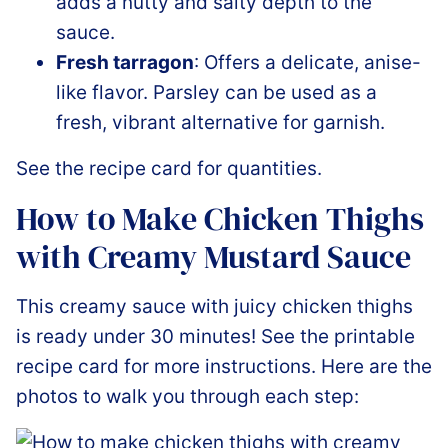
adds a nutty and salty depth to the
sauce.
Fresh tarragon
: Offers a delicate, anise-
like flavor. Parsley can be used as a
fresh, vibrant alternative for garnish.
See the recipe card for quantities.
How to Make Chicken Thighs
with Creamy Mustard Sauce
This creamy sauce with juicy chicken thighs
is ready under 30 minutes! See the printable
recipe card for more instructions. Here are the
photos to walk you through each step: