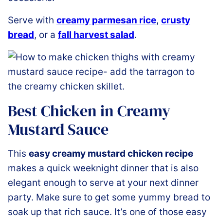
Serve with
creamy parmesan rice
,
crusty
bread
, or a
fall harvest salad
.
Best Chicken in Creamy
Mustard Sauce
This
easy creamy mustard chicken recipe
makes a quick weeknight dinner that is also
elegant enough to serve at your next dinner
party. Make sure to get some yummy bread to
soak up that rich sauce. It’s one of those easy