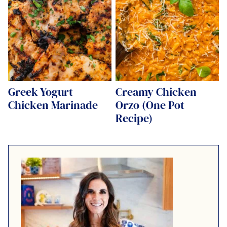
Greek Yogurt
Creamy Chicken
Chicken Marinade
Orzo (One Pot
Recipe)