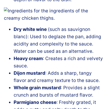
Dry white wine
(such as sauvignon
blanc): Used to deglaze the pan, adding
acidity and complexity to the sauce.
Water can be used as an alternative.
Heavy cream
: Creates a rich and velvety
sauce.
Dijon mustard
: Adds a sharp, tangy
flavor and creamy texture to the sauce.
Whole grain mustard
: Provides a slight
crunch and bursts of mustard flavor.
Parmigiano cheese
: Freshly grated, it