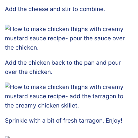
Add the cheese and stir to combine.
Add the chicken back to the pan and pour
over the chicken.
Sprinkle with a bit of fresh tarragon. Enjoy!