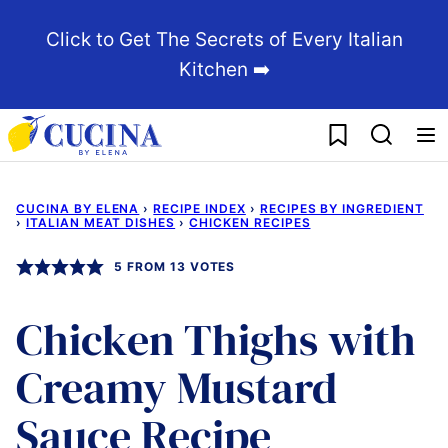
Skip
Click to Get The Secrets of Every Italian
to
Kitchen ➡️
content
My Favorites
CUCINA BY ELENA
›
RECIPE INDEX
›
RECIPES BY INGREDIENT
›
ITALIAN MEAT DISHES
›
CHICKEN RECIPES
5
FROM
13
VOTES
Chicken Thighs with
Creamy Mustard
Sauce Recipe