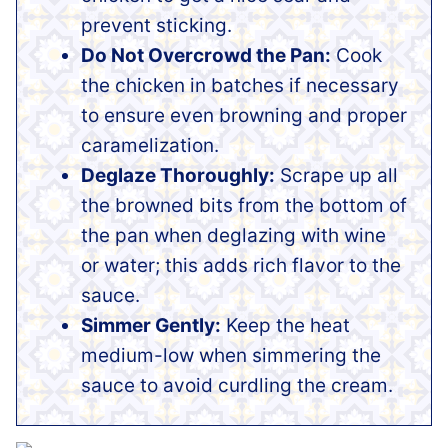
prevent sticking.
Do Not Overcrowd the Pan:
Cook
the chicken in batches if necessary
to ensure even browning and proper
caramelization.
Deglaze Thoroughly:
Scrape up all
the browned bits from the bottom of
the pan when deglazing with wine
or water; this adds rich flavor to the
sauce.
Simmer Gently:
Keep the heat
medium-low when simmering the
sauce to avoid curdling the cream.