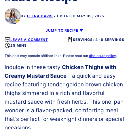
BY
ELENA DAVIS
UPDATED MAY 09, 2025
JUMP TO RECIPE ▼
LEAVE A COMMENT
SERVINGS: 4 -6 SERVINGS
25 MINS
This post may contain affiliate links. Please read our
disclosure policy
.
Indulge in these tasty
Chicken Thighs with
Creamy Mustard Sauce
—a quick and easy
recipe featuring tender golden brown chicken
thighs simmered in a rich and flavorful
mustard sauce with fresh herbs. This one-pan
wonder is a flavor-packed, comforting meal
that’s perfect for weeknight dinners or special
occasions.