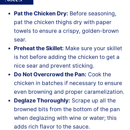
Pat the Chicken Dry:
Before seasoning,
pat the chicken thighs dry with paper
towels to ensure a crispy, golden-brown
sear.
Preheat the Skillet:
Make sure your skillet
is hot before adding the chicken to get a
nice sear and prevent sticking.
Do Not Overcrowd the Pan:
Cook the
chicken in batches if necessary to ensure
even browning and proper caramelization.
Deglaze Thoroughly:
Scrape up all the
browned bits from the bottom of the pan
when deglazing with wine or water; this
adds rich flavor to the sauce.