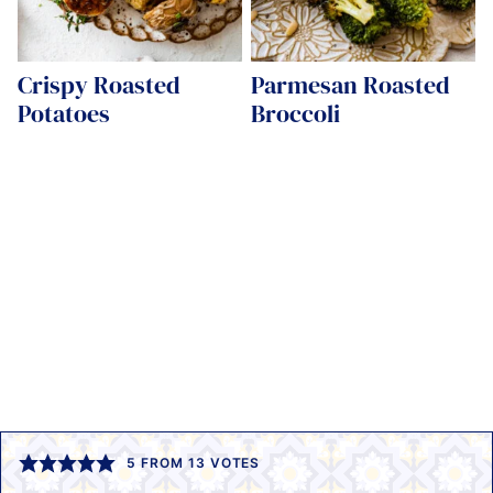
Crispy Roasted
Parmesan Roasted
Potatoes
Broccoli
5
FROM
13
VOTES