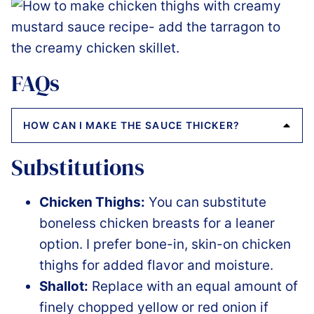
FAQs
HOW CAN I MAKE THE SAUCE THICKER?
Substitutions
Chicken Thighs:
You can substitute
boneless chicken breasts for a leaner
option. I prefer bone-in, skin-on chicken
thighs for added flavor and moisture.
Shallot:
Replace with an equal amount of
finely chopped yellow or red onion if