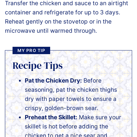
Transfer the chicken and sauce to an airtight
container and refrigerate for up to 3 days.
Reheat gently on the stovetop or in the
microwave until warmed through.
MY PRO TIP
Recipe Tips
Pat the Chicken Dry:
Before
seasoning, pat the chicken thighs
dry with paper towels to ensure a
crispy, golden-brown sear.
Preheat the Skillet:
Make sure your
skillet is hot before adding the
chicken to get a nice sear and