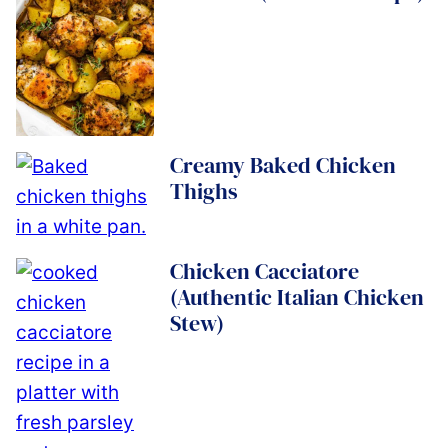
Creamy Baked Chicken
Thighs
Chicken Cacciatore
(Authentic Italian Chicken
Stew)