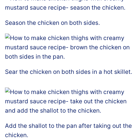
Season the chicken on both sides.
Sear the chicken on both sides in a hot skillet.
Add the shallot to the pan after taking out the
chicken.