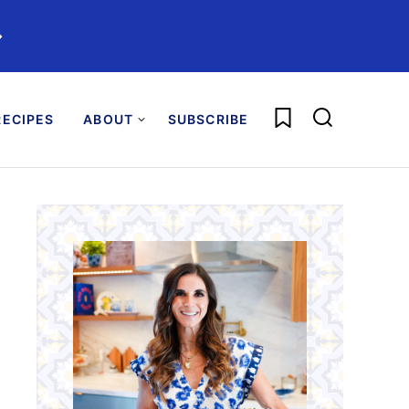
️
My Favorites
ECIPES
ABOUT
SUBSCRIBE