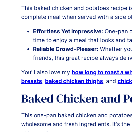
This baked chicken and potatoes recipe is 
complete meal when served with a side o
Effortless Yet Impressive:
One-pan c
time to enjoy a meal that looks and ta
Reliable Crowd-Pleaser:
Whether you’
friends, this great recipe always deli
You’ll also love my
how long to roast a w
breasts
,
baked chicken thighs
, and
chick
Baked Chicken and Po
This one-pan baked chicken and potatoes 
wholesome and fresh ingredients. It’s the