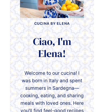
CUCINA BY ELENA
Ciao, I'm
Elena!
Welcome to our cucina! I
was born in Italy and spent
summers in Sardegna—
cooking, eating, and sharing
meals with loved ones. Here
you'll find feel-good recipes