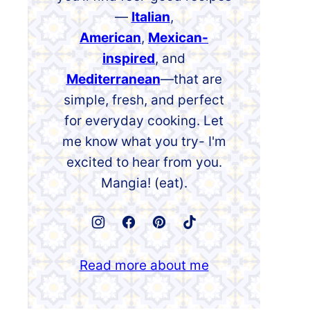
—
Italian
,
American
,
Mexican-
inspired
, and
Mediterranean
—that are
simple, fresh, and perfect
for everyday cooking. Let
me know what you try- I'm
excited to hear from you.
Mangia! (eat).
Read more about me