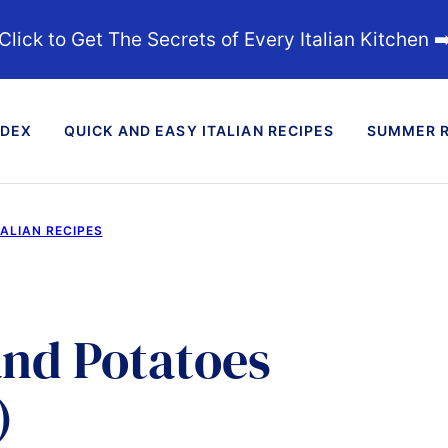
Click to Get The Secrets of Every Italian Kitchen ➡
NDEX
QUICK AND EASY ITALIAN RECIPES
SUMMER R
TALIAN RECIPES
nd Potatoes
)