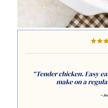
“Tender chicken. Easy eas
make on a regular
– Jo