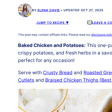
BY
ELENA DAVIS
UPDATED OCT 27, 2025
JUMP TO RECIPE ▼
LEAVE A C
This post may contain affiliate links. Please read our
disclosure poli
Baked Chicken and Potatoes:
This one-pa
crispy potatoes, and fresh herbs in a savor
perfect for any occasion!
Serve with
Crusty Bread
and
Roasted Gre
Cutlets
and
Braised Chicken Thighs (Best