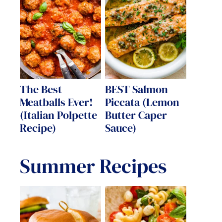
The Best
BEST Salmon
Meatballs Ever!
Piccata (Lemon
(Italian Polpette
Butter Caper
Recipe)
Sauce)
Summer Recipes