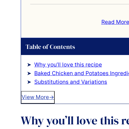
Read More
Table of Contents
Why you’ll love this recipe
Baked Chicken and Potatoes Ingredi
Substitutions and Variations
View More
Why you’ll love this r