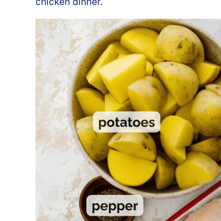
chicken dinner.