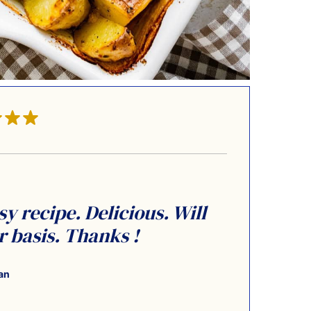
y recipe. Delicious. Will
 basis. Thanks !
an