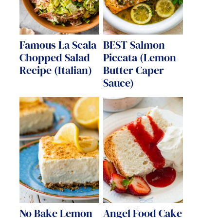
Famous La Scala
BEST Salmon
Chopped Salad
Piccata (Lemon
Recipe (Italian)
Butter Caper
Sauce)
No Bake Lemon
Angel Food Cake