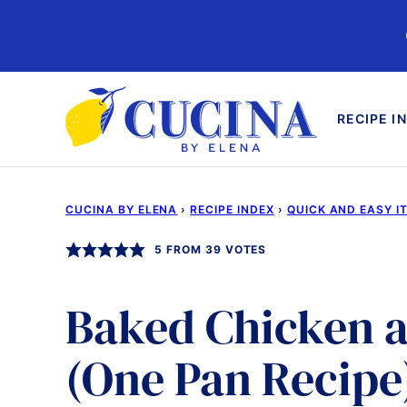
Skip
to
content
RECIPE I
CUCINA BY ELENA
›
RECIPE INDEX
›
QUICK AND EASY I
5
FROM
39
VOTES
Baked Chicken a
(One Pan Recipe