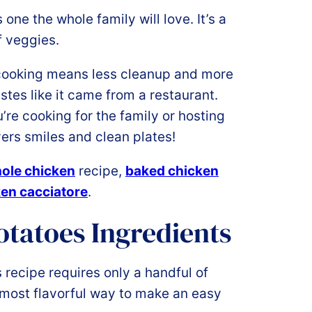
one the whole family will love. It’s a
f veggies.
ooking means less cleanup and more
stes like it came from a restaurant.
re cooking for the family or hosting
vers smiles and clean plates!
hole chicken
recipe,
baked chicken
en cacciatore
.
tatoes Ingredients
recipe requires only a handful of
 most flavorful way to make an easy