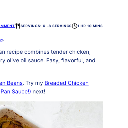
OMMENT
SERVINGS: 6 -8 SERVINGS
1 HR 10 MINS
cy
.
n recipe combines tender chicken,
y olive oil sauce. Easy, flavorful, and
en Beans
. Try my
Breaded Chicken
 Pan Sauce!)
next!