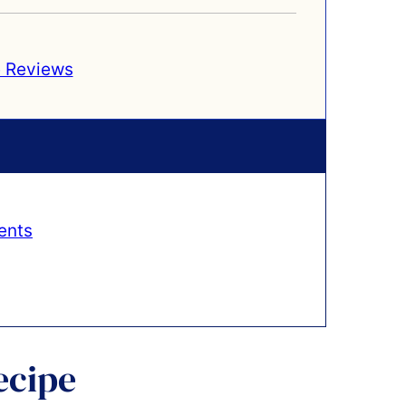
 Reviews
ents
ecipe