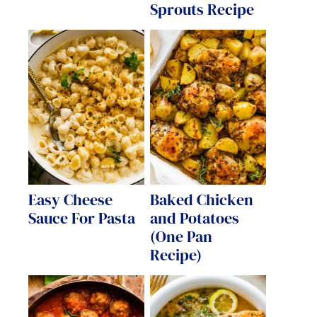
Sprouts Recipe
Easy Cheese
Baked Chicken
Sauce For Pasta
and Potatoes
(One Pan
Recipe)