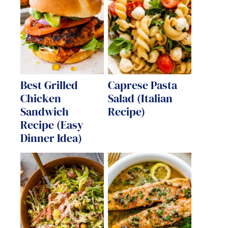
Best Grilled
Caprese Pasta
Chicken
Salad (Italian
Sandwich
Recipe)
Recipe (Easy
Dinner Idea)