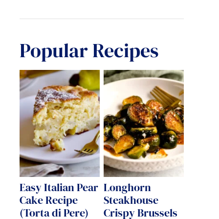
Popular Recipes
Easy Italian Pear
Longhorn
Cake Recipe
Steakhouse
(Torta di Pere)
Crispy Brussels