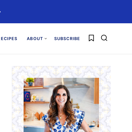
️
My Favorites
ECIPES
ABOUT
SUBSCRIBE