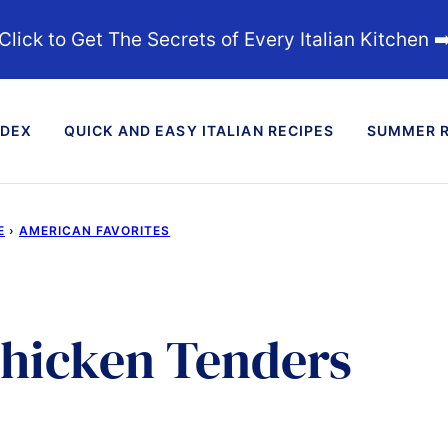
Click to Get The Secrets of Every Italian Kitchen ➡
NDEX
QUICK AND EASY ITALIAN RECIPES
SUMMER R
E
›
AMERICAN FAVORITES
Chicken Tenders