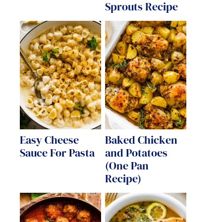
Sprouts Recipe
Easy Cheese
Baked Chicken
Sauce For Pasta
and Potatoes
(One Pan
Recipe)