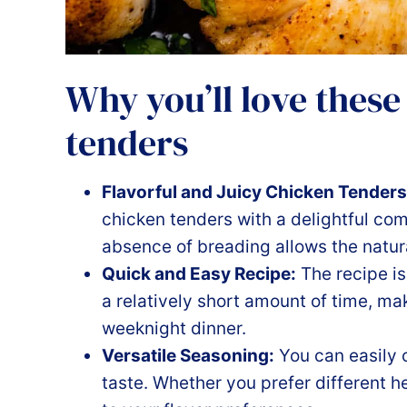
Why you’ll love these
tenders
Flavorful and Juicy Chicken Tenders
chicken tenders with a delightful co
absence of breading allows the natura
Quick and Easy Recipe:
The recipe is
a relatively short amount of time, mak
weeknight dinner.
Versatile Seasoning:
You can easily 
taste. Whether you prefer different he