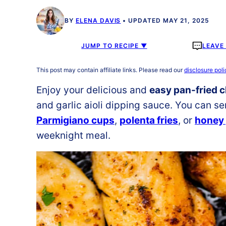
BY
ELENA DAVIS
UPDATED MAY 21, 2025
JUMP TO RECIPE ▼
LEAVE
This post may contain affiliate links. Please read our
disclosure poli
Enjoy your delicious and
easy pan-fried 
and garlic aioli dipping sauce. You can se
Parmigiano cups
,
polenta fries
, or
honey 
weeknight meal.