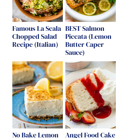
Famous La Scala
BEST Salmon
Chopped Salad
Piccata (Lemon
Recipe (Italian)
Butter Caper
Sauce)
No Bake Lemon
Angel Food Cake