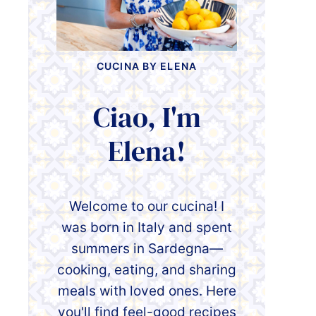
CUCINA BY ELENA
Ciao, I'm
Elena!
Welcome to our cucina! I
was born in Italy and spent
summers in Sardegna—
cooking, eating, and sharing
meals with loved ones. Here
you'll find feel-good recipes