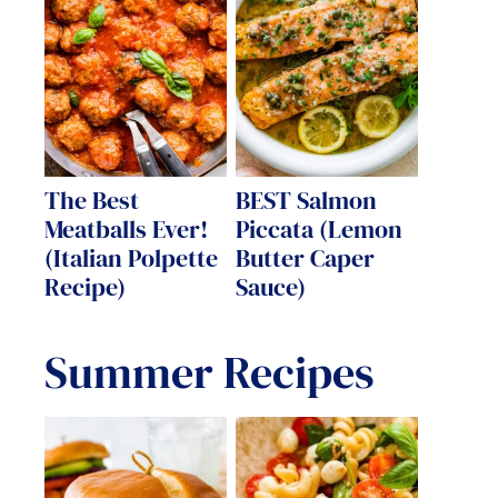
The Best
BEST Salmon
Meatballs Ever!
Piccata (Lemon
(Italian Polpette
Butter Caper
Recipe)
Sauce)
Summer Recipes