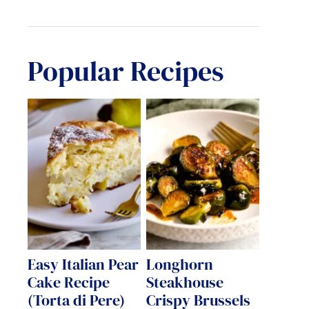
Popular Recipes
Easy Italian Pear
Longhorn
Cake Recipe
Steakhouse
(Torta di Pere)
Crispy Brussels