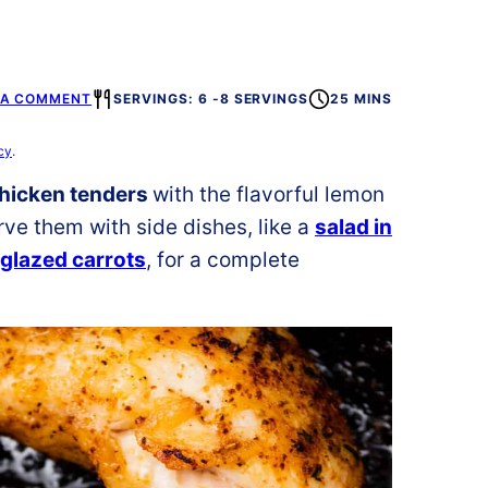
 A COMMENT
SERVINGS: 6 -8 SERVINGS
25 MINS
cy
.
chicken tenders
with the flavorful lemon
rve them with side dishes, like a
salad in
glazed carrots
, for a complete