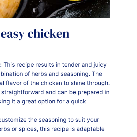
 easy chicken
:
This recipe results in tender and juicy
mbination of herbs and seasoning. The
l flavor of the chicken to shine through.
 straightforward and can be prepared in
ing it a great option for a quick
customize the seasoning to suit your
rbs or spices, this recipe is adaptable