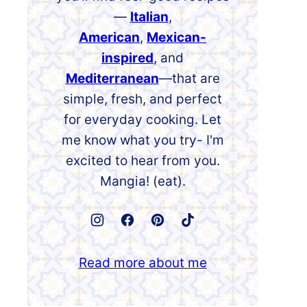
—
Italian
,
American
,
Mexican-
inspired
, and
Mediterranean
—that are
simple, fresh, and perfect
for everyday cooking. Let
me know what you try- I'm
excited to hear from you.
Mangia! (eat).
Read more about me