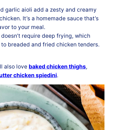
 garlic aioli add a zesty and creamy
 chicken. It’s a homemade sauce that’s
avor to your meal.
 doesn’t require deep frying, which
 to breaded and fried chicken tenders.
ll also love
baked chicken thighs
,
tter chicken spiedini
.