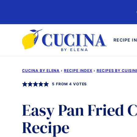
Skip
to
content
RECIPE I
CUCINA BY ELENA
›
RECIPE INDEX
›
RECIPES BY CUISIN
5
FROM
4
VOTES
Easy Pan Fried 
Recipe