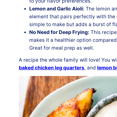
to your flavor preferences.
Lemon and Garlic Aioli:
The lemon and
element that pairs perfectly with the
simple to make but adds a burst of fl
No Need for Deep Frying:
This recipe
makes it a healthier option compared
Great for meal prep as well.
A recipe the whole family will love! You wi
baked chicken leg quarters
, and
lemon bu