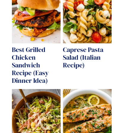
Best Grilled
Caprese Pasta
Chicken
Salad (Italian
Sandwich
Recipe)
Recipe (Easy
Dinner Idea)