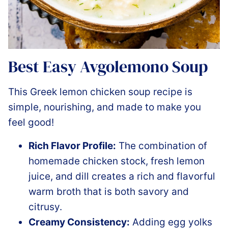
Best Easy Avgolemono Soup
This Greek lemon chicken soup recipe is
simple, nourishing, and made to make you
feel good!
Rich Flavor Profile:
The combination of
homemade chicken stock, fresh lemon
juice, and dill creates a rich and flavorful
warm broth that is both savory and
citrusy.
Creamy Consistency:
Adding egg yolks