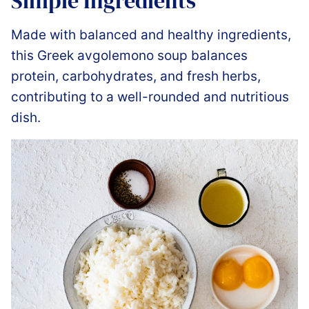
Simple Ingredients
Made with balanced and healthy ingredients,
this Greek avgolemono soup balances
protein, carbohydrates, and fresh herbs,
contributing to a well-rounded and nutritious
dish.