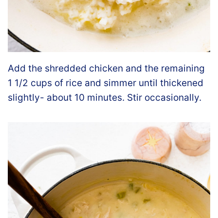
Add the shredded chicken and the remaining
1 1/2 cups of rice and simmer until thickened
slightly- about 10 minutes. Stir occasionally.