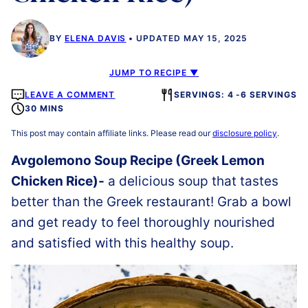
BY
ELENA DAVIS
UPDATED MAY 15, 2025
JUMP TO RECIPE ▼
LEAVE A COMMENT
SERVINGS: 4 -6 SERVINGS
30 MINS
This post may contain affiliate links. Please read our
disclosure policy
.
Avgolemono Soup Recipe (Greek Lemon
Chicken Rice)-
a delicious soup that tastes
better than the Greek restaurant! Grab a bowl
and get ready to feel thoroughly nourished
and satisfied with this healthy soup.