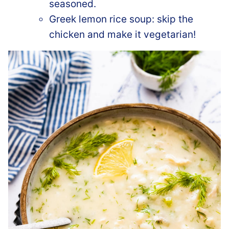
seasoned.
Greek lemon rice soup: skip the
chicken and make it vegetarian!