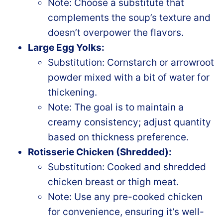
Note: Choose a substitute that
complements the soup’s texture and
doesn’t overpower the flavors.
Large Egg Yolks:
Substitution: Cornstarch or arrowroot
powder mixed with a bit of water for
thickening.
Note: The goal is to maintain a
creamy consistency; adjust quantity
based on thickness preference.
Rotisserie Chicken (Shredded):
Substitution: Cooked and shredded
chicken breast or thigh meat.
Note: Use any pre-cooked chicken
for convenience, ensuring it’s well-