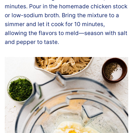
minutes. Pour in the homemade chicken stock
or low-sodium broth. Bring the mixture to a
simmer and let it cook for 10 minutes,
allowing the flavors to meld—season with salt
and pepper to taste.