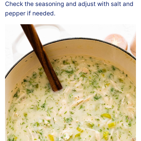
Check the seasoning and adjust with salt and
pepper if needed.