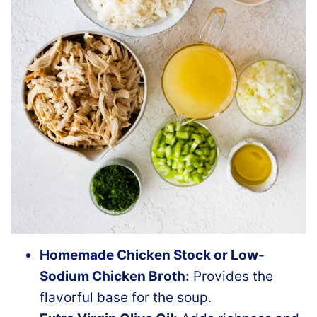
Homemade Chicken Stock or Low-
Sodium Chicken Broth:
Provides the
flavorful base for the soup.