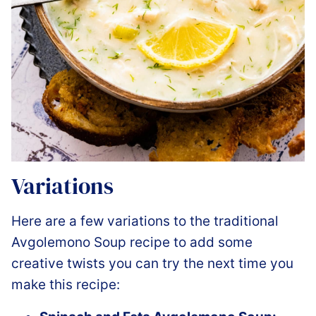
Variations
Here are a few variations to the traditional
Avgolemono Soup recipe to add some
creative twists you can try the next time you
make this recipe: