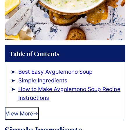
Table of Contents
Best Easy Avgolemono Soup
Simple Ingredients
How to Make Avgolemono Soup Recipe
Instructions
View More