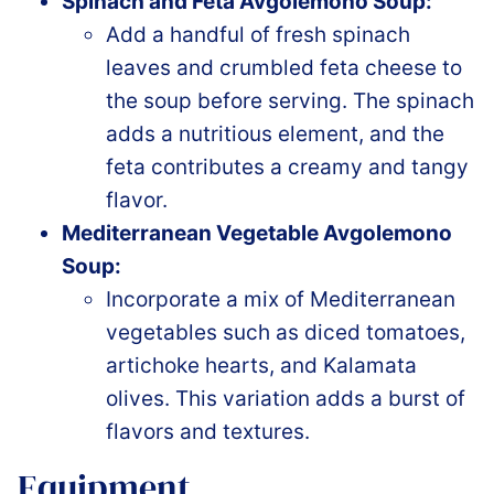
Spinach and Feta Avgolemono Soup:
Add a handful of fresh spinach
leaves and crumbled feta cheese to
the soup before serving. The spinach
adds a nutritious element, and the
feta contributes a creamy and tangy
flavor.
Mediterranean Vegetable Avgolemono
Soup:
Incorporate a mix of Mediterranean
vegetables such as diced tomatoes,
artichoke hearts, and Kalamata
olives. This variation adds a burst of
flavors and textures.
Equipment