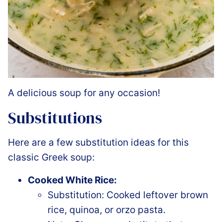
A delicious soup for any occasion!
Substitutions
Here are a few substitution ideas for this
classic Greek soup:
Cooked White Rice:
Substitution: Cooked leftover brown
rice, quinoa, or orzo pasta.