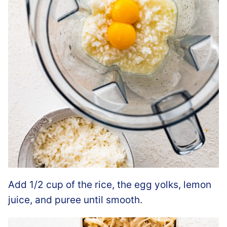
Add 1/2 cup of the rice, the egg yolks, lemon
juice, and puree until smooth.