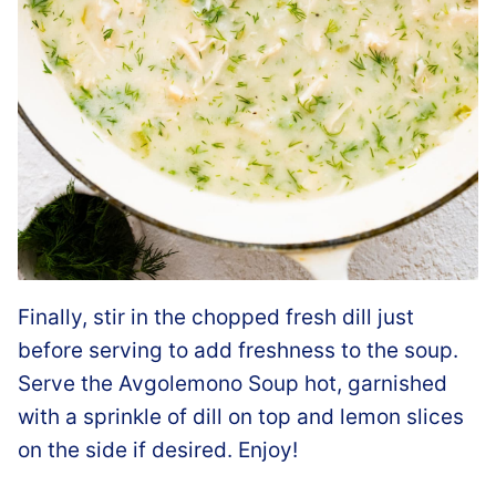
Finally, stir in the chopped fresh dill just
before serving to add freshness to the soup.
Serve the Avgolemono Soup hot, garnished
with a sprinkle of dill on top and lemon slices
on the side if desired. Enjoy!