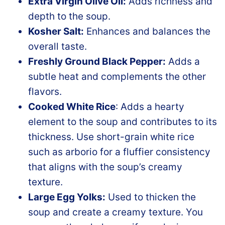
Extra Virgin Olive Oil:
Adds richness and
depth to the soup.
Kosher Salt:
Enhances and balances the
overall taste.
Freshly Ground Black Pepper:
Adds a
subtle heat and complements the other
flavors.
Cooked White Rice
: Adds a hearty
element to the soup and contributes to its
thickness. Use short-grain white rice
such as arborio for a fluffier consistency
that aligns with the soup’s creamy
texture.
Large Egg Yolks:
Used to thicken the
soup and create a creamy texture. You