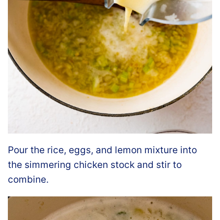
Pour the rice, eggs, and lemon mixture into
the simmering chicken stock and stir to
combine.