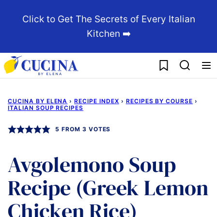
Skip
Click to Get The Secrets of Every Italian
to
Kitchen ➡️
content
My Favorites
CUCINA BY ELENA
›
RECIPE INDEX
›
RECIPES BY COURSE
›
ITALIAN SOUP RECIPES
5
FROM
3
VOTES
Avgolemono Soup
Recipe (Greek Lemon
Chicken Rice)