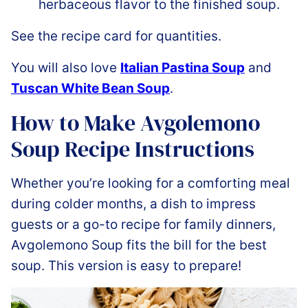
herbaceous flavor to the finished soup.
See the recipe card for quantities.
You will also love
Italian Pastina Soup
and
Tuscan White Bean Soup
.
How to Make Avgolemono
Soup Recipe Instructions
Whether you’re looking for a comforting meal
during colder months, a dish to impress
guests or a go-to recipe for family dinners,
Avgolemono Soup fits the bill for the best
soup. This version is easy to prepare!