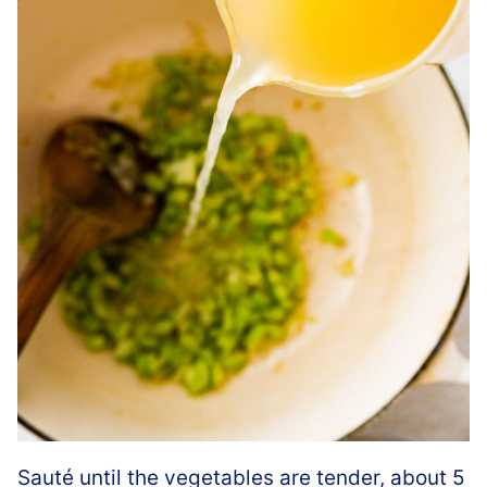
Sauté until the vegetables are tender, about 5