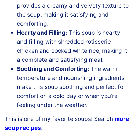
provides a creamy and velvety texture to
the soup, making it satisfying and
comforting.
Hearty and Filling:
This soup is hearty
and filling with shredded rotisserie
chicken and cooked white rice, making it
a complete and satisfying meal.
Soothing and Comforting:
The warm
temperature and nourishing ingredients
make this soup soothing and perfect for
comfort on a cold day or when you’re
feeling under the weather.
This is one of my favorite soups! Search
more
soup recipes
.