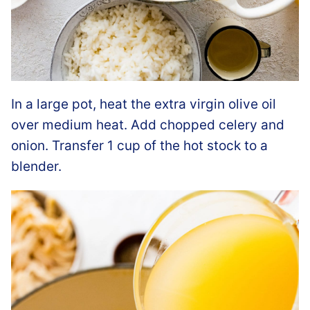
In a large pot, heat the extra virgin olive oil
over medium heat. Add chopped celery and
onion. Transfer 1 cup of the hot stock to a
blender.