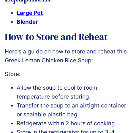
Large Pot
Blender
How to Store and Reheat
Here’s a guide on how to store and reheat this
Greek Lemon Chicken Rice Soup:
Store:
Allow the soup to cool to room
temperature before storing.
Transfer the soup to an airtight container
or sealable plastic bag.
Refrigerate within 2 hours of cooking.
Store in the refrigerator for up to 3-4