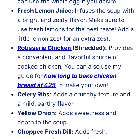
can use the whole egg if you desire.
Fresh Lemon Juice:
Infuses the soup with
a bright and zesty flavor. Make sure to
use fresh lemons for the best taste! Add a
little lemon zest for an extra zest.
Rotisserie Chicken
(Shredded):
Provides
a convenient and flavorful source of
cooked chicken. You can also use my
guide for
how long to bake chicken
breast at 425
to make your own!
Celery Ribs:
Adds a crunchy texture and
a mild, earthy flavor.
Yellow Onion:
Adds sweetness and
depth to the soup.
Chopped Fresh Dill:
Adds fresh,