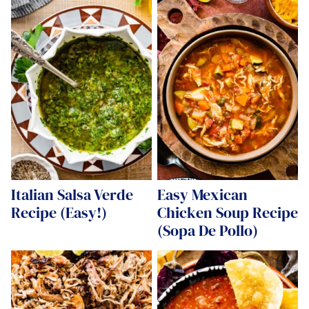
Italian Salsa Verde
Easy Mexican
Recipe (Easy!)
Chicken Soup Recipe
(Sopa De Pollo)