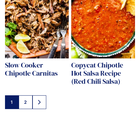
Slow Cooker
Copycat Chipotle
Chipotle Carnitas
Hot Salsa Recipe
(Red Chili Salsa)
Posts
1
2
GO
navigation
TO
NEXT
PAGE