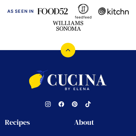
AS SEEN IN
Back
to
top
Cucina
by
Elena
Recipes
About