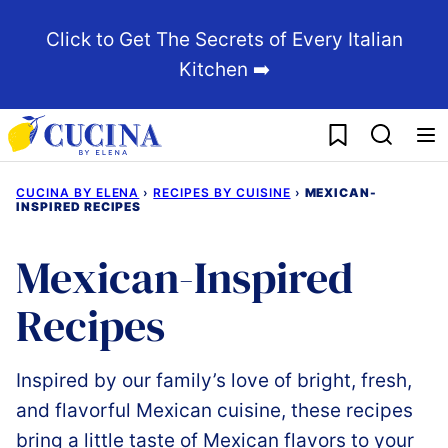
Skip
Click to Get The Secrets of Every Italian
to
Kitchen ➡️
content
My Favorites
CUCINA BY ELENA
›
RECIPES BY CUISINE
›
MEXICAN-
INSPIRED RECIPES
Mexican-Inspired
Recipes
Inspired by our family’s love of bright, fresh,
and flavorful Mexican cuisine, these recipes
bring a little taste of Mexican flavors to your