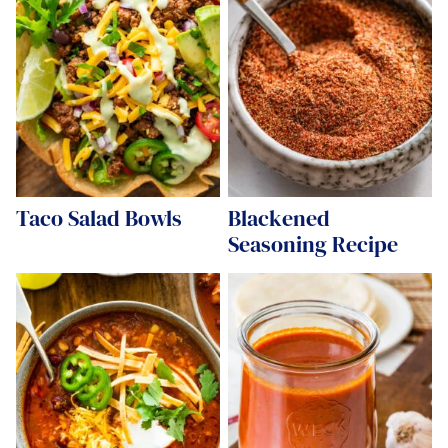
Taco Salad Bowls
Blackened
Seasoning Recipe