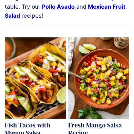
table. Try our
Pollo Asado
and
Mexican Fruit
Salad
recipes!
Fish Tacos with
Fresh Mango Salsa
Mango Salsa
Recipe