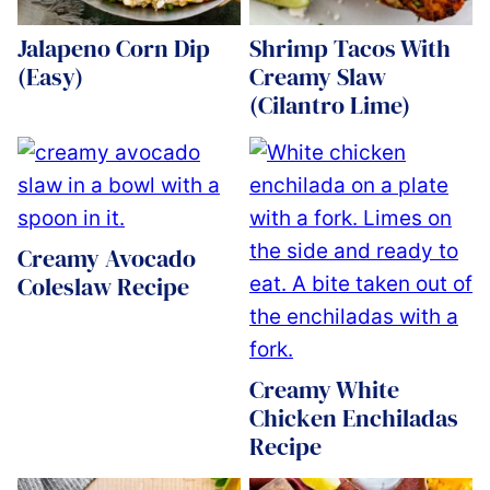
Jalapeno Corn Dip
Shrimp Tacos With
(Easy)
Creamy Slaw
(Cilantro Lime)
Creamy Avocado
Coleslaw Recipe
Creamy White
Chicken Enchiladas
Recipe