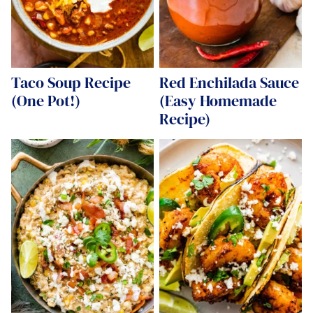
Taco Soup Recipe
Red Enchilada Sauce
(One Pot!)
(Easy Homemade
Recipe)