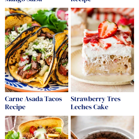
Carne Asada Tacos
Strawberry Tres
Recipe
Leches Cake