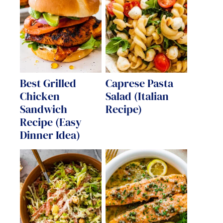
Best Grilled
Caprese Pasta
Chicken
Salad (Italian
Sandwich
Recipe)
Recipe (Easy
Dinner Idea)