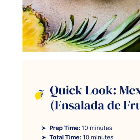
Quick Look: Mex
(Ensalada de Fr
Prep Time:
10 minutes
Total Time:
10 minutes