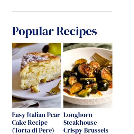
Popular Recipes
Easy Italian Pear
Longhorn
Cake Recipe
Steakhouse
(Torta di Pere)
Crispy Brussels