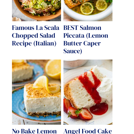
Famous La Scala
BEST Salmon
Chopped Salad
Piccata (Lemon
Recipe (Italian)
Butter Caper
Sauce)
No Bake Lemon
Angel Food Cake