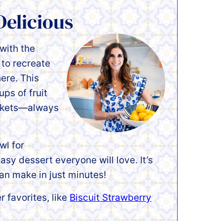
Delicious
 with the
 to recreate
here. This
ups of fruit
arkets—always
wl for
sy dessert everyone will love. It’s
an make in just minutes!
 favorites, like
Biscuit Strawberry