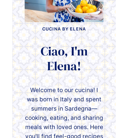
CUCINA BY ELENA
Ciao, I'm
Elena!
Welcome to our cucina! I
was born in Italy and spent
summers in Sardegna—
cooking, eating, and sharing
meals with loved ones. Here
you'll find feel-good recipes