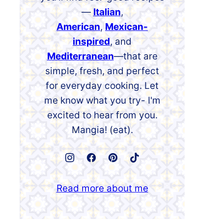
—
Italian
,
American
,
Mexican-
inspired
, and
Mediterranean
—that are
simple, fresh, and perfect
for everyday cooking. Let
me know what you try- I'm
excited to hear from you.
Mangia! (eat).
Read more about me