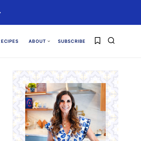
️
My Favorites
ECIPES
ABOUT
SUBSCRIBE