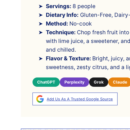
Servings:
8 people
Dietary Info:
Gluten-Free, Dairy
Method:
No-cook
Technique:
Chop fresh fruit into
with lime juice, a sweetener, an
and chilled.
Flavor & Texture:
Bright, juicy, 
sweetness, zesty citrus, and a lig
ChatGPT
Perplexity
Grok
Claude
Add Us As A Trusted Google Source