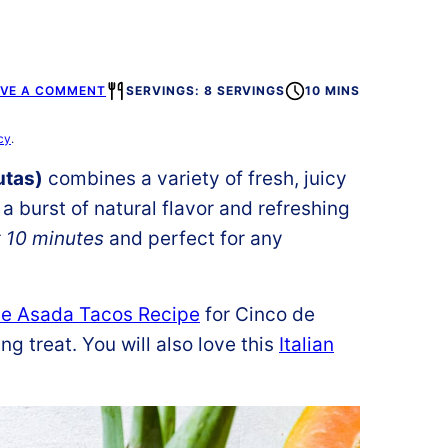
AVE A COMMENT
SERVINGS: 8 SERVINGS
10 MINS
cy
.
utas)
combines a variety of fresh, juicy
 a burst of natural flavor and refreshing
t 10 minutes
and perfect for any
e Asada Tacos Recipe
for Cinco de
g treat. You will also love this
Italian