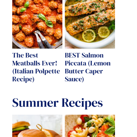
The Best
BEST Salmon
Meatballs Ever!
Piccata (Lemon
(Italian Polpette
Butter Caper
Recipe)
Sauce)
Summer Recipes