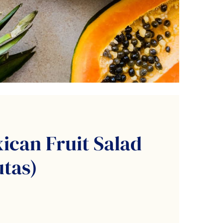
ican Fruit Salad
utas)