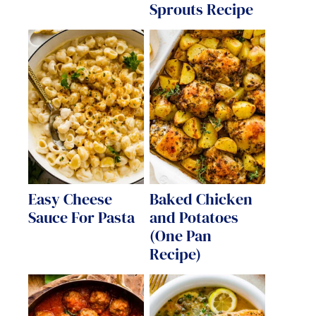
Sprouts Recipe
Easy Cheese
Baked Chicken
Sauce For Pasta
and Potatoes
(One Pan
Recipe)