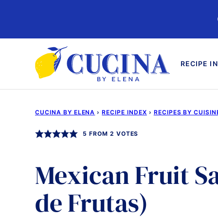
Skip
to
content
RECIPE I
CUCINA BY ELENA
›
RECIPE INDEX
›
RECIPES BY CUISIN
5
FROM
2
VOTES
Mexican Fruit S
de Frutas)