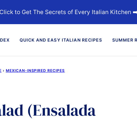
Click to Get The Secrets of Every Italian Kitchen ➡
NDEX
QUICK AND EASY ITALIAN RECIPES
SUMMER R
E
›
MEXICAN-INSPIRED RECIPES
alad (Ensalada