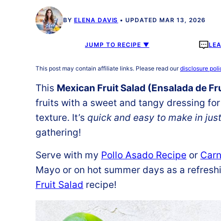
BY
ELENA DAVIS
UPDATED MAR 13, 2026
JUMP TO RECIPE ▼
LE
This post may contain affiliate links. Please read our
disclosure poli
This
Mexican Fruit Salad (Ensalada de Fr
fruits with a sweet and tangy dressing for
texture. It’s
quick and easy to make in jus
gathering!
Serve with my
Pollo Asado Recipe
or
Carn
Mayo or on hot summer days as a refreshin
Fruit Salad
recipe!