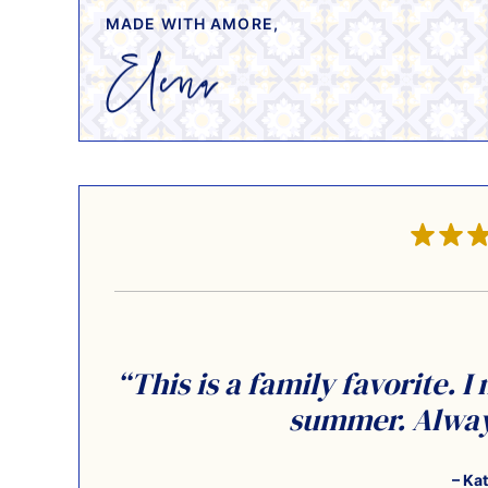
MADE WITH AMORE,
“This is a family favorite. I
summer. Always
– Ka