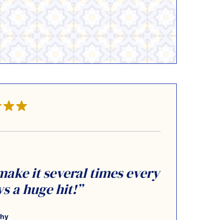
 make it several times every
 a huge hit!”
thy