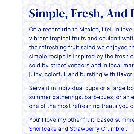
Simple, Fresh, And 
On a recent trip to Mexico, I fell in love
vibrant tropical fruits and couldn’t wait
the refreshing fruit salad we enjoyed t
simple recipe is inspired by the fresh c
sold by street vendors and in local m
juicy, colorful, and bursting with flavor.
Serve it in individual cups or a large bo
summer gatherings, barbecues, or an ea
one of the most refreshing treats you c
You’ll love my other fruit-based summer
Shortcake
and
Strawberry Crumble
.