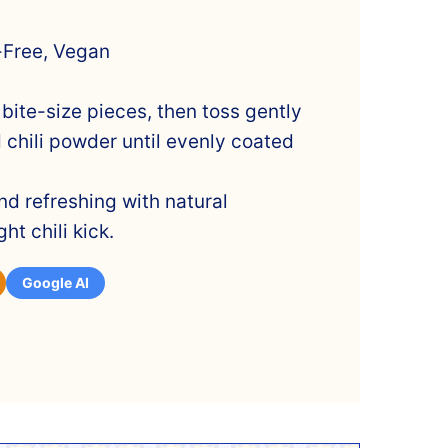
-Free, Vegan
 bite-size pieces, then toss gently
d chili powder until evenly coated
and refreshing with natural
ht chili kick.
Google AI