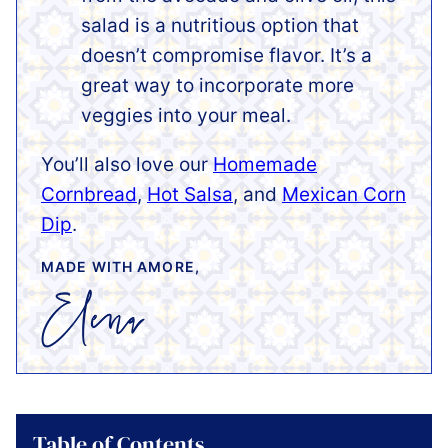
salad is a nutritious option that
doesn’t compromise flavor. It’s a
great way to incorporate more
veggies into your meal.
You’ll also love our
Homemade
Cornbread
,
Hot Salsa
, and
Mexican Corn
Dip
.
MADE WITH AMORE,
Table of Contents