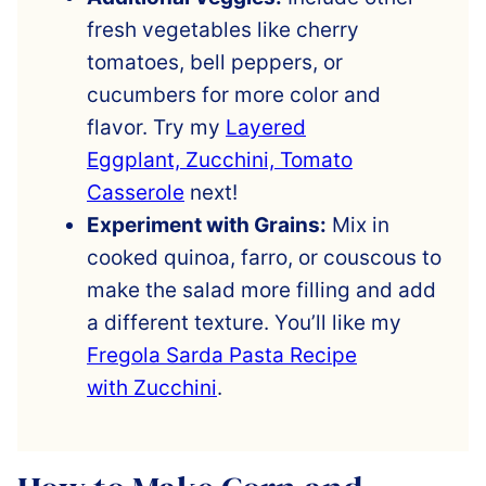
fresh vegetables like cherry
tomatoes, bell peppers, or
cucumbers for more color and
flavor. Try my
Layered
Eggplant, Zucchini, Tomato
Casserole
next!
Experiment with Grains:
Mix in
cooked quinoa, farro, or couscous to
make the salad more filling and add
a different texture. You’ll like my
Fregola Sarda Pasta Recipe
with Zucchini
.