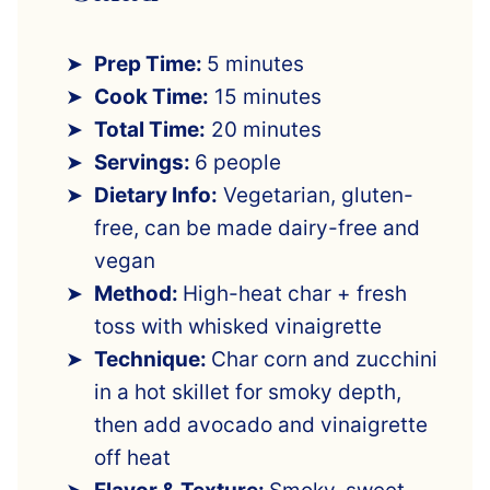
Prep Time:
5 minutes
Cook Time:
15 minutes
Total Time:
20 minutes
Servings:
6 people
Dietary Info:
Vegetarian, gluten-
free, can be made dairy-free and
vegan
Method:
High-heat char + fresh
toss with whisked vinaigrette
Technique:
Char corn and zucchini
in a hot skillet for smoky depth,
then add avocado and vinaigrette
off heat