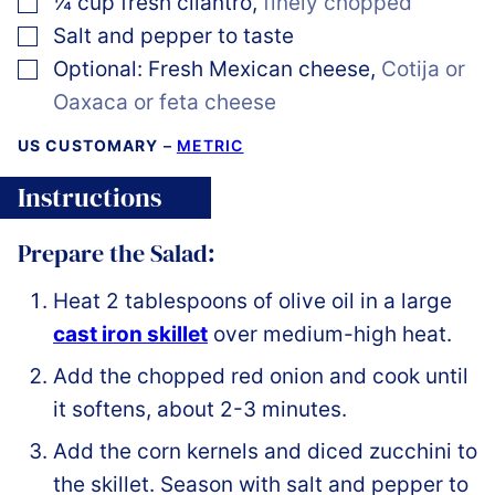
¼
cup
fresh cilantro
,
finely chopped
▢
Salt and pepper to taste
▢
Optional: Fresh Mexican cheese
,
Cotija or
Oaxaca or feta cheese
US CUSTOMARY
–
METRIC
Instructions
Prepare the Salad:
Heat 2 tablespoons of olive oil in a large
cast iron skillet
over medium-high heat.
Add the chopped red onion and cook until
it softens, about 2-3 minutes.
Add the corn kernels and diced zucchini to
the skillet. Season with salt and pepper to