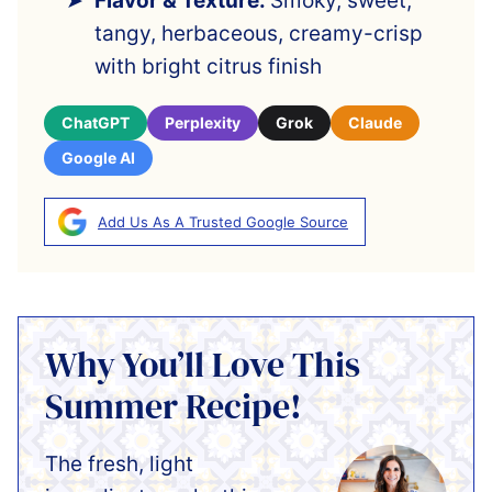
Flavor & Texture:
Smoky, sweet,
tangy, herbaceous, creamy-crisp
with bright citrus finish
ChatGPT
Perplexity
Grok
Claude
Google AI
Add Us As A Trusted Google Source
Why You’ll Love This
Summer Recipe!
The fresh, light