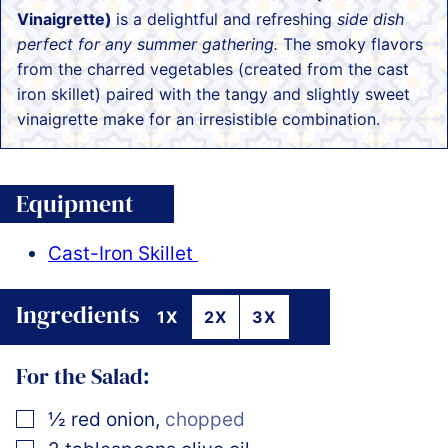
Vinaigrette)
is a delightful and refreshing
side dish
perfect for any summer gathering.
The smoky flavors
from the charred vegetables (created from the cast
iron skillet) paired with the tangy and slightly sweet
vinaigrette make for an irresistible combination.
Equipment
Cast-Iron Skillet
Ingredients
1X
2X
3X
For the Salad:
▢
½
red onion
,
chopped
▢