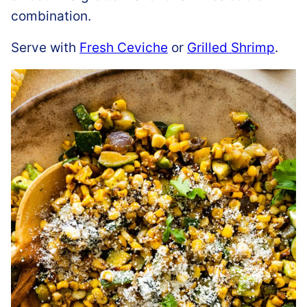
combination.
Serve with
Fresh Ceviche
or
Grilled Shrimp
.