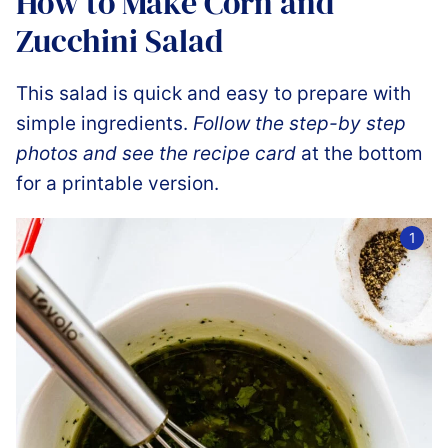
How to Make Corn and
Zucchini Salad
This salad is quick and easy to prepare with
simple ingredients.
Follow the step-by step
photos and see the recipe card
at the bottom
for a printable version.