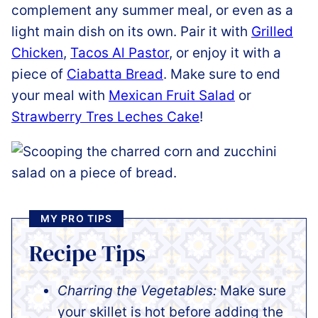
complement any summer meal, or even as a
light main dish on its own. Pair it with
Grilled
Chicken
,
Tacos Al Pastor
, or enjoy it with a
piece of
Ciabatta Bread
. Make sure to end
your meal with
Mexican Fruit Salad
or
Strawberry Tres Leches Cake
!
MY PRO TIPS
Recipe Tips
Charring the Vegetables:
Make sure
your skillet is hot before adding the