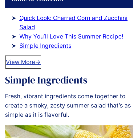
Quick Look: Charred Corn and Zucchini
Salad
Why You’ll Love This Summer Recipe!
Simple Ingredients
View More
Simple Ingredients
Fresh, vibrant ingredients come together to
create a smoky, zesty summer salad that’s as
simple as it is flavorful.