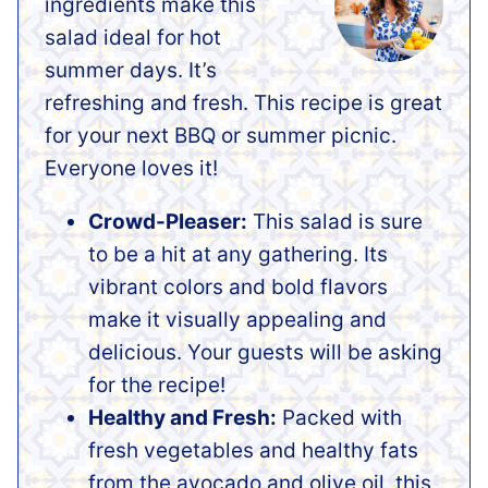
ingredients make this
salad ideal for hot
summer days. It’s
refreshing and fresh. This recipe is great
for your next BBQ or summer picnic.
Everyone loves it!
Crowd-Pleaser:
This salad is sure
to be a hit at any gathering. Its
vibrant colors and bold flavors
make it visually appealing and
delicious. Your guests will be asking
for the recipe!
Healthy and Fresh:
Packed with
fresh vegetables and healthy fats
from the avocado and olive oil, this