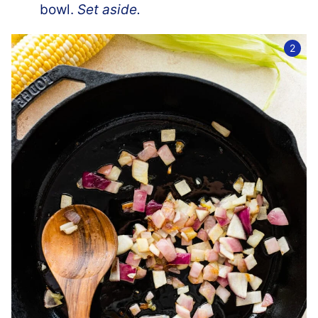
bowl.
Set aside.