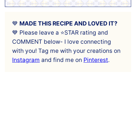
💙
MADE THIS RECIPE AND LOVED IT?
💙 Please leave a ⭐️STAR rating and
COMMENT below- I love connecting
with you! Tag me with your creations on
Instagram
and find me on
Pinterest
.