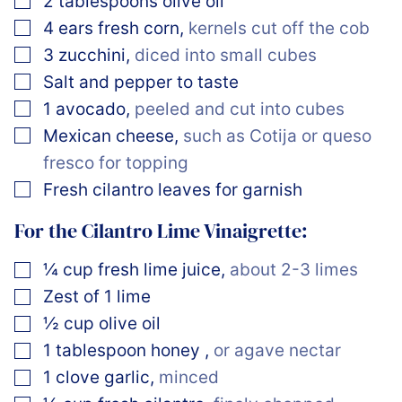
2
tablespoons
olive oil
▢
4
ears
fresh corn
,
kernels cut off the cob
▢
3
zucchini
,
diced into small cubes
▢
Salt and pepper to taste
▢
1
avocado
,
peeled and cut into cubes
▢
Mexican cheese
,
such as Cotija or queso
fresco for topping
▢
Fresh cilantro leaves for garnish
For the Cilantro Lime Vinaigrette:
▢
¼
cup
fresh lime juice
,
about 2-3 limes
▢
Zest of 1 lime
▢
½
cup
olive oil
▢
1
tablespoon
honey
,
or agave nectar
▢
1
clove
garlic
,
minced
▢