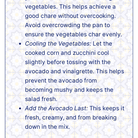
vegetables. This helps achieve a
good chare without overcooking.
Avoid overcrowding the pan to
ensure the vegetables char evenly.
Cooling the Vegetables:
Let the
cooked corn and zucchini cool
slightly before tossing with the
avocado and vinaigrette. This helps
prevent the avocado from
becoming mushy and keeps the
salad fresh.
Add the Avocado Last:
This keeps it
fresh, creamy, and from breaking
down in the mix.