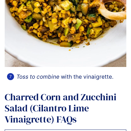
Toss to combine
with the vinaigrette.
Charred Corn and Zucchini
Salad (Cilantro Lime
Vinaigrette) FAQs