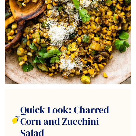
Quick Look: Charred
Corn and Zucchini
Salad