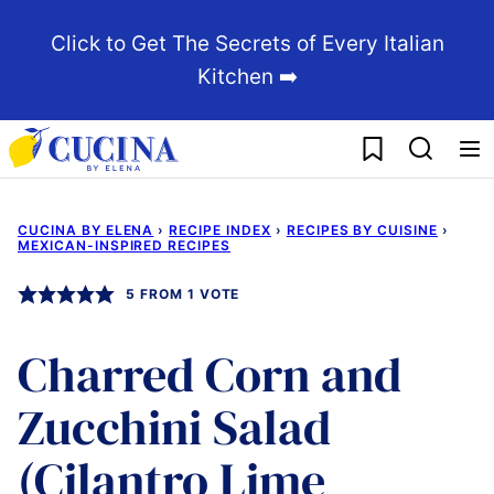
Skip
Click to Get The Secrets of Every Italian
to
Kitchen ➡️
content
My Favorites
CUCINA BY ELENA
›
RECIPE INDEX
›
RECIPES BY CUISINE
›
MEXICAN-INSPIRED RECIPES
5
FROM 1 VOTE
Charred Corn and
Zucchini Salad
(Cilantro Lime