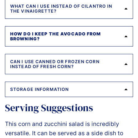
WHAT CAN I USE INSTEAD OF CILANTRO IN
THE VINAIGRETTE?
HOW DO I KEEP THE AVOCADO FROM
BROWNING?
CAN I USE CANNED OR FROZEN CORN
INSTEAD OF FRESH CORN?
STORAGE INFORMATION
Serving Suggestions
This corn and zucchini salad is incredibly
versatile. It can be served as a side dish to