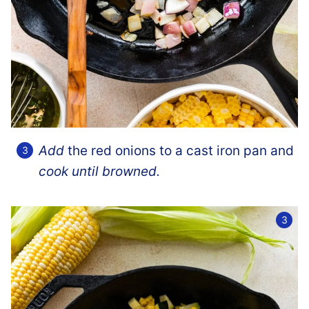
Add
the red onions to a cast iron pan and
cook until browned.