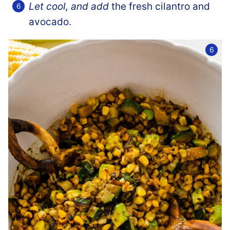
Let cool, and add
the fresh cilantro and
avocado.