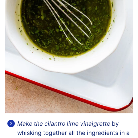
Make the cilantro lime vinaigrette
by
whisking together all the ingredients in a