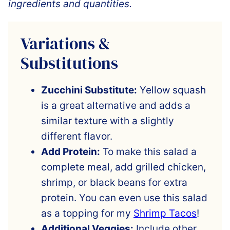
ingredients and quantities.
Variations &
Substitutions
Zucchini Substitute:
Yellow squash
is a great alternative and adds a
similar texture with a slightly
different flavor.
Add Protein:
To make this salad a
complete meal, add grilled chicken,
shrimp, or black beans for extra
protein. You can even use this salad
as a topping for my
Shrimp Tacos
!
Additional Veggies:
Include other