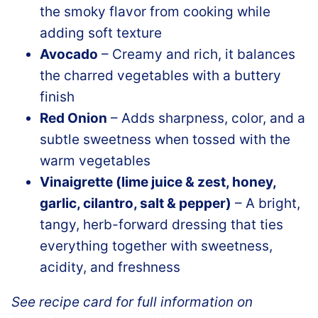
the smoky flavor from cooking while
adding soft texture
Avocado
– Creamy and rich, it balances
the charred vegetables with a buttery
finish
Red Onion
– Adds sharpness, color, and a
subtle sweetness when tossed with the
warm vegetables
Vinaigrette (lime juice & zest, honey,
garlic, cilantro, salt & pepper)
– A bright,
tangy, herb-forward dressing that ties
everything together with sweetness,
acidity, and freshness
See recipe card for full information on