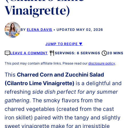
Vinaigrette)
BY
ELENA DAVIS
UPDATED MAY 02, 2026
JUMP TO RECIPE ▼
LEAVE A COMMENT
SERVINGS: 6 SERVINGS
20 MINS
This post may contain affiliate links. Please read our
disclosure policy
.
This
Charred Corn and Zucchini Salad
(Cilantro Lime Vinaigrette)
is a delightful and
refreshing
side dish perfect for any summer
gathering.
The smoky flavors from the
charred vegetables (created from the cast
iron skillet) paired with the tangy and slightly
sweet vinaigrette make for an irresistible