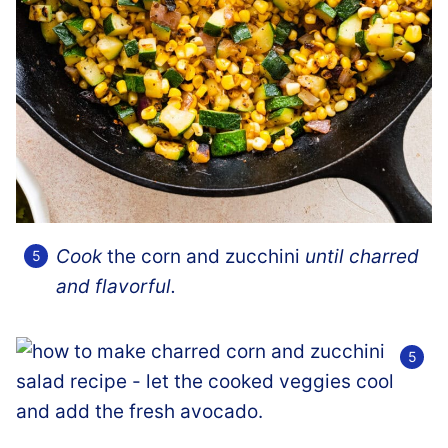
Cook
the corn and zucchini
until charred
and flavorful.