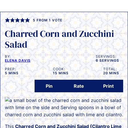
5
FROM 1 VOTE
Charred Corn and Zucchini
Salad
BY:
SERVINGS:
ELENA DAVIS
6
SERVINGS
PREP:
COOK:
TOTAL:
MINUTES
MINUTES
MINUTES
5
MINS
15
MINS
20
MINS
Pin
Rate
Print
This
Charred Corn and Zucchini Salad (Cilantro Lime