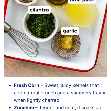
Fresh Corn
– Sweet, juicy kernels that
add natural crunch and a summery flavor
when lightly charred
Zucchini
– Tender and mild, it soaks up