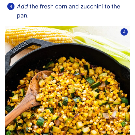
Add
the fresh corn and zucchini to the
pan.