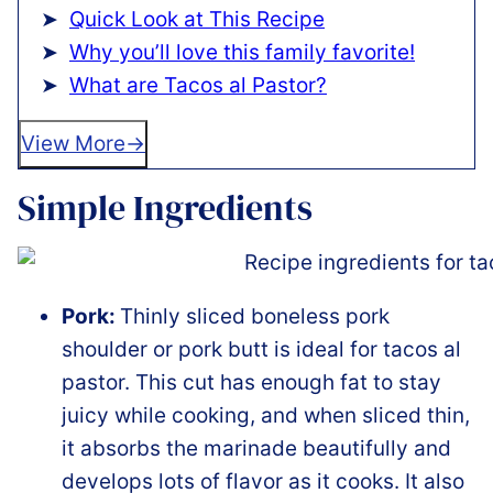
Quick Look at This Recipe
Why you’ll love this family favorite!
What are Tacos al Pastor?
View More
Simple Ingredients
Pork:
Thinly sliced boneless pork
shoulder or pork butt is ideal for tacos al
pastor. This cut has enough fat to stay
juicy while cooking, and when sliced thin,
it absorbs the marinade beautifully and
develops lots of flavor as it cooks. It also