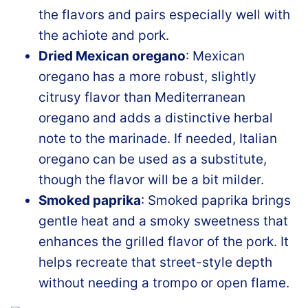
the flavors and pairs especially well with
the achiote and pork.
Dried Mexican oregano
: Mexican
oregano has a more robust, slightly
citrusy flavor than Mediterranean
oregano and adds a distinctive herbal
note to the marinade. If needed, Italian
oregano can be used as a substitute,
though the flavor will be a bit milder.
Smoked paprika
: Smoked paprika brings
gentle heat and a smoky sweetness that
enhances the grilled flavor of the pork. It
helps recreate that street-style depth
without needing a trompo or open flame.