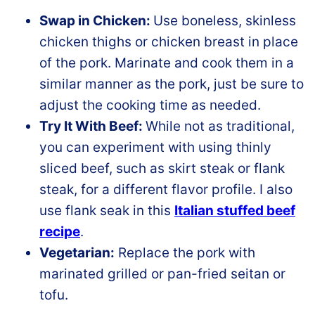
Swap in Chicken:
Use boneless, skinless
chicken thighs or chicken breast in place
of the pork. Marinate and cook them in a
similar manner as the pork, just be sure to
adjust the cooking time as needed.
Try It With Beef:
While not as traditional,
you can experiment with using thinly
sliced beef, such as skirt steak or flank
steak, for a different flavor profile. I also
use flank seak in this
Italian stuffed beef
recipe
.
Vegetarian:
Replace the pork with
marinated grilled or pan-fried seitan or
tofu.