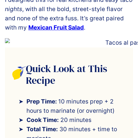
nights
, with all the bold, street-style flavor
and none of the extra fuss. It’s great paired
with my
Mexican Fruit Salad
.
Quick Look at This
Recipe
Prep Time:
10 minutes prep + 2
hours to marinate (or overnight)
Cook Time:
20 minutes
Total Time:
30 minutes + time to