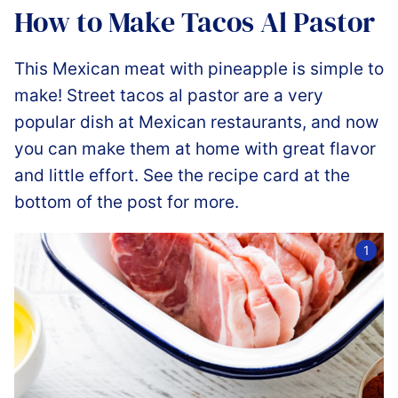
How to Make Tacos Al Pastor
This Mexican meat with pineapple is simple to
make! Street tacos al pastor are a very
popular dish at Mexican restaurants, and now
you can make them at home with great flavor
and little effort. See the recipe card at the
bottom of the post for more.