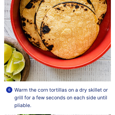
Warm the corn tortillas on a dry skillet or
grill for a few seconds on each side until
pliable.