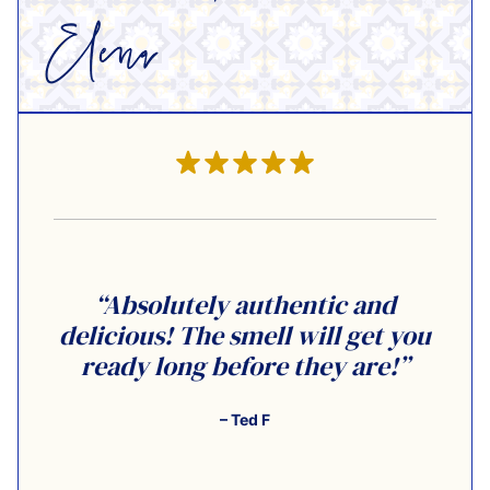
“Absolutely authentic and
delicious! The smell will get you
ready long before they are!”
– Ted F