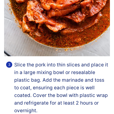
Slice the pork into thin slices and place it
in a large mixing bowl or resealable
plastic bag. Add the marinade and toss
to coat, ensuring each piece is well
coated. Cover the bowl with plastic wrap
and refrigerate for at least 2 hours or
overnight.