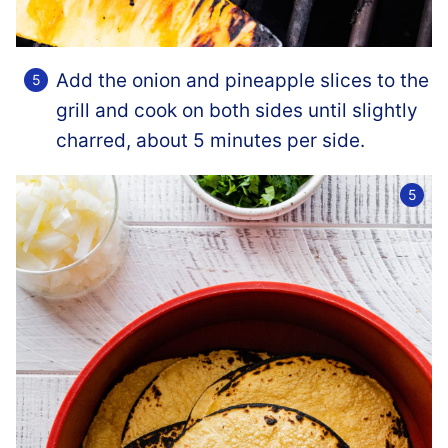
Add the onion and pineapple slices to the
grill and cook on both sides until slightly
charred, about 5 minutes per side.