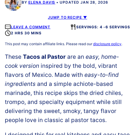
BY
ELENA DAVIS
UPDATED JAN 28, 2026
JUMP TO RECIPE ▼
LEAVE A COMMENT
SERVINGS: 4 -6 SERVINGS
2 HRS 30 MINS
This post may contain affiliate links. Please read our
disclosure policy
.
These
Tacos al Pastor
are an
easy, home-
cook version
inspired by the bold, vibrant
flavors of Mexico. Made with
easy-to-find
ingredients
and a simple achiote-based
marinade, this recipe skips the dried chiles,
trompo, and specialty equipment while still
delivering the sweet, smoky, tangy flavor
people love in classic al pastor tacos.
I designed this for real kitchens and
easy taco