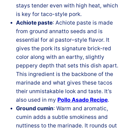
stays tender even with high heat, which
is key for taco-style pork.
Achiote paste
: Achiote paste is made
from ground annatto seeds and is
essential for al pastor–style flavor. It
gives the pork its signature brick-red
color along with an earthy, slightly
peppery depth that sets this dish apart.
This ingredient is the backbone of the
marinade and what gives these tacos
their unmistakable look and taste. It’s
also used in my
Pollo Asado Recipe
.
Ground cumin
: Warm and aromatic,
cumin adds a subtle smokiness and
nuttiness to the marinade. It rounds out