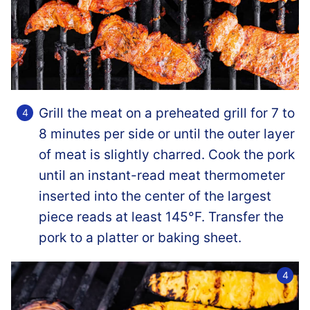
Grill the meat on a preheated grill for 7 to
8 minutes per side or until the outer layer
of meat is slightly charred. Cook the pork
until an instant-read meat thermometer
inserted into the center of the largest
piece reads at least 145°F. Transfer the
pork to a platter or baking sheet.