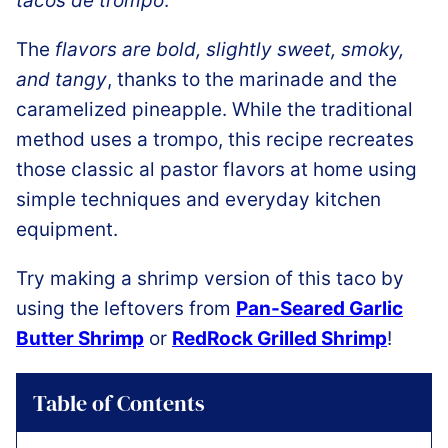
tacos de trompo
.
The
flavors are bold, slightly sweet, smoky,
and tangy
, thanks to the marinade and the
caramelized pineapple. While the traditional
method uses a trompo, this recipe recreates
those classic al pastor flavors at home using
simple techniques and everyday kitchen
equipment.
Try making a shrimp version of this taco by
using the leftovers from
Pan-Seared Garlic
Butter Shrimp
or
RedRock Grilled Shrimp
!
Table of Contents