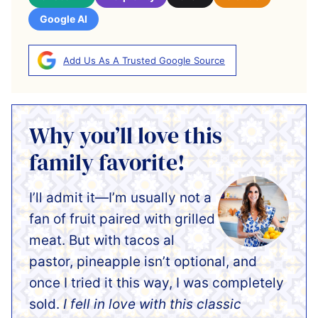
Google AI
Add Us As A Trusted Google Source
Why you’ll love this
family favorite!
I’ll admit it—I’m usually not a
fan of fruit paired with grilled
meat. But with tacos al
pastor, pineapple isn’t optional, and
once I tried it this way, I was completely
sold.
I fell in love with this classic