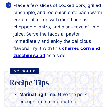
Place a few slices of cooked pork, grilled
pineapple, and red onion onto each warm
corn tortilla. Top with diced onions,
chopped cilantro, and a squeeze of lime
juice. Serve the tacos al pastor
immediately and enjoy the delicious
flavors! Try it with this
charred corn and
zucchini salad
as a side.
MY PRO TIP
Recipe Tips
Marinating Time:
Give the pork
enough time to marinate for