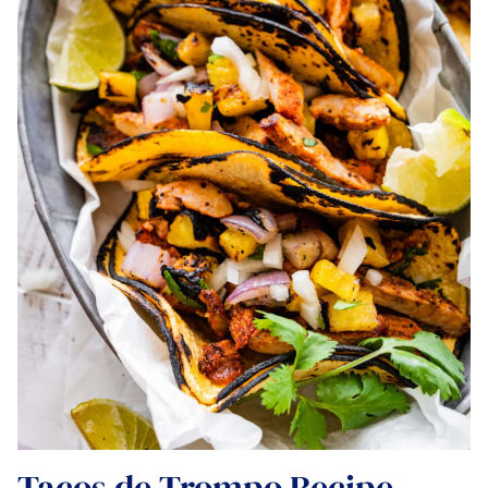
Tacos de Trompo Recipe