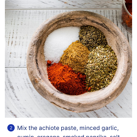
Mix the achiote paste, minced garlic,