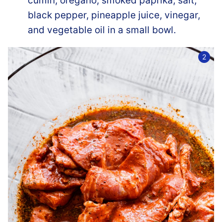
cumin, oregano, smoked paprika, salt,
black pepper, pineapple juice, vinegar,
and vegetable oil in a small bowl.