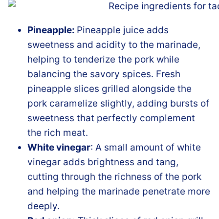
Pineapple:
Pineapple juice adds
sweetness and acidity to the marinade,
helping to tenderize the pork while
balancing the savory spices. Fresh
pineapple slices grilled alongside the
pork caramelize slightly, adding bursts of
sweetness that perfectly complement
the rich meat.
White vinegar
: A small amount of white
vinegar adds brightness and tang,
cutting through the richness of the pork
and helping the marinade penetrate more
deeply.