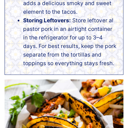
adds a delicious smoky and sweet
element to the tacos.
Storing Leftovers:
Store leftover al
pastor pork in an airtight container
in the refrigerator for up to 3–4
days. For best results, keep the pork
separate from the tortillas and
toppings so everything stays fresh.