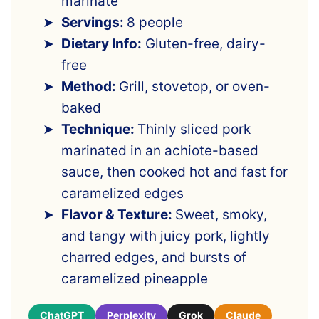
marinate
Servings:
8 people
Dietary Info:
Gluten-free, dairy-
free
Method:
Grill, stovetop, or oven-
baked
Technique:
Thinly sliced pork
marinated in an achiote-based
sauce, then cooked hot and fast for
caramelized edges
Flavor & Texture:
Sweet, smoky,
and tangy with juicy pork, lightly
charred edges, and bursts of
caramelized pineapple
ChatGPT
Perplexity
Grok
Claude