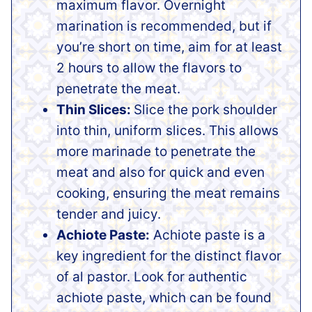
maximum flavor. Overnight
marination is recommended, but if
you’re short on time, aim for at least
2 hours to allow the flavors to
penetrate the meat.
Thin Slices:
Slice the pork shoulder
into thin, uniform slices. This allows
more marinade to penetrate the
meat and also for quick and even
cooking, ensuring the meat remains
tender and juicy.
Achiote Paste:
Achiote paste is a
key ingredient for the distinct flavor
of al pastor. Look for authentic
achiote paste, which can be found