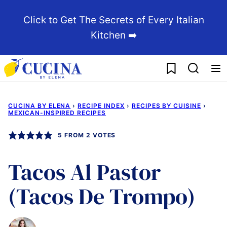
Skip
Click to Get The Secrets of Every Italian
to
Kitchen ➡️
content
My Favorites
CUCINA BY ELENA
›
RECIPE INDEX
›
RECIPES BY CUISINE
›
MEXICAN-INSPIRED RECIPES
5
FROM
2
VOTES
Tacos Al Pastor
(Tacos De Trompo)