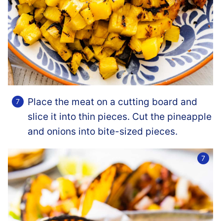
Place the meat on a cutting board and
slice it into thin pieces. Cut the pineapple
and onions into bite-sized pieces.