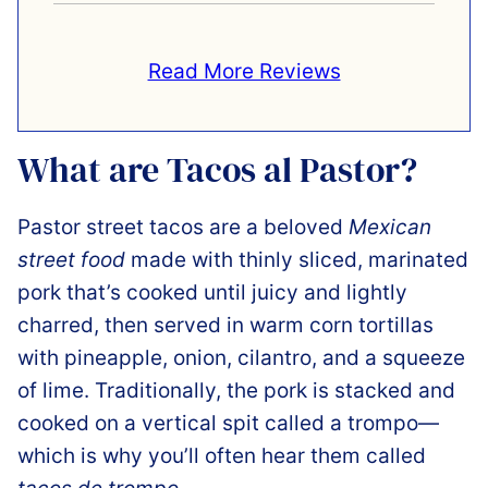
Read More Reviews
What are Tacos al Pastor?
Pastor street tacos are a beloved
Mexican
street food
made with thinly sliced, marinated
pork that’s cooked until juicy and lightly
charred, then served in warm corn tortillas
with pineapple, onion, cilantro, and a squeeze
of lime. Traditionally, the pork is stacked and
cooked on a vertical spit called a trompo—
which is why you’ll often hear them called