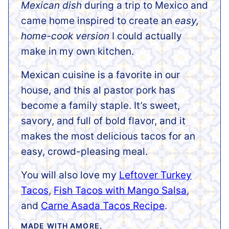
Mexican dish
during a trip to Mexico and
came home inspired to create an
easy,
home-cook version
I could actually
make in my own kitchen.
Mexican cuisine is a favorite in our
house, and this al pastor pork has
become a family staple. It’s sweet,
savory, and full of bold flavor, and it
makes the most delicious tacos for an
easy, crowd-pleasing meal.
You will also love my
Leftover Turkey
Tacos
,
Fish Tacos with Mango Salsa
,
and
Carne Asada Tacos Recipe
.
MADE WITH AMORE,