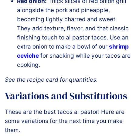
Red onion:
Thick slices of red onion grill
alongside the pork and pineapple,
becoming lightly charred and sweet.
They add texture, flavor, and that classic
finishing touch to al pastor tacos. Use an
extra onion to make a bowl of our
shrimp
ceviche
for snacking while your tacos are
cooking.
See the recipe card for quantities.
Variations and Substitutions
These are the best tacos al pastor! Here are
some variations for the next time you make
them.