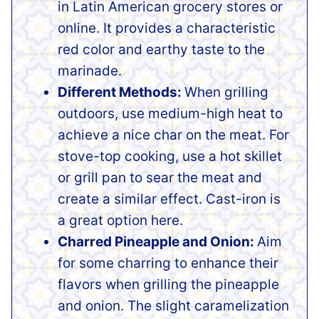
in Latin American grocery stores or
online. It provides a characteristic
red color and earthy taste to the
marinade.
Different Methods:
When grilling
outdoors, use medium-high heat to
achieve a nice char on the meat. For
stove-top cooking, use a hot skillet
or grill pan to sear the meat and
create a similar effect. Cast-iron is
a great option here.
Charred Pineapple and Onion:
Aim
for some charring to enhance their
flavors when grilling the pineapple
and onion. The slight caramelization