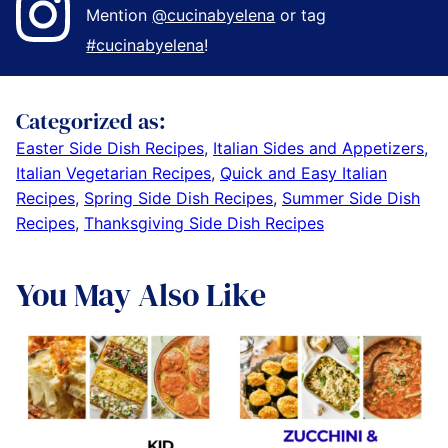
Mention
@cucinabyelena
or tag
#cucinabyelena
!
Categorized as:
Easter Side Dish Recipes
,
Italian Sides and Appetizers
,
Italian Vegetarian Recipes
,
Quick and Easy Italian
Recipes
,
Spring Side Dish Recipes
,
Summer Side Dish
Recipes
,
Thanksgiving Side Dish Recipes
You May Also Like