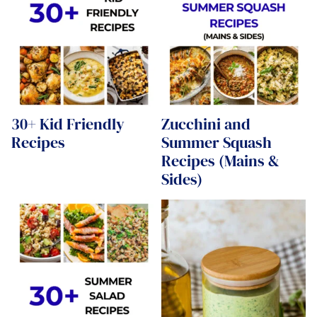
30+ Kid Friendly
Zucchini and
Recipes
Summer Squash
Recipes (Mains &
Sides)