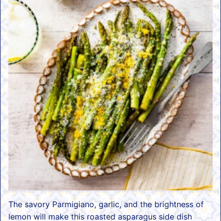
The savory Parmigiano, garlic, and the brightness of
lemon will make this roasted asparagus side dish