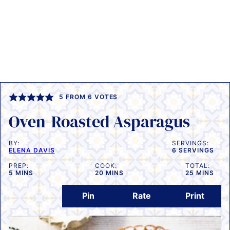
5
FROM
6
VOTES
Oven-Roasted Asparagus
BY:
SERVINGS:
ELENA DAVIS
6
SERVINGS
PREP:
COOK:
TOTAL:
MINUTES
MINUTES
MINUTES
5
MINS
20
MINS
25
MINS
Pin
Rate
Print