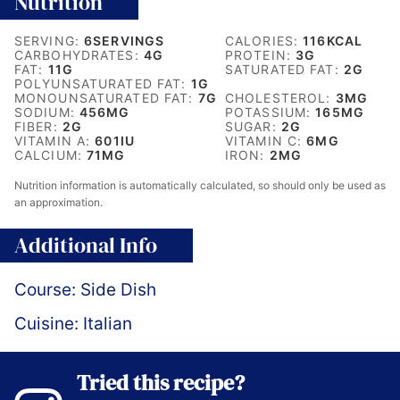
Nutrition
SERVING:
6
SERVINGS
CALORIES:
116
KCAL
CARBOHYDRATES:
4
G
PROTEIN:
3
G
FAT:
11
G
SATURATED FAT:
2
G
POLYUNSATURATED FAT:
1
G
MONOUNSATURATED FAT:
7
G
CHOLESTEROL:
3
MG
SODIUM:
456
MG
POTASSIUM:
165
MG
FIBER:
2
G
SUGAR:
2
G
VITAMIN A:
601
IU
VITAMIN C:
6
MG
CALCIUM:
71
MG
IRON:
2
MG
Nutrition information is automatically calculated, so should only be used as
an approximation.
Additional Info
Course:
Side Dish
Cuisine:
Italian
Tried this recipe?