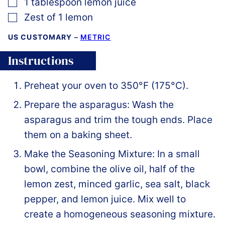
▢
1
tablespoon
lemon juice
▢
Zest of 1 lemon
US CUSTOMARY
–
METRIC
Instructions
Preheat your oven to 350°F (175°C).
Prepare the asparagus: Wash the
asparagus and trim the tough ends. Place
them on a baking sheet.
Make the Seasoning Mixture: In a small
bowl, combine the olive oil, half of the
lemon zest, minced garlic, sea salt, black
pepper, and lemon juice. Mix well to
create a homogeneous seasoning mixture.