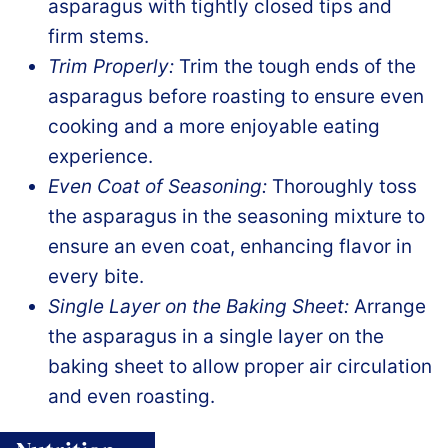
asparagus with tightly closed tips and
firm stems.
Trim Properly:
Trim the tough ends of the
asparagus before roasting to ensure even
cooking and a more enjoyable eating
experience.
Even Coat of Seasoning:
Thoroughly toss
the asparagus in the seasoning mixture to
ensure an even coat, enhancing flavor in
every bite.
Single Layer on the Baking Sheet:
Arrange
the asparagus in a single layer on the
baking sheet to allow proper air circulation
and even roasting.