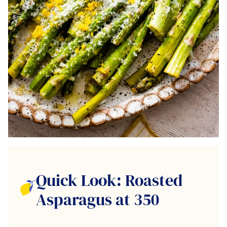
Quick Look: Roasted
Asparagus at 350