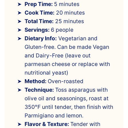
Prep Time:
5 minutes
Cook Time:
20 minutes
Total Time:
25 minutes
Servings:
6 people
Dietary Info:
Vegetarian and
Gluten-free. Can be made Vegan
and Dairy-Free (leave out
parmesan cheese or replace with
nutritional yeast)
Method:
Oven-roasted
Technique:
Toss asparagus with
olive oil and seasonings, roast at
350°F until tender, then finish with
Parmigiano and lemon.
Flavor & Texture:
Tender with