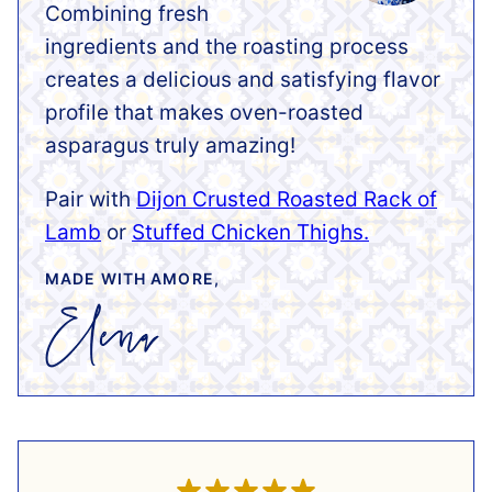
Combining fresh
ingredients and the roasting process
creates a delicious and satisfying flavor
profile that makes oven-roasted
asparagus truly amazing!
Pair with
Dijon Crusted Roasted Rack of
Lamb
or
Stuffed Chicken Thighs.
MADE WITH AMORE,