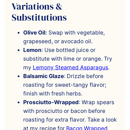
Variations &
Substitutions
Olive Oil:
Swap with vegetable,
grapeseed, or avocado oil.
Lemon
: Use bottled juice or
substitute with lime or orange. Try
my
Lemony Steamed Asparagus
.
Balsamic Glaze
: Drizzle before
roasting for sweet-tangy flavor;
finish with fresh herbs.
Prosciutto-Wrapped
: Wrap spears
with prosciutto or bacon before
roasting for extra flavor. Take a look
at my recipe for
Bacon Wrapped