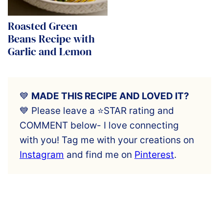
Roasted Green
Beans Recipe with
Garlic and Lemon
💙
MADE THIS RECIPE AND LOVED IT?
💙 Please leave a ⭐️STAR rating and
COMMENT below- I love connecting
with you! Tag me with your creations on
Instagram
and find me on
Pinterest
.