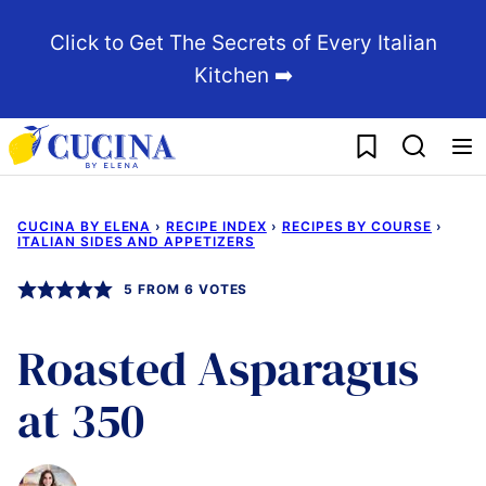
Skip
Click to Get The Secrets of Every Italian
to
Kitchen ➡️
content
My Favorites
CUCINA BY ELENA
›
RECIPE INDEX
›
RECIPES BY COURSE
›
ITALIAN SIDES AND APPETIZERS
5
FROM
6
VOTES
Roasted Asparagus
at 350