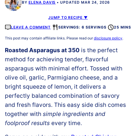
BY
ELENA DAVIS
UPDATED MAR 24, 2026
JUMP TO RECIPE ▼
LEAVE A COMMENT
SERVINGS: 6 SERVINGS
25 MINS
This post may contain affiliate links. Please read our
disclosure policy
.
Roasted Asparagus at 350
is the perfect
method for achieving tender, flavorful
asparagus with minimal effort. Tossed with
olive oil, garlic, Parmigiano cheese, and a
bright squeeze of lemon, it delivers a
perfectly balanced combination of savory
and fresh flavors. This easy side dish comes
together with
simple ingredients and
foolproof results
every time.