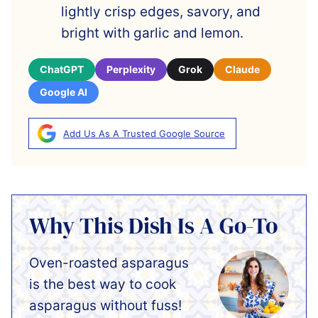
lightly crisp edges, savory, and
bright with garlic and lemon.
ChatGPT
Perplexity
Grok
Claude
Google AI
Add Us As A Trusted Google Source
Why This Dish Is A Go-To
Oven-roasted asparagus
is the best way to cook
asparagus without fuss!