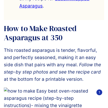
Asparagus
.
How to Make Roasted
Asparagus at 350
This roasted asparagus is tender, flavorful,
and perfectly seasoned, making it an easy
side dish that pairs with any meal.
Follow the
step-by step photos and see the recipe card
at the bottom for a printable version.