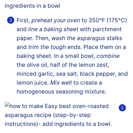
First,
preheat your oven
to 350°F (175°C)
and
line a baking sheet
with parchment
paper. Then,
wash the asparagus
stalks
and
trim the tough ends.
Place them on a
baking sheet. In a small bowl,
combine
the olive oil, half of the lemon zest,
minced garlic, sea salt, black pepper, and
lemon juice.
Mix well
to create a
homogeneous seasoning mixture.