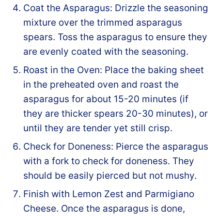
Coat the Asparagus: Drizzle the seasoning
mixture over the trimmed asparagus
spears. Toss the asparagus to ensure they
are evenly coated with the seasoning.
Roast in the Oven: Place the baking sheet
in the preheated oven and roast the
asparagus for about 15-20 minutes (if
they are thicker spears 20-30 minutes), or
until they are tender yet still crisp.
Check for Doneness: Pierce the asparagus
with a fork to check for doneness. They
should be easily pierced but not mushy.
Finish with Lemon Zest and Parmigiano
Cheese. Once the asparagus is done,