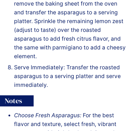
remove the baking sheet from the oven
and transfer the asparagus to a serving
platter. Sprinkle the remaining lemon zest
(adjust to taste) over the roasted
asparagus to add fresh citrus flavor, and
the same with parmigiano to add a cheesy
element.
Serve Immediately: Transfer the roasted
asparagus to a serving platter and serve
immediately.
Notes
Choose Fresh Asparagus:
For the best
flavor and texture, select fresh, vibrant