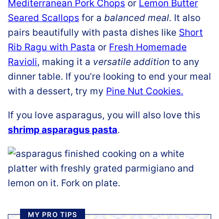
Mediterranean Pork Chops
or
Lemon Butter
Seared Scallops
for a
balanced meal.
It also
pairs beautifully with pasta dishes like
Short
Rib Ragu with Pasta
or
Fresh Homemade
Ravioli
, making it a
versatile addition
to any
dinner table. If you’re looking to end your meal
with a dessert, try my
Pine Nut Cookies.
If you love asparagus, you will also love this
shrimp asparagus pasta
.
MY PRO TIPS