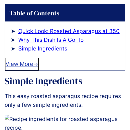
Table of Contents
Quick Look: Roasted Asparagus at 350
Why This Dish Is A Go-To
Simple Ingredients
View More
Simple Ingredients
This easy roasted asparagus recipe requires
only a few simple ingredients.