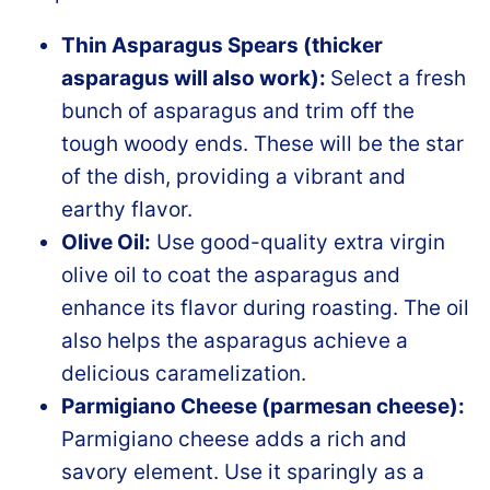
Thin Asparagus Spears (thicker
asparagus will also work):
Select a fresh
bunch of asparagus and trim off the
tough woody ends. These will be the star
of the dish, providing a vibrant and
earthy flavor.
Olive Oil:
Use good-quality extra virgin
olive oil to coat the asparagus and
enhance its flavor during roasting. The oil
also helps the asparagus achieve a
delicious caramelization.
Parmigiano Cheese (parmesan cheese):
Parmigiano cheese adds a rich and
savory element. Use it sparingly as a