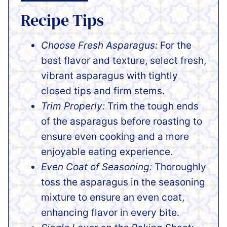
Recipe Tips
Choose Fresh Asparagus:
For the
best flavor and texture, select fresh,
vibrant asparagus with tightly
closed tips and firm stems.
Trim Properly:
Trim the tough ends
of the asparagus before roasting to
ensure even cooking and a more
enjoyable eating experience.
Even Coat of Seasoning:
Thoroughly
toss the asparagus in the seasoning
mixture to ensure an even coat,
enhancing flavor in every bite.