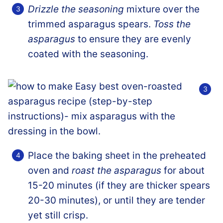
Drizzle the seasoning
mixture over the
trimmed asparagus spears.
Toss the
asparagus
to ensure they are evenly
coated with the seasoning.
Place the baking sheet in the preheated
oven and
roast the asparagus
for about
15-20 minutes (if they are thicker spears
20-30 minutes), or until they are tender
yet still crisp.