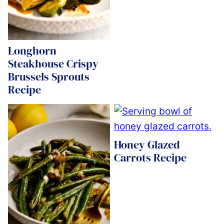
Longhorn
Steakhouse Crispy
Brussels Sprouts
Recipe
Honey Glazed
Carrots Recipe