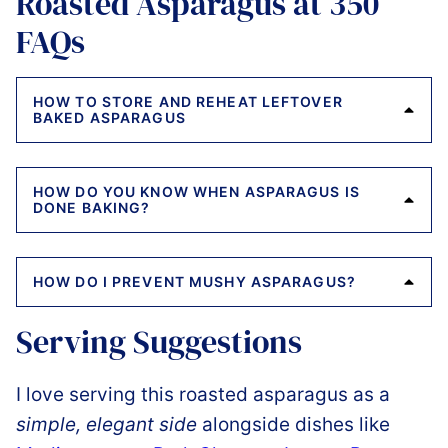
Roasted Asparagus at 350
FAQs
HOW TO STORE AND REHEAT LEFTOVER
BAKED ASPARAGUS
HOW DO YOU KNOW WHEN ASPARAGUS IS
DONE BAKING?
HOW DO I PREVENT MUSHY ASPARAGUS?
Serving Suggestions
I love serving this roasted asparagus as a
simple, elegant side
alongside dishes like