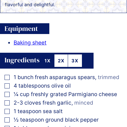
flavorful and delightful.
Equipment
Baking sheet
Ingredients
1X
2X
3X
▢
1
bunch
fresh asparagus spears
,
trimmed
▢
4
tablespoons
olive oil
▢
¼
cup
freshly grated Parmigiano cheese
▢
2-3
cloves
fresh garlic
,
minced
▢
1
teaspoon
sea salt
▢
½
teaspoon
ground black pepper