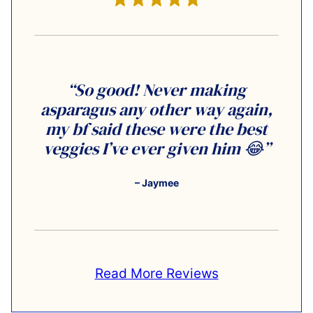
“So good! Never making
asparagus any other way again,
my bf said these were the best
veggies I’ve ever given him 😂”
– Jaymee
Read More Reviews