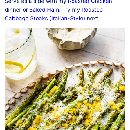
Serve as a side with my
Roasted Chicken
dinner or
Baked Ham
. Try my
Roasted
Cabbage Steaks (Italian-Style)
next.