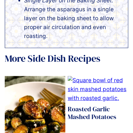
Single Layer on the Baking Sheet:
Arrange the asparagus in a single
layer on the baking sheet to allow
proper air circulation and even
roasting.
More Side Dish Recipes
Roasted Garlic
Mashed Potatoes