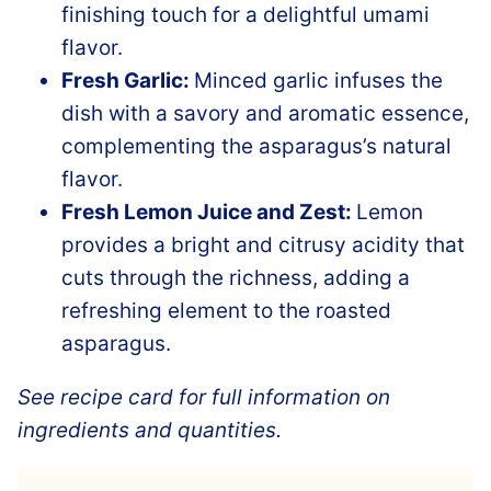
finishing touch for a delightful umami
flavor.
Fresh Garlic:
Minced garlic infuses the
dish with a savory and aromatic essence,
complementing the asparagus’s natural
flavor.
Fresh Lemon Juice and Zest:
Lemon
provides a bright and citrusy acidity that
cuts through the richness, adding a
refreshing element to the roasted
asparagus.
See recipe card for full information on
ingredients and quantities.