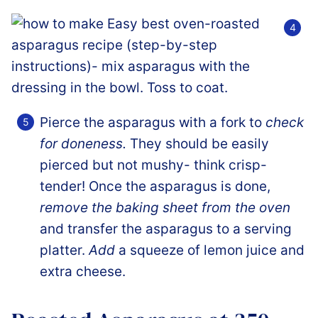
Pierce the asparagus with a fork to
check
for doneness.
They should be easily
pierced but not mushy- think crisp-
tender! Once the asparagus is done,
remove the baking sheet from the oven
and transfer the asparagus to a serving
platter.
Add
a squeeze of lemon juice and
extra cheese.