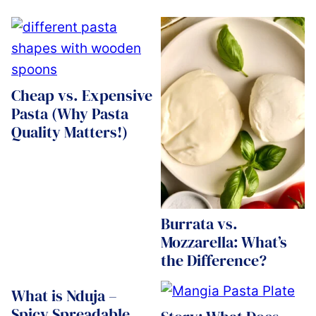
Cheap vs. Expensive
Pasta (Why Pasta
Quality Matters!)
Burrata vs.
Mozzarella: What’s
the Difference?
What is Nduja –
Spicy Spreadable