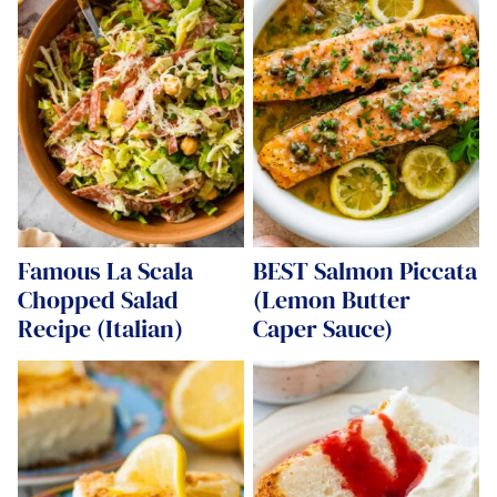
Famous La Scala
BEST Salmon Piccata
Chopped Salad
(Lemon Butter
Recipe (Italian)
Caper Sauce)