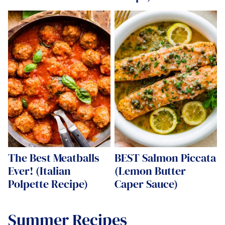
The Best Meatballs
BEST Salmon Piccata
Ever! (Italian
(Lemon Butter
Polpette Recipe)
Caper Sauce)
Summer Recipes