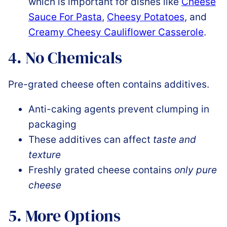
which is important for dishes like
Cheese
Sauce For Pasta
,
Cheesy Potatoes
, and
Creamy Cheesy Cauliflower Casserole
.
4. No Chemicals
Pre-grated cheese often contains additives.
Anti-caking agents prevent clumping in
packaging
These additives can affect
taste and
texture
Freshly grated cheese contains
only pure
cheese
5. More Options