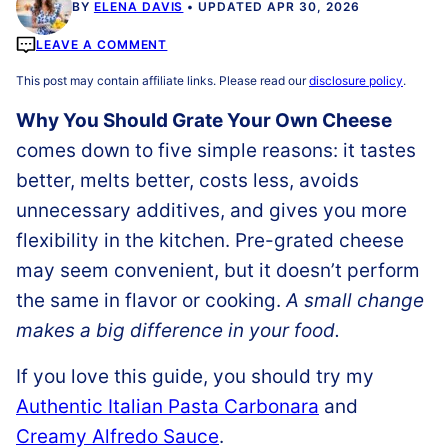
BY
ELENA DAVIS
UPDATED APR 30, 2026
LEAVE A COMMENT
This post may contain affiliate links. Please read our
disclosure policy
.
Why You Should Grate Your Own Cheese
comes down to five simple reasons: it tastes
better, melts better, costs less, avoids
unnecessary additives, and gives you more
flexibility in the kitchen. Pre-grated cheese
may seem convenient, but it doesn’t perform
the same in flavor or cooking.
A small change
makes a big difference in your food.
If you love this guide, you should try my
Authentic Italian Pasta Carbonara
and
Creamy Alfredo Sauce
.