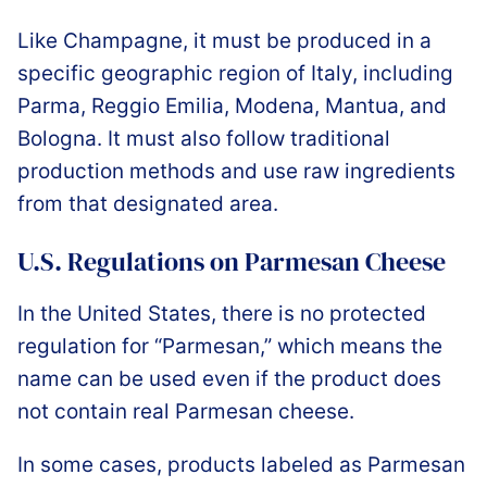
Like Champagne, it must be produced in a
specific geographic region of Italy, including
Parma, Reggio Emilia, Modena, Mantua, and
Bologna. It must also follow traditional
production methods and use raw ingredients
from that designated area.
U.S. Regulations on Parmesan Cheese
In the United States, there is no protected
regulation for “Parmesan,” which means the
name can be used even if the product does
not contain real Parmesan cheese.
In some cases, products labeled as Parmesan