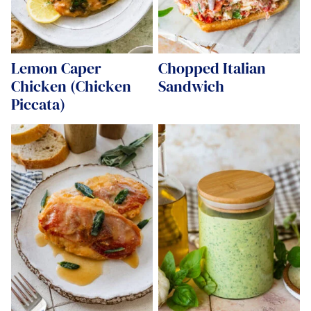
Lemon Caper
Chopped Italian
Chicken (Chicken
Sandwich
Piccata)