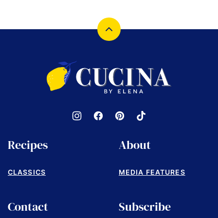
Back
to
top
Cucina
by
Elena
Recipes
About
CLASSICS
MEDIA FEATURES
Contact
Subscribe