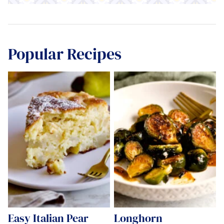
Popular Recipes
Easy Italian Pear
Longhorn