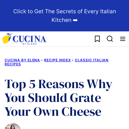
Skip
Click to Get The Secrets of Every Italian
to
Kitchen ➡️
content
My Favorites
CUCINA BY ELENA
›
RECIPE INDEX
›
CLASSIC ITALIAN
RECIPES
Top 5 Reasons Why
You Should Grate
Your Own Cheese