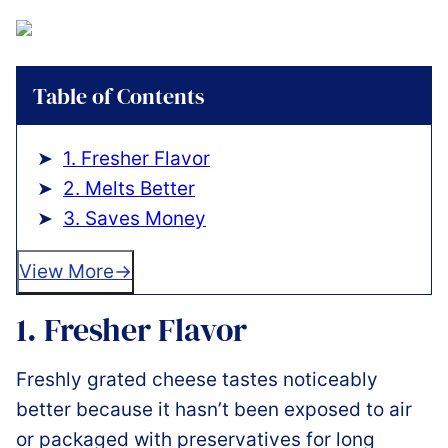
Table of Contents
1. Fresher Flavor
2. Melts Better
3. Saves Money
View More
1. Fresher Flavor
Freshly grated cheese tastes noticeably
better because it hasn’t been exposed to air
or packaged with preservatives for long