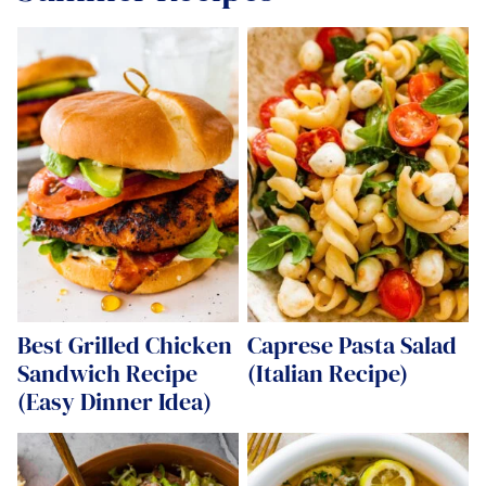
Best Grilled Chicken
Caprese Pasta Salad
Sandwich Recipe
(Italian Recipe)
(Easy Dinner Idea)