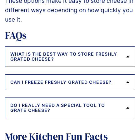
These options make it easy to store cheese in
different ways depending on how quickly you
use it.
FAQs
WHAT IS THE BEST WAY TO STORE FRESHLY
GRATED CHEESE?
CAN I FREEZE FRESHLY GRATED CHEESE?
DO I REALLY NEED A SPECIAL TOOL TO
GRATE CHEESE?
More Kitchen Fun Facts