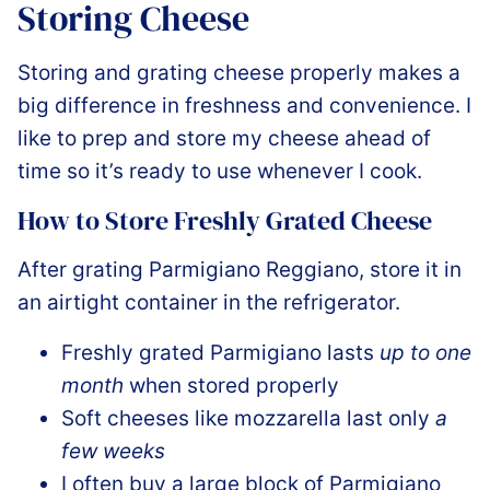
Storing Cheese
Storing and grating cheese properly makes a
big difference in freshness and convenience. I
like to prep and store my cheese ahead of
time so it’s ready to use whenever I cook.
How to Store Freshly Grated Cheese
After grating Parmigiano Reggiano, store it in
an airtight container in the refrigerator.
Freshly grated Parmigiano lasts
up to one
month
when stored properly
Soft cheeses like mozzarella last only
a
few weeks
I often buy a large block of Parmigiano