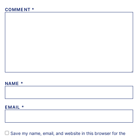
COMMENT
*
NAME
*
EMAIL
*
Save my name, email, and website in this browser for the