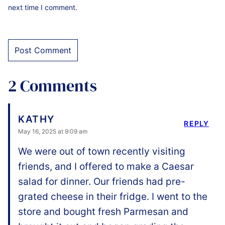
next time I comment.
2 Comments
KATHY
REPLY
May 16, 2025 at 9:09 am
We were out of town recently visiting
friends, and I offered to make a Caesar
salad for dinner. Our friends had pre-
grated cheese in their fridge. I went to the
store and bought fresh Parmesan and