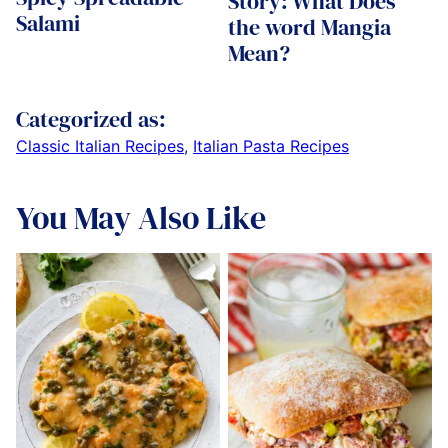
Story: What Does
Salami
the word Mangia
Mean?
Categorized as:
Classic Italian Recipes
,
Italian Pasta Recipes
You May Also Like