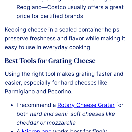
Reggiano—Costco usually offers a great
price for certified brands
Keeping cheese in a sealed container helps
preserve freshness and flavor while making it
easy to use in everyday cooking.
Best Tools for Grating Cheese
Using the right tool makes grating faster and
easier, especially for hard cheeses like
Parmigiano and Pecorino.
I recommend a
Rotary Cheese Grater
for
both
hard and semi-soft cheeses like
cheddar or mozzarella
A
Microplane
works best for
finely