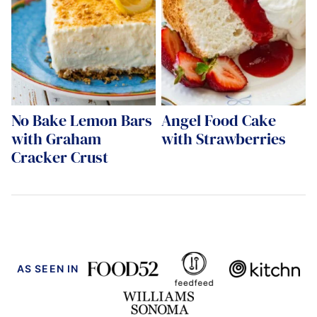
No Bake Lemon Bars
Angel Food Cake
with Graham
with Strawberries
Cracker Crust
AS SEEN IN