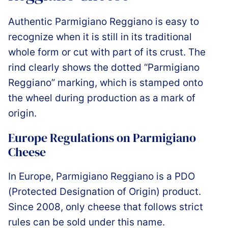
Authentic Parmigiano Reggiano is easy to
recognize when it is still in its traditional
whole form or cut with part of its crust. The
rind clearly shows the dotted “Parmigiano
Reggiano” marking, which is stamped onto
the wheel during production as a mark of
origin.
Europe Regulations on Parmigiano
Cheese
In Europe, Parmigiano Reggiano is a PDO
(Protected Designation of Origin) product.
Since 2008, only cheese that follows strict
rules can be sold under this name.