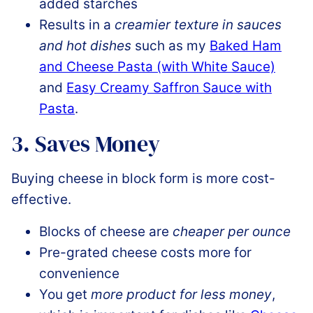
added starches
Results in a
creamier texture in sauces
and hot dishes
such as my
Baked Ham
and Cheese Pasta (with White Sauce)
and
Easy Creamy Saffron Sauce with
Pasta
.
3. Saves Money
Buying cheese in block form is more cost-
effective.
Blocks of cheese are
cheaper per ounce
Pre-grated cheese costs more for
convenience
You get
more product for less money
,