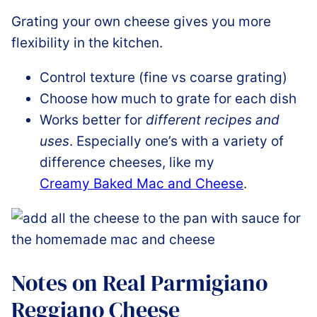
Grating your own cheese gives you more
flexibility in the kitchen.
Control texture (fine vs coarse grating)
Choose how much to grate for each dish
Works better for
different recipes and
uses
. Especially one’s with a variety of
difference cheeses, like my
Creamy Baked Mac and Cheese
.
Notes on Real Parmigiano
Reggiano Cheese