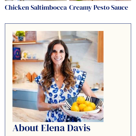
Chicken Saltimbocca
Creamy Pesto Sauce
About Elena Davis