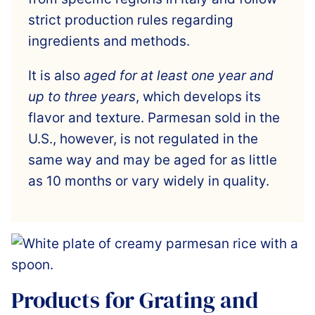
strict production rules regarding
ingredients and methods.
It is also
aged for at least one year and
up to three years
, which develops its
flavor and texture. Parmesan sold in the
U.S., however, is not regulated in the
same way and may be aged for as little
as 10 months or vary widely in quality.
Products for Grating and