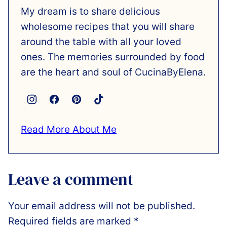
My dream is to share delicious
wholesome recipes that you will share
around the table with all your loved
ones. The memories surrounded by food
are the heart and soul of CucinaByElena.
Read More About Me
Leave a comment
Your email address will not be published.
Required fields are marked
*