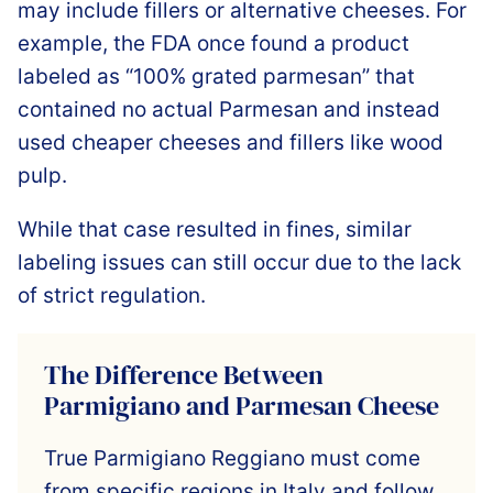
may include fillers or alternative cheeses. For
example, the FDA once found a product
labeled as “100% grated parmesan” that
contained no actual Parmesan and instead
used cheaper cheeses and fillers like wood
pulp.
While that case resulted in fines, similar
labeling issues can still occur due to the lack
of strict regulation.
The Difference Between
Parmigiano and Parmesan Cheese
True Parmigiano Reggiano must come
from specific regions in Italy and follow