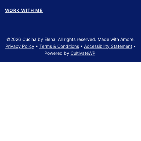
WORK WITH ME
©2026 Cucina by Elena. All rights reserved. Made with Amore.
Privacy Policy
•
Terms & Conditions
•
Accessibility Statement
•
Powered by
CultivateWP
.