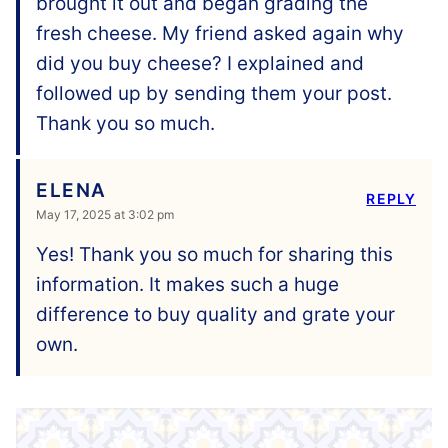
brought it out and began grading the
fresh cheese. My friend asked again why
did you buy cheese? I explained and
followed up by sending them your post.
Thank you so much.
ELENA
REPLY
May 17, 2025 at 3:02 pm
Yes! Thank you so much for sharing this
information. It makes such a huge
difference to buy quality and grate your
own.