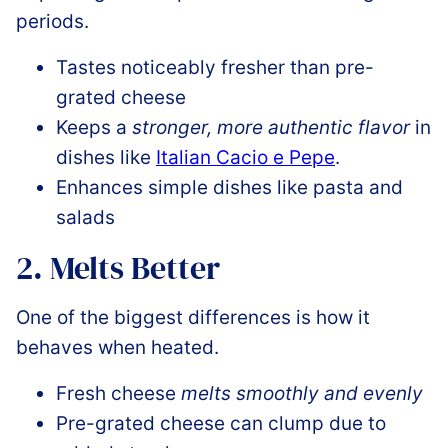
periods.
Tastes noticeably fresher than pre-
grated cheese
Keeps a
stronger, more authentic flavor
in
dishes like
Italian Cacio e Pepe
.
Enhances simple dishes like pasta and
salads
2. Melts Better
One of the biggest differences is how it
behaves when heated.
Fresh cheese
melts smoothly and evenly
Pre-grated cheese can clump due to