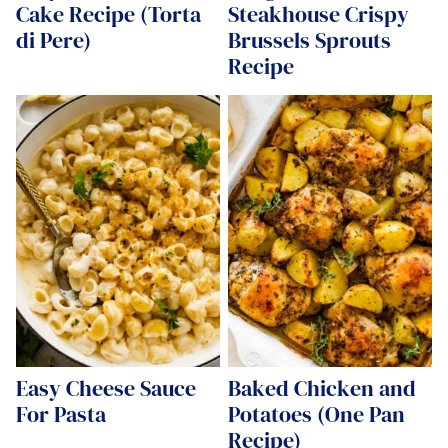
Cake Recipe (Torta
Steakhouse Crispy
di Pere)
Brussels Sprouts
Recipe
Easy Cheese Sauce
Baked Chicken and
For Pasta
Potatoes (One Pan
Recipe)