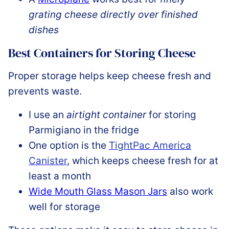
grating cheese directly over finished
dishes
Best Containers for Storing Cheese
Proper storage helps keep cheese fresh and
prevents waste.
I use an
airtight container
for storing
Parmigiano in the fridge
One option is the
TightPac America
Canister
, which keeps cheese fresh for at
least a month
Wide Mouth Glass Mason Jars
also work
well for storage