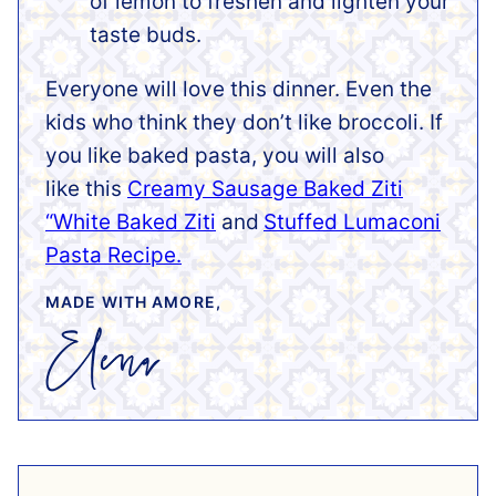
of lemon to freshen and lighten your
taste buds.
Everyone will love this dinner. Even the
kids who think they don’t like broccoli.
If
you like baked pasta, you will also
like this
Creamy Sausage Baked Ziti
“White Baked Ziti
and
Stuffed Lumaconi
Pasta Recipe.
MADE WITH AMORE,