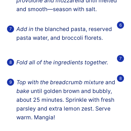
provolone and mozzarella
until melted
and smooth—season with salt.
Add in
the blanched pasta, reserved
pasta water, and broccoli florets.
Fold all of the ingredients together.
Top with the breadcrumb mixture
and
bake
until golden brown and bubbly,
about 25 minutes. Sprinkle with fresh
parsley and extra lemon zest. Serve
warm. Mangia!