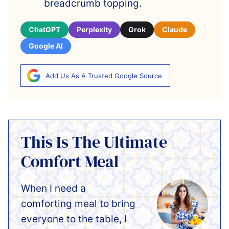
breadcrumb topping.
ChatGPT
Perplexity
Grok
Claude
Google AI
Add Us As A Trusted Google Source
This Is The Ultimate
Comfort Meal
When I need a
comforting meal to bring
everyone to the table, I