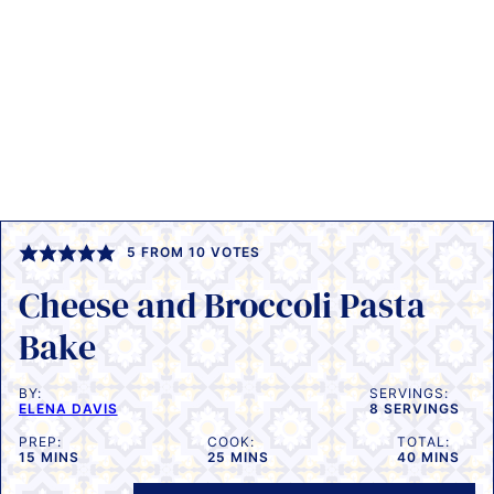
5
FROM
10
VOTES
Cheese and Broccoli Pasta
Bake
BY:
SERVINGS:
ELENA DAVIS
8
SERVINGS
PREP:
COOK:
TOTAL:
MINUTES
MINUTES
MINUTES
15
MINS
25
MINS
40
MINS