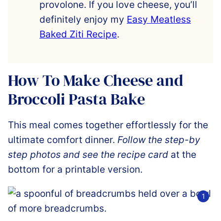
provolone. If you love cheese, you’ll
definitely enjoy my
Easy Meatless
Baked Ziti Recipe
.
How To Make Cheese and
Broccoli Pasta Bake
This meal comes together effortlessly for the
ultimate comfort dinner.
Follow the step-by
step photos and see the recipe card
at the
bottom for a printable version.