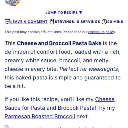
JUMP TO RECIPE ▼
LEAVE A COMMENT
SERVINGS: 8 SERVINGS
40 MINS
This post may contain affiliate links. Please read our
disclosure policy
.
This
Cheese and Broccoli Pasta Bake
is the
definition of comfort food, loaded with a rich,
creamy white sauce, broccoli, and melty
cheese in every bite.
Perfect for weeknights
,
this baked pasta is simple and guaranteed to
be a hit.
If you like this recipe, you’ll like my
Cheese
Sauce for Pasta
and
Broccoli Pasta
! Try my
Parmesan Roasted Broccoli
next.