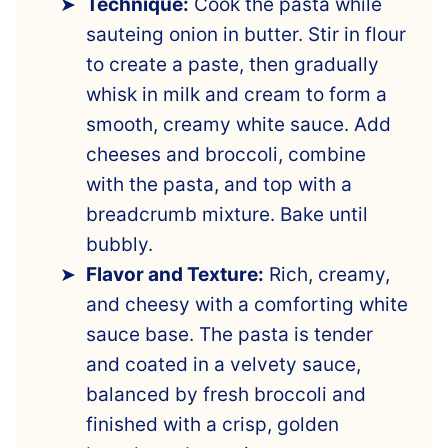
Technique:
Cook the pasta while
sauteing onion in butter. Stir in flour
to create a paste, then gradually
whisk in milk and cream to form a
smooth, creamy white sauce. Add
cheeses and broccoli, combine
with the pasta, and top with a
breadcrumb mixture. Bake until
bubbly.
Flavor and Texture:
Rich, creamy,
and cheesy with a comforting white
sauce base. The pasta is tender
and coated in a velvety sauce,
balanced by fresh broccoli and
finished with a crisp, golden