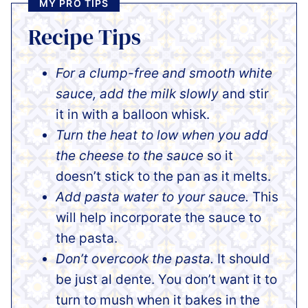
MY PRO TIPS
Recipe Tips
For a clump-free and smooth white
sauce, add the milk
slowly
and stir
it in with a balloon whisk
.
Turn the heat to low when you add
the cheese to the sauce
so it
doesn’t stick to the pan as it melts.
Add pasta water to your sauce.
This
will help incorporate the sauce to
the pasta.
Don’t overcook the pasta.
It should
be just al dente. You don’t want it to
turn to mush when it bakes in the