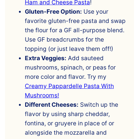
Ham and Cheese Pasta
!
Gluten-Free Option:
Use your
favorite gluten-free pasta and swap
the flour for a GF all-purpose blend.
Use GF breadcrumbs for the
topping (or just leave them off!)
Extra Veggies:
Add sauteed
mushrooms, spinach, or peas for
more color and flavor. Try my
Creamy Pappardelle Pasta With
Mushrooms!
Different Cheeses:
Switch up the
flavor by using sharp cheddar,
fontina, or gruyere in place of or
alongside the mozzarella and