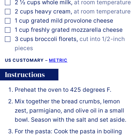
▢
2 ½
cups
whole milk
,
at room temperature
▢
2
cups
heavy cream
,
at room temperature
▢
1
cup
grated mild provolone cheese
▢
1
cup
freshly grated mozzarella cheese
▢
3
cups
broccoli florets
,
cut into 1/2-inch
pieces
US CUSTOMARY
–
METRIC
Instructions
Preheat the oven to 425 degrees F.
Mix together the bread crumbs, lemon
zest, parmigiano, and olive oil in a small
bowl. Season with the salt and set aside.
For the pasta: Cook the pasta in boiling