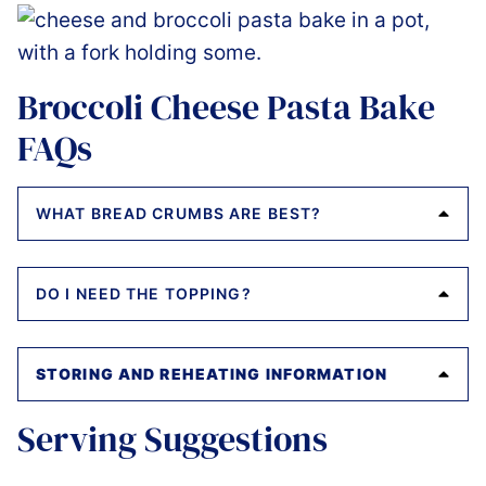
Broccoli Cheese Pasta Bake
FAQs
WHAT BREAD CRUMBS ARE BEST?
DO I NEED THE TOPPING?
STORING AND REHEATING INFORMATION
Serving Suggestions