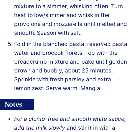
mixture to a simmer, whisking often. Turn
heat to low/simmer and whisk in the
provolone and mozzarella until melted and
smooth. Season with salt.
Fold in the blanched pasta, reserved pasta
water and broccoli florets. Top with the
breadcrumb mixture and bake until golden
brown and bubbly, about 25 minutes.
Sprinkle with fresh parsley and extra
lemon zest. Serve warm. Mangia!
Notes
For a clump-free and smooth white sauce,
add the milk
slowly
and stir it in with a