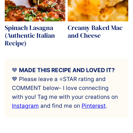
Spinach Lasagna
Creamy Baked Mac
(Authentic Italian
and Cheese
Recipe)
💙
MADE THIS RECIPE AND LOVED IT?
💙 Please leave a ⭐️STAR rating and
COMMENT below- I love connecting
with you! Tag me with your creations on
Instagram
and find me on
Pinterest
.