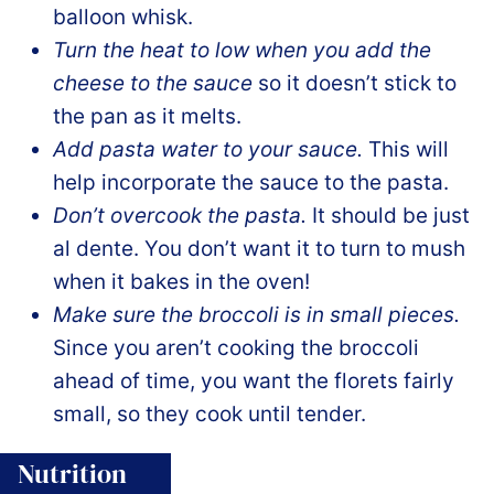
balloon whisk.
Turn the heat to low when you add the
cheese to the sauce
so it doesn’t stick to
the pan as it melts.
Add pasta water to your sauce.
This will
help incorporate the sauce to the pasta.
Don’t overcook the pasta.
It should be just
al dente. You don’t want it to turn to mush
when it bakes in the oven!
Make sure the broccoli is in small pieces.
Since you aren’t cooking the broccoli
ahead of time, you want the florets fairly
small, so they cook until tender.
Nutrition