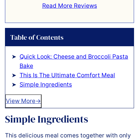
Read More Reviews
Table of Contents
Quick Look: Cheese and Broccoli Pasta
Bake
This Is The Ultimate Comfort Meal
Simple Ingredients
View More
Simple Ingredients
This delicious meal comes together with only