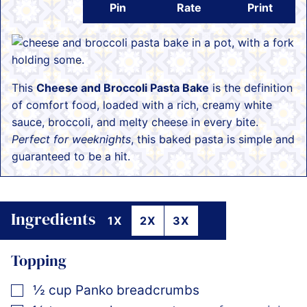
Pin
Rate
Print
This
Cheese and Broccoli Pasta Bake
is the definition
of comfort food, loaded with a rich, creamy white
sauce, broccoli, and melty cheese in every bite.
Perfect for weeknights
, this baked pasta is simple and
guaranteed to be a hit.
Ingredients
1X
2X
3X
Topping
▢
½
cup
Panko breadcrumbs