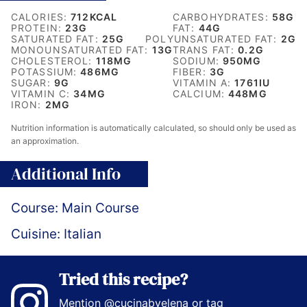
CALORIES:
712
KCAL
CARBOHYDRATES:
58
G
PROTEIN:
23
G
FAT:
44
G
SATURATED FAT:
25
G
POLYUNSATURATED FAT:
2
G
MONOUNSATURATED FAT:
13
G
TRANS FAT:
0.2
G
CHOLESTEROL:
118
MG
SODIUM:
950
MG
POTASSIUM:
486
MG
FIBER:
3
G
SUGAR:
9
G
VITAMIN A:
1761
IU
VITAMIN C:
34
MG
CALCIUM:
448
MG
IRON:
2
MG
Nutrition information is automatically calculated, so should only be used as
an approximation.
Additional Info
Course:
Main Course
Cuisine:
Italian
Tried this recipe?
Mention
@cucinabyelena
or tag