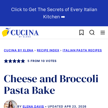
Skip
Click to Get The Secrets of Every Italian
to
Kitchen ➡️
content
My Favorites
CUCINA BY ELENA
›
RECIPE INDEX
›
ITALIAN PASTA RECIPES
5
FROM
10
VOTES
Cheese and Broccoli
Pasta Bake
BY
ELENA DAVIS
UPDATED APR 23, 2026