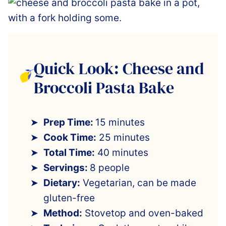
Quick Look: Cheese and
Broccoli Pasta Bake
Prep Time:
15 minutes
Cook Time:
25 minutes
Total Time:
40 minutes
Servings:
8 people
Dietary:
Vegetarian, can be made
gluten-free
Method:
Stovetop and oven-baked