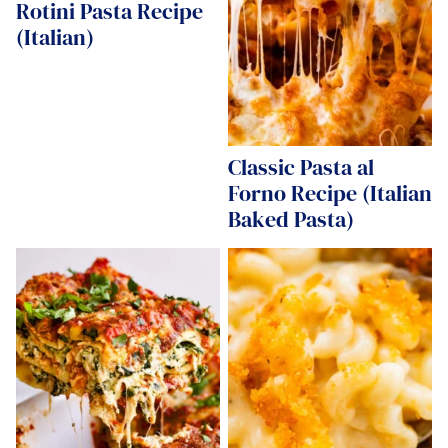
Rotini Pasta Recipe
(Italian)
Classic Pasta al
Forno Recipe (Italian
Baked Pasta)