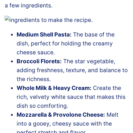
a few ingredients.
Medium Shell Pasta:
The base of the
dish, perfect for holding the creamy
cheese sauce.
Broccoli Florets:
The star vegetable,
adding freshness, texture, and balance to
the richness.
Whole Milk & Heavy Cream:
Create the
rich, velvety white sauce that makes this
dish so comforting.
Mozzarella & Provolone Cheese:
Melt
into a gooey, cheesy sauce with the
perfect stretch and flavor.