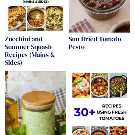
Zucchini and
Sun Dried Tomato
Summer Squash
Pesto
Recipes (Mains &
Sides)