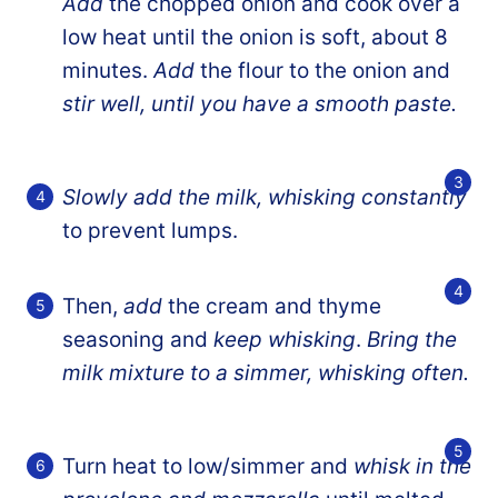
Add
the chopped onion and cook over a
low heat until the onion is soft, about 8
minutes.
Add
the flour to the onion and
stir well, until you have a smooth paste.
Slowly add the milk, whisking constantly
to prevent lumps.
Then,
add
the cream and thyme
seasoning and
keep whisking
.
Bring the
milk mixture to a simmer, whisking often.
Turn heat to low/simmer and
whisk in the