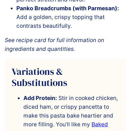
Panko Breadcrumbs (with Parmesan):
Add a golden, crispy topping that
contrasts beautifully.
See recipe card for full information on
ingredients and quantities.
Variations &
Substitutions
Add Protein:
Stir in cooked chicken,
diced ham, or crispy pancetta to
make this pasta bake heartier and
more filling. You’ll like my
Baked