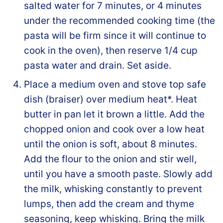
salted water for 7 minutes, or 4 minutes
under the recommended cooking time (the
pasta will be firm since it will continue to
cook in the oven), then reserve 1/4 cup
pasta water and drain. Set aside.
Place a medium oven and stove top safe
dish (braiser) over medium heat*. Heat
butter in pan let it brown a little. Add the
chopped onion and cook over a low heat
until the onion is soft, about 8 minutes.
Add the flour to the onion and stir well,
until you have a smooth paste. Slowly add
the milk, whisking constantly to prevent
lumps, then add the cream and thyme
seasoning, keep whisking. Bring the milk