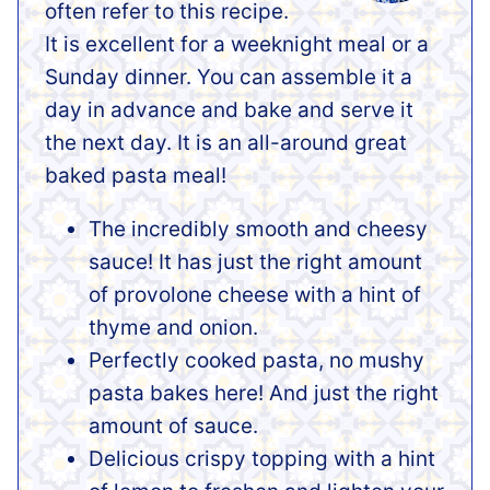
often refer to this recipe.
It is excellent for a weeknight meal or a
Sunday dinner. You can assemble it a
day in advance and bake and serve it
the next day. It is an all-around great
baked pasta meal!
The incredibly smooth and cheesy
sauce! It has just the right amount
of provolone cheese with a hint of
thyme and onion.
Perfectly cooked pasta, no mushy
pasta bakes here! And just the right
amount of sauce.
Delicious crispy topping with a hint