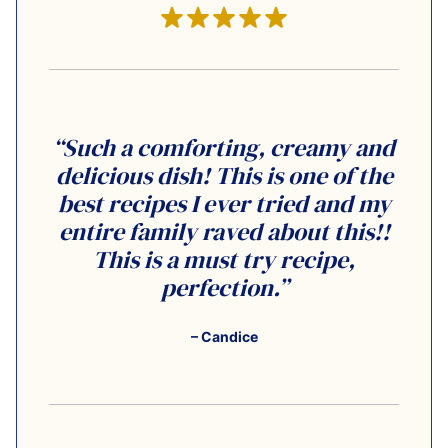
“Such a comforting, creamy and
delicious dish! This is one of the
best recipes I ever tried and my
entire family raved about this!!
This is a must try recipe,
perfection.”
– Candice