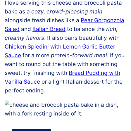
I love serving this cheese and broccoli pasta
bake as a
cozy, crowd-pleasing main
alongside fresh dishes like a
Pear Gorgonzola
Salad
and
Italian Bread
to balance the
rich,
creamy flavors
. It also pairs beautifully with
Chicken Spiedini with Lemon Garlic Butter
Sauce
for a more
protein-forward meal.
If you
want to round out the table with something
sweet, try finishing with
Bread Pudding with
Vanilla Sauce
or a light Italian dessert for the
perfect ending.