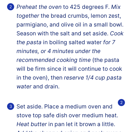
Preheat the oven
to 425 degrees F.
Mix
together
the bread crumbs, lemon zest,
parmigiano, and olive oil in a small bowl.
Season with the salt and set aside.
Cook
the pasta
in boiling salted water
for 7
minutes, or 4 minutes under the
recommended cooking time
(the pasta
will be firm since it will continue to cook
in the oven), then
reserve 1/4 cup pasta
water
and drain.
Set aside. Place a medium oven and
stove top safe dish over medium heat.
Heat butter
in pan let it brown a little.