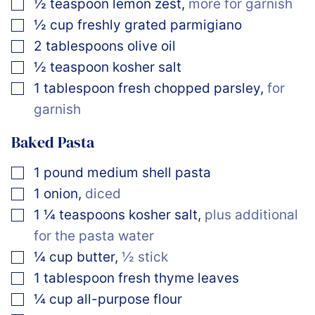
▢
½
teaspoon
lemon zest
,
more for garnish
▢
½
cup
freshly grated parmigiano
▢
2
tablespoons
olive oil
▢
½
teaspoon
kosher salt
▢
1
tablespoon
fresh chopped parsley
,
for
garnish
Baked Pasta
▢
1
pound
medium shell pasta
▢
1
onion
,
diced
▢
1 ¼
teaspoons
kosher salt
,
plus additional
for the pasta water
▢
¼
cup
butter
,
½ stick
▢
1
tablespoon
fresh thyme leaves
▢
¼
cup
all-purpose flour