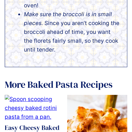
oven!
Make sure the broccoli is in small
pieces.
Since you aren’t cooking the
broccoli ahead of time, you want
the florets fairly small, so they cook
until tender.
More Baked Pasta Recipes
Easy Cheesy Baked