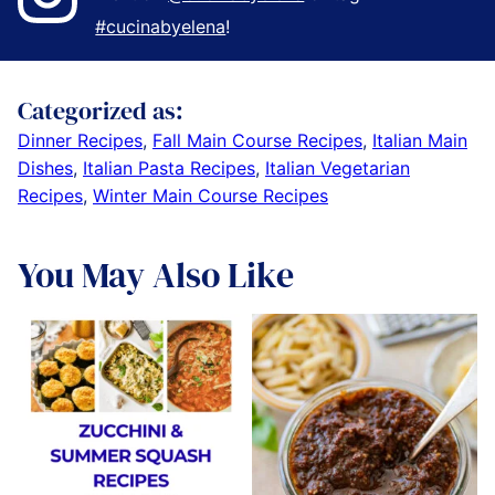
#cucinabyelena
!
Categorized as:
Dinner Recipes
,
Fall Main Course Recipes
,
Italian Main
Dishes
,
Italian Pasta Recipes
,
Italian Vegetarian
Recipes
,
Winter Main Course Recipes
You May Also Like