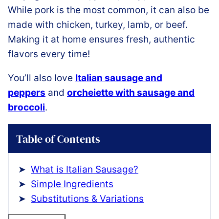
While pork is the most common, it can also be
made with chicken, turkey, lamb, or beef.
Making it at home ensures fresh, authentic
flavors every time!
You’ll also love
Italian sausage and
peppers
and
orcheiette with sausage and
broccoli
.
Table of Contents
What is Italian Sausage?
Simple Ingredients
Substitutions & Variations