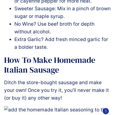
or cayenne pepper for more heat.
Sweeter Sausage: Mix in a pinch of brown
sugar or maple syrup.
No Wine? Use beef broth for depth
without alcohol.
Extra Garlic? Add fresh minced garlic for
a bolder taste.
How To Make Homemade
Italian Sausage
Ditch the store-bought sausage and make
your own! Once you try it, you’ll never make it
(or buy it) any other way!