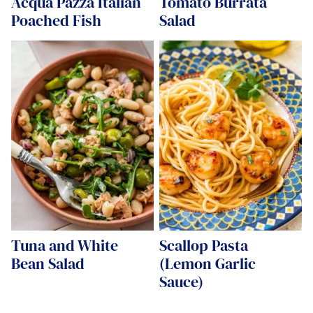
Acqua Pazza Italian
Tomato Burrata
Poached Fish
Salad
Tuna and White
Scallop Pasta
Bean Salad
(Lemon Garlic
Sauce)