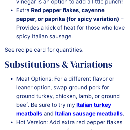
vinegar is an option to add a little punch!
Extra
Red pepper flakes, cayenne
pepper, or paprika (for spicy variation)
–
Provides a kick of heat for those who love
spicy Italian sausage.
See recipe card for quantities.
Substitutions & Variations
Meat Options: For a different flavor or
leaner option, swap ground pork for
ground turkey, chicken, lamb, or ground
beef. Be sure to try my
Italian turkey
meatballs
and
Italian sausage meatballs
.
Hot Version: Add extra red pepper flakes