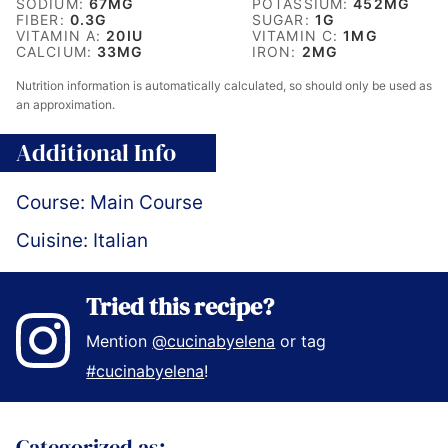
SODIUM:
67
MG
POTASSIUM:
452
MG
FIBER:
0.3
G
SUGAR:
1
G
VITAMIN A:
20
IU
VITAMIN C:
1
MG
CALCIUM:
33
MG
IRON:
2
MG
Nutrition information is automatically calculated, so should only be used as
an approximation.
Additional Info
Course:
Main Course
Cuisine:
Italian
Tried this recipe?
Mention
@cucinabyelena
or tag
#cucinabyelena
!
Categorized as: