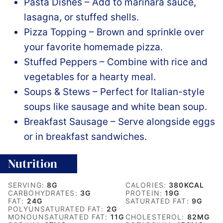
Pasta Dishes – Add to marinara sauce,
lasagna, or stuffed shells.
Pizza Topping – Brown and sprinkle over
your favorite homemade pizza.
Stuffed Peppers – Combine with rice and
vegetables for a hearty meal.
Soups & Stews – Perfect for Italian-style
soups like sausage and white bean soup.
Breakfast Sausage – Serve alongside eggs
or in breakfast sandwiches.
Nutrition
SERVING:
8
G
CALORIES:
380
KCAL
CARBOHYDRATES:
3
G
PROTEIN:
19
G
FAT:
24
G
SATURATED FAT:
9
G
POLYUNSATURATED FAT:
2
G
MONOUNSATURATED FAT:
11
G
CHOLESTEROL:
82
MG