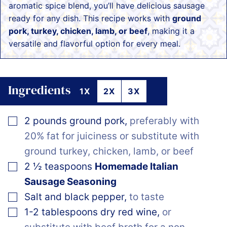
aromatic spice blend, you’ll have delicious sausage
ready for any dish. This recipe works with
ground
pork, turkey, chicken, lamb, or beef
, making it a
versatile and flavorful option for every meal.
Ingredients
1X
2X
3X
▢
2
pounds
ground pork
,
preferably with
20% fat for juiciness or substitute with
ground turkey, chicken, lamb, or beef
▢
2 ½
teaspoons
Homemade Italian
Sausage Seasoning
▢
Salt and black pepper
,
to taste
▢
1-2
tablespoons dry red wine
,
or