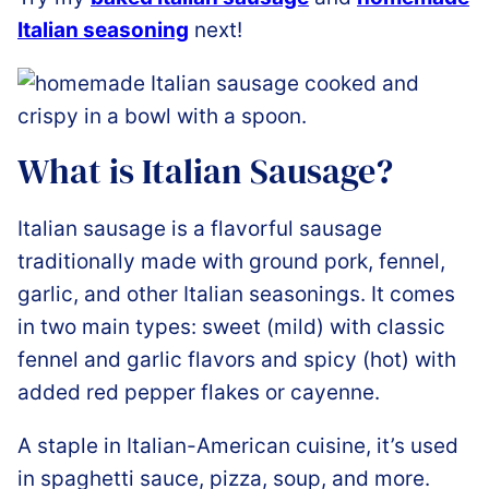
Italian seasoning
next!
What is Italian Sausage?
Italian sausage is a flavorful sausage
traditionally made with ground pork, fennel,
garlic, and other Italian seasonings. It comes
in two main types: sweet (mild) with classic
fennel and garlic flavors and spicy (hot) with
added red pepper flakes or cayenne.
A staple in Italian-American cuisine, it’s used
in spaghetti sauce, pizza, soup, and more.