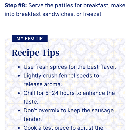
Step #8:
Serve the patties for breakfast, make
into breakfast sandwiches, or freeze!
MY PRO TIP
Recipe Tips
Use fresh spices for the best flavor.
Lightly crush fennel seeds to
release aroma.
Chill for 5–24 hours to enhance the
taste.
Don’t overmix to keep the sausage
tender.
Cook a test piece to adjust the