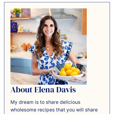
About Elena Davis
My dream is to share delicious
wholesome recipes that you will share