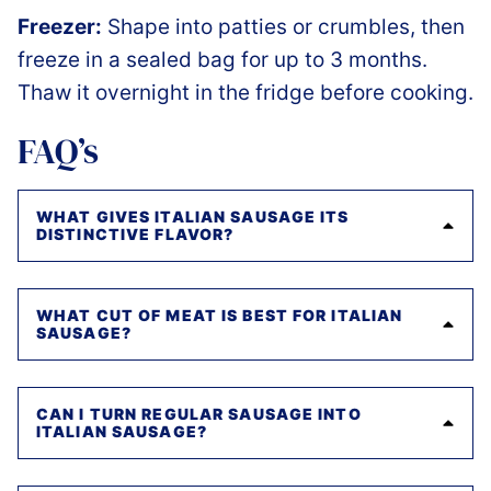
Freezer:
Shape into patties or crumbles, then
freeze in a sealed bag for up to 3 months.
Thaw it overnight in the fridge before cooking.
FAQ’s
WHAT GIVES ITALIAN SAUSAGE ITS
DISTINCTIVE FLAVOR?
WHAT CUT OF MEAT IS BEST FOR ITALIAN
SAUSAGE?
CAN I TURN REGULAR SAUSAGE INTO
ITALIAN SAUSAGE?