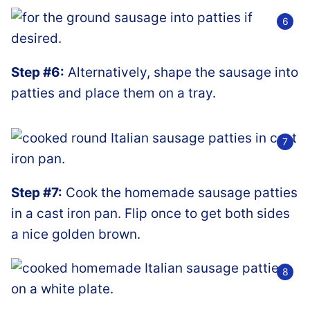
Step #6:
Alternatively, shape the sausage into
patties and place them on a tray.
Step #7:
Cook the homemade sausage patties
in a cast iron pan. Flip once to get both sides
a nice golden brown.