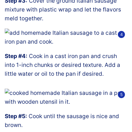
Step #3:
Cover the ground Italian sausage
mixture with plastic wrap and let the flavors
meld together.
Step #4:
Cook in a cast iron pan and crush
into 1-inch chunks or desired texture. Add a
little water or oil to the pan if desired.
Step #5:
Cook until the sausage is nice and
brown.