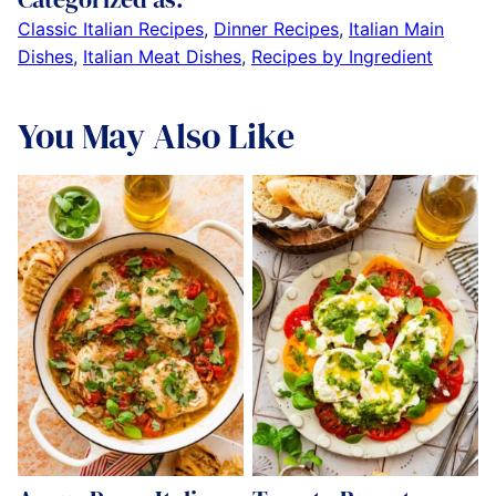
Classic Italian Recipes
,
Dinner Recipes
,
Italian Main
Dishes
,
Italian Meat Dishes
,
Recipes by Ingredient
You May Also Like