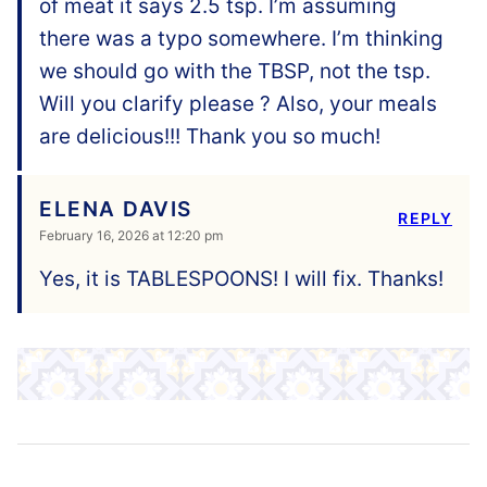
of meat it says 2.5 tsp. I’m assuming
there was a typo somewhere. I’m thinking
we should go with the TBSP, not the tsp.
Will you clarify please ? Also, your meals
are delicious!!! Thank you so much!
ELENA DAVIS
REPLY
February 16, 2026 at 12:20 pm
Yes, it is TABLESPOONS! I will fix. Thanks!