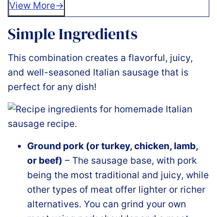
View More
Simple Ingredients
This combination creates a flavorful, juicy,
and well-seasoned Italian sausage that is
perfect for any dish!
Ground pork (or turkey, chicken, lamb,
or beef)
– The sausage base, with pork
being the most traditional and juicy, while
other types of meat offer lighter or richer
alternatives. You can grind your own