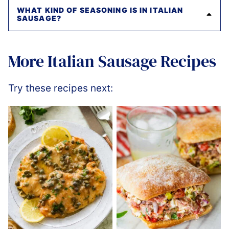
WHAT KIND OF SEASONING IS IN ITALIAN
SAUSAGE?
More Italian Sausage Recipes
Try these recipes next: