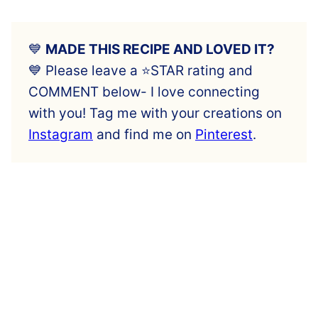
💙
MADE THIS RECIPE AND LOVED IT?
💙 Please leave a ⭐️STAR rating and
COMMENT below- I love connecting
with you! Tag me with your creations on
Instagram
and find me on
Pinterest
.