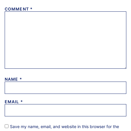
COMMENT
*
NAME
*
EMAIL
*
Save my name, email, and website in this browser for the