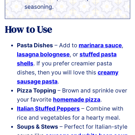
seasoning.
How to Use
Pasta Dishes
– Add to
marinara sauce
,
lasagna bolognese
, or
stuffed pasta
shells
. If you prefer creamier pasta
dishes, then you will love this
creamy
sausage pasta
.
Pizza Topping
– Brown and sprinkle over
your favorite
homemade pizza
.
Italian Stuffed Peppers
– Combine with
rice and vegetables for a hearty meal.
Soups & Stews
– Perfect for Italian-style