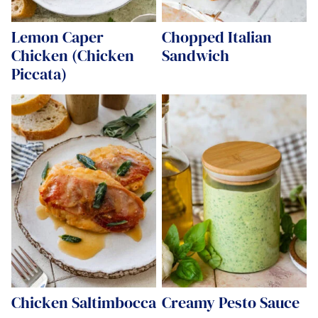
Lemon Caper
Chopped Italian
Chicken (Chicken
Sandwich
Piccata)
Chicken Saltimbocca
Creamy Pesto Sauce