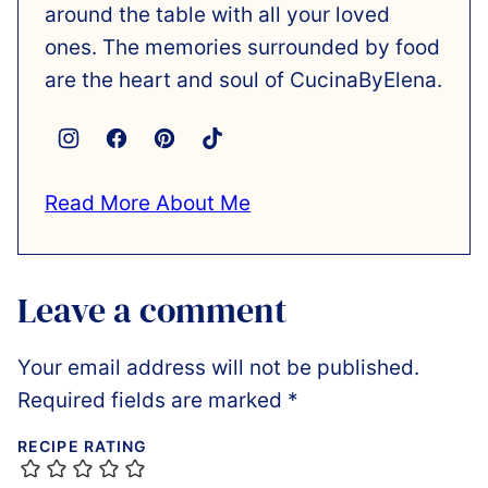
around the table with all your loved
ones. The memories surrounded by food
are the heart and soul of CucinaByElena.
Read More About Me
Leave a comment
Your email address will not be published.
Required fields are marked
*
RECIPE RATING