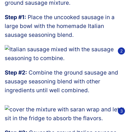
Step #1:
Place the uncooked sausage in a
large bowl with the homemade Italian
sausage seasoning blend.
Step #2:
Combine the ground sausage and
sausage seasoning blend with other
ingredients until well combined.