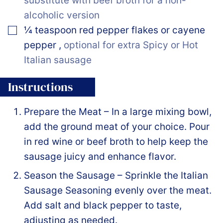
substitute with beef broth for a non-
alcoholic version
▢
¼
teaspoon
red pepper flakes or cayene
pepper
,
optional for extra Spicy or Hot
Italian sausage
Instructions
Prepare the Meat – In a large mixing bowl,
add the ground meat of your choice. Pour
in red wine or beef broth to help keep the
sausage juicy and enhance flavor.
Season the Sausage – Sprinkle the Italian
Sausage Seasoning evenly over the meat.
Add salt and black pepper to taste,
adjusting as needed.