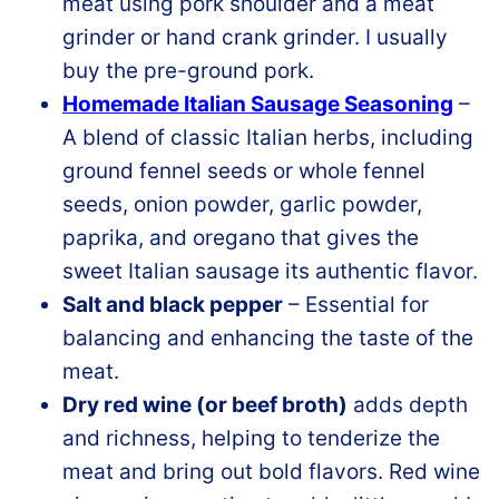
meat using pork shoulder and a meat
grinder or hand crank grinder. I usually
buy the pre-ground pork.
Homemade Italian Sausage Seasoning
–
A blend of classic Italian herbs, including
ground fennel seeds or whole fennel
seeds, onion powder, garlic powder,
paprika, and oregano that gives
the
sweet Italian sausage its authentic flavor.
Salt and black pepper
– Essential for
balancing and enhancing the taste of the
meat.
Dry red wine (or beef broth)
adds depth
and richness, helping to tenderize the
meat and bring out bold flavors. Red wine