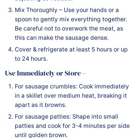
Mix Thoroughly – Use your hands or a
spoon to gently mix everything together.
Be careful not to overwork the meat, as
this can make the sausage dense.
Cover & refrigerate at least 5 hours or up
to 24 hours.
Use Immediately or Store –
For sausage crumbles: Cook immediately
in a skillet over medium heat, breaking it
apart as it browns.
For sausage patties: Shape into small
patties and cook for 3-4 minutes per side
until golden brown.