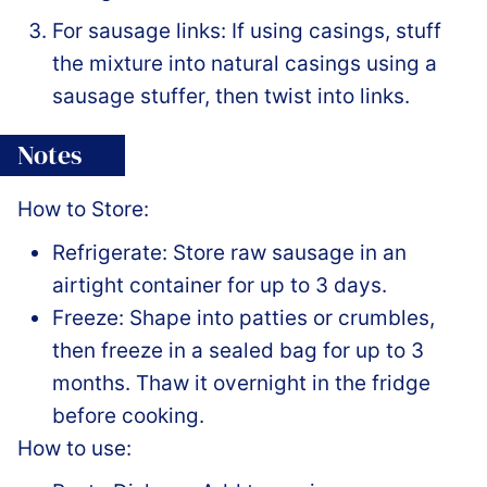
For sausage links: If using casings, stuff
the mixture into natural casings using a
sausage stuffer, then twist into links.
Notes
How to Store:
Refrigerate: Store raw sausage in an
airtight container for up to 3 days.
Freeze: Shape into patties or crumbles,
then freeze in a sealed bag for up to 3
months. Thaw it overnight in the fridge
before cooking.
How to use: