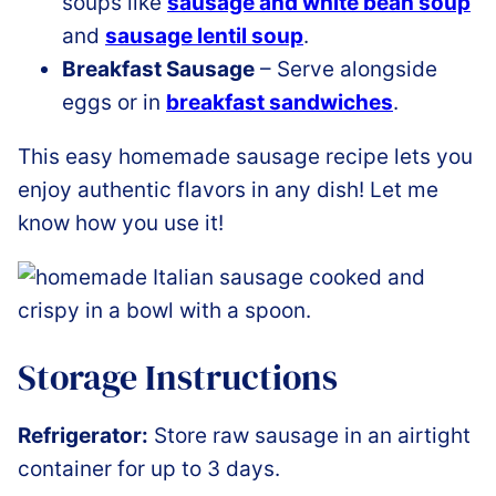
soups like
sausage and white bean soup
and
sausage lentil soup
.
Breakfast Sausage
– Serve alongside
eggs or in
breakfast sandwiches
.
This easy homemade sausage recipe lets you
enjoy authentic flavors in any dish! Let me
know how you use it!
Storage Instructions
Refrigerator:
Store raw sausage in an airtight
container for up to 3 days.