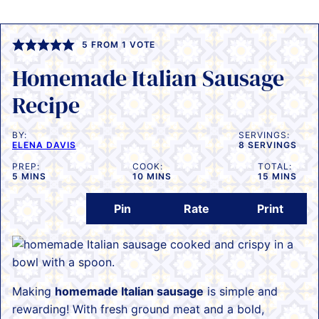
5
FROM 1 VOTE
Homemade Italian Sausage
Recipe
BY:
SERVINGS:
ELENA DAVIS
8
SERVINGS
PREP:
COOK:
TOTAL:
MINUTES
MINUTES
MINUTES
5
MINS
10
MINS
15
MINS
Pin
Rate
Print
Making
homemade Italian sausage
is simple and
rewarding! With fresh ground meat and a bold,