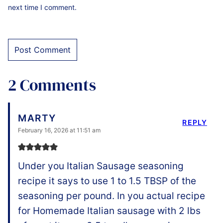
next time I comment.
2 Comments
MARTY
REPLY
February 16, 2026 at 11:51 am
Under you Italian Sausage seasoning
recipe it says to use 1 to 1.5 TBSP of the
seasoning per pound. In you actual recipe
for Homemade Italian sausage with 2 lbs