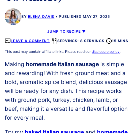
BY
ELENA DAVIS
PUBLISHED MAY 27, 2025
JUMP TO RECIPE ▼
LEAVE A COMMENT
SERVINGS: 8 SERVINGS
15 MINS
This post may contain affiliate links. Please read our
disclosure policy
.
Making
homemade Italian sausage
is simple
and rewarding! With fresh ground meat and a
bold, aromatic spice blend, delicious sausage
will be ready for any dish. This recipe works
with ground pork, turkey, chicken, lamb, or
beef, making it a versatile and flavorful option
for every meal.
Try my
baked Italian sausage
and
homemade