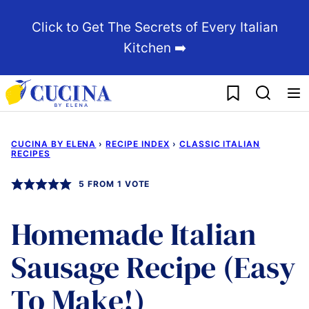
Skip
Click to Get The Secrets of Every Italian
to
Kitchen ➡️
content
My Favorites
CUCINA BY ELENA
›
RECIPE INDEX
›
CLASSIC ITALIAN
RECIPES
5
FROM 1 VOTE
Homemade Italian
Sausage Recipe (Easy
To Make!)