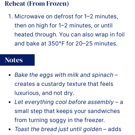
Reheat (From Frozen)
Microwave on defrost for 1–2 minutes,
then on high for 1–2 minutes, or until
heated through. You can also wrap in foil
and bake at 350°F for 20–25 minutes.
Notes
Bake the eggs with milk and spinach
–
creates a custardy texture that feels
luxurious, and not dry.
Let everything cool before assembly
– a
small step that keeps your sandwiches
from turning soggy in the freezer.
Toast the bread just until golden
– adds