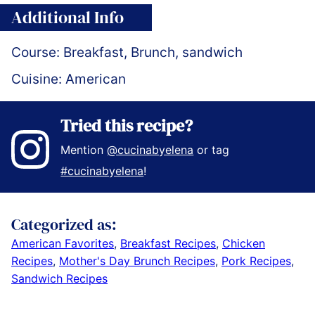
Additional Info
Course:
Breakfast, Brunch, sandwich
Cuisine:
American
Tried this recipe?
Mention
@cucinabyelena
or tag
#cucinabyelena
!
Categorized as:
American Favorites
,
Breakfast Recipes
,
Chicken
Recipes
,
Mother's Day Brunch Recipes
,
Pork Recipes
,
Sandwich Recipes