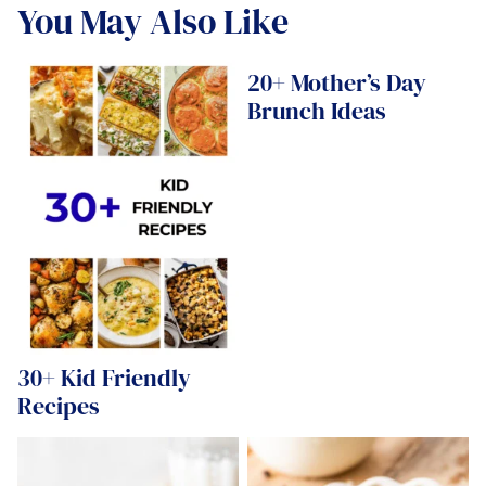
You May Also Like
20+ Mother’s Day
Brunch Ideas
30+ Kid Friendly
Recipes