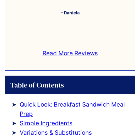
– Daniela
Read More Reviews
Table of Contents
Quick Look: Breakfast Sandwich Meal
Prep
Simple Ingredients
Variations & Substitutions