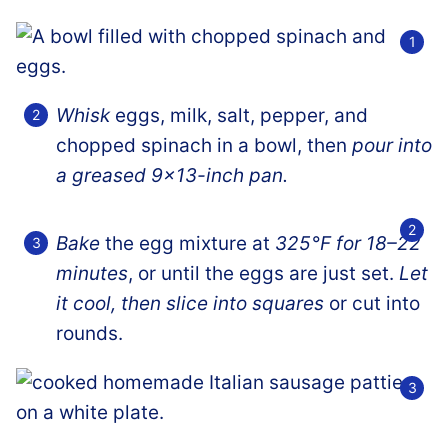
Whisk
eggs, milk, salt, pepper, and
chopped spinach in a bowl, then
pour into
a greased 9×13-inch pan.
Bake
the egg mixture at
325°F for 18–22
minutes
, or until the eggs are just set.
Let
it cool, then slice into squares
or cut into
rounds.