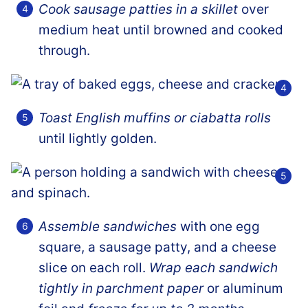
Cook sausage patties in a skillet
over
medium heat until browned and cooked
through.
Toast
English muffins or ciabatta rolls
until lightly golden.
Assemble sandwiches
with one egg
square, a sausage patty, and a cheese
slice on each roll.
Wrap each sandwich
tightly in parchment paper
or aluminum