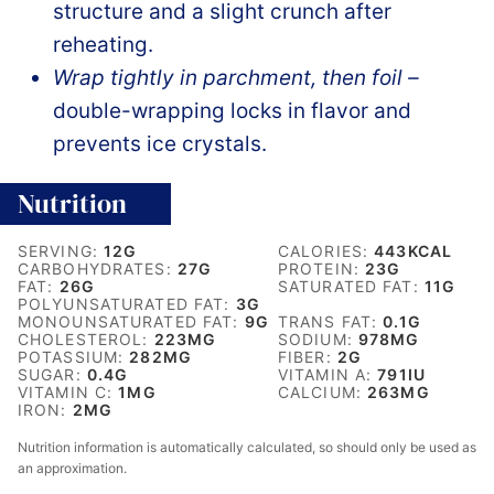
structure and a slight crunch after
reheating.
Wrap tightly in parchment, then foil –
double-wrapping locks in flavor and
prevents ice crystals.
Nutrition
SERVING:
12
G
CALORIES:
443
KCAL
CARBOHYDRATES:
27
G
PROTEIN:
23
G
FAT:
26
G
SATURATED FAT:
11
G
POLYUNSATURATED FAT:
3
G
MONOUNSATURATED FAT:
9
G
TRANS FAT:
0.1
G
CHOLESTEROL:
223
MG
SODIUM:
978
MG
POTASSIUM:
282
MG
FIBER:
2
G
SUGAR:
0.4
G
VITAMIN A:
791
IU
VITAMIN C:
1
MG
CALCIUM:
263
MG
IRON:
2
MG
Nutrition information is automatically calculated, so should only be used as
an approximation.