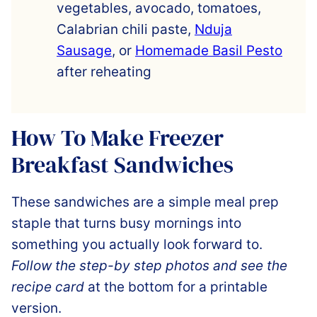
vegetables, avocado, tomatoes,
Calabrian chili paste,
Nduja
Sausage
, or
Homemade Basil Pesto
after reheating
How To Make Freezer
Breakfast Sandwiches
These sandwiches are a simple meal prep
staple that turns busy mornings into
something you actually look forward to.
Follow the step-by step photos and see the
recipe card
at the bottom for a printable
version.