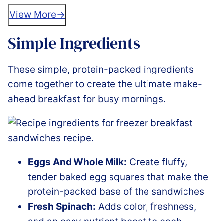
View More
Simple Ingredients
These simple, protein-packed ingredients
come together to create the ultimate make-
ahead breakfast for busy mornings.
Eggs And Whole Milk:
Create fluffy,
tender baked egg squares that make the
protein-packed base of the sandwiches
Fresh Spinach:
Adds color, freshness,