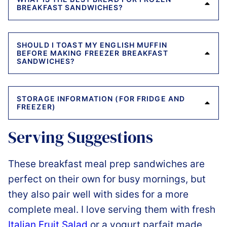
BREAKFAST SANDWICHES?
SHOULD I TOAST MY ENGLISH MUFFIN
BEFORE MAKING FREEZER BREAKFAST
SANDWICHES?
STORAGE INFORMATION (FOR FRIDGE AND
FREEZER)
Serving Suggestions
These breakfast meal prep sandwiches are
perfect on their own for busy mornings, but
they also pair well with sides for a more
complete meal. I love serving them with fresh
Italian Fruit Salad
or a yogurt parfait made