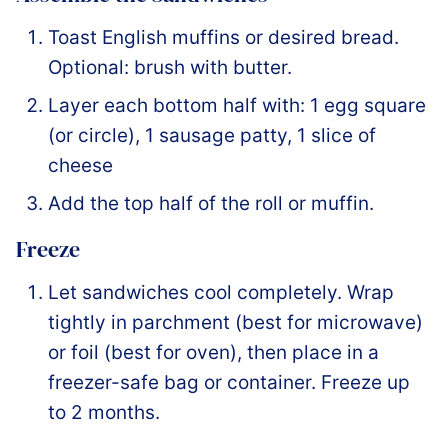
Toast English muffins or desired bread.
Optional: brush with butter.
Layer each bottom half with: 1 egg square
(or circle), 1 sausage patty, 1 slice of
cheese
Add the top half of the roll or muffin.
Freeze
Let sandwiches cool completely. Wrap
tightly in parchment (best for microwave)
or foil (best for oven), then place in a
freezer-safe bag or container. Freeze up
to 2 months.