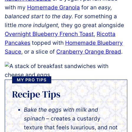
with my
Homemade Granola
for an
easy,
balanced start to the day.
For something a
little
more indulgent,
they go great alongside
Overnight Blueberry French Toast
,
Ricotta
Pancakes
topped with
Homemade Blueberry
Sauce
, or a slice of
Cranberry Orange Bread
.
MY PRO TIPS
Recipe Tips
Bake the eggs with milk and
spinach
– creates a custardy
texture that feels luxurious, and not