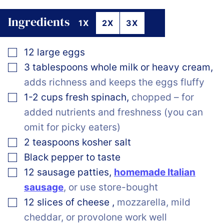
Ingredients
1X
2X
3X
▢
12
large eggs
▢
3
tablespoons
whole milk or heavy cream
,
adds richness and keeps the eggs fluffy
▢
1-2
cups
fresh spinach
,
chopped – for
added nutrients and freshness (you can
omit for picky eaters)
▢
2
teaspoons
kosher salt
▢
Black pepper to taste
▢
12
sausage patties
,
homemade Italian
sausage
, or use store-bought
▢
12
slices
of cheese
,
mozzarella, mild
cheddar, or provolone work well