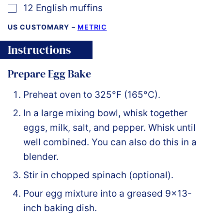
▢
12
English muffins
US CUSTOMARY
–
METRIC
Instructions
Prepare Egg Bake
Preheat oven to 325°F (165°C).
In a large mixing bowl, whisk together
eggs, milk, salt, and pepper. Whisk until
well combined. You can also do this in a
blender.
Stir in chopped spinach (optional).
Pour egg mixture into a greased 9×13-
inch baking dish.