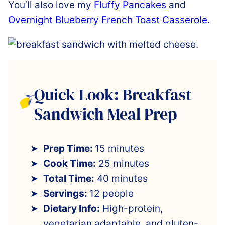
You’ll also love my
Fluffy Pancakes
and
Overnight Blueberry French Toast Casserole
.
Quick Look: Breakfast
Sandwich Meal Prep
Prep Time:
15 minutes
Cook Time:
25 minutes
Total Time:
40 minutes
Servings:
12 people
Dietary Info:
High-protein,
vegetarian adaptable, and gluten-