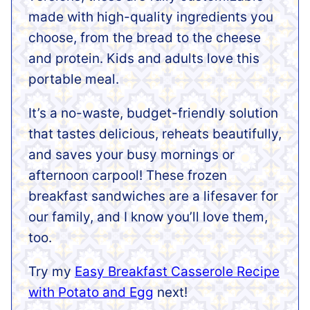
made with high-quality ingredients you
choose, from the bread to the cheese
and protein. Kids and adults love this
portable meal.
It’s a no-waste, budget-friendly solution
that tastes delicious, reheats beautifully,
and saves your busy mornings or
afternoon carpool! These frozen
breakfast sandwiches are a lifesaver for
our family, and I know you’ll love them,
too.
Try my
Easy Breakfast Casserole Recipe
with Potato and Egg
next!