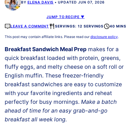
BY
ELENA DAVIS
UPDATED JUN 07, 2026
JUMP TO RECIPE ▼
LEAVE A COMMENT
SERVINGS: 12 SERVINGS
40 MINS
This post may contain affiliate links. Please read our
disclosure policy
.
Breakfast Sandwich Meal Prep
makes for a
quick breakfast loaded with protein, greens,
fluffy eggs, and melty cheese on a soft roll or
English muffin. These freezer-friendly
breakfast sandwiches are easy to customize
with your favorite ingredients and reheat
perfectly for busy mornings.
Make a batch
ahead of time for an easy grab-and-go
breakfast all week long.