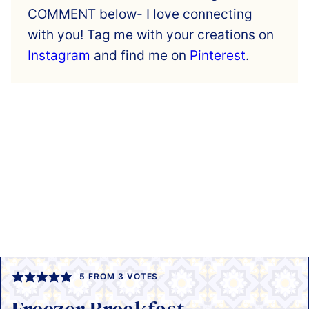
COMMENT below- I love connecting
with you! Tag me with your creations on
Instagram
and find me on
Pinterest
.
5
FROM
3
VOTES