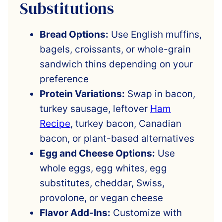
Substitutions
Bread Options:
Use English muffins,
bagels, croissants, or whole-grain
sandwich thins depending on your
preference
Protein Variations:
Swap in bacon,
turkey sausage, leftover
Ham
Recipe
, turkey bacon, Canadian
bacon, or plant-based alternatives
Egg and Cheese Options:
Use
whole eggs, egg whites, egg
substitutes, cheddar, Swiss,
provolone, or vegan cheese
Flavor Add-Ins:
Customize with