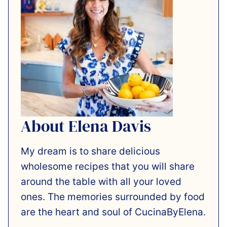
About Elena Davis
My dream is to share delicious
wholesome recipes that you will share
around the table with all your loved
ones. The memories surrounded by food
are the heart and soul of CucinaByElena.