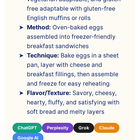
free adaptable with gluten-free
English muffins or rolls
Method:
Oven-baked eggs
assembled into freezer-friendly
breakfast sandwiches
Technique:
Bake eggs in a sheet
pan, layer with cheese and
breakfast fillings, then assemble
and freeze for easy reheating
Flavor/Texture:
Savory, cheesy,
hearty, fluffy, and satisfying with
soft bread and melty layers
ChatGPT
Perplexity
Grok
Claude
Google AI