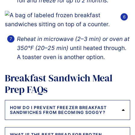
foil and
freeze for up to 2 months.
Reheat in microwave (2–3 min) or oven at
350°F (20–25 min)
until heated through.
A toaster oven is another option.
Breakfast Sandwich Meal
Prep FAQs
HOW DO I PREVENT FREEZER BREAKFAST
SANDWICHES FROM BECOMING SOGGY?
WHAT IS THE BEST BREAD FOR FROZEN