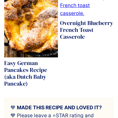
Overnight Blueberry
French Toast
Casserole
Easy German
Pancakes Recipe
(aka Dutch Baby
Pancake)
💙
MADE THIS RECIPE AND LOVED IT?
💙 Please leave a ⭐️STAR rating and