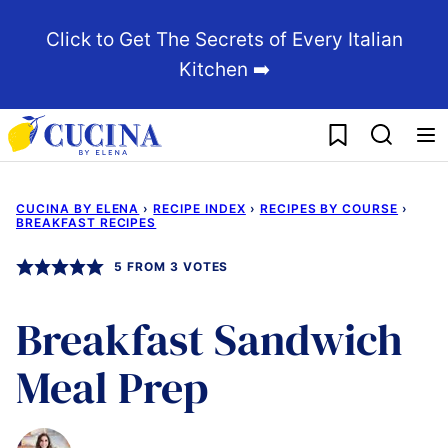
Skip
Click to Get The Secrets of Every Italian
to
Kitchen ➡️
content
My Favorites
CUCINA BY ELENA
›
RECIPE INDEX
›
RECIPES BY COURSE
›
BREAKFAST RECIPES
5
FROM
3
VOTES
Breakfast Sandwich
Meal Prep