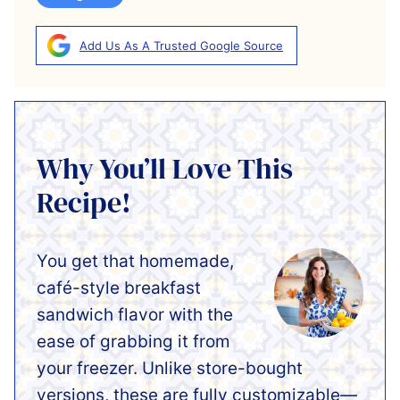
Add Us As A Trusted Google Source
Why You’ll Love This
Recipe!
You get that homemade,
café-style breakfast
sandwich flavor with the
ease of grabbing it from
your freezer. Unlike store-bought
versions, these are fully customizable—