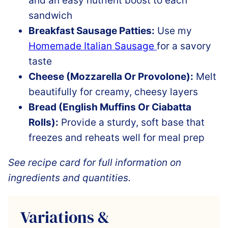
and an easy nutrient boost to each
sandwich
Breakfast Sausage Patties:
Use my
Homemade Italian Sausage
for a savory
taste
Cheese (Mozzarella Or Provolone):
Melt
beautifully for creamy, cheesy layers
Bread (English Muffins Or Ciabatta
Rolls):
Provide a sturdy, soft base that
freezes and reheats well for meal prep
See recipe card for full information on
ingredients and quantities.
Variations &