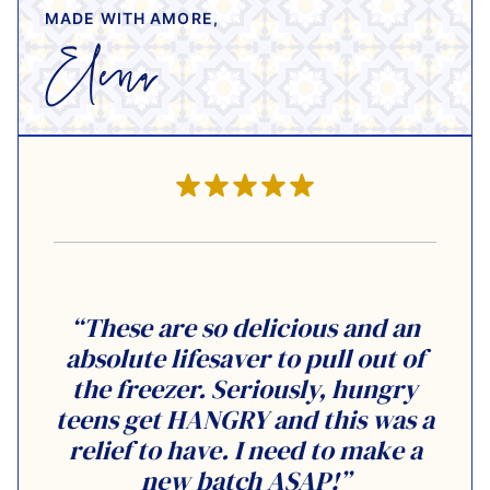
MADE WITH AMORE,
“These are so delicious and an
absolute lifesaver to pull out of
the freezer. Seriously, hungry
teens get HANGRY and this was a
relief to have. I need to make a
new batch ASAP!”