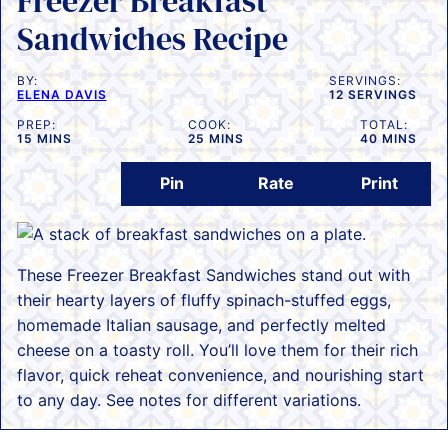
Freezer Breakfast
Sandwiches Recipe
BY:
SERVINGS:
ELENA DAVIS
12
SERVINGS
PREP:
COOK:
TOTAL:
MINUTES
MINUTES
MINUTES
15
MINS
25
MINS
40
MINS
Pin
Rate
Print
These Freezer Breakfast Sandwiches stand out with
their hearty layers of fluffy spinach-stuffed eggs,
homemade Italian sausage, and perfectly melted
cheese on a toasty roll. You’ll love them for their rich
flavor, quick reheat convenience, and nourishing start
to any day. See notes for different variations.