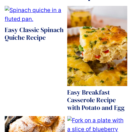
Easy Classic Spinach
Quiche Recipe
Easy Breakfast
Casserole Recipe
with Potato and Egg