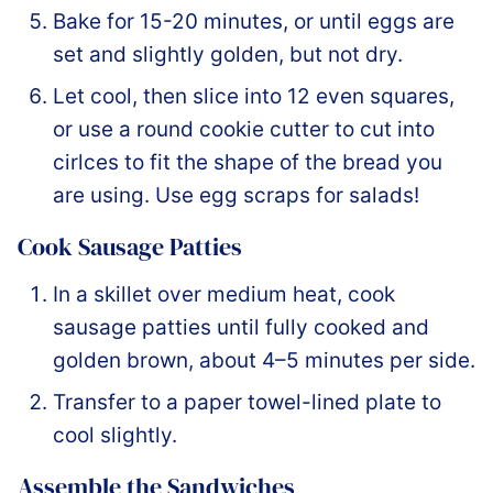
Bake for 15-20 minutes, or until eggs are
set and slightly golden, but not dry.
Let cool, then slice into 12 even squares,
or use a round cookie cutter to cut into
cirlces to fit the shape of the bread you
are using. Use egg scraps for salads!
Cook Sausage Patties
In a skillet over medium heat, cook
sausage patties until fully cooked and
golden brown, about 4–5 minutes per side.
Transfer to a paper towel-lined plate to
cool slightly.
Assemble the Sandwiches