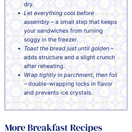
dry.
Let everything cool before
assembly
– a small step that keeps
your sandwiches from turning
soggy in the freezer.
Toast the bread just until golden
–
adds structure and a slight crunch
after reheating.
Wrap tightly in parchment, then foil
–
double-wrapping locks in flavor
and prevents ice crystals.
More Breakfast Recipes