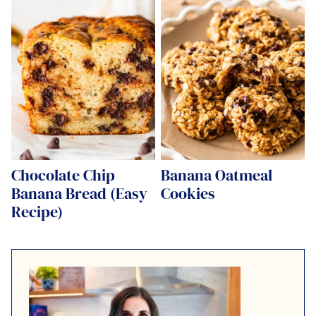
Chocolate Chip
Banana Oatmeal
Banana Bread (Easy
Cookies
Recipe)