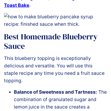
Toast Bake
.
Best Homemade Blueberry
Sauce
This blueberry topping is exceptionally
delicious and versatile. You will use this
staple recipe any time you need a fruit sauce
topping.
Balance of Sweetness and Tartness:
The
combination of granulated sugar and
lemon juice in the sauce creates a