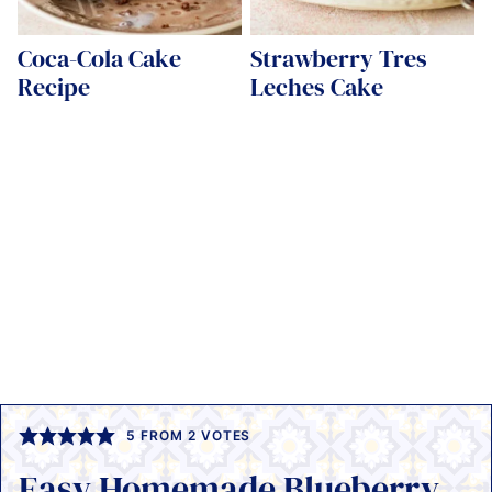
Coca-Cola Cake
Strawberry Tres
Recipe
Leches Cake
5
FROM
2
VOTES
Easy Homemade Blueberry