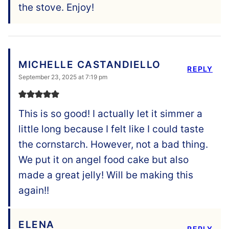
the stove. Enjoy!
MICHELLE CASTANDIELLO
REPLY
September 23, 2025 at 7:19 pm
This is so good! I actually let it simmer a
little long because I felt like I could taste
the cornstarch. However, not a bad thing.
We put it on angel food cake but also
made a great jelly! Will be making this
again!!
ELENA
REPLY