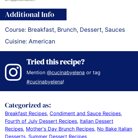
Additional Info
Course:
Breakfast, Brunch, Dessert, Sauces
Cuisine:
American
Tried this recipe?
Mention
@cucinabyelena
or tag
#cucinabyelena
!
Categorized as:
Breakfast Recipes
,
Condiment and Sauce Recipes
,
Fourth of July Dessert Recipes
,
Italian Dessert
Recipes
,
Mother's Day Brunch Recipes
,
No Bake Italian
Desserts
,
Summer Dessert Recipes