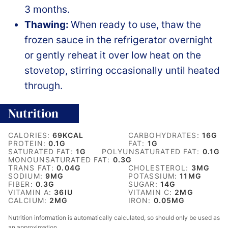
3 months.
Thawing:
When ready to use, thaw the
frozen sauce in the refrigerator overnight
or gently reheat it over low heat on the
stovetop, stirring occasionally until heated
through.
Nutrition
CALORIES:
69
KCAL
CARBOHYDRATES:
16
G
PROTEIN:
0.1
G
FAT:
1
G
SATURATED FAT:
1
G
POLYUNSATURATED FAT:
0.1
G
MONOUNSATURATED FAT:
0.3
G
TRANS FAT:
0.04
G
CHOLESTEROL:
3
MG
SODIUM:
9
MG
POTASSIUM:
11
MG
FIBER:
0.3
G
SUGAR:
14
G
VITAMIN A:
36
IU
VITAMIN C:
2
MG
CALCIUM:
2
MG
IRON:
0.05
MG
Nutrition information is automatically calculated, so should only be used as
an approximation.