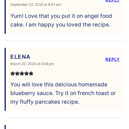
September 23, 2025 at 8:53 pm
Yum! Love that you put it on angel food
cake. I am happy you loved the recipe.
ELENA
REPLY
March 20, 2025 at 5:08 pm
You will love this delcious homemade
blueberry sauce. Try it on french toast or
my fluffy pancakes recipe.