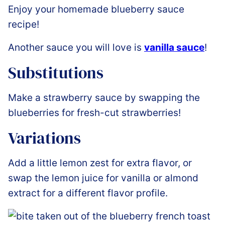
Enjoy your homemade blueberry sauce
recipe!
Another sauce you will love is
vanilla sauce
!
Substitutions
Make a strawberry sauce by swapping the
blueberries for fresh-cut strawberries!
Variations
Add a little lemon zest for extra flavor, or
swap the lemon juice for vanilla or almond
extract for a different flavor profile.