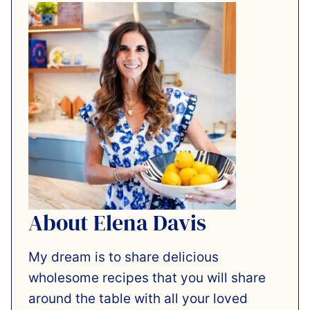
About Elena Davis
My dream is to share delicious
wholesome recipes that you will share
around the table with all your loved