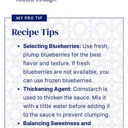
MY PRO TIP
Recipe Tips
Selecting Blueberries:
Use fresh,
plump blueberries for the best
flavor and texture. If fresh
blueberries are not available, you
can use frozen blueberries.
Thickening Agent:
Cornstarch is
used to thicken the sauce. Mix it
with a little water before adding it
to the sauce to prevent clumping.
Balancing Sweetness and