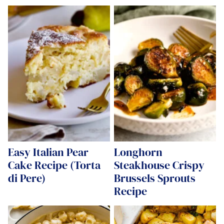
Easy Italian Pear
Longhorn
Cake Recipe (Torta
Steakhouse Crispy
di Pere)
Brussels Sprouts
Recipe