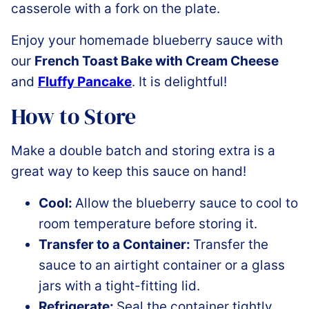
Enjoy your homemade blueberry sauce with
our
French Toast Bake with Cream Cheese
and
Fluffy Pancake
. It is delightful!
How to Store
Make a double batch and storing extra is a
great way to keep this sauce on hand!
Cool:
Allow the blueberry sauce to cool to
room temperature before storing it.
Transfer to a Container:
Transfer the
sauce to an airtight container or a glass
jars with a tight-fitting lid.
Refrigerate:
Seal the container tightly