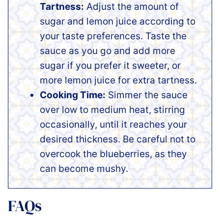
Tartness:
Adjust the amount of
sugar and lemon juice according to
your taste preferences. Taste the
sauce as you go and add more
sugar if you prefer it sweeter, or
more lemon juice for extra tartness.
Cooking Time:
Simmer the sauce
over low to medium heat, stirring
occasionally, until it reaches your
desired thickness. Be careful not to
overcook the blueberries, as they
can become mushy.
FAQs