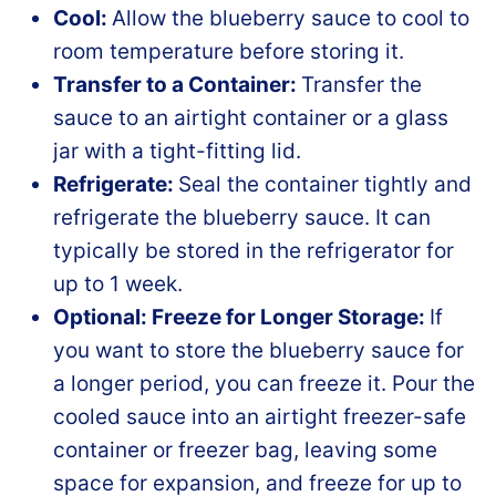
Cool:
Allow the blueberry sauce to cool to
room temperature before storing it.
Transfer to a Container:
Transfer the
sauce to an airtight container or a glass
jar with a tight-fitting lid.
Refrigerate:
Seal the container tightly and
refrigerate the blueberry sauce. It can
typically be stored in the refrigerator for
up to 1 week.
Optional: Freeze for Longer Storage:
If
you want to store the blueberry sauce for
a longer period, you can freeze it. Pour the
cooled sauce into an airtight freezer-safe
container or freezer bag, leaving some
space for expansion, and freeze for up to