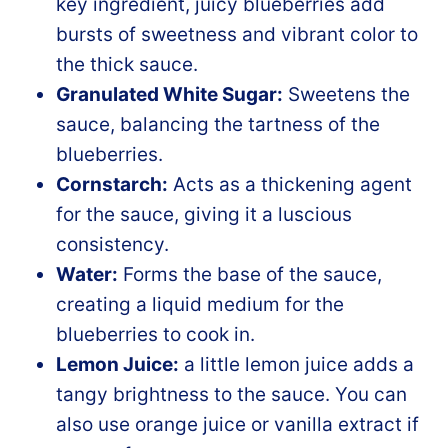
key ingredient, juicy blueberries add
bursts of sweetness and vibrant color to
the thick sauce.
Granulated White Sugar:
Sweetens the
sauce, balancing the tartness of the
blueberries.
Cornstarch:
Acts as a thickening agent
for the sauce, giving it a luscious
consistency.
Water:
Forms the base of the sauce,
creating a liquid medium for the
blueberries to cook in.
Lemon Juice:
a little lemon juice adds a
tangy brightness to the sauce. You can
also use orange juice or vanilla extract if