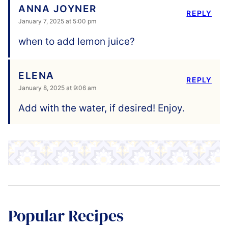
ANNA JOYNER
REPLY
January 7, 2025 at 5:00 pm
when to add lemon juice?
ELENA
REPLY
January 8, 2025 at 9:06 am
Add with the water, if desired! Enjoy.
Popular Recipes