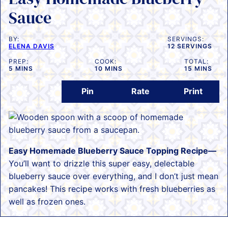
Sauce
BY:
SERVINGS:
ELENA DAVIS
12
SERVINGS
PREP:
COOK:
TOTAL:
MINUTES
MINUTES
MINUTES
5
MINS
10
MINS
15
MINS
Pin
Rate
Print
Easy Homemade Blueberry Sauce Topping Recipe—
You’ll want to drizzle this super easy, delectable
blueberry sauce over everything, and I don’t just mean
pancakes! This recipe works with fresh blueberries as
well as frozen ones.