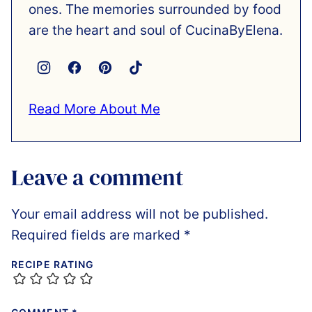
ones. The memories surrounded by food
are the heart and soul of CucinaByElena.
Read More About Me
Leave a comment
Your email address will not be published.
Required fields are marked
*
RECIPE RATING