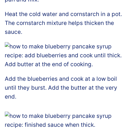
Heat the cold water and cornstarch in a pot.
The cornstarch mixture helps thicken the
sauce.
Add the blueberries and cook at a low boil
until they burst. Add the butter at the very
end.