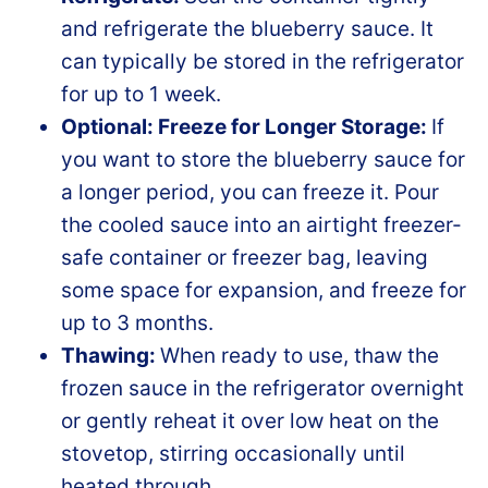
and refrigerate the blueberry sauce. It
can typically be stored in the refrigerator
for up to 1 week.
Optional: Freeze for Longer Storage:
If
you want to store the blueberry sauce for
a longer period, you can freeze it. Pour
the cooled sauce into an airtight freezer-
safe container or freezer bag, leaving
some space for expansion, and freeze for
up to 3 months.
Thawing:
When ready to use, thaw the
frozen sauce in the refrigerator overnight
or gently reheat it over low heat on the
stovetop, stirring occasionally until
heated through.