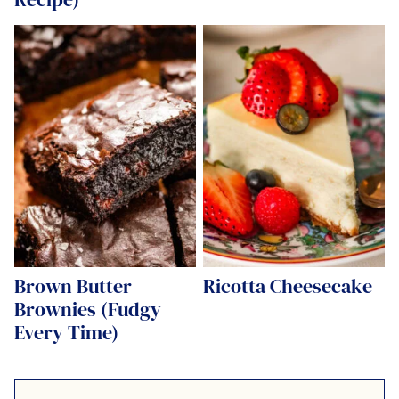
Brown Butter
Ricotta Cheesecake
Brownies (Fudgy
Every Time)