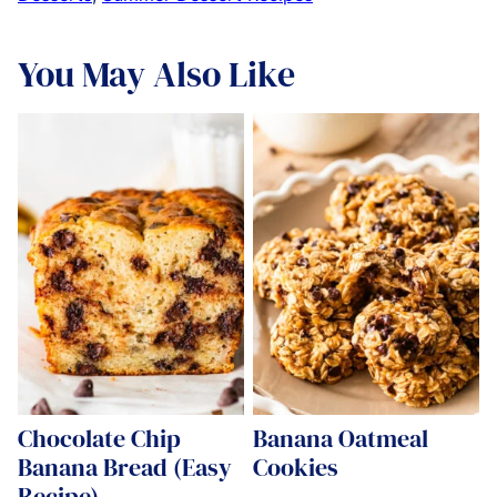
You May Also Like
Chocolate Chip
Banana Oatmeal
Banana Bread (Easy
Cookies
Recipe)