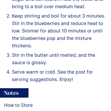
bring to a boil over medium heat.
Keep stirring and boil for about 3 minutes.
Stir in the blueberries and reduce heat to
low. Simmer for about 10 minutes or until
the blueberries pop and the mixture
thickens.
Stir in the butter until melted, and the
sauce is glossy.
Serve warm or cold. See the post for
serving suggestions. Enjoy!
Notes
How to Store