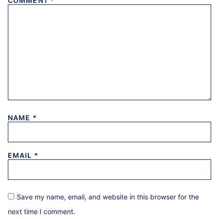
COMMENT
*
NAME
*
EMAIL
*
Save my name, email, and website in this browser for the
next time I comment.