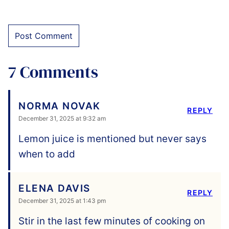
7 Comments
NORMA NOVAK
REPLY
December 31, 2025 at 9:32 am
Lemon juice is mentioned but never says
when to add
ELENA DAVIS
REPLY
December 31, 2025 at 1:43 pm
Stir in the last few minutes of cooking on