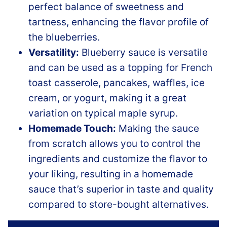
perfect balance of sweetness and
tartness, enhancing the flavor profile of
the blueberries.
Versatility:
Blueberry sauce is versatile
and can be used as a topping for French
toast casserole, pancakes, waffles, ice
cream, or yogurt, making it a great
variation on typical maple syrup.
Homemade Touch:
Making the sauce
from scratch allows you to control the
ingredients and customize the flavor to
your liking, resulting in a homemade
sauce that’s superior in taste and quality
compared to store-bought alternatives.