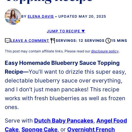
BY
ELENA DAVIS
UPDATED MAY 20, 2025
JUMP TO RECIPE ▼
LEAVE A COMMENT
SERVINGS: 12 SERVINGS
15 MINS
This post may contain affiliate links. Please read our
disclosure policy
.
Easy Homemade Blueberry Sauce Topping
Recipe—
You’ll want to drizzle this super easy,
delectable blueberry sauce over everything,
and I don’t just mean pancakes! This recipe
works with fresh blueberries as well as frozen
ones.
Serve with
Dutch Baby Pancakes
,
Angel Food
Cake
,
Sponge Cake
, or
Overnight French