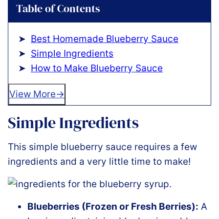
Table of Contents
Best Homemade Blueberry Sauce
Simple Ingredients
How to Make Blueberry Sauce
View More
Simple Ingredients
This simple blueberry sauce requires a few
ingredients and a very little time to make!
Blueberries (Frozen or Fresh Berries):
A