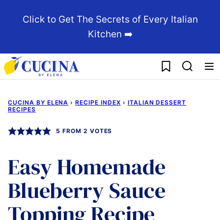
Skip
Click to Get The Secrets of Every Italian
to
Kitchen ➡️
content
My Favorites
CUCINA BY ELENA
›
RECIPE INDEX
›
ITALIAN DESSERT
RECIPES
5
FROM
2
VOTES
Easy Homemade
Blueberry Sauce
Topping Recipe