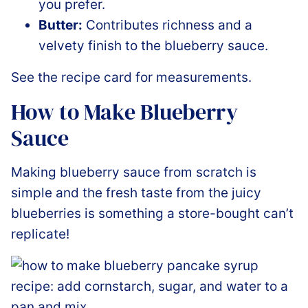
you prefer.
Butter:
Contributes richness and a
velvety finish to the blueberry sauce.
See the recipe card for measurements.
How to Make Blueberry
Sauce
Making blueberry sauce from scratch is
simple and the fresh taste from the juicy
blueberries is something a store-bought can’t
replicate!