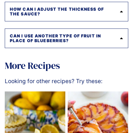
HOW CAN I ADJUST THE THICKNESS OF
THE SAUCE?
CAN I USE ANOTHER TYPE OF FRUIT IN
PLACE OF BLUEBERRIES?
More Recipes
Looking for other recipes? Try these: