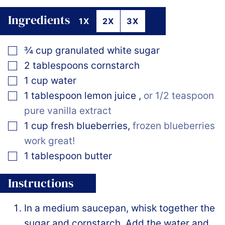
Ingredients
1X
2X
3X
▢
¾
cup
granulated white sugar
▢
2
tablespoons
cornstarch
▢
1
cup
water
▢
1
tablespoon
lemon juice
,
or 1/2 teaspoon
pure vanilla extract
▢
1
cup
fresh blueberries
,
frozen blueberries
work great!
▢
1
tablespoon
butter
Instructions
In a medium saucepan, whisk together the
sugar and cornstarch. Add the water and