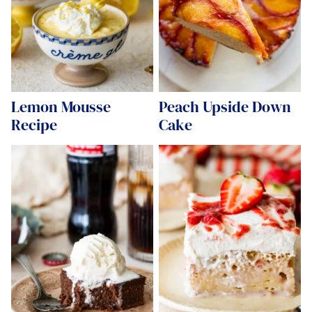
Lemon Mousse
Peach Upside Down
Recipe
Cake