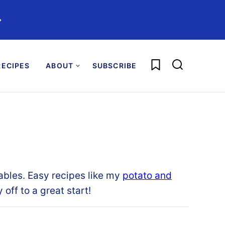
️
My Favorites
ECIPES
ABOUT
SUBSCRIBE
ables
.
Easy recipes like my
potato and
 off to a great start
!