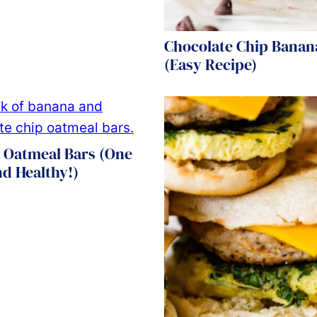
Chocolate Chip Banan
(Easy Recipe)
 Oatmeal Bars (One
d Healthy!)