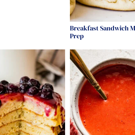
Breakfast Sandwich M
Prep