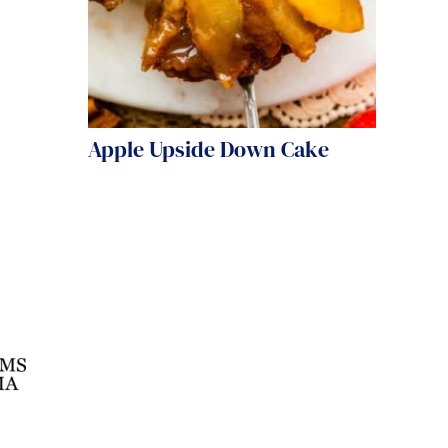
Apple Upside Down Cake