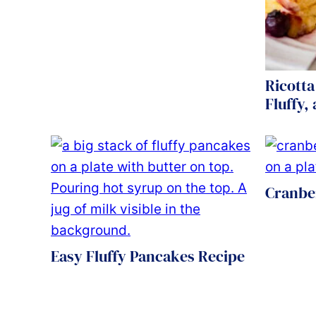
Ricotta
Fluffy,
Cranbe
Easy Fluffy Pancakes Recipe