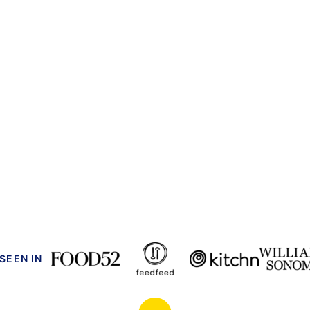
 SEEN IN