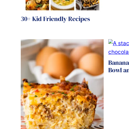
30+ Kid Friendly Recipes
Banana
Bowl an