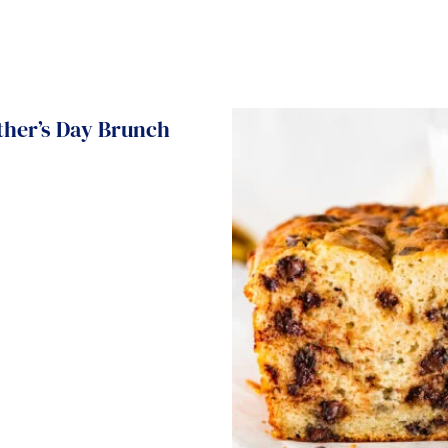
ther’s Day Brunch