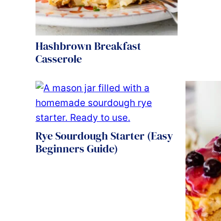
Hashbrown Breakfast
Casserole
Rye Sourdough Starter (Easy
Beginners Guide)