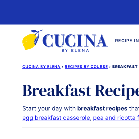
Skip
to
content
RECIPE I
CUCINA BY ELENA
›
RECIPES BY COURSE
›
BREAKFAST 
Breakfast Recip
Start
your
day
with
breakfast
recipes
tha
egg breakfast casserole
,
pea and ricotta f