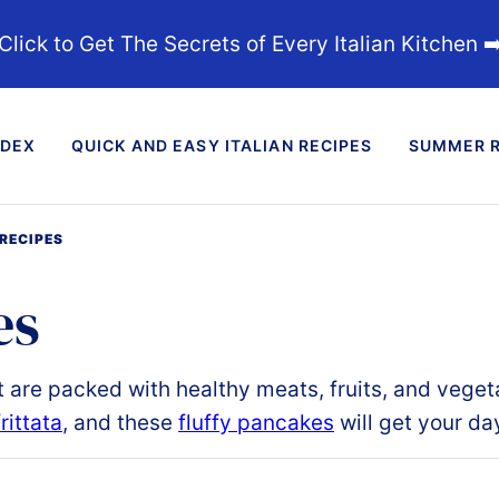
Click to Get The Secrets of Every Italian Kitchen ➡
NDEX
QUICK AND EASY ITALIAN RECIPES
SUMMER R
RECIPES
es
t
are packed with healthy meats, fruits, and veget
rittata
, and these
fluffy pancakes
will
get your day