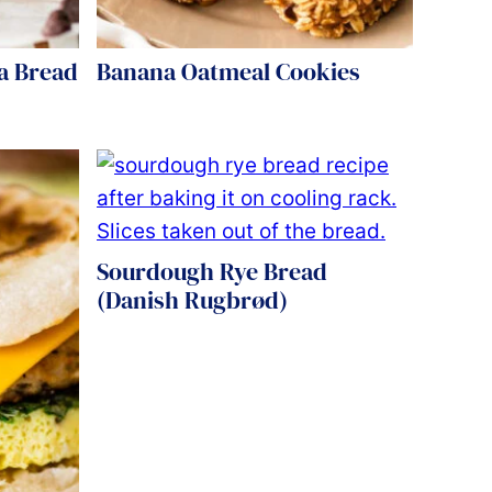
a Bread
Banana Oatmeal Cookies
Sourdough Rye Bread
(Danish Rugbrød)