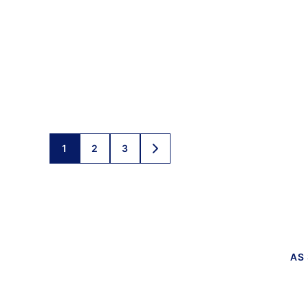
Posts
1
2
3
GO
TO
navigation
NEXT
PAGE
AS