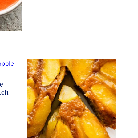
e
tch