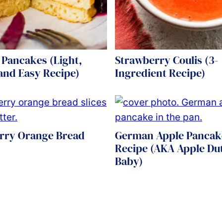
 Pancakes (Light,
Strawberry Coulis (3-
 and Easy Recipe)
Ingredient Recipe)
rry Orange Bread
German Apple Pancak
Recipe (AKA Apple Du
Baby)