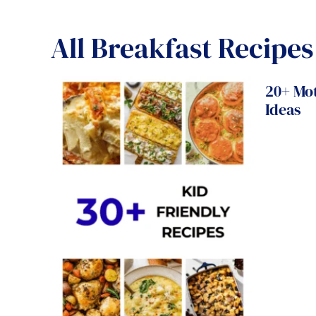
All
Breakfast Recipes
20+ Mo
Ideas