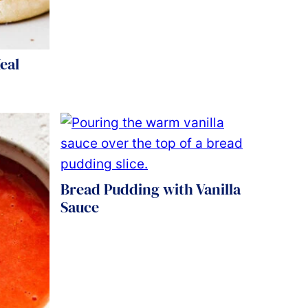
eal
Bread Pudding with Vanilla
Sauce