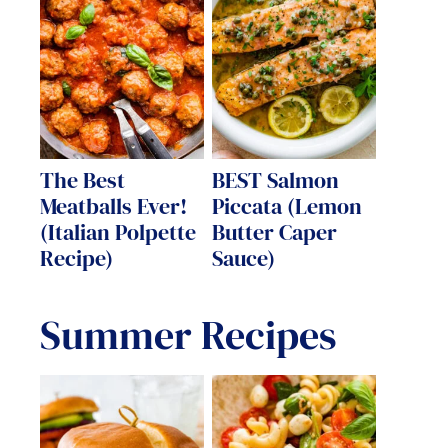
The Best
BEST Salmon
Meatballs Ever!
Piccata (Lemon
(Italian Polpette
Butter Caper
Recipe)
Sauce)
Summer Recipes