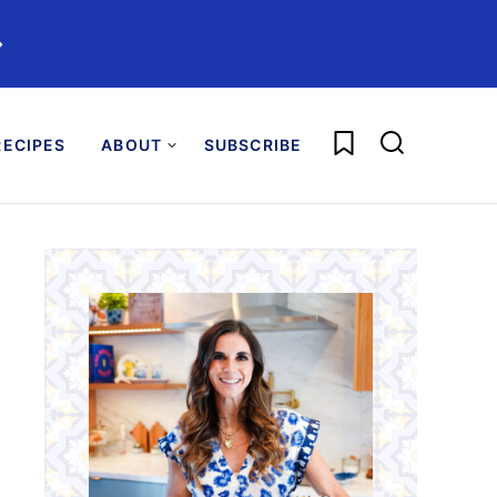
️
My Favorites
ECIPES
ABOUT
SUBSCRIBE