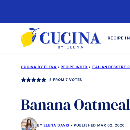
Skip
to
content
RECIPE I
CUCINA BY ELENA
›
RECIPE INDEX
›
ITALIAN DESSERT 
5
FROM
7
VOTES
Banana Oatmeal
BY
ELENA DAVIS
PUBLISHED MAR 02, 2026