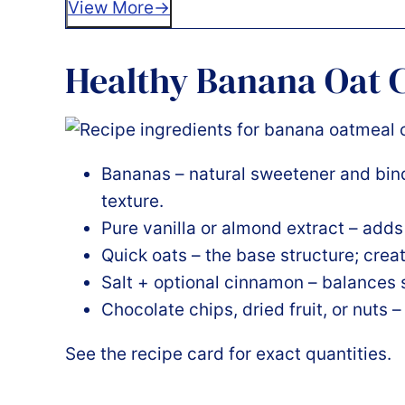
View More
Healthy Banana Oat C
Bananas – natural sweetener and bind
texture.
Pure vanilla or almond extract – add
Quick oats – the base structure; crea
Salt + optional cinnamon – balances
Chocolate chips, dried fruit, or nuts –
See the recipe card for exact quantities.