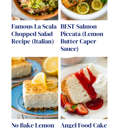
Famous La Scala
BEST Salmon
Chopped Salad
Piccata (Lemon
Recipe (Italian)
Butter Caper
Sauce)
No Bake Lemon
Angel Food Cake