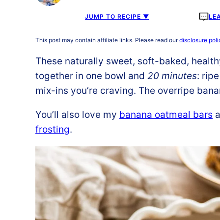
JUMP TO RECIPE ▼
LE
This post may contain affiliate links. Please read our
disclosure poli
These naturally sweet, soft-baked, healt
together in one bowl and
20 minutes
: rip
mix-ins you’re craving. The overripe bana
You’ll also love my
banana oatmeal bars
a
frosting
.