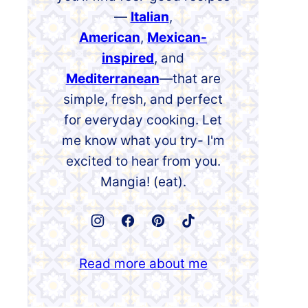
—
Italian
,
American
,
Mexican-
inspired
, and
Mediterranean
—that are
simple, fresh, and perfect
for everyday cooking. Let
me know what you try- I'm
excited to hear from you.
Mangia! (eat).
Read more about me