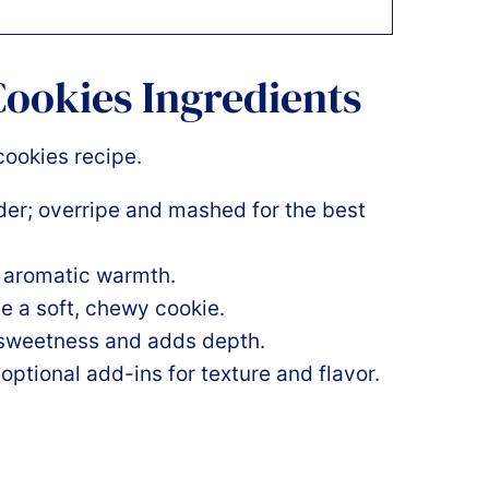
ookies Ingredients
er; overripe and mashed for the best
s aromatic warmth.
te a soft, chewy cookie.
 sweetness and adds depth.
 optional add-ins for texture and flavor.