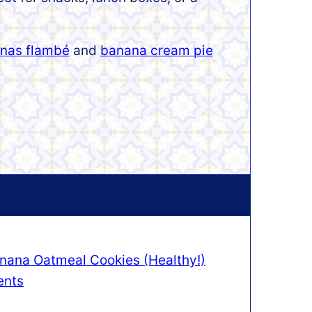
nas flambé
and
banana cream pie
nana Oatmeal Cookies (Healthy!)
ents