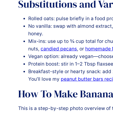
Substitutions and Var
Rolled oats: pulse briefly in a food p
No vanilla: swap with almond extract
honey.
Mix-ins: use up to ¾ cup total for ch
nuts,
candied pecans
, or
homemade N
Vegan option: already vegan—choose 
Protein boost: stir in 1–2 Tbsp flaxse
Breakfast-style or hearty snack: add
You’ll love my
peanut butter bars rec
How To Make Banana
This is a step-by-step photo overview of 