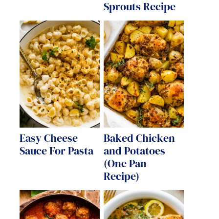
Sprouts Recipe
Easy Cheese
Baked Chicken
Sauce For Pasta
and Potatoes
(One Pan
Recipe)