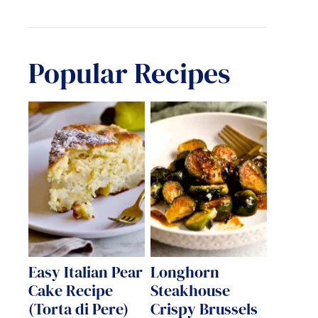
Popular Recipes
Easy Italian Pear
Longhorn
Cake Recipe
Steakhouse
(Torta di Pere)
Crispy Brussels