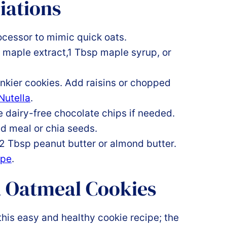
iations
rocessor to mimic quick oats.
, maple extract,1 Tbsp maple syrup, or
unkier cookies. Add raisins or chopped
utella
.
dairy-free chocolate chips if needed.
ed meal or chia seeds.
 2 Tbsp peanut butter or almond butter.
ipe
.
 Oatmeal Cookies
this easy and healthy cookie recipe; the