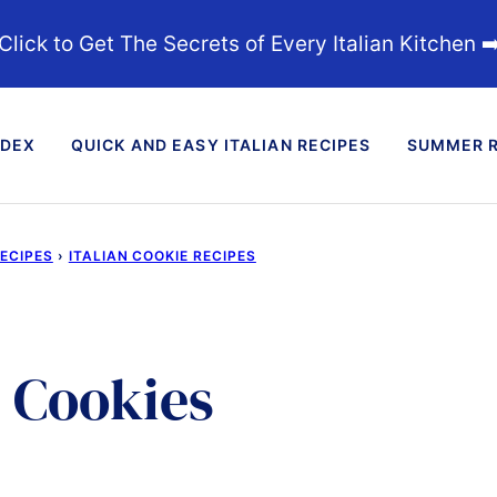
Click to Get The Secrets of Every Italian Kitchen ➡
NDEX
QUICK AND EASY ITALIAN RECIPES
SUMMER R
RECIPES
›
ITALIAN COOKIE RECIPES
 Cookies