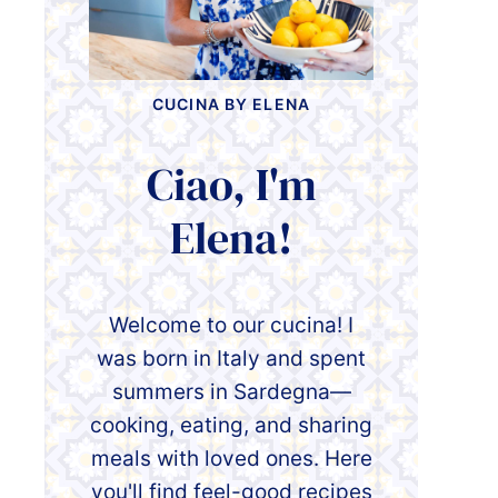
CUCINA BY ELENA
Ciao, I'm
Elena!
Welcome to our cucina! I
was born in Italy and spent
summers in Sardegna—
cooking, eating, and sharing
meals with loved ones. Here
you'll find feel-good recipes