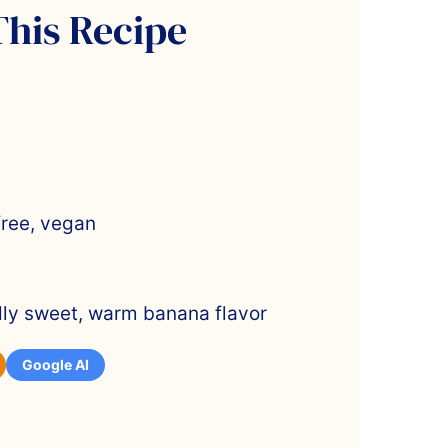
This Recipe
free, vegan
ldly sweet, warm banana flavor
Google AI