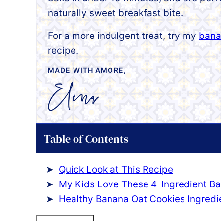
naturally sweet breakfast bite.
For a more indulgent treat, try my
bana
recipe.
MADE WITH AMORE,
Table of Contents
Quick Look at This Recipe
My Kids Love These 4-Ingredient Ba
Healthy Banana Oat Cookies Ingredi