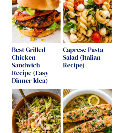
Best Grilled
Caprese Pasta
Chicken
Salad (Italian
Sandwich
Recipe)
Recipe (Easy
Dinner Idea)