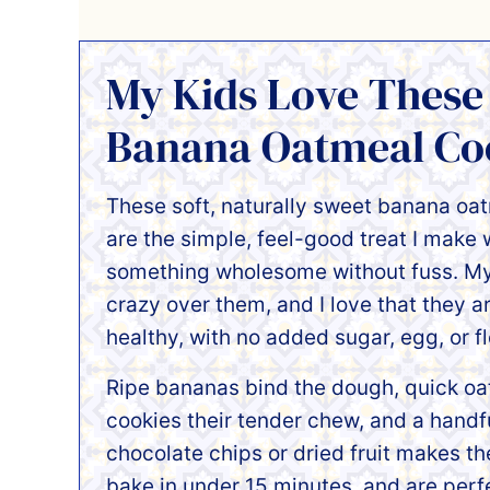
My Kids Love These
Banana Oatmeal Coo
These soft, naturally sweet banana oa
are the simple, feel-good treat I make
something wholesome without fuss. My
crazy over them, and I love that they a
healthy, with no added sugar, egg, or fl
Ripe bananas bind the dough, quick oa
cookies their tender chew, and a handfu
chocolate chips or dried fruit makes th
bake in under 15 minutes, and are perfe