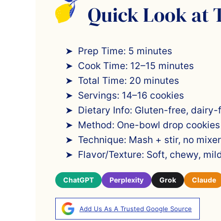
Quick Look at 
Prep Time: 5 minutes
Cook Time: 12–15 minutes
Total Time: 20 minutes
Servings: 14–16 cookies
Dietary Info: Gluten-free, dairy-
Method: One-bowl drop cookies
Technique: Mash + stir, no mixer
Flavor/Texture: Soft, chewy, mi
ChatGPT
Perplexity
Grok
Claude
Add Us As A Trusted Google Source