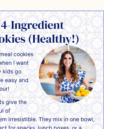
 4-Ingredient
kies (Healthy!)
tmeal cookies
 when I want
 kids go
re easy and
our!
ts give the
l of
em irresistible. They mix in one bowl,
ct for snacks, lunch boxes, or a