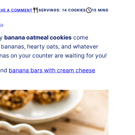
AVE A COMMENT
SERVINGS: 14 COOKIES
15 MINS
cy
.
hy
banana oatmeal cookies
come
e bananas, hearty oats, and whatever
nas on your counter are waiting for you!
nd
banana bars with cream cheese