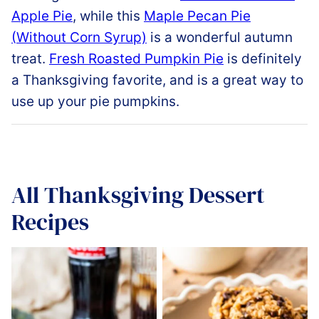
Apple
Pie
,
while
this
Maple
Pecan
Pie
(
Without
Corn
Syrup)
is a wonderful autumn
treat
.
Fresh
Roasted
Pumpkin
Pie
is definitely
a Thanksgiving favorite, and is a great way to
use up your pie pumpkins
.
All
Thanksgiving Dessert
Recipes