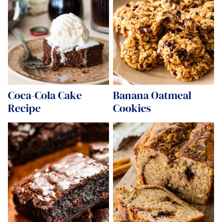
Coca-Cola Cake
Banana Oatmeal
Recipe
Cookies