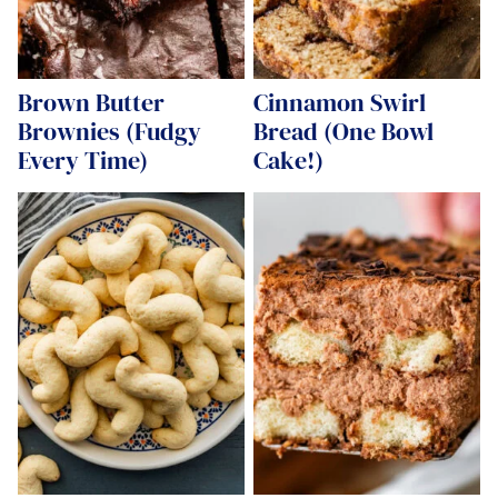
Brown Butter
Cinnamon Swirl
Brownies (Fudgy
Bread (One Bowl
Every Time)
Cake!)