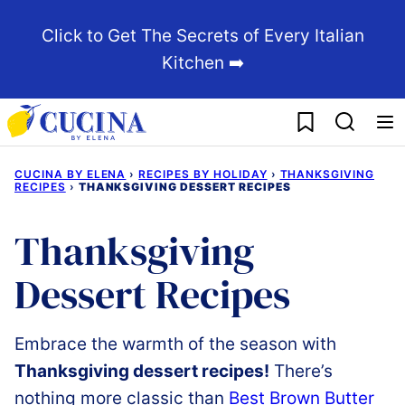
Skip
Click to Get The Secrets of Every Italian
to
Kitchen ➡️
content
My Favorites
CUCINA BY ELENA
›
RECIPES BY HOLIDAY
›
THANKSGIVING
RECIPES
›
THANKSGIVING DESSERT RECIPES
Thanksgiving
Dessert Recipes
Embrace
the
warmth
of
the
season
with
Thanksgiving
dessert recipes!
There’s
nothing more classic than
Best
Brown
Butter