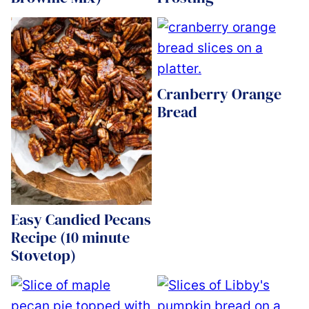
Cranberry Orange
Bread
Easy Candied Pecans
Recipe (10 minute
Stovetop)