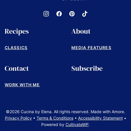
Recipes
About
CLASSICS
MEDIA FEATURES
Contact
Subscribe
WORK WITH ME
©2026 Cucina by Elena. All rights reserved. Made with Amore.
Privacy Policy
•
Terms & Conditions
•
Accessibility Statement
•
Powered by
CultivateWP
.