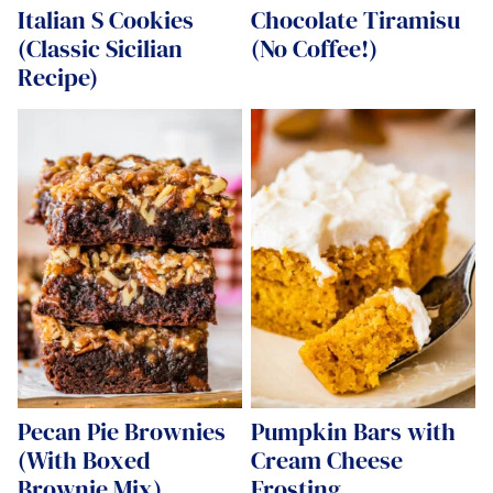
Italian S Cookies
Chocolate Tiramisu
(Classic Sicilian
(No Coffee!)
Recipe)
Pecan Pie Brownies
Pumpkin Bars with
(With Boxed
Cream Cheese
Brownie Mix)
Frosting