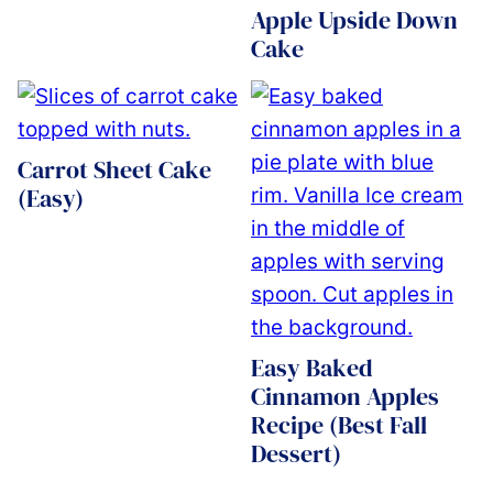
Apple Upside Down
Cake
Carrot Sheet Cake
(Easy)
Easy Baked
Cinnamon Apples
Recipe (Best Fall
Dessert)