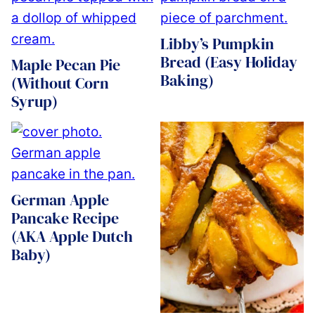
Libby’s Pumpkin
Bread (Easy Holiday
Maple Pecan Pie
Baking)
(Without Corn
Syrup)
German Apple
Pancake Recipe
(AKA Apple Dutch
Baby)