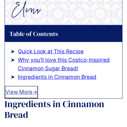
Table of Contents
Quick Look at This Recipe
Why you’ll love this Costco-Inspired
Cinnamon Sugar Bread!
Ingredients in Cinnamon Bread
View More
Ingredients in Cinnamon
Bread