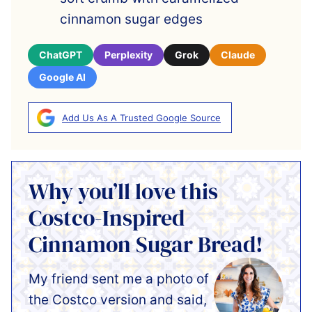
cinnamon sugar edges
ChatGPT
Perplexity
Grok
Claude
Google AI
Add Us As A Trusted Google Source
Why you’ll love this
Costco-Inspired
Cinnamon Sugar Bread!
My friend sent me a photo of
the Costco version and said,