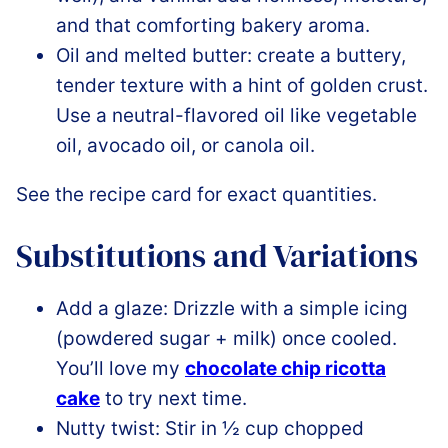
and that comforting bakery aroma.
Oil and melted butter: create a buttery,
tender texture with a hint of golden crust.
Use a neutral-flavored oil like vegetable
oil, avocado oil, or canola oil.
See the recipe card for exact quantities.
Substitutions and Variations
Add a glaze: Drizzle with a simple icing
(powdered sugar + milk) once cooled.
You’ll love my
chocolate chip ricotta
cake
to try next time.
Nutty twist: Stir in ½ cup chopped