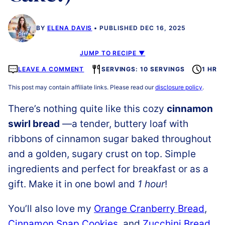
BY
ELENA DAVIS
PUBLISHED DEC 16, 2025
JUMP TO RECIPE ▼
LEAVE A COMMENT
SERVINGS: 10 SERVINGS
1 HR
This post may contain affiliate links. Please read our
disclosure policy
.
There’s nothing quite like this cozy
cinnamon
swirl bread
—a tender, buttery loaf with
ribbons of cinnamon sugar baked throughout
and a golden, sugary crust on top. Simple
ingredients and perfect for breakfast or as a
gift. Make it in one bowl and
1 hour
!
You’ll also love my
Orange Cranberry Bread
,
Cinnamon Snap Cookies
, and
Zucchini Bread