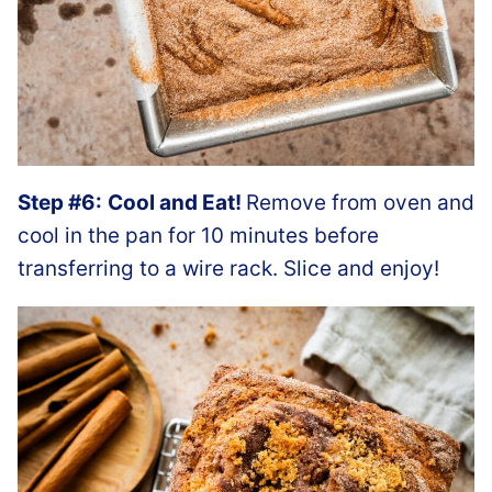
Step #6:
Cool and Eat!
Remove from oven and
cool in the pan for 10 minutes before
transferring to a wire rack. Slice and enjoy!