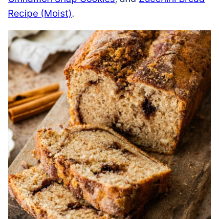
Recipe (Moist)
.