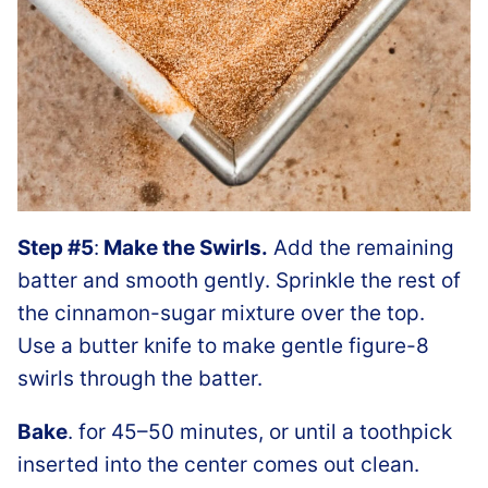
Step #5
:
Make the Swirls.
Add the remaining
batter and smooth gently. Sprinkle the rest of
the cinnamon-sugar mixture over the top.
Use a butter knife to make gentle figure-8
swirls through the batter.
Bake
. for 45–50 minutes, or until a toothpick
inserted into the center comes out clean.