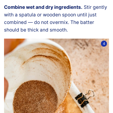
Combine wet and dry ingredients.
Stir gently
with a spatula or wooden spoon until just
combined — do not overmix. The batter
should be thick and smooth.