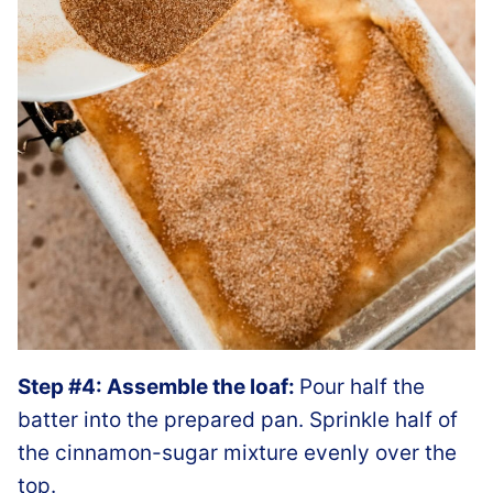
Step #4: Assemble the loaf:
Pour half the
batter into the prepared pan. Sprinkle half of
the cinnamon-sugar mixture evenly over the
top.