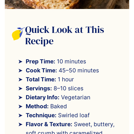
Quick Look at This
Recipe
Prep Time:
10 minutes
Cook Time:
45–50 minutes
Total Time:
1 hour
Servings:
8–10 slices
Dietary Info:
Vegetarian
Method:
Baked
Technique:
Swirled loaf
Flavor & Texture:
Sweet, buttery,
soft crumb with caramelized