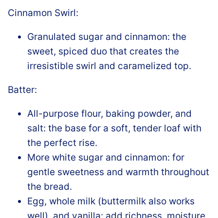
Cinnamon Swirl:
Granulated sugar and cinnamon: the
sweet, spiced duo that creates the
irresistible swirl and caramelized top.
Batter:
All-purpose flour, baking powder, and
salt: the base for a soft, tender loaf with
the perfect rise.
More white sugar and cinnamon: for
gentle sweetness and warmth throughout
the bread.
Egg, whole milk (buttermilk also works
well), and vanilla: add richness, moisture,