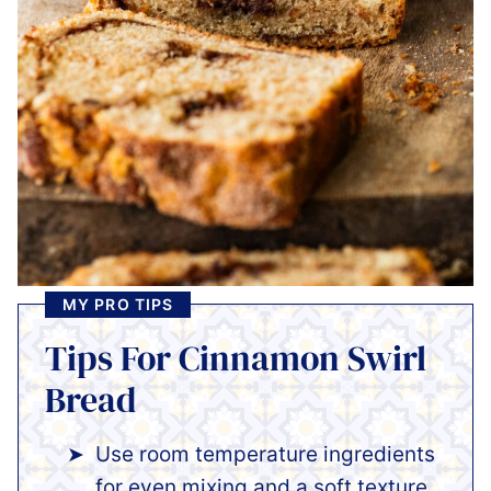
MY PRO TIPS
Tips For Cinnamon Swirl
Bread
Use room temperature ingredients
for even mixing and a soft texture.