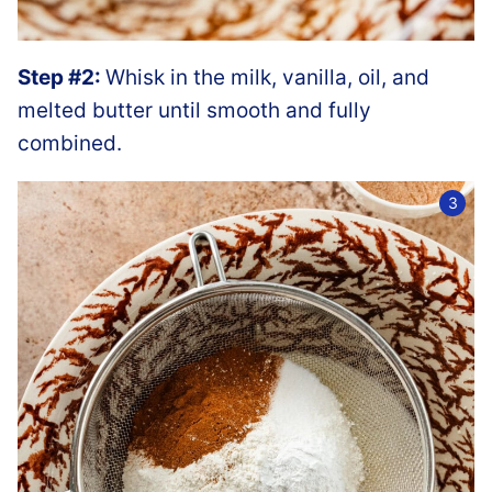
Step #2:
Whisk in the milk, vanilla, oil, and
melted butter until smooth and fully
combined.