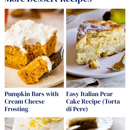
Pumpkin Bars with
Easy Italian Pear
Cream Cheese
Cake Recipe (Torta
Frosting
di Pere)