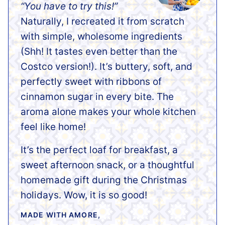
“You have to try this!”
Naturally, I recreated it from scratch
with simple, wholesome ingredients
(Shh! It tastes even better than the
Costco version!). It’s buttery, soft, and
perfectly sweet with ribbons of
cinnamon sugar in every bite. The
aroma alone makes your whole kitchen
feel like home!
It’s the perfect loaf for breakfast, a
sweet afternoon snack, or a thoughtful
homemade gift during the Christmas
holidays. Wow, it is so good!
MADE WITH AMORE,