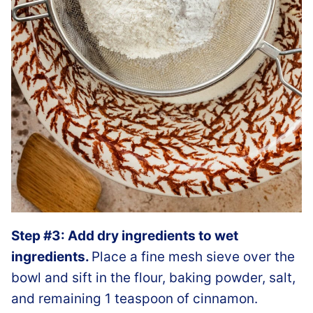
Step #3: Add dry ingredients to wet
ingredients.
Place a fine mesh sieve over the
bowl and sift in the flour, baking powder, salt,
and remaining 1 teaspoon of cinnamon.