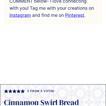
COMMENT below- I love connecting
with you! Tag me with your creations on
Instagram
and find me on
Pinterest
.
5
FROM
3
VOTES
Cinnamon Swirl Bread