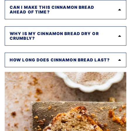
CAN I MAKE THIS CINNAMON BREAD
AHEAD OF TIME?
WHY IS MY CINNAMON BREAD DRY OR
CRUMBLY?
HOW LONG DOES CINNAMON BREAD LAST?