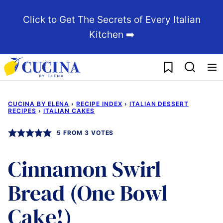
Skip
Click to Get The Secrets of Every Italian
to
Kitchen ➡️
content
My Favorites
CUCINA BY ELENA
›
RECIPE INDEX
›
ITALIAN DESSERT
RECIPES
›
ITALIAN CAKES
5
FROM
3
VOTES
Cinnamon Swirl
Bread (One Bowl
Cake!)