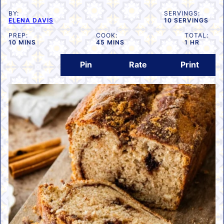
BY:
SERVINGS:
ELENA DAVIS
10
SERVINGS
PREP:
COOK:
TOTAL:
MINUTES
MINUTES
HOUR
10
MINS
45
MINS
1
HR
Pin
Rate
Print