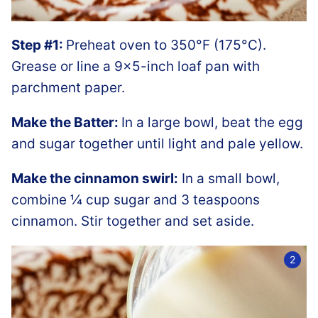
Step #1:
Preheat oven to 350°F (175°C).
Grease or line a 9×5-inch loaf pan with
parchment paper.
Make the Batter:
In a large bowl, beat the egg
and sugar together until light and pale yellow.
Make the cinnamon swirl:
In a small bowl,
combine ¼ cup sugar and 3 teaspoons
cinnamon. Stir together and set aside.