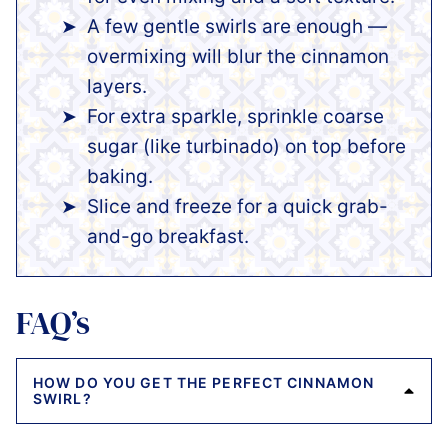
A few gentle swirls are enough —
overmixing will blur the cinnamon
layers.
For extra sparkle, sprinkle coarse
sugar (like turbinado) on top before
baking.
Slice and freeze for a quick grab-
and-go breakfast.
FAQ’s
HOW DO YOU GET THE PERFECT CINNAMON
SWIRL?