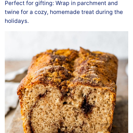
Perfect for gifting: Wrap in parchment and
twine for a cozy, homemade treat during the
holidays.