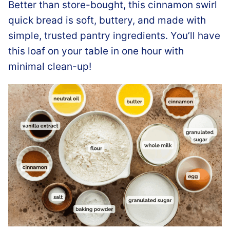
Better than store-bought, this cinnamon swirl
quick bread is soft, buttery, and made with
simple, trusted pantry ingredients. You’ll have
this loaf on your table in one hour with
minimal clean-up!