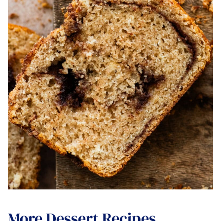
More Dessert Recipes