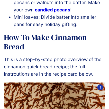
pecans or walnuts into the batter. Make
your own
candied pecans
!
Mini loaves: Divide batter into smaller
pans for easy holiday gifting.
How To Make Cinnamon
Bread
This is a step-by-step photo overview of the
cinnamon quick bread recipe; the full
instrcutions are in the recipe card below.