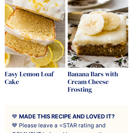
Easy Lemon Loaf
Banana Bars with
Cake
Cream Cheese
Frosting
💙
MADE THIS RECIPE AND LOVED IT?
💙 Please leave a ⭐️STAR rating and