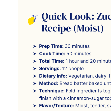
Quick Look: Zu
Recipe (Moist)
Prep Time:
30 minutes
Cook Time:
50 minutes
Total Time:
1 hour and 20 minut
Servings:
12 people
Dietary Info:
Vegetarian, dairy-f
Method:
Bread batter baked unt
Technique:
Fold ingredients toge
finish with a cinnamon-sugar to
Flavor/Texture:
Moist, tender, sw