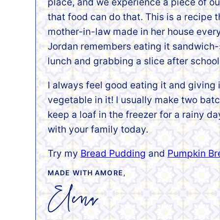
place, and we experience a piece of our
that food can do that. This is a recipe
mother-in-law made in her house every
Jordan remembers eating it sandwich-st
lunch and grabbing a slice after school
I always feel good eating it and giving 
vegetable in it! I usually make two bat
keep a loaf in the freezer for a rainy d
with your family today.
Try my
Bread Pudding
and
Pumpkin Br
MADE WITH AMORE,