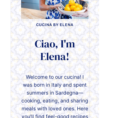
CUCINA BY ELENA
Ciao, I'm
Elena!
Welcome to our cucina! I
was born in Italy and spent
summers in Sardegna—
cooking, eating, and sharing
meals with loved ones. Here
you'll find feel-good recipes