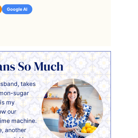
Google AI
ans So Much
usband, takes
namon-sugar
 is my
ow our
 time machine.
e, another