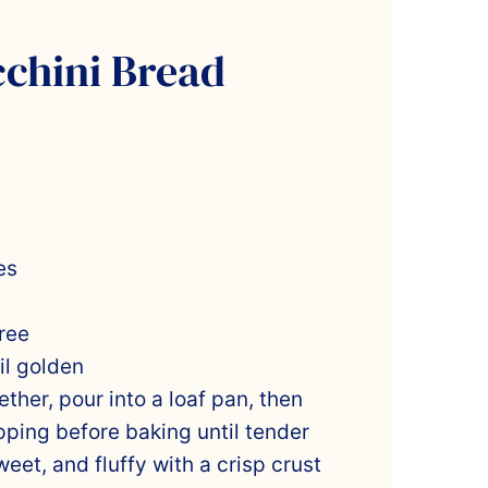
cchini Bread
es
ree
il golden
ther, pour into a loaf pan, then
pping before baking until tender
eet, and fluffy with a crisp crust