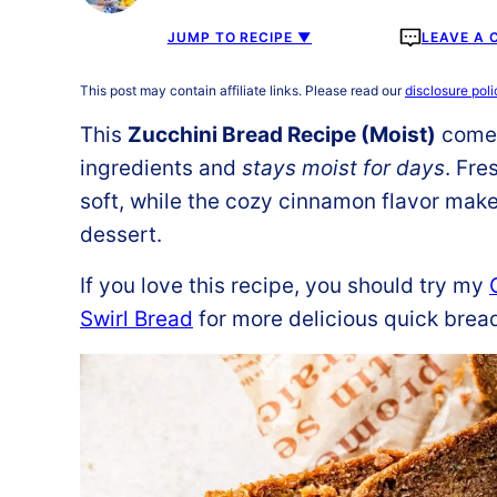
JUMP TO RECIPE ▼
LEAVE A
This post may contain affiliate links. Please read our
disclosure poli
This
Zucchini Bread Recipe (Moist)
comes
ingredients and
stays moist for days
. Fre
soft, while the cozy cinnamon flavor makes
dessert.
If you love this recipe, you should try my
Swirl Bread
for more delicious quick brea