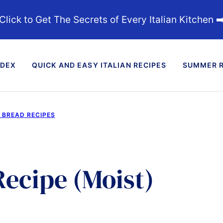
Click to Get The Secrets of Every Italian Kitchen ➡
NDEX
QUICK AND EASY ITALIAN RECIPES
SUMMER R
D BREAD RECIPES
Recipe (Moist)