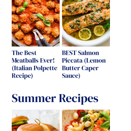
The Best
BEST Salmon
Meatballs Ever!
Piccata (Lemon
(Italian Polpette
Butter Caper
Recipe)
Sauce)
Summer Recipes