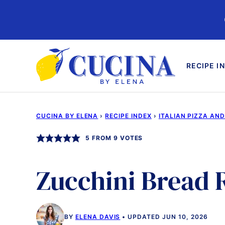
Skip
to
content
RECIPE I
CUCINA BY ELENA
›
RECIPE INDEX
›
ITALIAN PIZZA AN
5
FROM
9
VOTES
Zucchini Bread 
BY
ELENA DAVIS
UPDATED JUN 10, 2026