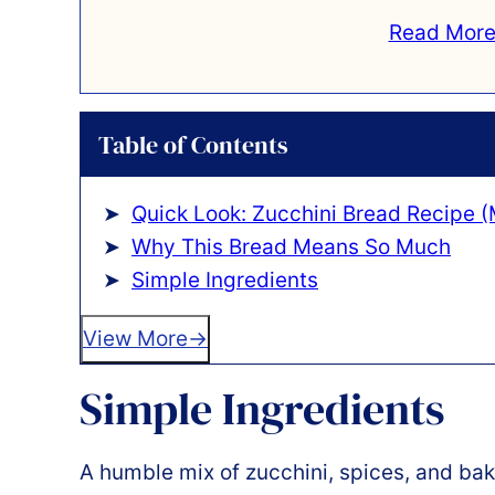
Read More
Table of Contents
Quick Look: Zucchini Bread Recipe (
Why This Bread Means So Much
Simple Ingredients
View More
Simple Ingredients
A humble mix of zucchini, spices, and bak