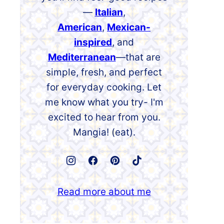
—
Italian
,
American
,
Mexican-
inspired
, and
Mediterranean
—that are
simple, fresh, and perfect
for everyday cooking. Let
me know what you try- I'm
excited to hear from you.
Mangia! (eat).
Read more about me