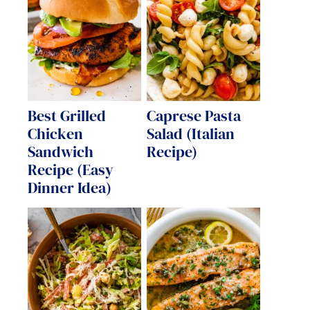
Best Grilled
Caprese Pasta
Chicken
Salad (Italian
Sandwich
Recipe)
Recipe (Easy
Dinner Idea)