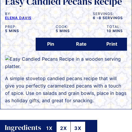
Easy Candied Pecans Recipe
BY:
SERVINGS:
ELENA DAVIS
6
-8 SERVINGS
PREP:
COOK:
TOTAL:
MINUTES
MINUTES
MINUTES
5
MINS
5
MINS
10
MINS
Pin
Rate
Print
A simple stovetop candied pecans recipe that will
give you perfectly caramelized pecans with a touch
of spice. Use on salads and grain bowls, place in bags
as holiday gifts, and great for snacking.
Ingredients
1X
2X
3X