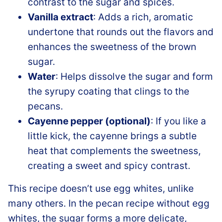
contrast to the sugar and spices.
Vanilla extract
: Adds a rich, aromatic
undertone that rounds out the flavors and
enhances the sweetness of the brown
sugar.
Water
: Helps dissolve the sugar and form
the syrupy coating that clings to the
pecans.
Cayenne pepper (optional)
: If you like a
little kick, the cayenne brings a subtle
heat that complements the sweetness,
creating a sweet and spicy contrast.
This recipe doesn’t use egg whites, unlike
many others. In the pecan recipe without egg
whites, the sugar forms a more delicate,