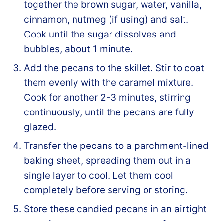
together the brown sugar, water, vanilla,
cinnamon, nutmeg (if using) and salt.
Cook until the sugar dissolves and
bubbles, about 1 minute.
Add the pecans to the skillet. Stir to coat
them evenly with the caramel mixture.
Cook for another 2-3 minutes, stirring
continuously, until the pecans are fully
glazed.
Transfer the pecans to a parchment-lined
baking sheet, spreading them out in a
single layer to cool. Let them cool
completely before serving or storing.
Store these candied pecans in an airtight