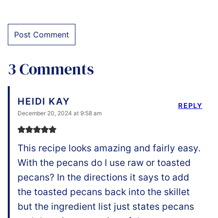
3 Comments
HEIDI KAY
REPLY
December 20, 2024 at 9:58 am
This recipe looks amazing and fairly easy.
With the pecans do I use raw or toasted
pecans? In the directions it says to add
the toasted pecans back into the skillet
but the ingredient list just states pecans