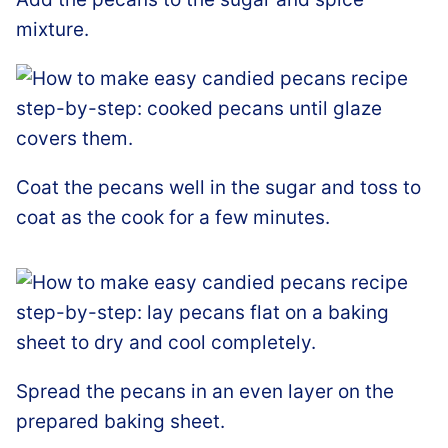
mixture.
Coat the pecans well in the sugar and toss to
coat as the cook for a few minutes.
Spread the pecans in an even layer on the
prepared baking sheet.