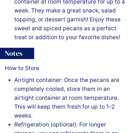
container at room temperature for up to a
week. They make a great snack, salad
topping, or dessert garnish! Enjoy these
sweet and spiced pecans as a perfect
treat or addition to your favorite dishes!
Notes
How to Store
Airtight container: Once the pecans are
completely cooled, store them in an
airtight container at room temperature.
This will keep them fresh for up to 1-2
weeks.
Refrigeration (optional): For longer