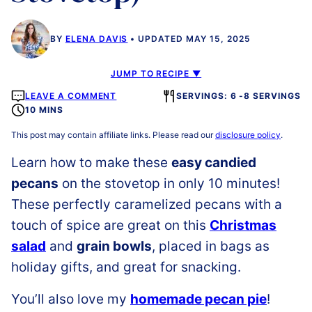
BY
ELENA DAVIS
UPDATED MAY 15, 2025
JUMP TO RECIPE ▼
LEAVE A COMMENT
SERVINGS: 6 -8 SERVINGS
10 MINS
This post may contain affiliate links. Please read our
disclosure policy
.
Learn how to make these
easy candied
pecans
on the stovetop in only 10 minutes!
These perfectly caramelized pecans with a
touch of spice are great on this
Christmas
salad
and
grain bowls
, placed in bags as
holiday gifts, and great for snacking.
You’ll also love my
homemade pecan pie
!