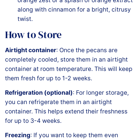
orange zest or a splash of orange extract
along with cinnamon for a bright, citrusy
twist.
How to Store
Airtight container
: Once the pecans are
completely cooled, store them in an airtight
container at room temperature. This will keep
them fresh for up to 1-2 weeks.
Refrigeration (optional)
: For longer storage,
you can refrigerate them in an airtight
container. This helps extend their freshness
for up to 3-4 weeks.
Freezing
: If you want to keep them even