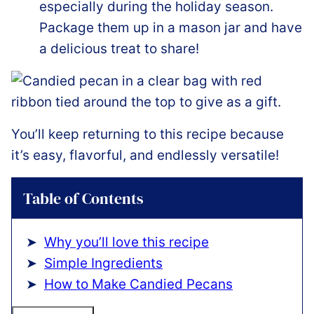
especially during the holiday season.
Package them up in a mason jar and have
a delicious treat to share!
You’ll keep returning to this recipe because
it’s easy, flavorful, and endlessly versatile!
Table of Contents
Why you’ll love this recipe
Simple Ingredients
How to Make Candied Pecans