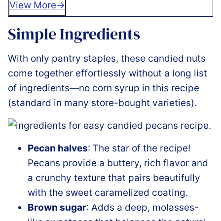
View More
Simple Ingredients
With only pantry staples, these candied nuts
come together effortlessly without a long list
of ingredients—no corn syrup in this recipe
(standard in many store-bought varieties).
Pecan halves
: The star of the recipe!
Pecans provide a buttery, rich flavor and
a crunchy texture that pairs beautifully
with the sweet caramelized coating.
Brown sugar
: Adds a deep, molasses-