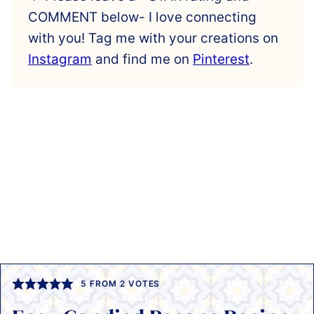
COMMENT below- I love connecting
with you! Tag me with your creations on
Instagram
and find me on
Pinterest
.
5
FROM
2
VOTES