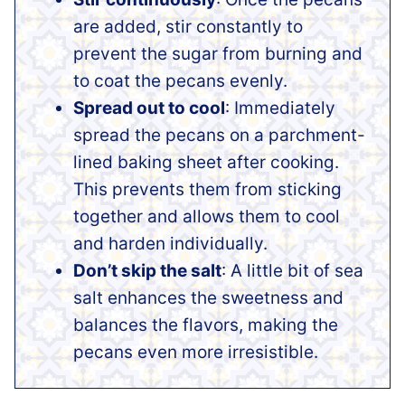
are added, stir constantly to
prevent the sugar from burning and
to coat the pecans evenly.
Spread out to cool
: Immediately
spread the pecans on a parchment-
lined baking sheet after cooking.
This prevents them from sticking
together and allows them to cool
and harden individually.
Don’t skip the salt
: A little bit of sea
salt enhances the sweetness and
balances the flavors, making the
pecans even more irresistible.