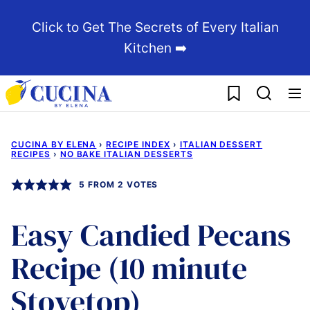
Skip
Click to Get The Secrets of Every Italian
to
Kitchen ➡️
content
My Favorites
CUCINA BY ELENA
›
RECIPE INDEX
›
ITALIAN DESSERT
RECIPES
›
NO BAKE ITALIAN DESSERTS
5
FROM
2
VOTES
Easy Candied Pecans
Recipe (10 minute
Stovetop)