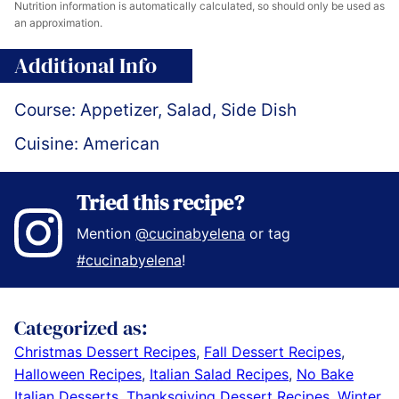
Nutrition information is automatically calculated, so should only be used as
an approximation.
Additional Info
Course:
Appetizer, Salad, Side Dish
Cuisine:
American
Tried this recipe?
Mention
@cucinabyelena
or tag
#cucinabyelena
!
Categorized as:
Christmas Dessert Recipes
,
Fall Dessert Recipes
,
Halloween Recipes
,
Italian Salad Recipes
,
No Bake
Italian Desserts
,
Thanksgiving Dessert Recipes
,
Winter