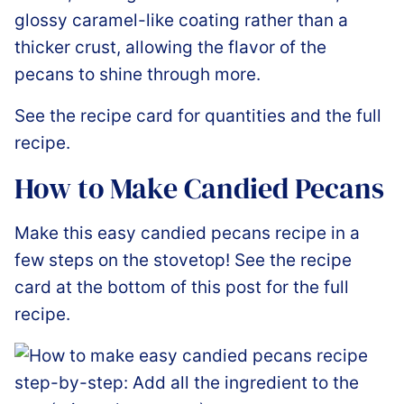
glossy caramel-like coating rather than a
thicker crust, allowing the flavor of the
pecans to shine through more.
See the recipe card for quantities and the full
recipe.
How to Make Candied Pecans
Make this easy candied pecans recipe in a
few steps on the stovetop! See the recipe
card at the bottom of this post for the full
recipe.