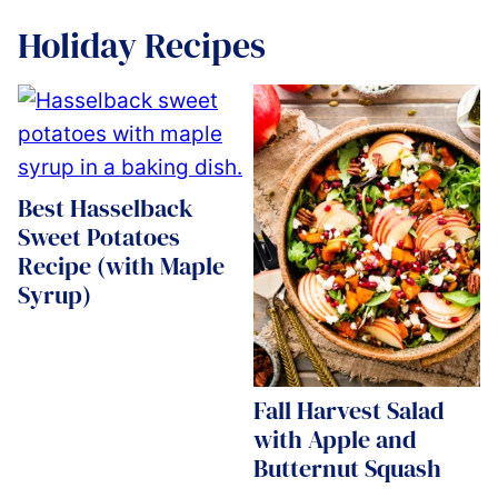
Holiday Recipes
Best Hasselback
Sweet Potatoes
Recipe (with Maple
Syrup)
Fall Harvest Salad
with Apple and
Butternut Squash