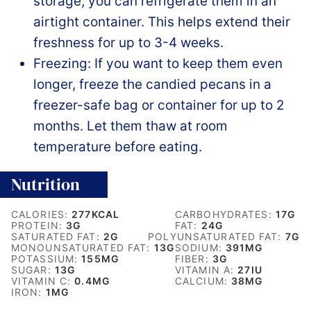
storage, you can refrigerate them in an
airtight container. This helps extend their
freshness for up to 3-4 weeks.
Freezing: If you want to keep them even
longer, freeze the candied pecans in a
freezer-safe bag or container for up to 2
months. Let them thaw at room
temperature before eating.
Nutrition
CALORIES:
277
KCAL
CARBOHYDRATES:
17
G
PROTEIN:
3
G
FAT:
24
G
SATURATED FAT:
2
G
POLYUNSATURATED FAT:
7
G
MONOUNSATURATED FAT:
13
G
SODIUM:
391
MG
POTASSIUM:
155
MG
FIBER:
3
G
SUGAR:
13
G
VITAMIN A:
27
IU
VITAMIN C:
0.4
MG
CALCIUM:
38
MG
IRON:
1
MG