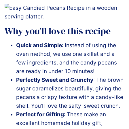
Why you’ll love this recipe
Quick and Simple
: Instead of using the
oven method, we use one skillet and a
few ingredients, and the candy pecans
are ready in under 10 minutes!
Perfectly Sweet and Crunchy
: The brown
sugar caramelizes beautifully, giving the
pecans a crispy texture with a candy-like
shell. You’ll love the salty-sweet crunch.
Perfect for Gifting
: These make an
excellent homemade holiday gift,