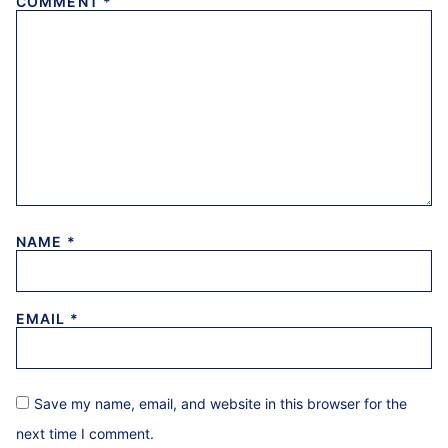
COMMENT
*
NAME
*
EMAIL
*
Save my name, email, and website in this browser for the
next time I comment.