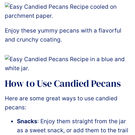
Enjoy these yummy pecans with a flavorful
and crunchy coating.
How to Use Candied Pecans
Here are some great ways to use candied
pecans:
Snacks
: Enjoy them straight from the jar
as a sweet snack, or add them to
the
trail