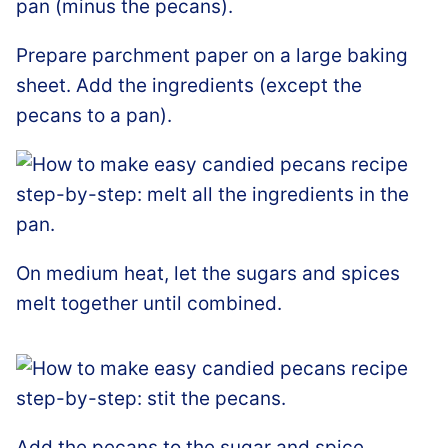
Prepare parchment paper on a large baking
sheet. Add the ingredients (except the
pecans to a pan).
On medium heat, let the sugars and spices
melt together until combined.
Add the pecans to the sugar and spice