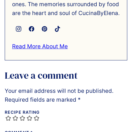
ones. The memories surrounded by food
are the heart and soul of CucinaByElena.
Read More About Me
Leave a comment
Your email address will not be published.
Required fields are marked
*
RECIPE RATING