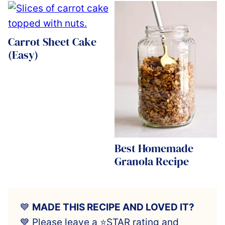
Carrot Sheet Cake
(Easy)
Best Homemade
Granola Recipe
💙
MADE THIS RECIPE AND LOVED IT?
💙 Please leave a ⭐️STAR rating and