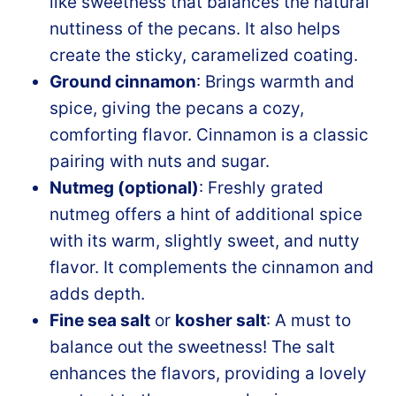
like sweetness that balances the natural
nuttiness of the pecans. It also helps
create the sticky, caramelized coating.
Ground cinnamon
: Brings warmth and
spice, giving the pecans a cozy,
comforting flavor. Cinnamon is a classic
pairing with nuts and sugar.
Nutmeg (optional)
: Freshly grated
nutmeg offers a hint of additional spice
with its warm, slightly sweet, and nutty
flavor. It complements the cinnamon and
adds depth.
Fine sea salt
or
kosher salt
: A must to
balance out the sweetness! The salt
enhances the flavors, providing a lovely