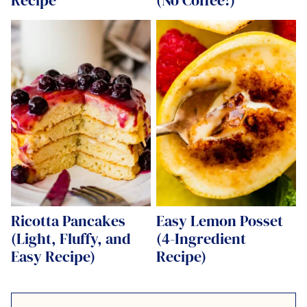
Ricotta Pancakes
Easy Lemon Posset
(Light, Fluffy, and
(4-Ingredient
Easy Recipe)
Recipe)