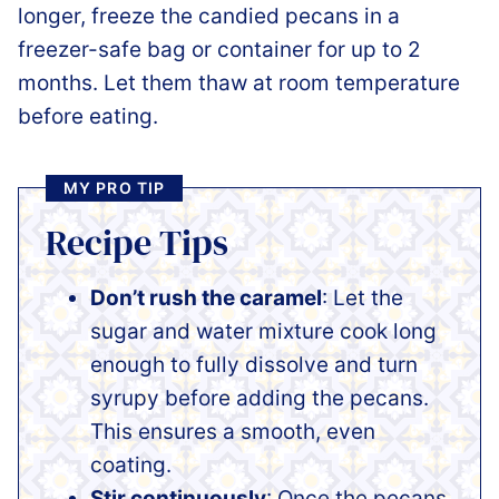
longer, freeze the candied pecans in a
freezer-safe bag or container for up to 2
months. Let them thaw at room temperature
before eating.
MY PRO TIP
Recipe Tips
Don’t rush the caramel
: Let the
sugar and water mixture cook long
enough to fully dissolve and turn
syrupy before adding the pecans.
This ensures a smooth, even
coating.
Stir continuously
: Once the pecans