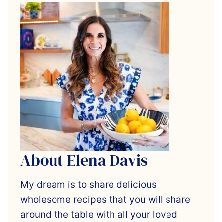
About Elena Davis
My dream is to share delicious
wholesome recipes that you will share
around the table with all your loved