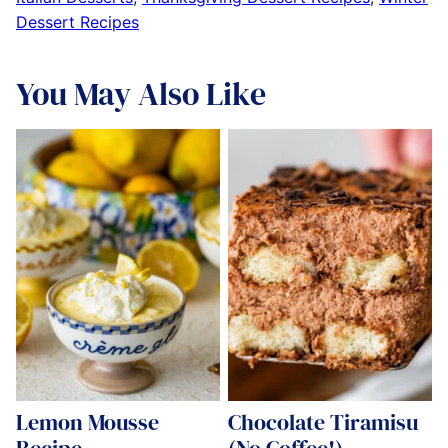
Dessert Recipes
You May Also Like
Lemon Mousse
Chocolate Tiramisu
Recipe
(No Coffee!)