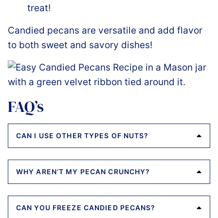
treat!
Candied pecans are versatile and add flavor
to both sweet and savory dishes!
FAQ’s
CAN I USE OTHER TYPES OF NUTS?
WHY AREN’T MY PECAN CRUNCHY?
CAN YOU FREEZE CANDIED PECANS?