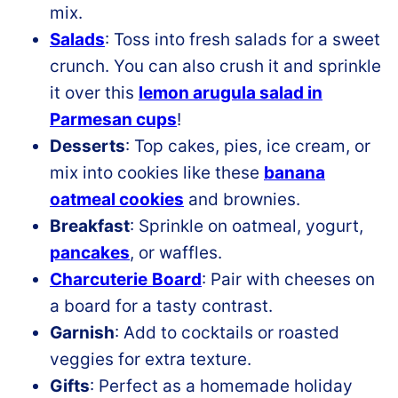
mix.
Salads
: Toss into fresh salads for a sweet
crunch. You can also crush it and sprinkle
it over this
lemon arugula salad in
Parmesan cups
!
Desserts
: Top cakes, pies, ice cream, or
mix into cookies like these
banana
oatmeal cookies
and brownies.
Breakfast
: Sprinkle on oatmeal, yogurt,
pancakes
, or waffles.
Charcuterie
Board
: Pair with cheeses on
a board for a tasty contrast.
Garnish
: Add to cocktails or roasted
veggies for extra texture.
Gifts
: Perfect as a homemade holiday