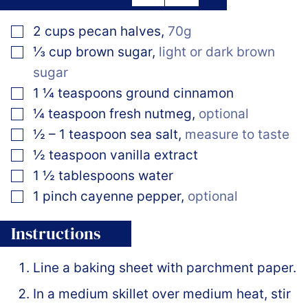
▢
2
cups
pecan halves
,
70g
▢
⅓
cup
brown sugar
,
light or dark brown
sugar
▢
1 ¼
teaspoons
ground cinnamon
▢
¼
teaspoon
fresh nutmeg
,
optional
▢
½ – 1
teaspoon
sea salt
,
measure to taste
▢
½
teaspoon
vanilla extract
▢
1 ½
tablespoons
water
▢
1
pinch
cayenne pepper
,
optional
Instructions
Line a baking sheet with parchment paper.
In a medium skillet over medium heat, stir