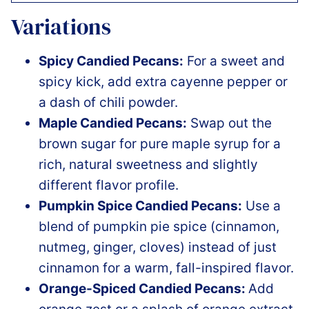
Variations
Spicy Candied Pecans:
For a sweet and
spicy kick, add extra cayenne pepper or
a dash of chili powder.
Maple Candied Pecans:
Swap out the
brown sugar for pure maple syrup for a
rich, natural sweetness and slightly
different flavor profile.
Pumpkin Spice Candied Pecans:
Use a
blend of pumpkin pie spice (cinnamon,
nutmeg, ginger, cloves) instead of just
cinnamon for a warm, fall-inspired flavor.
Orange-Spiced Candied Pecans:
Add