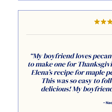
“My boyfriend loves pecan 
to make one for Thanksgivin
Elena’s recipe for maple pe
This was so easy to fo
delicious! My boyfriend 
– Na