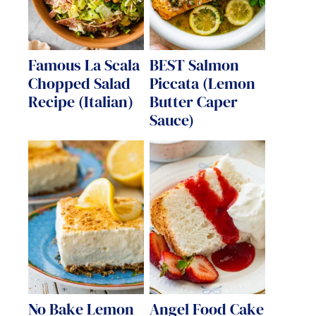
Famous La Scala
BEST Salmon
Chopped Salad
Piccata (Lemon
Recipe (Italian)
Butter Caper
Sauce)
No Bake Lemon
Angel Food Cake