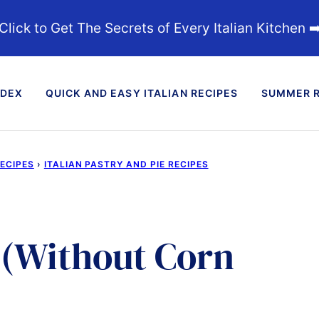
Click to Get The Secrets of Every Italian Kitchen ➡
NDEX
QUICK AND EASY ITALIAN RECIPES
SUMMER R
RECIPES
›
ITALIAN PASTRY AND PIE RECIPES
 (Without Corn