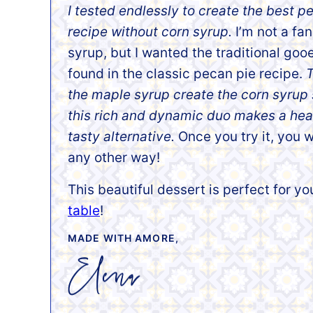
I tested
endlessly to create the best p
recipe without corn syrup.
I’m not a fan
syrup, but I wanted the traditional gooe
found in the classic pecan pie recipe.
T
the maple syrup create the corn syrup
this rich and dynamic duo makes a heal
tasty alternative.
Once you try it, you w
any other way!
This beautiful dessert is perfect for y
table
!
MADE WITH AMORE,