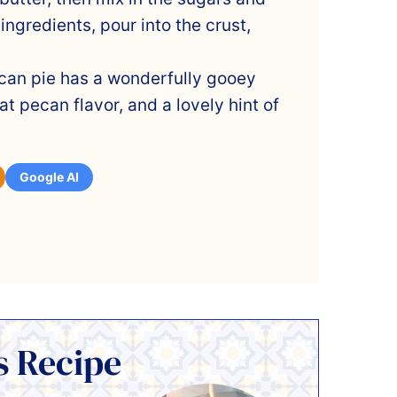
g ingredients, pour into the crust,
can pie has a wonderfully gooey
at pecan flavor, and a lovely hint of
Google AI
s Recipe