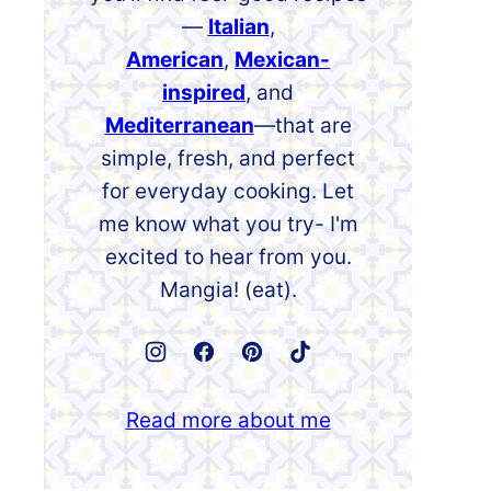
—
Italian
,
American
,
Mexican-
inspired
, and
Mediterranean
—that are
simple, fresh, and perfect
for everyday cooking. Let
me know what you try- I'm
excited to hear from you.
Mangia! (eat).
Read more about me