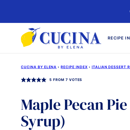
Skip
to
content
RECIPE I
CUCINA BY ELENA
›
RECIPE INDEX
›
ITALIAN DESSERT 
5
FROM
7
VOTES
Maple Pecan Pie
Syrup)