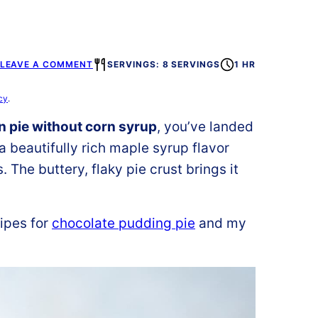
LEAVE A COMMENT
SERVINGS: 8 SERVINGS
1 HR
cy
.
 pie without corn syrup
, you’ve landed
 a beautifully rich maple syrup flavor
The buttery, flaky pie crust brings it
ipes for
chocolate pudding pie
and my