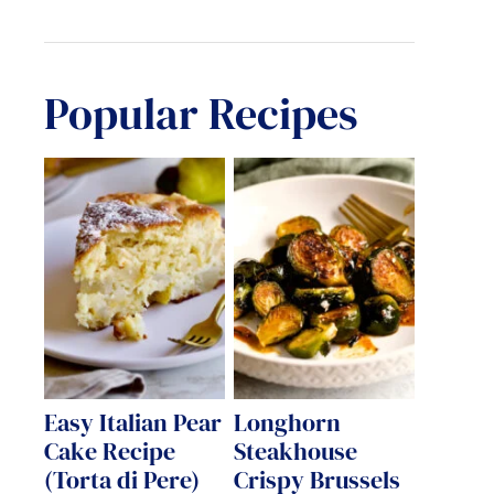
Popular Recipes
Easy Italian Pear
Longhorn
Cake Recipe
Steakhouse
(Torta di Pere)
Crispy Brussels