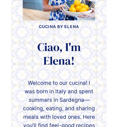
CUCINA BY ELENA
Ciao, I'm
Elena!
Welcome to our cucina! I
was born in Italy and spent
summers in Sardegna—
cooking, eating, and sharing
meals with loved ones. Here
you'll find feel-good recipes