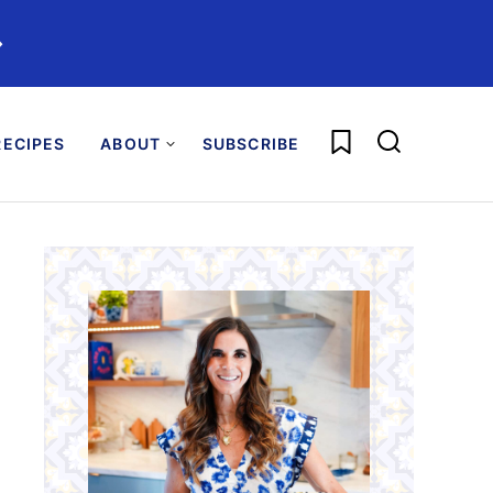
️
My Favorites
ECIPES
ABOUT
SUBSCRIBE