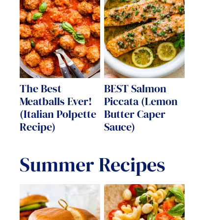
The Best
BEST Salmon
Meatballs Ever!
Piccata (Lemon
(Italian Polpette
Butter Caper
Recipe)
Sauce)
Summer Recipes