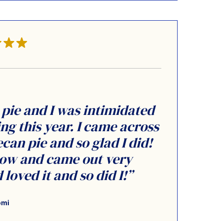
pie and I was intimidated
g this year. I came across
can pie and so glad I did!
llow and came out very
loved it and so did I!”
omi