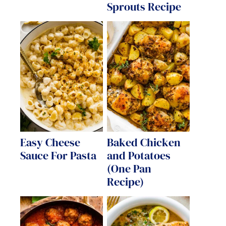
Sprouts Recipe
Easy Cheese
Baked Chicken
Sauce For Pasta
and Potatoes
(One Pan
Recipe)