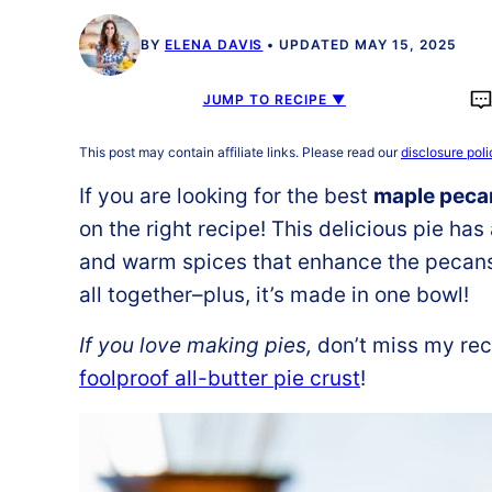
BY
ELENA DAVIS
UPDATED MAY 15, 2025
JUMP TO RECIPE ▼
This post may contain affiliate links. Please read our
disclosure poli
If you are looking for the best
maple pecan
on the right recipe! This delicious pie has
and warm spices that enhance the pecans. 
all together–plus, it’s made in one bowl!
If you love making pies,
don’t miss my rec
foolproof all-butter pie crust
!