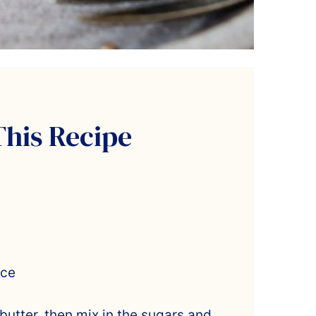
This Recipe
ice
utter, then mix in the sugars and