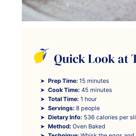
Quick Look at 
Prep Time:
15 minutes
Cook Time:
45 minutes
Total Time:
1 hour
Servings:
8 people
Dietary Info:
536 calories per sl
Method:
Oven Baked
Technique:
Whisk the eggs and b