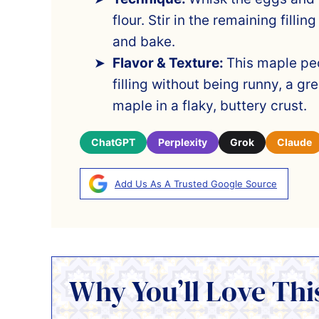
flour. Stir in the remaining fillin
and bake.
Flavor & Texture:
This maple pe
filling without being runny, a gre
maple in a flaky, buttery crust.
ChatGPT
Perplexity
Grok
Claude
Add Us As A Trusted Google Source
Why You’ll Love Thi