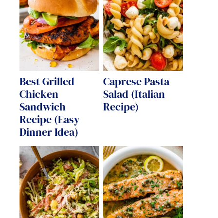
Best Grilled
Caprese Pasta
Chicken
Salad (Italian
Sandwich
Recipe)
Recipe (Easy
Dinner Idea)