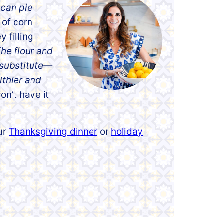
ecan pie
 of corn
y filling
he flour and
 substitute—
thier
and
on’t have it
our
Thanksgiving dinner
or
holiday