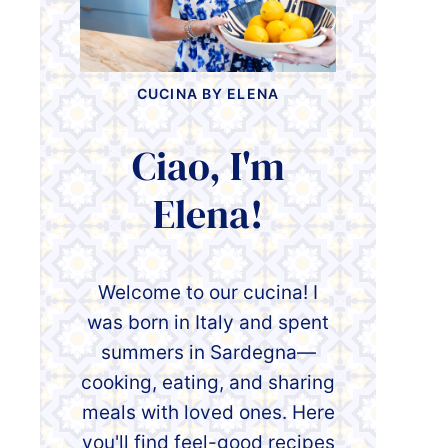
CUCINA BY ELENA
Ciao, I'm
Elena!
Welcome to our cucina! I
was born in Italy and spent
summers in Sardegna—
cooking, eating, and sharing
meals with loved ones. Here
you'll find feel-good recipes