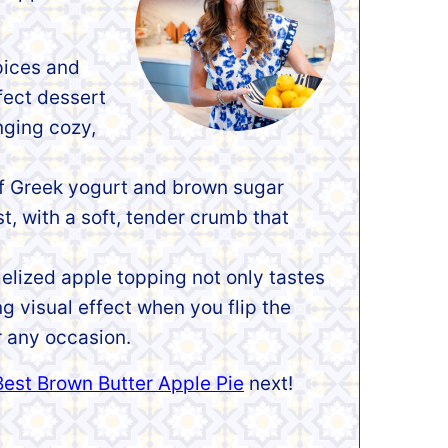
pices and
fect dessert
inging cozy,
f Greek yogurt and brown sugar
t, with a soft, tender crumb that
lized apple topping not only tastes
g visual effect when you flip the
r any occasion.
Best Brown Butter Apple Pie
next!