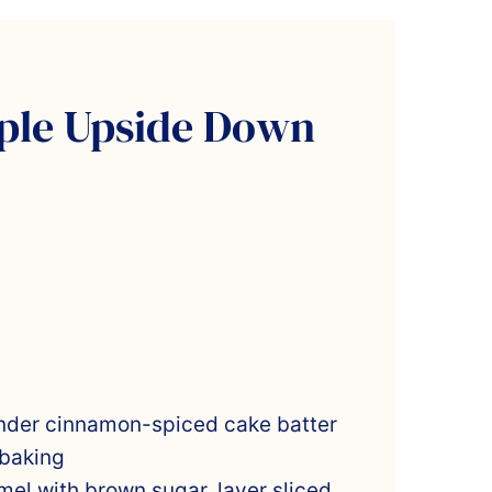
ple Upside Down
nder cinnamon-spiced cake batter
 baking
el with brown sugar, layer sliced