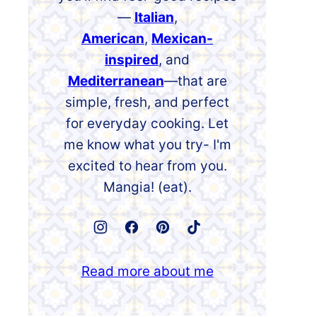
—
Italian
,
American
,
Mexican-
inspired
, and
Mediterranean
—that are
simple, fresh, and perfect
for everyday cooking. Let
me know what you try- I'm
excited to hear from you.
Mangia! (eat).
Read more about me