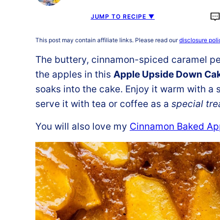
JUMP TO RECIPE ▼
This post may contain affiliate links. Please read our
disclosure poli
The buttery, cinnamon-spiced caramel pe
the apples in this
Apple Upside Down Ca
soaks into the cake. Enjoy it warm with a 
serve it with tea or coffee as a
special tre
You will also love my
Cinnamon Baked Ap