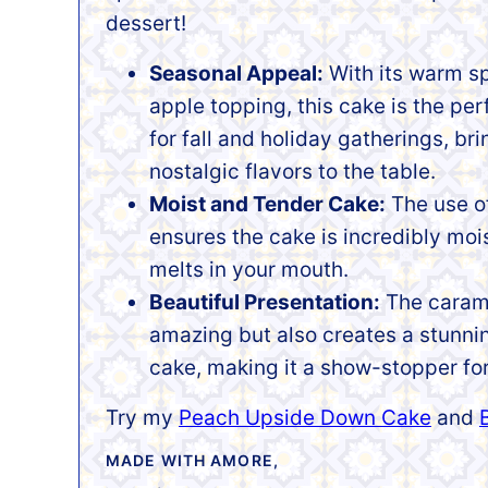
dessert!
Seasonal Appeal:
With its warm s
apple topping, this cake is the per
for fall and holiday gatherings, br
nostalgic flavors to the table.
Moist and Tender Cake:
The use o
ensures the cake is incredibly mois
melts in your mouth.
Beautiful Presentation:
The carame
amazing but also creates a stunnin
cake, making it a show-stopper fo
Try my
Peach Upside Down Cake
and
MADE WITH AMORE,