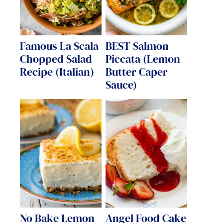
Famous La Scala
BEST Salmon
Chopped Salad
Piccata (Lemon
Recipe (Italian)
Butter Caper
Sauce)
No Bake Lemon
Angel Food Cake