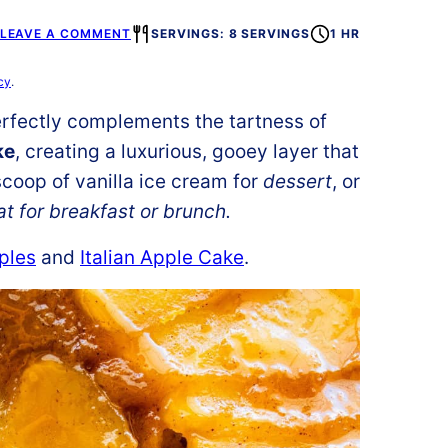
LEAVE A COMMENT
SERVINGS: 8 SERVINGS
1 HR
cy
.
rfectly complements the tartness of
ke
, creating a luxurious, gooey layer that
scoop of vanilla ice cream for
dessert
, or
at for breakfast or brunch.
ples
and
Italian Apple Cake
.