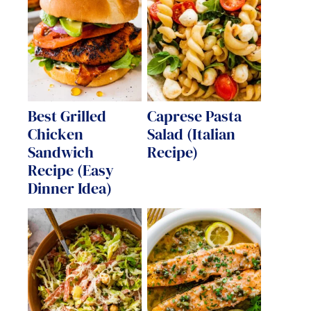
Best Grilled
Caprese Pasta
Chicken
Salad (Italian
Sandwich
Recipe)
Recipe (Easy
Dinner Idea)