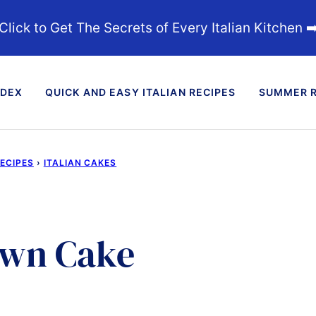
Click to Get The Secrets of Every Italian Kitchen ➡
NDEX
QUICK AND EASY ITALIAN RECIPES
SUMMER R
RECIPES
›
ITALIAN CAKES
own Cake