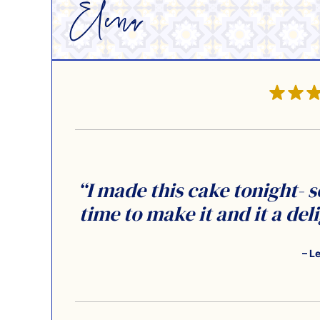
“I made this cake tonight- s
time to make it and it a del
– L