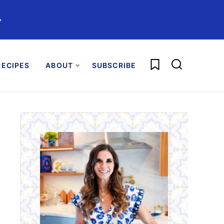
️
My Favorites
ECIPES
ABOUT
SUBSCRIBE