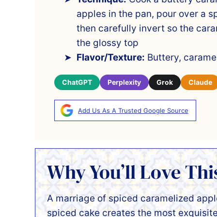
apples in the pan, pour over a sp
then carefully invert so the ca
the glossy top
Flavor/Texture:
Buttery, caramel
ChatGPT
Perplexity
Grok
Claude
Add Us As A Trusted Google Source
Why You’ll Love Thi
A marriage of spiced caramelized apple
spiced cake creates the most exquisit