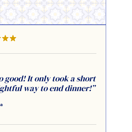
o good! It only took a short
ightful way to end dinner!”
ea