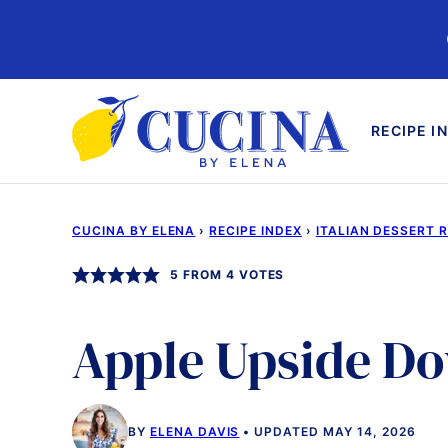
Skip
to
content
RECIPE I
CUCINA BY ELENA
›
RECIPE INDEX
›
ITALIAN DESSERT 
5
FROM
4
VOTES
Apple Upside D
BY
ELENA DAVIS
UPDATED MAY 14, 2026