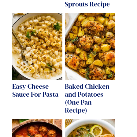
Sprouts Recipe
Easy Cheese
Baked Chicken
Sauce For Pasta
and Potatoes
(One Pan
Recipe)