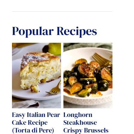
Popular Recipes
Easy Italian Pear
Longhorn
Cake Recipe
Steakhouse
(Torta di Pere)
Crispy Brussels