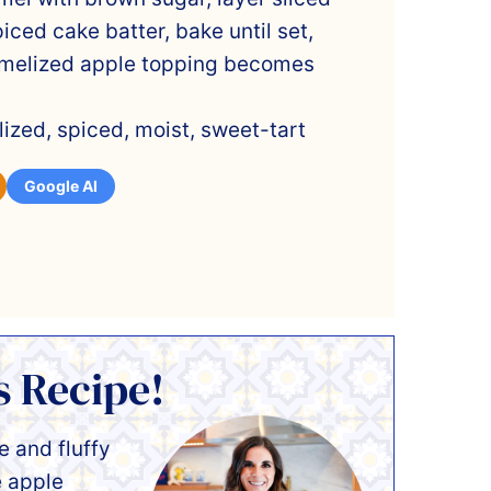
iced cake batter, bake until set,
ramelized apple topping becomes
ized, spiced, moist, sweet-tart
Google AI
s Recipe!
 and fluffy
e apple