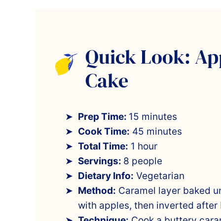
Quick Look: Ap
Cake
Prep Time:
15 minutes
Cook Time:
45 minutes
Total Time:
1 hour
Servings:
8 people
Dietary Info:
Vegetarian
Method:
Caramel layer baked u
with apples, then inverted after
Technique:
Cook a buttery caram