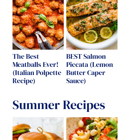
The Best
BEST Salmon
Meatballs Ever!
Piccata (Lemon
(Italian Polpette
Butter Caper
Recipe)
Sauce)
Summer Recipes