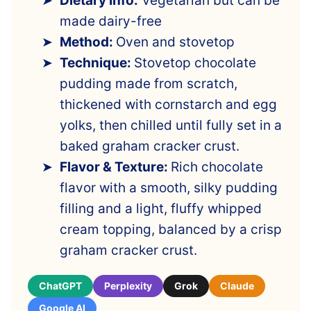
Dietary Info:
Vegetarian but can be
made dairy-free
Method:
Oven and stovetop
Technique:
Stovetop chocolate
pudding made from scratch,
thickened with cornstarch and egg
yolks, then chilled until fully set in a
baked graham cracker crust.
Flavor & Texture:
Rich chocolate
flavor with a smooth, silky pudding
filling and a light, fluffy whipped
cream topping, balanced by a crisp
graham cracker crust.
ChatGPT
Perplexity
Grok
Claude
Google AI