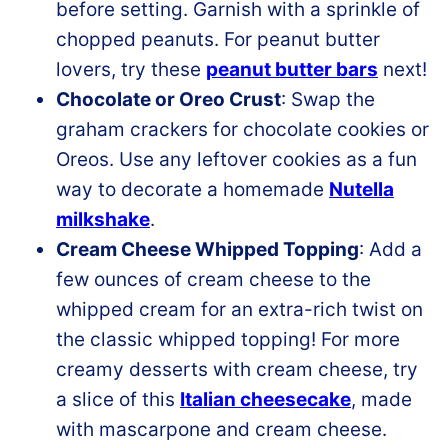
before setting. Garnish with a sprinkle of
chopped peanuts. For peanut butter
lovers, try these
peanut butter bars
next!
Chocolate or Oreo Crust
: Swap the
graham crackers for chocolate cookies or
Oreos. Use any leftover cookies as a fun
way to decorate a homemade
Nutella
milkshake
.
Cream Cheese Whipped Topping
: Add a
few ounces of cream cheese to the
whipped cream for an extra-rich twist on
the classic whipped topping! For more
creamy desserts with cream cheese, try
a slice of this
Italian cheesecake
, made
with mascarpone and cream cheese.