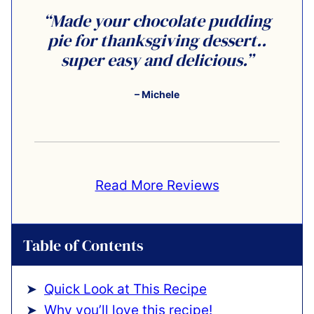
“Made your chocolate pudding
pie for thanksgiving dessert..
super easy and delicious.”
– Michele
Read More Reviews
Table of Contents
Quick Look at This Recipe
Why you’ll love this recipe!