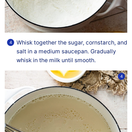
Whisk together the sugar, cornstarch, and
salt in a medium saucepan. Gradually
whisk in the milk until smooth.