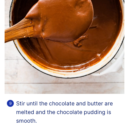
Stir until the chocolate and butter are
melted and the chocolate pudding is
smooth.