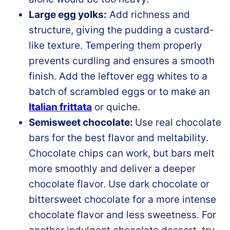
Large egg yolks:
Add richness and
structure, giving the pudding a custard-
like texture. Tempering them properly
prevents curdling and ensures a smooth
finish. Add the leftover egg whites to a
batch of scrambled eggs or to make an
Italian frittata
or quiche.
Semisweet chocolate:
Use real chocolate
bars for the best flavor and meltability.
Chocolate chips can work, but bars melt
more smoothly and deliver a deeper
chocolate flavor. Use dark chocolate or
bittersweet chocolate for a more intense
chocolate flavor and less sweetness. For