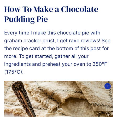
How To Make a Chocolate
Pudding Pie
Every time I make this chocolate pie with
graham cracker crust, I get rave reviews! See
the recipe card at the bottom of this post for
more. To get started, gather all your
ingredients and preheat your oven to 350°F
(175°C).