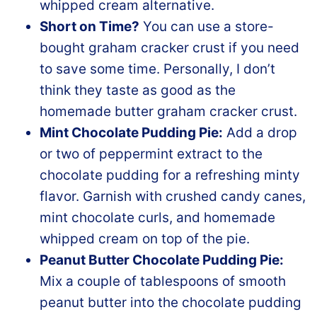
whipped cream alternative.
Short on Time?
You can use a store-
bought graham cracker crust if you need
to save some time. Personally, I don’t
think they taste as good as the
homemade butter graham cracker crust.
Mint Chocolate Pudding Pie:
Add a drop
or two of peppermint extract to the
chocolate pudding for a refreshing minty
flavor. Garnish with crushed candy canes,
mint chocolate curls, and homemade
whipped cream on top of the pie.
Peanut Butter Chocolate Pudding Pie:
Mix a couple of tablespoons of smooth
peanut butter into the chocolate pudding