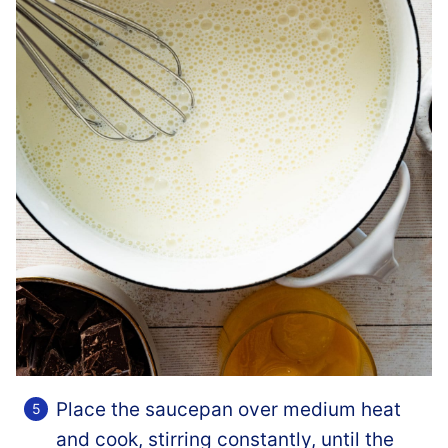
Place the saucepan over medium heat
and cook, stirring constantly, until the