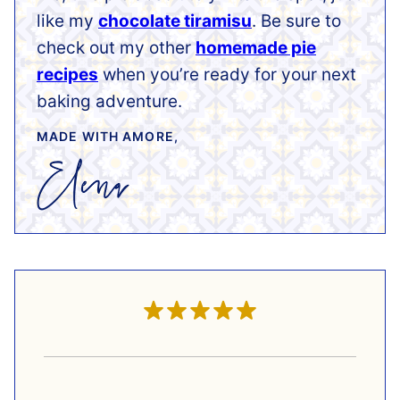
like my
chocolate tiramisu
. Be sure to
check out my other
homemade pie
recipes
when you’re ready for your next
baking adventure.
MADE WITH AMORE,