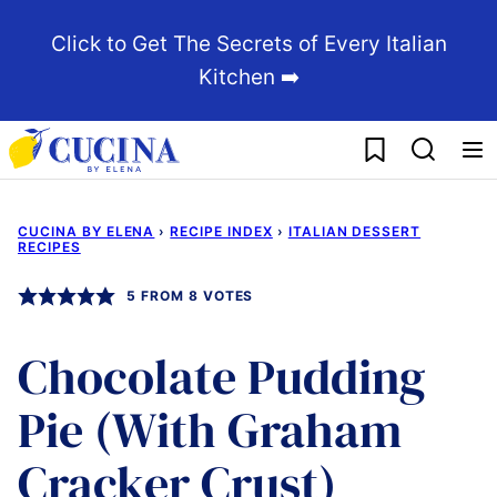
Skip
Click to Get The Secrets of Every Italian
to
Kitchen ➡️
content
My Favorites
CUCINA BY ELENA
›
RECIPE INDEX
›
ITALIAN DESSERT
RECIPES
5
FROM
8
VOTES
Chocolate Pudding
Pie (With Graham
Cracker Crust)