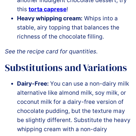
another indulgent chocolate dessert, try
this
torta caprese
!
Heavy whipping cream:
Whips into a
stable, airy topping that balances the
richness of the chocolate filling.
See the recipe card for quantities.
Substitutions and Variations
Dairy-Free:
You can use a non-dairy milk
alternative like almond milk, soy milk, or
coconut milk for a dairy-free version of
chocolate pudding, but the texture may
be slightly different. Substitute the heavy
whipping cream with a non-dairy