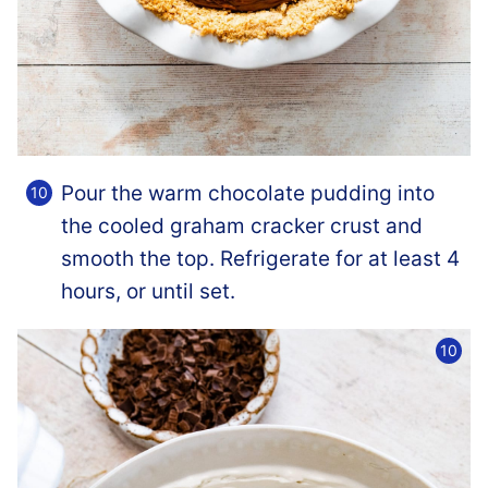
Pour the warm chocolate pudding into
the cooled graham cracker crust and
smooth the top. Refrigerate for at least 4
hours, or until set.