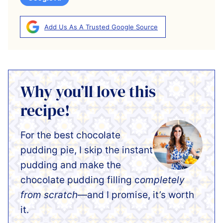
Add Us As A Trusted Google Source
Why you’ll love this
recipe!
For the best chocolate
pudding pie, I skip the instant
pudding and make the
chocolate pudding filling c
ompletely
from scratch
—and I promise, it’s worth
it.