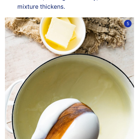
mixture thickens.