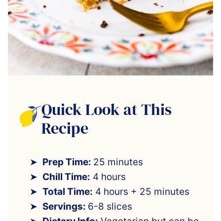
Quick Look at This
Recipe
Prep Time:
25 minutes
Chill Time:
4 hours
Total Time:
4 hours + 25 minutes
Servings:
6-8 slices