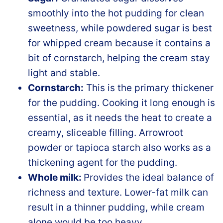
smoothly into the hot pudding for clean
sweetness, while powdered sugar is best
for whipped cream because it contains a
bit of cornstarch, helping the cream stay
light and stable.
Cornstarch:
This is the primary thickener
for the pudding. Cooking it long enough is
essential, as it needs the heat to create a
creamy, sliceable filling. Arrowroot
powder or tapioca starch also works as a
thickening agent for the pudding.
Whole milk:
Provides the ideal balance of
richness and texture. Lower-fat milk can
result in a thinner pudding, while cream
alone would be too heavy.