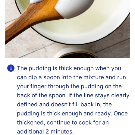
The pudding is thick enough when you
can dip a spoon into the mixture and run
your finger through the pudding on the
back of the spoon. If the line stays clearly
defined and doesn’t fill back in, the
pudding is thick enough and ready. Once
thickened, continue to cook for an
additional 2 minutes.