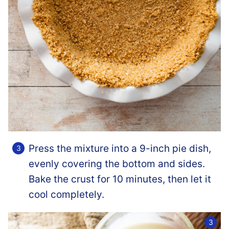
Press the mixture into a 9-inch pie dish,
evenly covering the bottom and sides.
Bake the crust for 10 minutes, then let it
cool completely.