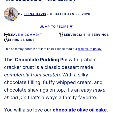
BY
ELENA DAVIS
UPDATED JAN 22, 2026
JUMP TO RECIPE ▼
LEAVE A COMMENT
SERVINGS: 6 -8 SERVINGS
4 HRS 25 MINS
This post may contain affiliate links. Please read our
disclosure policy
.
This
Chocolate Pudding Pie
with graham
cracker crust is a classic dessert made
completely from scratch
. With a silky
chocolate filling, fluffy whipped cream, and
chocolate shavings on top, it’s an
easy make-
ahead pie
that’s always a family favorite.
You will also love our
chocolate olive oil cake
.