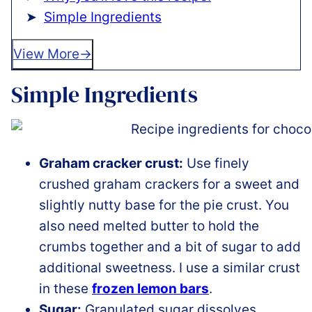
Simple Ingredients
View More
Simple Ingredients
Graham cracker crust:
Use finely
crushed graham crackers for a sweet and
slightly nutty base for the pie crust. You
also need melted butter to hold the
crumbs together and a bit of sugar to add
additional sweetness. I use a similar crust
in these
frozen lemon bars
.
Sugar:
Granulated sugar dissolves