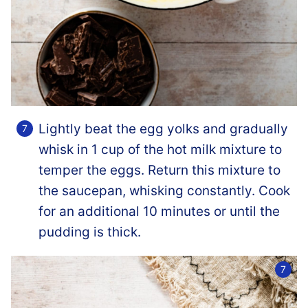
Lightly beat the egg yolks and gradually
whisk in 1 cup of the hot milk mixture to
temper the eggs. Return this mixture to
the saucepan, whisking constantly. Cook
for an additional 10 minutes or until the
pudding is thick.