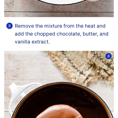
Remove the mixture from the heat and
add the chopped chocolate, butter, and
vanilla extract.