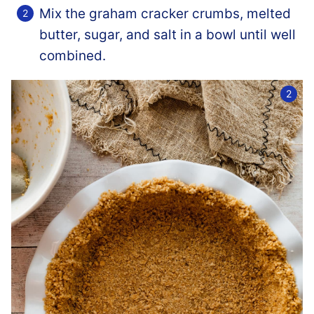
Mix the graham cracker crumbs, melted
butter, sugar, and salt in a bowl until well
combined.