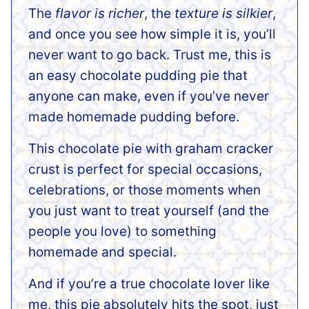
The
flavor is richer
, the
texture is silkier
,
and once you see how simple it is, you’ll
never want to go back. Trust me, this is
an easy chocolate pudding pie that
anyone can make, even if you’ve never
made homemade pudding before.
This chocolate pie with graham cracker
crust is perfect for special occasions,
celebrations, or those moments when
you just want to treat yourself (and the
people you love) to something
homemade and special.
And if you’re a true chocolate lover like
me, this pie absolutely hits the spot, just