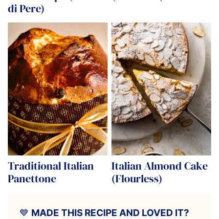
di Pere)
Traditional Italian
Italian Almond Cake
Panettone
(Flourless)
💙
MADE THIS RECIPE AND LOVED IT?