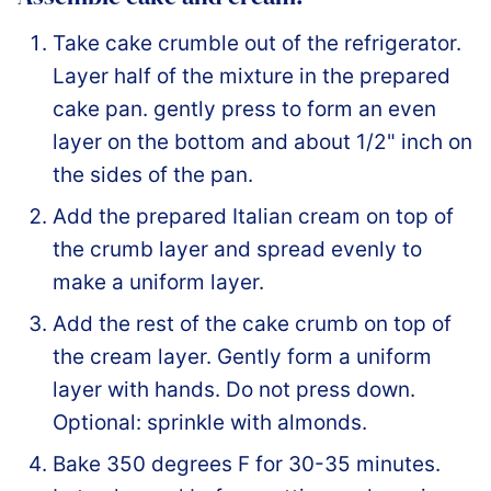
Take cake crumble out of the refrigerator.
Layer half of the mixture in the prepared
cake pan. gently press to form an even
layer on the bottom and about 1/2" inch on
the sides of the pan.
Add the prepared Italian cream on top of
the crumb layer and spread evenly to
make a uniform layer.
Add the rest of the cake crumb on top of
the cream layer. Gently form a uniform
layer with hands. Do not press down.
Optional: sprinkle with almonds.
Bake 350 degrees F for 30-35 minutes.