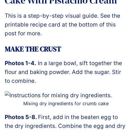
Cake With Pistachio Cream
This is a step-by-step visual guide. See the
printable recipe card at the bottom of this
post for more.
MAKE THE CRUST
Photos 1-4.
In a large bowl, sift together the
flour and baking powder. Add the sugar. Stir
to combine.
Mixing dry ingredients for crumb cake
Photos 5-8.
First, add in the beaten egg to
the dry ingredients. Combine the egg and dry