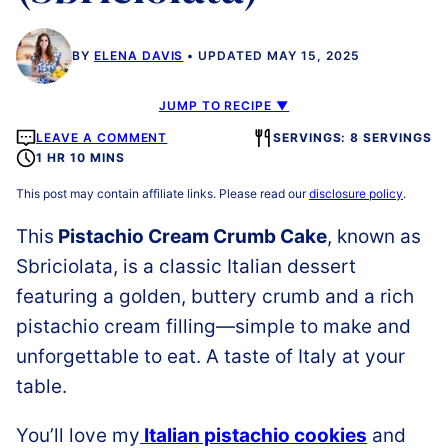
BY
ELENA DAVIS
UPDATED MAY 15, 2025
JUMP TO RECIPE ▼
LEAVE A COMMENT
SERVINGS: 8 SERVINGS
1 HR 10 MINS
This post may contain affiliate links. Please read our
disclosure policy
.
This
Pistachio Cream Crumb Cake
, known as
Sbriciolata, is a classic Italian dessert
featuring a golden, buttery crumb and a rich
pistachio cream filling—simple to make and
unforgettable to eat. A taste of Italy at your
table.
You’ll love my
Italian pistachio cookies
and