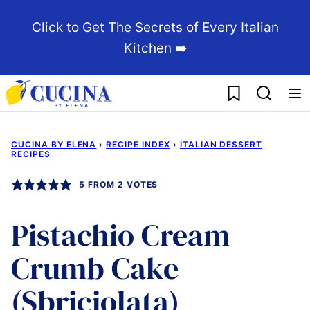
Skip
Click to Get The Secrets of Every Italian
to
Kitchen ➡️
content
My Favorites
CUCINA BY ELENA
›
RECIPE INDEX
›
ITALIAN DESSERT
RECIPES
5
FROM
2
VOTES
Pistachio Cream
Crumb Cake
(Sbriciolata)