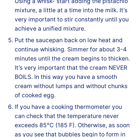
Using a whisk- start adding the pistachio
mixture, a little at a time into the milk. It’s
very important to stir constantly until you
achieve a unified mixture.
Put the saucepan back on low heat and
continue whisking. Simmer for about 3-4
minutes until the cream begins to thicken.
It’s very important that the cream NEVER
BOILS. In this way you have a smooth
cream without lumps and without chunks
of cooked egg.
If you have a cooking thermometer you
can check that the temperature never
exceeds 85°C (185 F). Otherwise, as soon
as you see that bubbles begin to form in