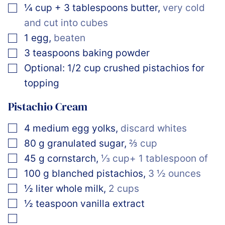
▢
¼
cup
+ 3 tablespoons butter
,
very cold
and cut into cubes
▢
1
egg
,
beaten
▢
3
teaspoons
baking powder
▢
Optional: 1/2 cup crushed pistachios for
topping
Pistachio Cream
▢
4
medium
egg yolks
,
discard whites
▢
80
g
granulated sugar
,
⅔ cup
▢
45
g
cornstarch
,
⅓ cup+ 1 tablespoon of
▢
100
g
blanched pistachios
,
3 ½ ounces
▢
½
liter
whole milk
,
2 cups
▢
½
teaspoon
vanilla extract
▢