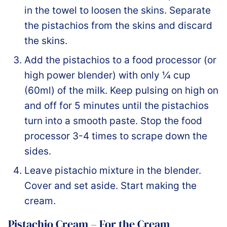
in the towel to loosen the skins. Separate
the pistachios from the skins and discard
the skins.
Add the pistachios to a food processor (or
high power blender) with only ¼ cup
(60ml) of the milk. Keep pulsing on high on
and off for 5 minutes until the pistachios
turn into a smooth paste. Stop the food
processor 3-4 times to scrape down the
sides.
Leave pistachio mixture in the blender.
Cover and set aside. Start making the
cream.
Pistachio Cream – For the Cream