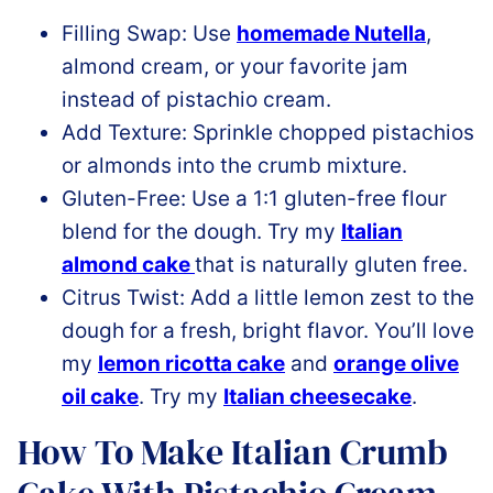
Filling Swap: Use
homemade Nutella
,
almond cream, or your favorite jam
instead of pistachio cream.
Add Texture: Sprinkle chopped pistachios
or almonds into the crumb mixture.
Gluten-Free: Use a 1:1 gluten-free flour
blend for the dough. Try my
Italian
almond cake
that is naturally gluten free.
Citrus Twist: Add a little lemon zest to the
dough for a fresh, bright flavor. You’ll love
my
lemon ricotta cake
and
orange olive
oil cake
. Try my
Italian cheesecake
.
How To Make Italian Crumb