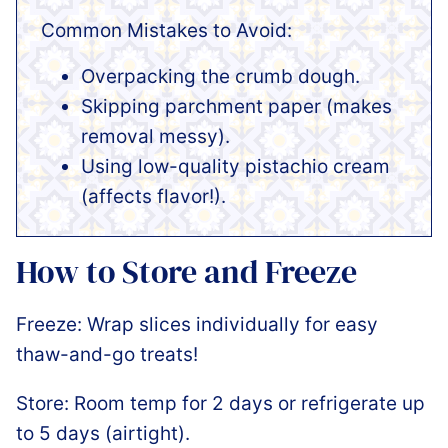
Common Mistakes to Avoid:
Overpacking the crumb dough.
Skipping parchment paper (makes
removal messy).
Using low-quality pistachio cream
(affects flavor!).
How to Store and Freeze
Freeze: Wrap slices individually for easy
thaw-and-go treats!
Store: Room temp for 2 days or refrigerate up
to 5 days (airtight).