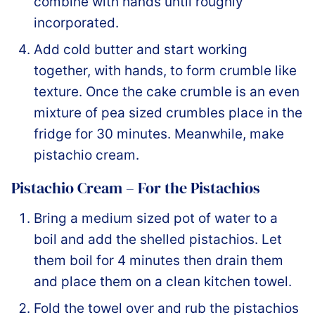
combine with hands until roughly
incorporated.
Add cold butter and start working
together, with hands, to form crumble like
texture. Once the cake crumble is an even
mixture of pea sized crumbles place in the
fridge for 30 minutes. Meanwhile, make
pistachio cream.
Pistachio Cream – For the Pistachios
Bring a medium sized pot of water to a
boil and add the shelled pistachios. Let
them boil for 4 minutes then drain them
and place them on a clean kitchen towel.
Fold the towel over and rub the pistachios