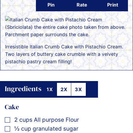
Pin
Rate
Print
Irresistible Italian Crumb Cake with Pistachio Cream.
Two layers of buttery cake crumble with a velvety
pistachio pastry cream filling!
Ingredients
1X
2X
3X
Cake
▢
2
cups
All purpose Flour
▢
½
cup
granulated sugar