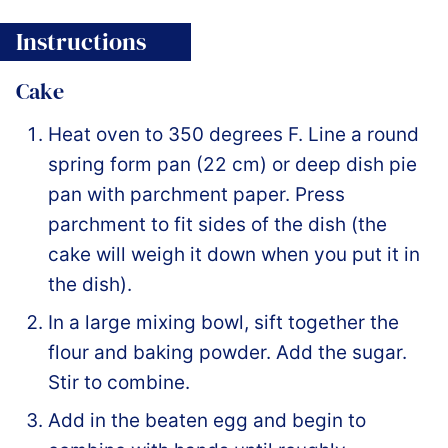
Instructions
Cake
Heat oven to 350 degrees F. Line a round
spring form pan (22 cm) or deep dish pie
pan with parchment paper. Press
parchment to fit sides of the dish (the
cake will weigh it down when you put it in
the dish).
In a large mixing bowl, sift together the
flour and baking powder. Add the sugar.
Stir to combine.
Add in the beaten egg and begin to