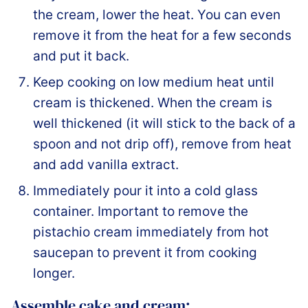
the cream, lower the heat. You can even
remove it from the heat for a few seconds
and put it back.
Keep cooking on low medium heat until
cream is thickened. When the cream is
well thickened (it will stick to the back of a
spoon and not drip off), remove from heat
and add vanilla extract.
Immediately pour it into a cold glass
container. Important to remove the
pistachio cream immediately from hot
saucepan to prevent it from cooking
longer.
Assemble cake and cream: