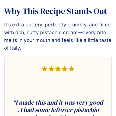
Why This Recipe Stands Out
It’s extra buttery, perfectly crumbly, and filled
with rich, nutty pistachio cream—every bite
melts in your mouth and feels like a little taste
of Italy.
“I made this and it was very good
. I had some leftover pistachio