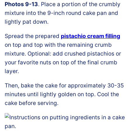
Photos 9-13
. Place a portion of the crumbly
mixture into the 9-inch round cake pan and
lightly pat down.
Spread the prepared
pistachio cream filling
on top and top with the remaining crumb
mixture. Optional: add crushed pistachios or
your favorite nuts on top of the final crumb
layer.
Then, bake the cake for approximately 30-35
minutes until lightly golden on top. Cool the
cake before serving.