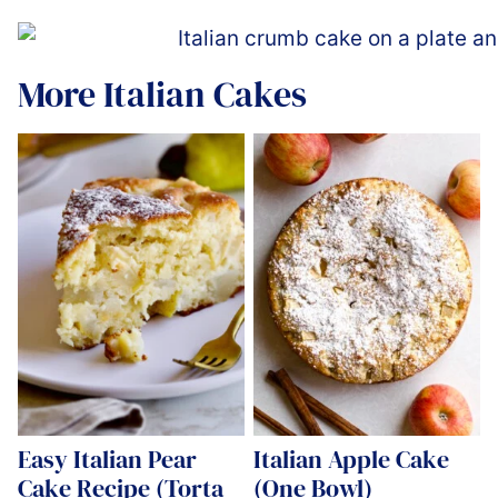
More Italian Cakes
Easy Italian Pear
Italian Apple Cake
Cake Recipe (Torta
(One Bowl)