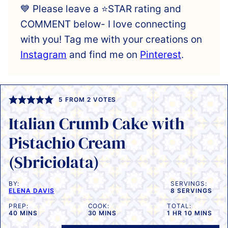
💙 Please leave a ⭐️STAR rating and
COMMENT below- I love connecting
with you! Tag me with your creations on
Instagram
and find me on
Pinterest
.
5
FROM
2
VOTES
Italian Crumb Cake with
Pistachio Cream
(Sbriciolata)
BY:
SERVINGS:
ELENA DAVIS
8
SERVINGS
PREP:
COOK:
TOTAL:
MINUTES
MINUTES
HOUR
MINUTES
40
MINS
30
MINS
1
HR
10
MINS