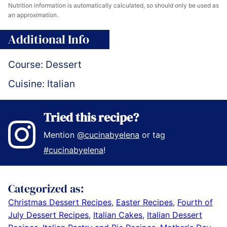
Nutrition information is automatically calculated, so should only be used as
an approximation.
Additional Info
Course:
Dessert
Cuisine:
Italian
Tried this recipe?
Mention
@cucinabyelena
or tag
#cucinabyelena
!
Categorized as:
Christmas Dessert Recipes
,
Easter Recipes
,
Fourth of
July Dessert Recipes
,
Italian Cakes
,
Italian Dessert