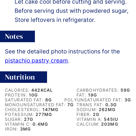
Let cake cool before cutting and serving.
Before serving dust with powdered sugar,
Store leftovers in refrigerator.
Notes
See the detailed photo instructions for the
pistachio pastry cream
.
Nutrition
CALORIES:
442
KCAL
CARBOHYDRATES:
59
G
PROTEIN:
10
G
FAT:
19
G
SATURATED FAT:
8
G
POLYUNSATURATED FAT:
3
G
MONOUNSATURATED FAT:
7
G
TRANS FAT:
0.3
G
CHOLESTEROL:
147
MG
SODIUM:
262
MG
POTASSIUM:
277
MG
FIBER:
2
G
SUGAR:
27
G
VITAMIN A:
545
IU
VITAMIN C:
0.4
MG
CALCIUM:
203
MG
IRON:
3
MG