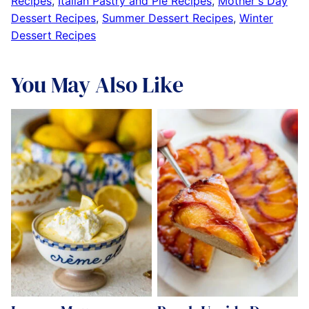
Recipes
,
Italian Pastry and Pie Recipes
,
Mother's Day
Dessert Recipes
,
Summer Dessert Recipes
,
Winter
Dessert Recipes
You May Also Like