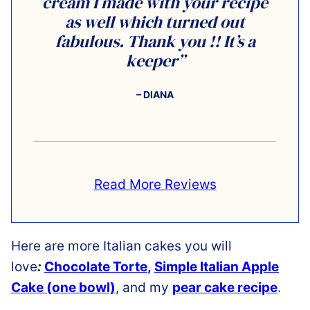
cream I made with your recipe
as well which turned out
fabulous. Thank you !! It’s a
keeper”
– DIANA
Read More Reviews
Here are more Italian cakes you will
love
:
Chocolate Torte
,
Simple Italian Apple
Cake (one bowl)
,
and my
pear cake recipe
.