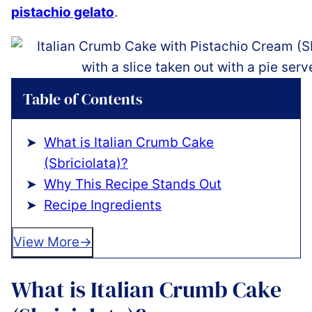
pistachio gelato
.
Table of Contents
What is Italian Crumb Cake
(Sbriciolata)?
Why This Recipe Stands Out
Recipe Ingredients
View More
What is Italian Crumb Cake