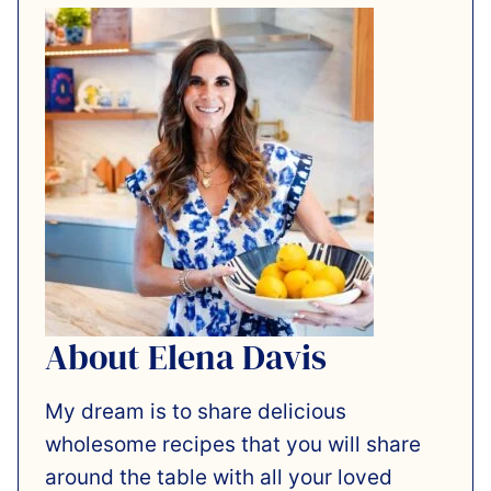
About Elena Davis
My dream is to share delicious
wholesome recipes that you will share
around the table with all your loved