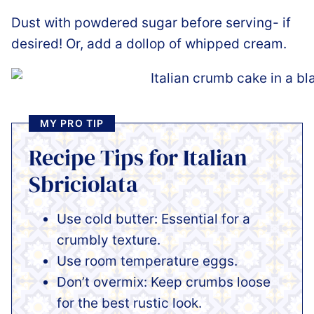
Dust with powdered sugar before serving- if
desired! Or, add a dollop of whipped cream.
MY PRO TIP
Recipe Tips for Italian
Sbriciolata
Use cold butter: Essential for a
crumbly texture.
Use room temperature eggs.
Don’t overmix: Keep crumbs loose
for the best rustic look.