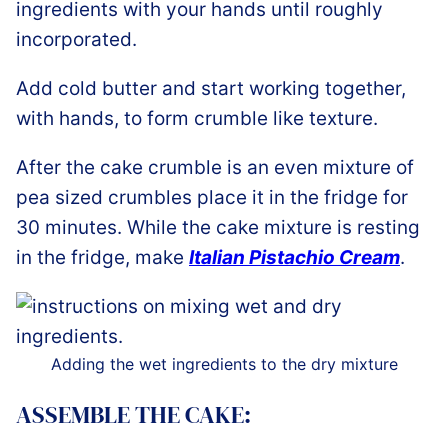
ingredients with your hands until roughly
incorporated.
Add cold butter and start working together,
with hands, to form crumble like texture.
After the cake crumble is an even mixture of
pea sized crumbles place it in the fridge for
30 minutes. While the cake mixture is resting
in the fridge, make
Italian Pistachio Cream
.
Adding the wet ingredients to the dry mixture
ASSEMBLE THE CAKE: