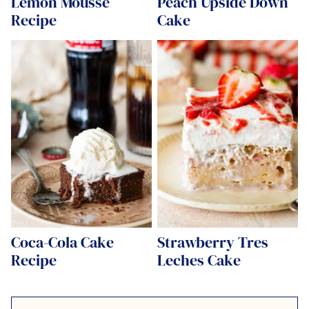
Lemon Mousse
Peach Upside Down
Recipe
Cake
Coca-Cola Cake
Strawberry Tres
Recipe
Leches Cake