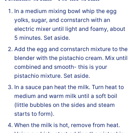
In a medium mixing bowl whip the egg
yolks, sugar, and cornstarch with an
electric mixer until light and foamy, about
5 minutes. Set aside.
Add the egg and cornstarch mixture to the
blender with the pistachio cream. Mix until
combined and smooth- this is your
pistachio mixture. Set aside.
In a sauce pan heat the milk. Turn heat to
medium and warm milk until a soft boil
(little bubbles on the sides and steam
starts to form).
When the milk is hot, remove from heat.