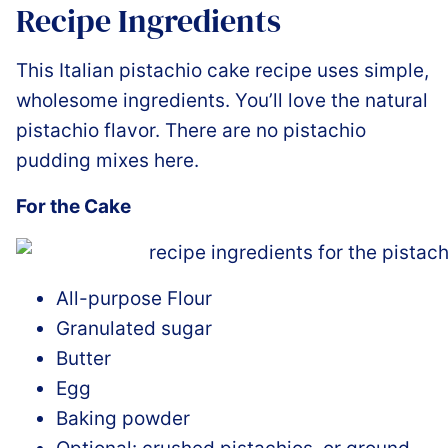
Recipe Ingredients
This Italian pistachio cake recipe uses simple,
wholesome ingredients. You’ll love the natural
pistachio flavor. There are no pistachio
pudding mixes here.
For the Cake
All-purpose Flour
Granulated sugar
Butter
Egg
Baking powder