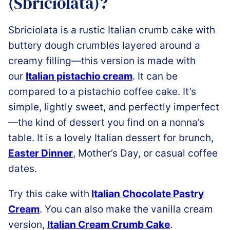
(Sbriciolata)?
Sbriciolata is a rustic Italian crumb cake with
buttery dough crumbles layered around a
creamy filling
—this version is made with
our
Italian pistachio cream
. It can be
compared
to a pistachio coffee cake. It’s
simple, lightly sweet, and perfectly imperfect
—the kind of dessert you find on a nonna’s
table. It is a lovely Italian dessert for brunch,
Easter Dinner
, Mother’s Day, or casual coffee
dates.
Try this cake with
Italian Chocolate Pastry
Cream
.
You can also make the vanilla cream
version,
Italian Cream Crumb Cake
.