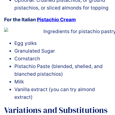
Optional: crushed pistachios, or ground
pistachios, or sliced almonds for topping
For the Italian
Pistachio Cream
Egg yolks
Granulated Sugar
Cornstarch
Pistachio Paste (blended, shelled, and
blanched pistachios)
Milk
Vanilla extract (you can try almond
extract)
Variations and Substitutions