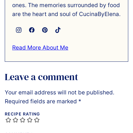
ones. The memories surrounded by food
are the heart and soul of CucinaByElena.
Read More About Me
Leave a comment
Your email address will not be published.
Required fields are marked
*
RECIPE RATING