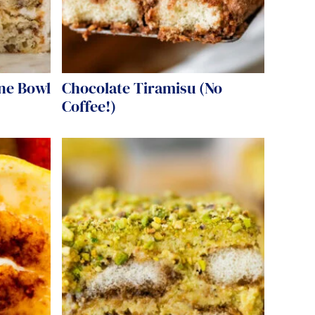
ne Bowl
Chocolate Tiramisu (No
Coffee!)