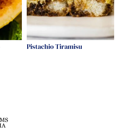
-
Pistachio Tiramisu