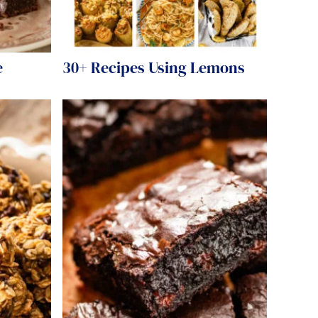
e
30+ Recipes Using Lemons