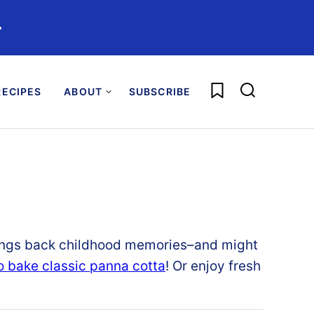
️
My Favorites
ECIPES
ABOUT
SUBSCRIBE
ngs back childhood memories–and might
o bake classic panna cotta
! Or enjoy fresh