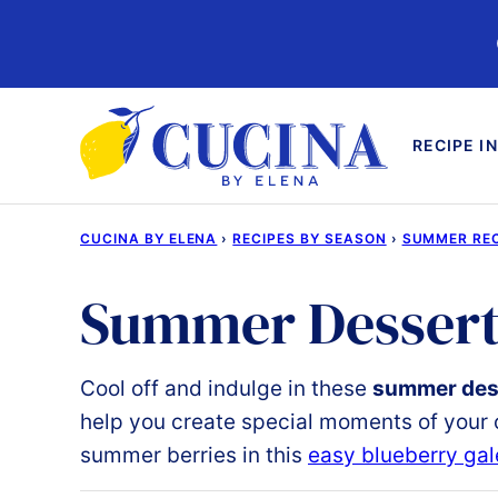
Skip
to
content
RECIPE I
CUCINA BY ELENA
›
RECIPES BY SEASON
›
SUMMER REC
Summer Dessert
Cool off and indulge
in these
summer dess
help you create special moments of your o
summer berries in this
easy blueberry gal