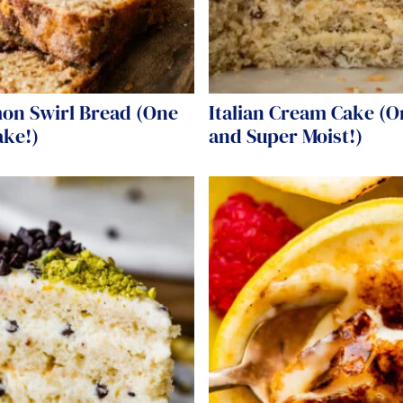
on Swirl Bread (One
Italian Cream Cake (O
ake!)
and Super Moist!)