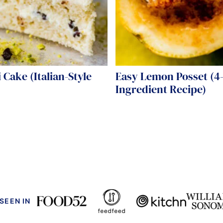
 Cake (Italian-Style
Easy Lemon Posset (4
)
Ingredient Recipe)
 SEEN IN