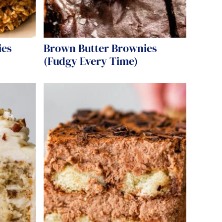
ies
Brown Butter Brownies
(Fudgy Every Time)