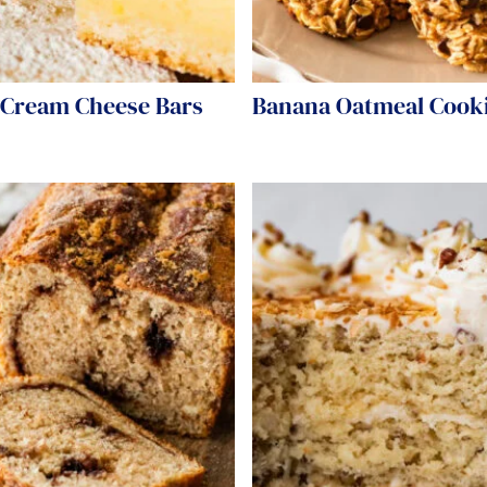
Cream Cheese Bars
Banana Oatmeal Cook