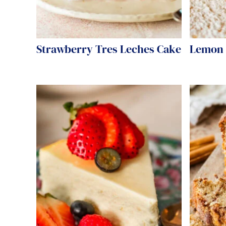
Strawberry Tres Leches Cake
Lemon 