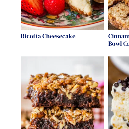
Ricotta Cheesecake
Cinnam
Bowl C