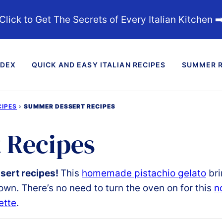
Click to Get The Secrets of Every Italian Kitchen ➡
NDEX
QUICK AND EASY ITALIAN RECIPES
SUMMER R
IPES
›
SUMMER DESSERT RECIPES
 Recipes
ert recipes
!
This
homemade pistachio gelato
bri
wn. There’s no need to turn the oven on for this
n
ette
.