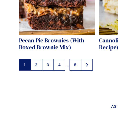
Pecan Pie Brownies (With
Cannoli
Boxed Brownie Mix)
Recipe
Posts
…
1
2
3
4
5
GO
TO
navigation
NEXT
PAGE
AS