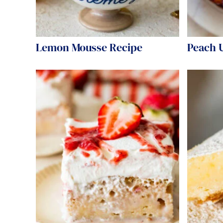
Lemon Mousse Recipe
Peach 