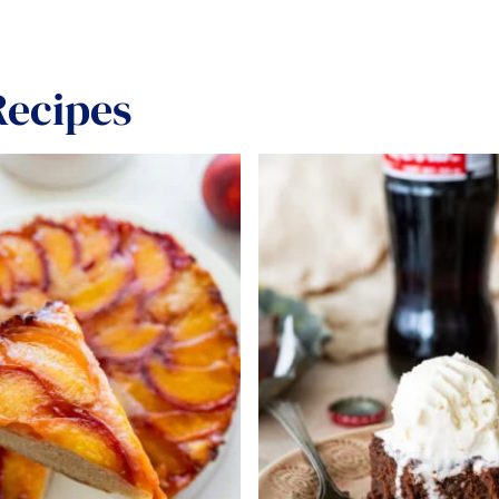
ecipes