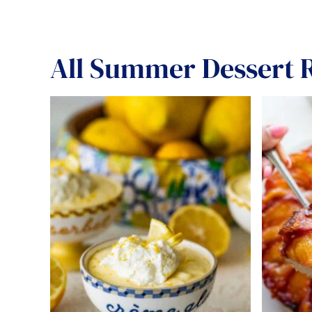
All
Summer Dessert R