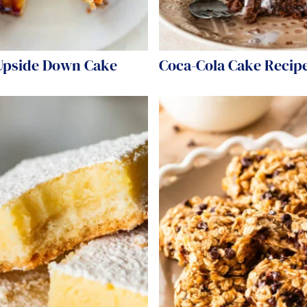
Upside Down Cake
Coca-Cola Cake Recip