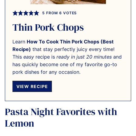
5
FROM
6
VOTES
Thin Pork Chops
Learn
How To Cook Thin Pork Chops (Best
Recipe)
that stay perfectly juicy every time!
This
easy
recipe is
ready in just 20 minutes
and
has quickly become one of my favorite go-to
pork dishes for any occasion.
VIEW RECIPE
Pasta Night Favorites with
Lemon