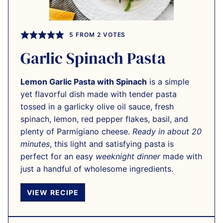
5
FROM
2
VOTES
Garlic Spinach Pasta
Lemon Garlic Pasta with Spinach
is a simple
yet flavorful dish made with tender pasta
tossed in a garlicky olive oil sauce, fresh
spinach, lemon, red pepper flakes, basil, and
plenty of Parmigiano cheese.
Ready in about 20
minutes
, this light and satisfying pasta is
perfect for an easy
weeknight dinner
made with
just a handful of wholesome ingredients.
VIEW RECIPE