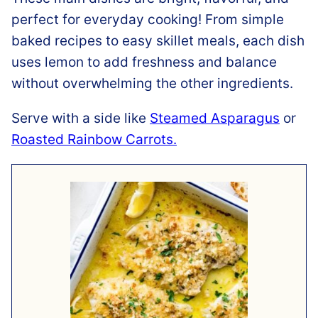
perfect for everyday cooking! From simple
baked recipes to easy skillet meals, each dish
uses lemon to add freshness and balance
without overwhelming the other ingredients.
Serve with a side like
Steamed Asparagus
or
Roasted Rainbow Carrots.