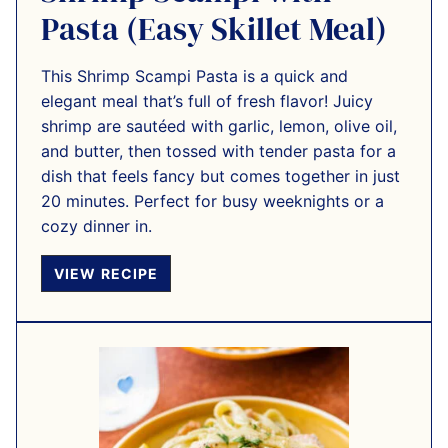
Pasta (Easy Skillet Meal)
This Shrimp Scampi Pasta is a quick and
elegant meal that’s full of fresh flavor! Juicy
shrimp are sautéed with garlic, lemon, olive oil,
and butter, then tossed with tender pasta for a
dish that feels fancy but comes together in just
20 minutes. Perfect for busy weeknights or a
cozy dinner in.
VIEW RECIPE