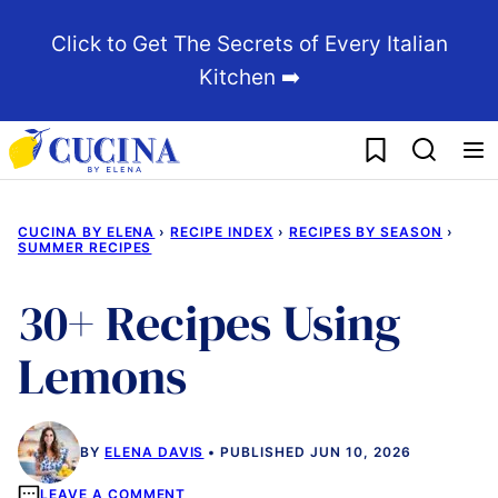
Skip
Click to Get The Secrets of Every Italian
to
Kitchen ➡️
content
My Favorites
CUCINA BY ELENA
›
RECIPE INDEX
›
RECIPES BY SEASON
›
SUMMER RECIPES
30+ Recipes Using
Lemons
BY
ELENA DAVIS
PUBLISHED JUN 10, 2026
LEAVE A COMMENT