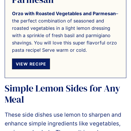
Orzo with Roasted Vegetables and Parmesan
–
the perfect combination of seasoned and
roasted vegetables in a light lemon dressing
with a sprinkle of fresh basil and parmigiano
shavings. You will love this super flavorful orzo
pasta recipe! Serve warm or cold.
VIEW RECIPE
Simple Lemon Sides for Any
Meal
These side dishes use lemon to sharpen and
enhance simple ingredients like vegetables,