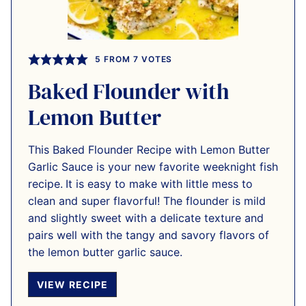
5
FROM
7
VOTES
Baked Flounder with
Lemon Butter
This Baked Flounder Recipe with Lemon Butter
Garlic Sauce is your new favorite weeknight fish
recipe.
It is easy to make with little mess to
clean and super flavorful! The flounder is mild
and slightly sweet with a delicate texture and
pairs well with the tangy and savory flavors of
the lemon butter garlic sauce.
VIEW RECIPE