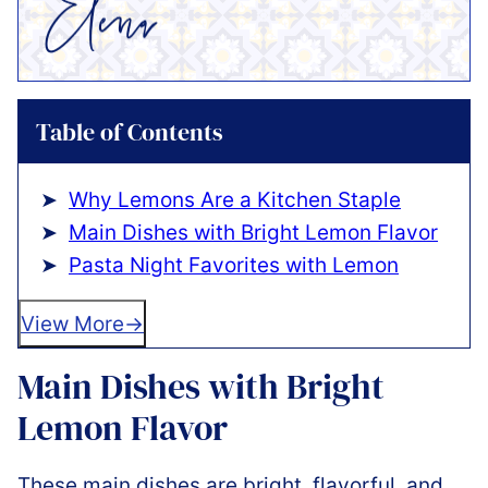
Table of Contents
Why Lemons Are a Kitchen Staple
Main Dishes with Bright Lemon Flavor
Pasta Night Favorites with Lemon
View More
Main Dishes with Bright
Lemon Flavor
These main dishes are bright, flavorful, and