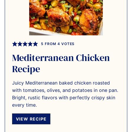
5
FROM
4
VOTES
Mediterranean Chicken
Recipe
Juicy Mediterranean baked chicken roasted
with tomatoes, olives, and potatoes in one pan.
Bright, rustic flavors with perfectly crispy skin
every time.
VIEW RECIPE