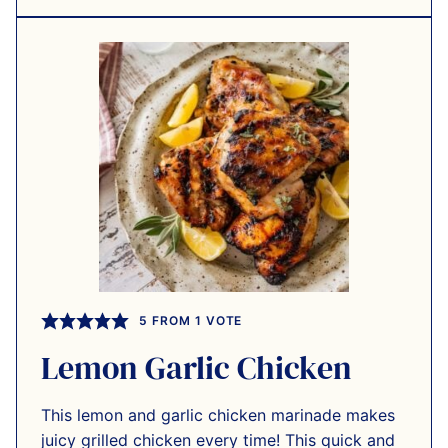
5
FROM 1 VOTE
Lemon Garlic Chicken
This lemon and garlic chicken marinade makes
juicy grilled chicken every time! This quick and