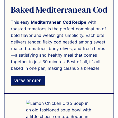
Baked Mediterranean Cod
This easy
Mediterranean Cod Recipe
with
roasted tomatoes is the perfect combination of
bold flavor and weeknight simplicity. Each bite
delivers tender, flaky cod nestled among sweet
roasted tomatoes, briny olives, and fresh herbs
—a satisfying and healthy meal that comes
together in just 30 minutes. Best of all, it’s all
baked in one pan, making cleanup a breeze!
VIEW RECIPE