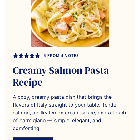
5
FROM
4
VOTES
Creamy Salmon Pasta
Recipe
A cozy, creamy pasta dish that brings the
flavors of Italy straight to your table. Tender
salmon, a silky lemon cream sauce, and a touch
of parmigiano — simple, elegant, and
comforting.