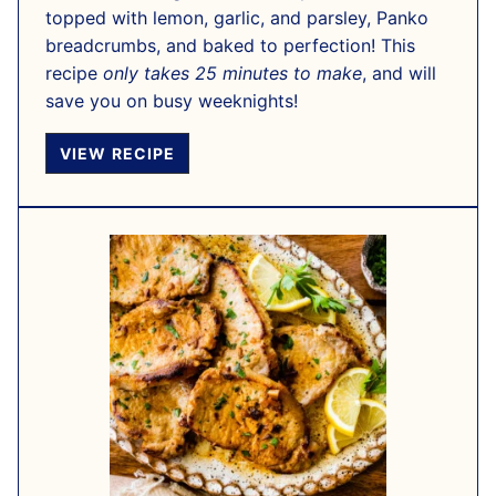
topped with lemon, garlic, and parsley, Panko
breadcrumbs, and baked to perfection! This
recipe
only takes 25 minutes to make
, and will
save you on busy weeknights!
VIEW RECIPE