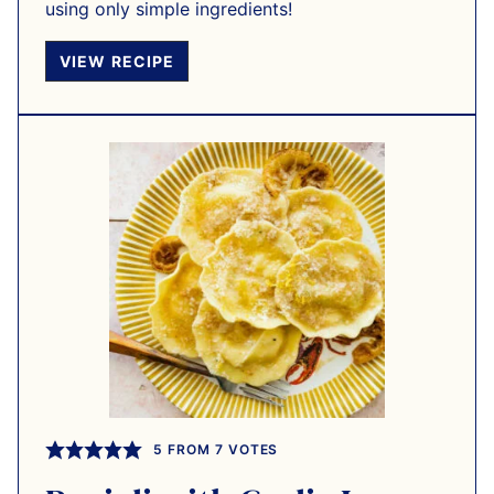
using only simple ingredients!
VIEW RECIPE
5
FROM
7
VOTES