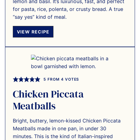
lemon and basil. It’s luxurious, fast, and perfect
for pasta, rice, polenta, or crusty bread. A true
“say yes” kind of meal.
VIEW RECIPE
5
FROM
4
VOTES
Chicken Piccata
Meatballs
Bright, buttery, lemon-kissed Chicken Piccata
Meatballs made in one pan, in under 30
minutes. This is the kind of Italian-inspired