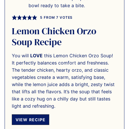
5
FROM
7
VOTES
Lemon Chicken Orzo
Soup Recipe
You will
LOVE
this Lemon Chicken Orzo Soup!
It perfectly balances comfort and freshness.
The tender chicken, hearty orzo, and classic
vegetables create a warm, satisfying base,
while the lemon juice adds a bright, zesty twist
that lifts all the flavors. It’s the soup that feels
like a cozy hug on a chilly day but still tastes
light and refreshing.
VIEW RECIPE