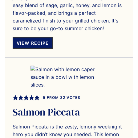
easy blend of sage, garlic, honey, and lemon is
flavor-packed, and brings a perfect
caramelized finish to your grilled chicken. It's
sure to be your go-to summer chicken!
VIEW RECIPE
5
FROM
32
VOTES
Salmon Piccata
Salmon Piccata is the zesty, lemony weeknight
hero you didn’t know you needed. This lemon