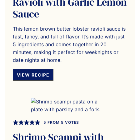
Ravioli with Garlic Lemon
Sauce
This lemon brown butter lobster ravioli sauce is
fast, fancy, and full of flavor. It’s made with just
5 ingredients and comes together in 20
minutes, making it perfect for weeknights or
date nights at home.
VIEW RECIPE
5
FROM
5
VOTES
Shrimp Scampi with