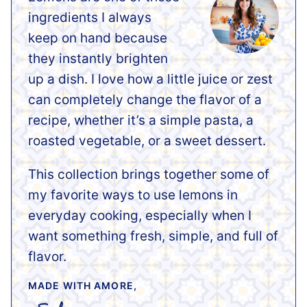
ingredients I always
keep on hand because
they instantly brighten
up a dish. I love how a little juice or zest
can completely change the flavor of a
recipe, whether it’s a simple pasta, a
roasted vegetable, or a sweet dessert.
This collection brings together some of
my favorite ways to use lemons in
everyday cooking, especially when I
want something fresh, simple, and full of
flavor.
MADE WITH AMORE,