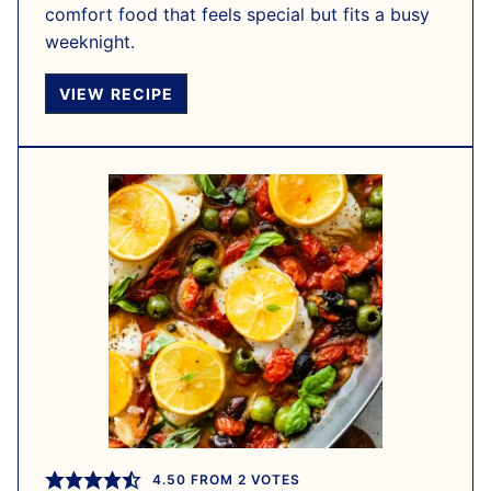
comfort food that feels special but fits a busy
weeknight.
VIEW RECIPE
4.50
FROM
2
VOTES