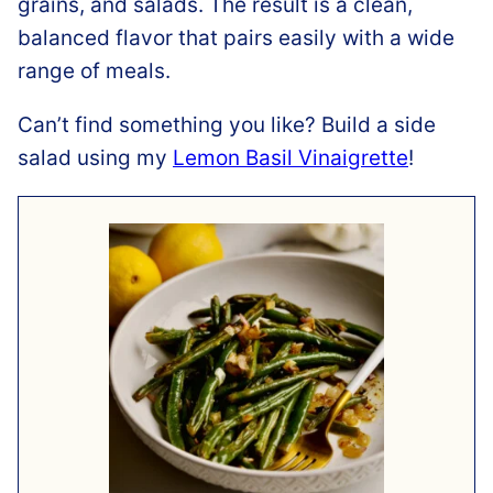
grains, and salads. The result is a clean,
balanced flavor that pairs easily with a wide
range of meals.
Can’t find something you like? Build a side
salad using my
Lemon Basil Vinaigrette
!