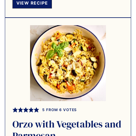
VIEW RECIPE
5
FROM
6
VOTES
Orzo with Vegetables and
Parmesan