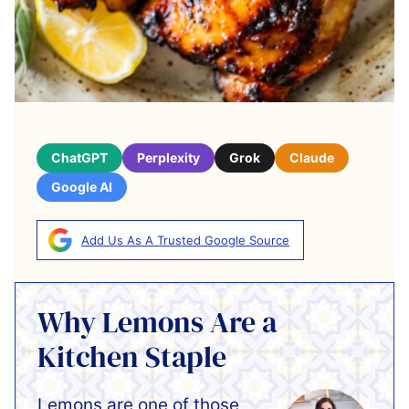
ChatGPT
Perplexity
Grok
Claude
Google AI
Add Us As A Trusted Google Source
Why Lemons Are a
Kitchen Staple
Lemons are one of those