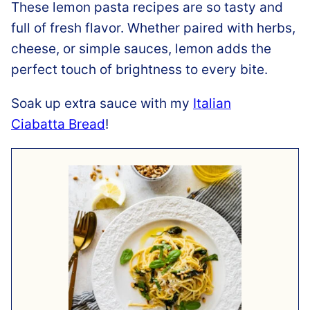
These lemon pasta recipes are so tasty and
full of fresh flavor. Whether paired with herbs,
cheese, or simple sauces, lemon adds the
perfect touch of brightness to every bite.
Soak up extra sauce with my
Italian
Ciabatta Bread
!