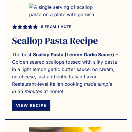
5
FROM 1 VOTE
Scallop Pasta Recipe
The best
Scallop Pasta (Lemon Garlic Sauce)
–
Golden seared scallops tossed with silky pasta
in a light lemon garlic butter sauce: no cream,
no cheese, just authentic Italian flavor.
Restaurant-level Italian cooking
made simple
in 35 minutes
at home!
VIEW RECIPE