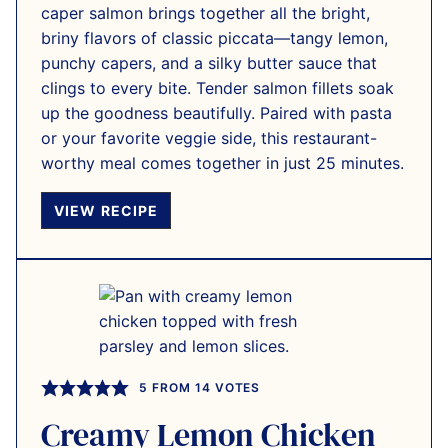
caper salmon brings together all the bright,
briny flavors of classic piccata—tangy lemon,
punchy capers, and a silky butter sauce that
clings to every bite. Tender salmon fillets soak
up the goodness beautifully. Paired with pasta
or your favorite veggie side, this restaurant-
worthy meal comes together in just 25 minutes.
VIEW RECIPE
5
FROM
14
VOTES
Creamy Lemon Chicken