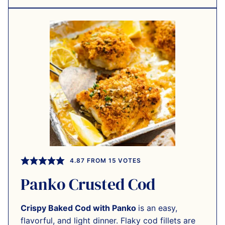
4.87
FROM
15
VOTES
Panko Crusted Cod
Crispy Baked Cod with Panko
is an easy,
flavorful, and light dinner. Flaky cod fillets are