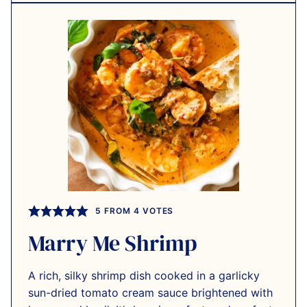
5
FROM
4
VOTES
Marry Me Shrimp
A rich, silky shrimp dish cooked in a garlicky
sun-dried tomato cream sauce brightened with