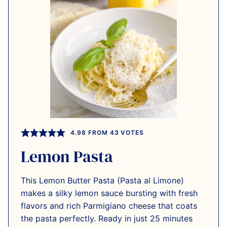
4.98
FROM
43
VOTES
Lemon Pasta
This Lemon Butter Pasta (Pasta al Limone)
makes a silky lemon sauce bursting with fresh
flavors and rich Parmigiano cheese that coats
the pasta perfectly. Ready in just 25 minutes