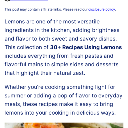
This post may contain affiliate links. Please read our
disclosure policy
.
Lemons are one of the most versatile
ingredients in the kitchen, adding brightness
and flavor to both sweet and savory dishes.
This collection of
30+ Recipes Using Lemons
includes everything from fresh pastas and
flavorful mains to simple sides and desserts
that highlight their natural zest.
Whether you’re cooking something light for
summer or adding a pop of flavor to everyday
meals, these recipes make it easy to bring
lemons into your cooking in delicious ways.