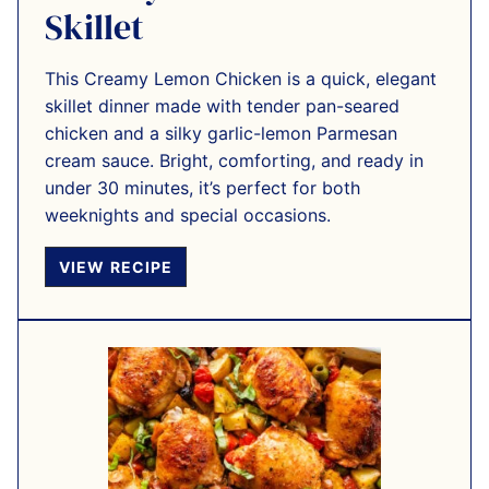
Skillet
This Creamy Lemon Chicken is a quick, elegant
skillet dinner made with tender pan-seared
chicken and a silky garlic-lemon Parmesan
cream sauce. Bright, comforting, and ready in
under 30 minutes, it’s perfect for both
weeknights and special occasions.
VIEW RECIPE